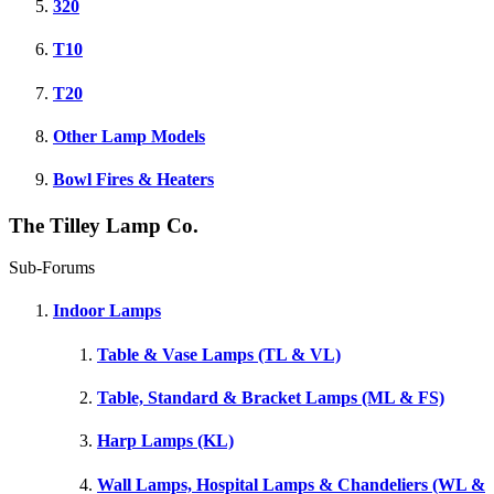
320
T10
T20
Other Lamp Models
Bowl Fires & Heaters
The Tilley Lamp Co.
Sub-Forums
Indoor Lamps
Table & Vase Lamps (TL & VL)
Table, Standard & Bracket Lamps (ML & FS)
Harp Lamps (KL)
Wall Lamps, Hospital Lamps & Chandeliers (WL &