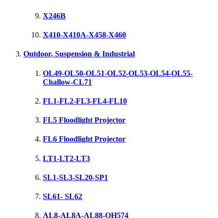
X246B
X410-X410A-X458-X460
Outdoor, Suspension & Industrial
OL49-OL50-OL51-OL52-OL53-OL54-OL55-
Challow-CL71
FL1-FL2-FL3-FL4-FL10
FL5 Floodlight Projector
FL6 Floodlight Projector
LT1-LT2-LT3
SL1-SL3-SL20-SP1
SL61- SL62
AL8-AL8A-AL88-OH574