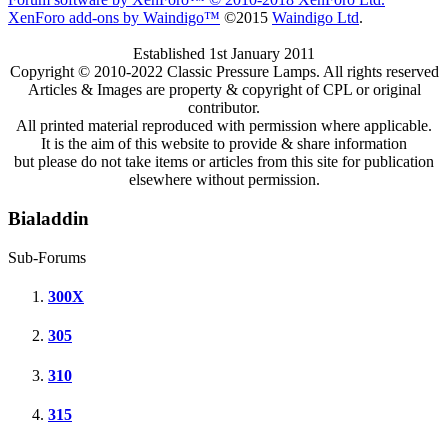
XenForo add-ons by Waindigo™
©2015
Waindigo Ltd
.
Established 1st January 2011
Copyright © 2010-2022 Classic Pressure Lamps. All rights reserved
Articles & Images are property & copyright of CPL or original
contributor.
All printed material reproduced with permission where applicable.
It is the aim of this website to provide & share information
but please do not take items or articles from this site for publication
elsewhere without permission.
Bialaddin
Sub-Forums
300X
305
310
315