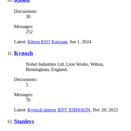
Discussions:
30
Messages:
252
Latest:
Kitson KD1
Kawpan
,
Jun 1, 2024
Kynoch
Nobel Industries Ltd, Lion Works, Witton,
Birmingham, England.
Discussions:
5
Messages:
76
Latest:
Kynoch lantern
JEFF JOHNSON
,
Dec 20, 2022
Stanleys