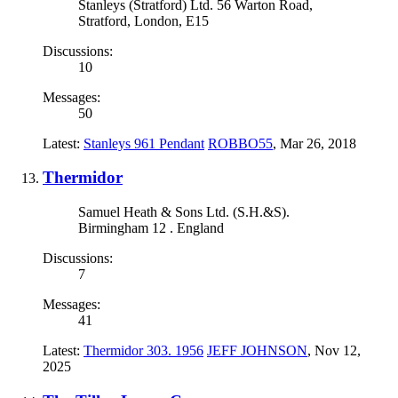
Stanleys (Stratford) Ltd. 56 Warton Road,
Stratford, London, E15
Discussions:
10
Messages:
50
Latest:
Stanleys 961 Pendant
ROBBO55
,
Mar 26, 2018
Thermidor
Samuel Heath & Sons Ltd. (S.H.&S).
Birmingham 12 . England
Discussions:
7
Messages:
41
Latest:
Thermidor 303. 1956
JEFF JOHNSON
,
Nov 12,
2025