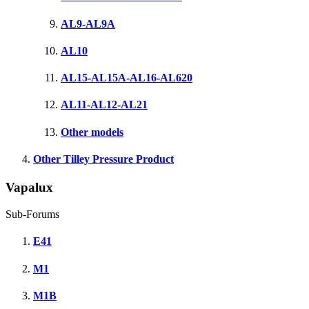
AL9-AL9A
AL10
AL15-AL15A-AL16-AL620
AL11-AL12-AL21
Other models
Other Tilley Pressure Product
Vapalux
Sub-Forums
E41
M1
M1B