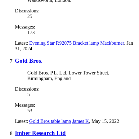
Wandsworth, London.
Discussions:
25
Messages:
173
Latest:
Evening Star R92075 Bracket lamp
Mackburner
,
Jan
31, 2024
Gold Bros.
Gold Bros. P.L. Ltd, Lower Tower Street,
Birmingham, England
Discussions:
5
Messages:
53
Latest:
Gold Bros table lamp
James K
,
May 15, 2022
Imber Research Ltd