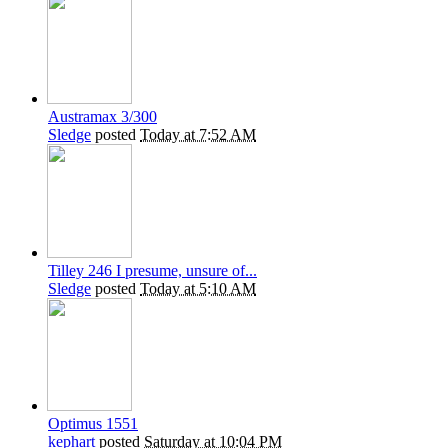
Austramax 3/300
Sledge
posted
Today at 7:52 AM
Tilley 246 I presume, unsure of...
Sledge
posted
Today at 5:10 AM
Optimus 1551
kephart
posted
Saturday at 10:04 PM