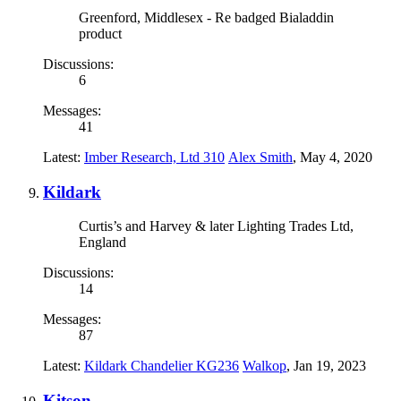
Greenford, Middlesex - Re badged Bialaddin
product
Discussions:
6
Messages:
41
Latest:
Imber Research, Ltd 310
Alex Smith
,
May 4, 2020
Kildark
Curtis’s and Harvey & later Lighting Trades Ltd,
England
Discussions:
14
Messages:
87
Latest:
Kildark Chandelier KG236
Walkop
,
Jan 19, 2023
Kitson