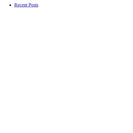
Recent Posts