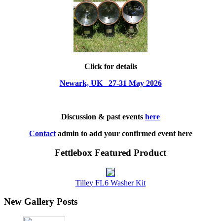
Click for details
Newark, UK 27-31 May 2026
Discussion & past events
here
Contact
admin to add your confirmed event here
Fettlebox Featured Product
Tilley FL6 Washer Kit
New Gallery Posts