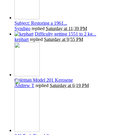
Subject: Restoring a 1961...
Syndigo
replied
Saturday at 11:39 PM
Difficulty getting 1551 to 2 kg...
kephart
replied
Saturday at 9:55 PM
Coleman Model 201 Kerosene
Andrew T
replied
Saturday at 6:19 PM