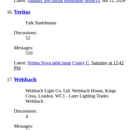
Latest:
Vapalux 300 partial restoration
Sellig33
,
Jan 12, 2026
Veritas
Falk Stadelmann
Discussions:
52
Messages:
510
Latest:
Veritas Nova table lamp
Conny C
,
Saturday at 12:42
PM
Welsbach
Welsbach Light Co. Ltd. Welsbach House, Kings
Cross, London. WC1 - Later Lighting Trades
Welsbach
Discussions:
4
Messages: