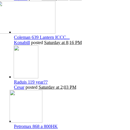
Coleman 639 Lantern ICCC...
Konabill
posted
Saturday at 8:16 PM
Raduis 119 year??
Cesar
posted
Saturday at 2:03 PM
Petromax 868 a 800HK