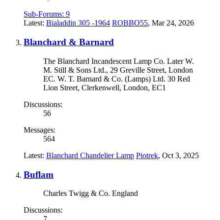
Sub-Forums:
9
Latest:
Bialaddin 305 -1964
ROBBO55
,
Mar 24, 2026
Blanchard & Barnard
The Blanchard Incandescent Lamp Co. Later W.
M. Still & Sons Ltd., 29 Greville Street, London
EC. W. T. Barnard & Co. (Lamps) Ltd. 30 Red
Lion Street, Clerkenwell, London, EC1
Discussions:
56
Messages:
564
Latest:
Blanchard Chandelier Lamp
Piotrek
,
Oct 3, 2025
Buflam
Charles Twigg & Co. England
Discussions:
7