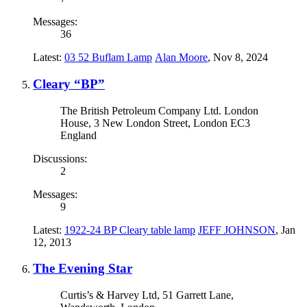
Messages:
36
Latest:
03 52 Buflam Lamp
Alan Moore
,
Nov 8, 2024
Cleary “BP”
The British Petroleum Company Ltd. London
House, 3 New London Street, London EC3
England
Discussions:
2
Messages:
9
Latest:
1922-24 BP Cleary table lamp
JEFF JOHNSON
,
Jan
12, 2013
The Evening Star
Curtis’s & Harvey Ltd, 51 Garrett Lane,