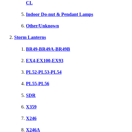
CL
Indoor Do-nut & Pendant Lamps
Other/Unknown
Storm Lanterns
BR49-BR49A-BR49B
EX4-EX100-EX93
PL52-PL53-PL54
PL55-PL56
SDR
X359
X246
X246A