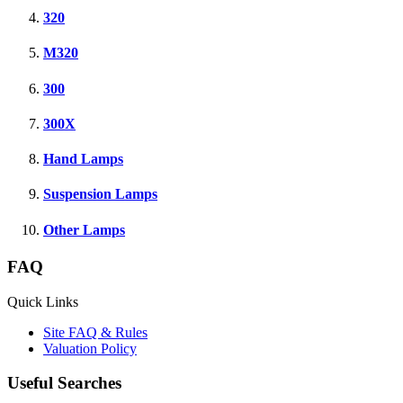
320
M320
300
300X
Hand Lamps
Suspension Lamps
Other Lamps
FAQ
Quick Links
Site FAQ & Rules
Valuation Policy
Useful Searches