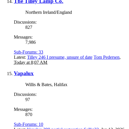
The Tilley Lamp Co.
Northern Ireland/England
Discussions:
827
Messages:
7,986
Sub-Forums:
33
Latest:
Tilley 246 I presume, unsure of date
Tom Pedersen
,
Today at 8:07 AM
Vapalux
Willis & Bates, Halifax
Discussions:
97
Messages:
870
Sub-Forums:
10