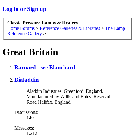
Log in or Sign up
Classic Pressure Lamps & Heaters
Home
Forums
>
Reference Galleries & Libraries
>
The Lamp
Reference Gallery
>
Great Britain
Barnard - see Blanchard
Bialaddin
Aladdin Industries. Greenford. England.
Manufactured by Willis and Bates. Reservoir
Road Halifax, England
Discussions:
140
Messages:
1,212