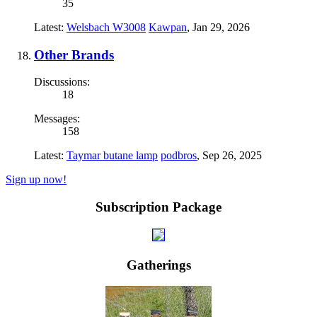
35
Latest:
Welsbach W3008
Kawpan
,
Jan 29, 2026
Other Brands
Discussions:
18
Messages:
158
Latest:
Taymar butane lamp
podbros
,
Sep 26, 2025
Sign up now!
Subscription Package
Gatherings