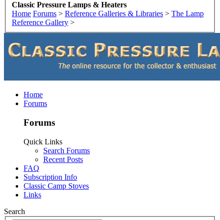
Classic Pressure Lamps & Heaters
Home
Forums
>
Reference Galleries & Libraries
>
The Lamp
Reference Gallery
>
Home
Forums
Forums
Quick Links
Search Forums
Recent Posts
FAQ
Subscription Info
Classic Camp Stoves
Links
Search