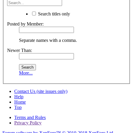
Search titles only
Posted by Member:
Separate names with a comma.
Newer Than:
More...
Contact Us (site issues only)
Help
Home
Top
Terms and Rules
Privacy Policy
Forum software by XenForo™
© 2010-2018 XenForo Ltd.