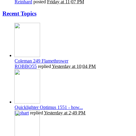
Reinhard
posted
Friday at 11:07 PM
Recent Topics
Coleman 249 Flamethrower
ROBBO55
replied
Yesterday at 10:04 PM
Quicklighter Optimus 1551 - how...
kephart
replied
Yesterday at 2:49 PM