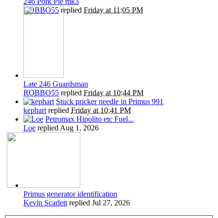
246 Pork Pie mk3
ROBBO55
replied
Friday at 11:05 PM
Late 246 Guardsman
ROBBO55
replied
Friday at 10:44 PM
Stuck pricker needle in Primus 991
kephart
replied
Friday at 10:41 PM
Petromax Hipolito etc Fuel...
Loe
replied
Aug 1, 2026
Primus generator identification
Kevin Scarlett
replied
Jul 27, 2026