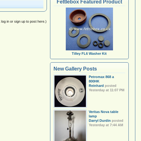
Fettlebox Featured Product
log in or sign up to post here.)
Tilley FL6 Washer Kit
New Gallery Posts
Petromax 868 a
800HK
Reinhard
posted
Yesterday at 11:07 PM
Veritas Nova table
lamp
Darryl Durdin
posted
Yesterday at 7:44 AM