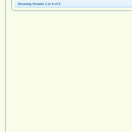
Showing threads 1 to 6 of 6