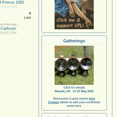
4 Primus 1050
,
Oct 19, 2010
4
3,509
Carlsson
Oct 12, 2014
Gatherings
Click for details
Newark, UK 27-31 May 2026
Discussion & past events
here
Contact
admin to add your confirmed
event here