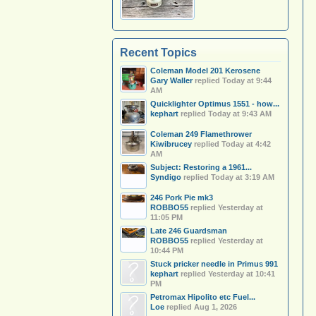
Recent Topics
Coleman Model 201 Kerosene
Gary Waller
replied
Today at 9:44
AM
Quicklighter Optimus 1551 - how...
kephart
replied
Today at 9:43 AM
Coleman 249 Flamethrower
Kiwibrucey
replied
Today at 4:42
AM
Subject: Restoring a 1961...
Syndigo
replied
Today at 3:19 AM
246 Pork Pie mk3
ROBBO55
replied
Yesterday at
11:05 PM
Late 246 Guardsman
ROBBO55
replied
Yesterday at
10:44 PM
Stuck pricker needle in Primus 991
kephart
replied
Yesterday at 10:41
PM
Petromax Hipolito etc Fuel...
Loe
replied
Aug 1, 2026