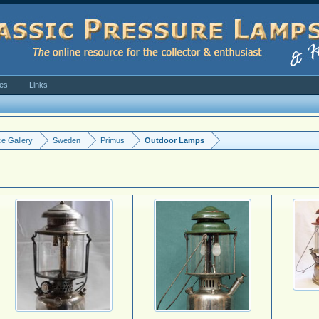
ves
Links
e Gallery
Sweden
Primus
Outdoor Lamps