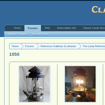
Home
FAQ
Subscription Info
Classic Camp Sto
Forums
Search Forums
Recent Posts
Home
Forums
Reference Galleries & Libraries
The Lamp Referenc
1050