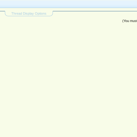
Thread Display Options
(You must 