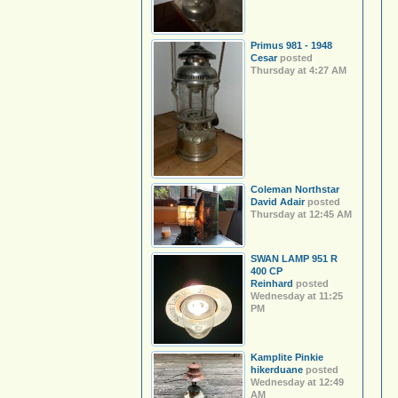
Primus 981 - 1948
Cesar
posted
Thursday at 4:27 AM
Coleman Northstar
David Adair
posted
Thursday at 12:45 AM
SWAN LAMP 951 R
400 CP
Reinhard
posted
Wednesday at 11:25
PM
Kamplite Pinkie
hikerduane
posted
Wednesday at 12:49
AM