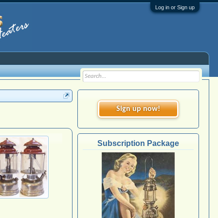
Log in or Sign up
Sign up now!
Subscription Package