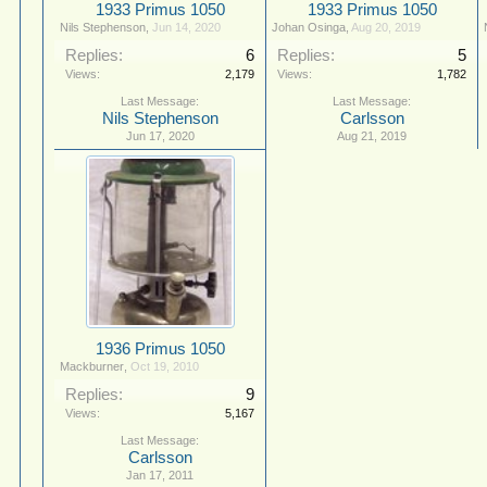
1933 Primus 1050
1933 Primus 1050
Nils Stephenson
,
Jun 14, 2020
Johan Osinga
,
Aug 20, 2019
Replies:
6
Replies:
5
Views:
2,179
Views:
1,782
Nils Stephenson
Carlsson
Jun 17, 2020
Aug 21, 2019
1936 Primus 1050
Mackburner
,
Oct 19, 2010
Replies:
9
Views:
5,167
Carlsson
Jan 17, 2011