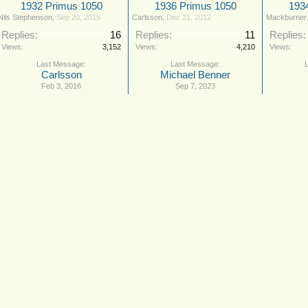
1932 Primus 1050
1936 Primus 1050
193
Nils Stephenson
,
Sep 20, 2015
Carlsson
,
Dec 21, 2012
Mackburner
Replies:
16
Replies:
11
Replies:
Views:
3,152
Views:
4,210
Views:
Carlsson
Michael Benner
Feb 3, 2016
Sep 7, 2023