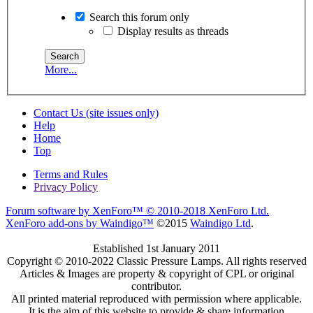
Search this forum only
Display results as threads
More...
Contact Us (site issues only)
Help
Home
Top
Terms and Rules
Privacy Policy
Forum software by XenForo™
© 2010-2018 XenForo Ltd.
XenForo add-ons by Waindigo™
©2015
Waindigo Ltd
.
Established 1st January 2011
Copyright © 2010-2022 Classic Pressure Lamps. All rights reserved
Articles & Images are property & copyright of CPL or original
contributor.
All printed material reproduced with permission where applicable.
It is the aim of this website to provide & share information