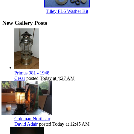
Tilley FL6 Washer Kit
New Gallery Posts
Primus 981 - 1948
Cesar
posted
Today at 4:27 AM
Coleman Northstar
David Adair
posted
Today at 12:45 AM