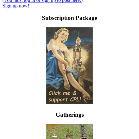
(You must log in or sign up to post here.)
Sign up now!
Subscription Package
Gatherings