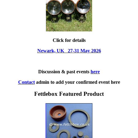
Click for details
Newark, UK 27-31 May 2026
Discussion & past events
here
Contact
admin to add your confirmed event here
Fettlebox Featured Product