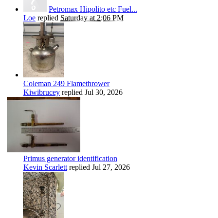
Petromax Hipolito etc Fuel...
Loe
replied
Saturday at 2:06 PM
Coleman 249 Flamethrower
Kiwibrucey
replied
Jul 30, 2026
Primus generator identification
Kevin Scarlett
replied
Jul 27, 2026