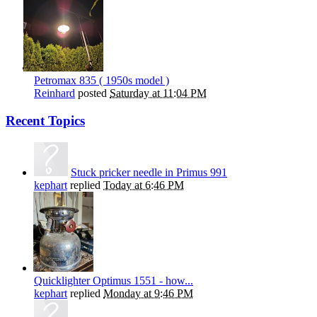
Petromax 835 ( 1950s model )
Reinhard
posted
Saturday at 11:04 PM
Recent Topics
Stuck pricker needle in Primus 991
kephart
replied
Today at 6:46 PM
Quicklighter Optimus 1551 - how...
kephart
replied
Monday at 9:46 PM