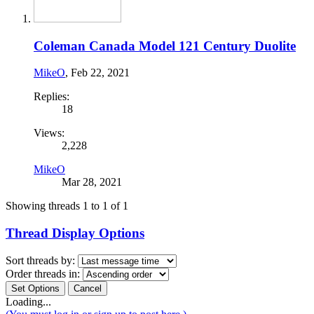
Coleman Canada Model 121 Century Duolite
MikeO
,
Feb 22, 2021
Replies:
18
Views:
2,228
MikeO
Mar 28, 2021
Showing threads 1 to 1 of 1
Thread Display Options
Sort threads by:
Order threads in:
Loading...