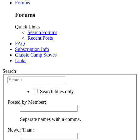
Forums
Forums
Quick Links
Search Forums
Recent Posts
FAQ
Subscription Info
Classic Camp Stoves
Links
Search
Search titles only
Posted by Member:
Separate names with a comma.
Newer Than: