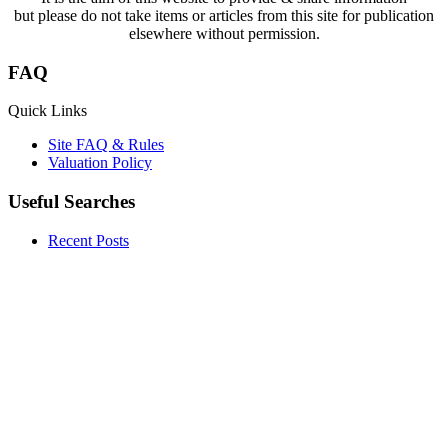
but please do not take items or articles from this site for publication
elsewhere without permission.
FAQ
Quick Links
Site FAQ & Rules
Valuation Policy
Useful Searches
Recent Posts