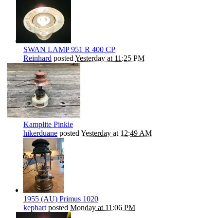
SWAN LAMP 951 R 400 CP
Reinhard
posted
Yesterday at 11:25 PM
Kamplite Pinkie
hikerduane
posted
Yesterday at 12:49 AM
1955 (AU) Primus 1020
kephart
posted
Monday at 11:06 PM