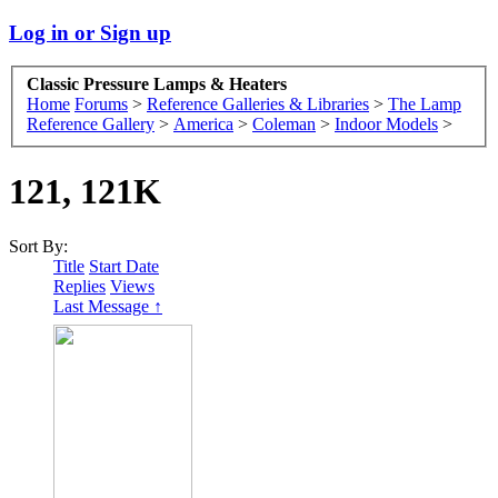
Log in or Sign up
Classic Pressure Lamps & Heaters
Home
Forums
>
Reference Galleries & Libraries
>
The Lamp
Reference Gallery
>
America
>
Coleman
>
Indoor Models
>
121, 121K
Sort By:
Title
Start Date
Replies
Views
Last Message ↑