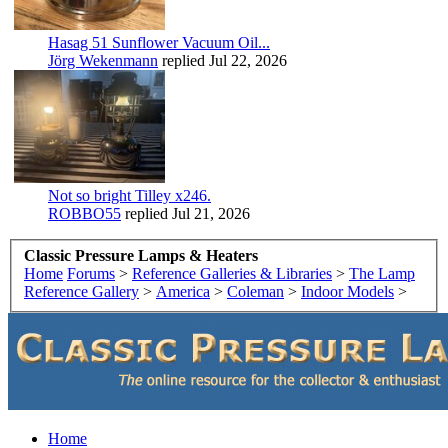
Hasag 51 Sunflower Vacuum Oil...
Jörg Wekenmann
replied
Jul 22, 2026
Not so bright Tilley x246.
ROBBO55
replied
Jul 21, 2026
Classic Pressure Lamps & Heaters
Home
Forums
>
Reference Galleries & Libraries
>
The Lamp
Reference Gallery
>
America
>
Coleman
>
Indoor Models
>
Home