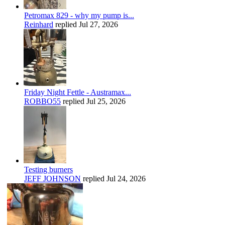
Petromax 829 - why my pump is...
Reinhard
replied
Jul 27, 2026
Friday Night Fettle - Austramax...
ROBBO55
replied
Jul 25, 2026
Testing burners
JEFF JOHNSON
replied
Jul 24, 2026