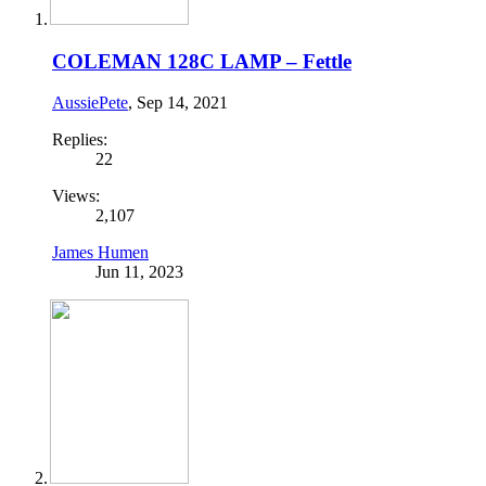
COLEMAN 128C LAMP – Fettle
AussiePete
,
Sep 14, 2021
Replies:
22
Views:
2,107
James Humen
Jun 11, 2023