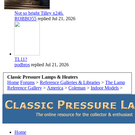
Not so bright Tilley x246.
ROBBO55
replied
Jul 21, 2026
TL11?
podbros
replied
Jul 21, 2026
Classic Pressure Lamps & Heaters
Home
Forums
>
Reference Galleries & Libraries
>
The Lamp
Reference Gallery
>
America
>
Coleman
>
Indoor Models
>
Home