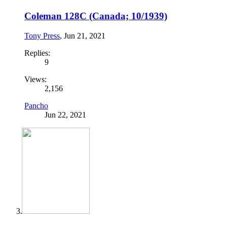
Coleman 128C (Canada; 10/1939)
Tony Press
,
Jun 21, 2021
Replies:
9
Views:
2,156
Pancho
Jun 22, 2021