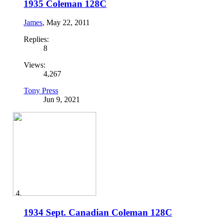
1935 Coleman 128C
James
,
May 22, 2011
Replies:
8
Views:
4,267
Tony Press
Jun 9, 2021
1934 Sept. Canadian Coleman 128C