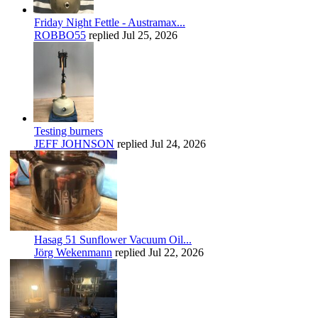
Friday Night Fettle - Austramax...
ROBBO55
replied
Jul 25, 2026
Testing burners
JEFF JOHNSON
replied
Jul 24, 2026
Hasag 51 Sunflower Vacuum Oil...
Jörg Wekenmann
replied
Jul 22, 2026