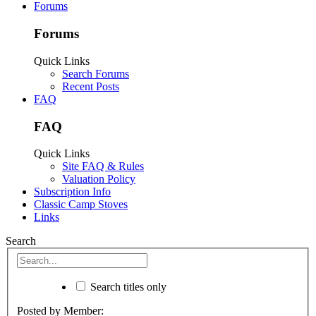
Forums
Forums
Quick Links
Search Forums
Recent Posts
FAQ
FAQ
Quick Links
Site FAQ & Rules
Valuation Policy
Subscription Info
Classic Camp Stoves
Links
Search
Search titles only
Posted by Member: