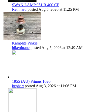
SWAN LAMP 951 R 400 CP
Reinhard
posted
Aug 5, 2026 at 11:25 PM
Kamplite Pinkie
hikerduane
posted
Aug 5, 2026 at 12:49 AM
1955 (AU) Primus 1020
kephart
posted
Aug 3, 2026 at 11:06 PM