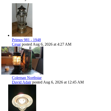
Primus 981 - 1948
Cesar
posted
Aug 6, 2026 at 4:27 AM
Coleman Northstar
David Adair
posted
Aug 6, 2026 at 12:45 AM