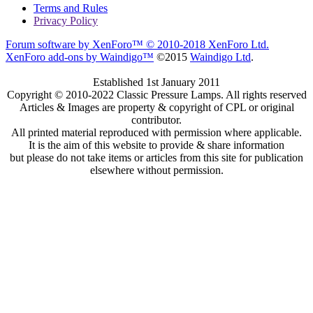
Terms and Rules
Privacy Policy
Forum software by XenForo™
© 2010-2018 XenForo Ltd.
XenForo add-ons by Waindigo™
©2015
Waindigo Ltd
.
Established 1st January 2011
Copyright © 2010-2022 Classic Pressure Lamps. All rights reserved
Articles & Images are property & copyright of CPL or original
contributor.
All printed material reproduced with permission where applicable.
It is the aim of this website to provide & share information
but please do not take items or articles from this site for publication
elsewhere without permission.