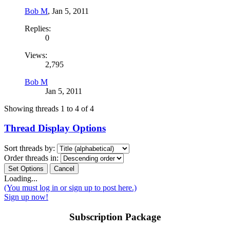
Bob M
,
Jan 5, 2011
Replies:
0
Views:
2,795
Bob M
Jan 5, 2011
Showing threads 1 to 4 of 4
Thread Display Options
Sort threads by:
Order threads in:
Loading...
(You must log in or sign up to post here.)
Sign up now!
Subscription Package