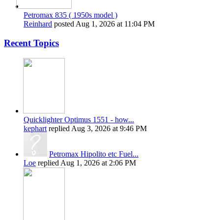
Petromax 835 ( 1950s model )
Reinhard
posted
Aug 1, 2026 at 11:04 PM
Recent Topics
Quicklighter Optimus 1551 - how...
kephart
replied
Aug 3, 2026 at 9:46 PM
Petromax Hipolito etc Fuel...
Loe
replied
Aug 1, 2026 at 2:06 PM