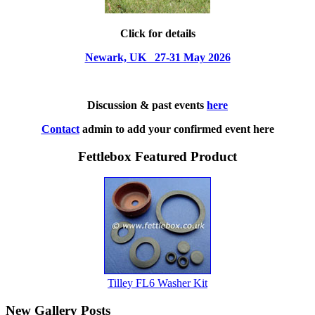
Click for details
Newark, UK 27-31 May 2026
Discussion & past events
here
Contact
admin to add your confirmed event here
Fettlebox Featured Product
Tilley FL6 Washer Kit
New Gallery Posts