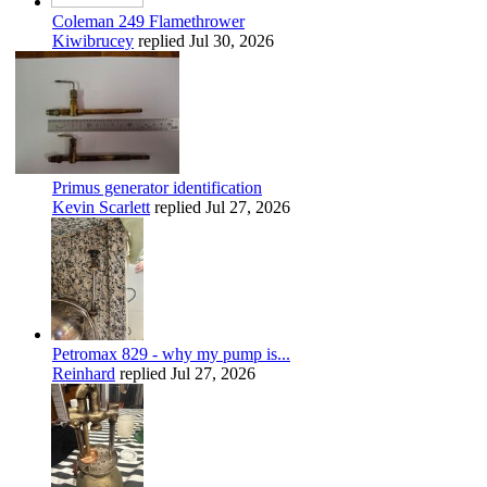
Coleman 249 Flamethrower
Kiwibrucey
replied
Jul 30, 2026
Primus generator identification
Kevin Scarlett
replied
Jul 27, 2026
Petromax 829 - why my pump is...
Reinhard
replied
Jul 27, 2026