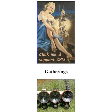
Gatherings