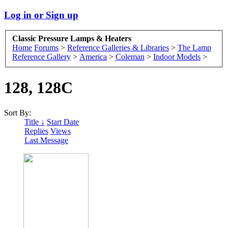
Log in or Sign up
Classic Pressure Lamps & Heaters
Home
Forums
>
Reference Galleries & Libraries
>
The Lamp
Reference Gallery
>
America
>
Coleman
>
Indoor Models
>
128, 128C
Sort By:
Title ↓
Start Date
Replies
Views
Last Message