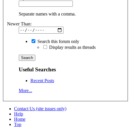
Separate names with a comma.
Newer Than:
Search this forum only
Display results as threads
Useful Searches
Recent Posts
More...
Contact Us (site issues only)
Help
Home
Top