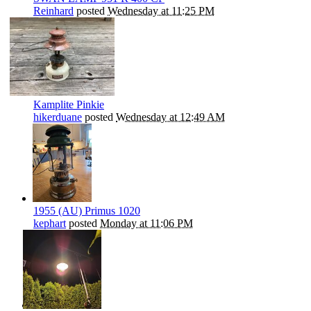
Reinhard
posted
Wednesday at 11:25 PM
Kamplite Pinkie
hikerduane
posted
Wednesday at 12:49 AM
1955 (AU) Primus 1020
kephart
posted
Monday at 11:06 PM