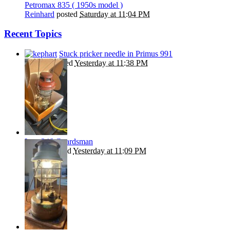
Petromax 835 ( 1950s model )
Reinhard
posted
Saturday at 11:04 PM
Recent Topics
Stuck pricker needle in Primus 991
kephart
replied
Yesterday at 11:38 PM
Late 246 Guardsman
Beanie
replied
Yesterday at 11:09 PM