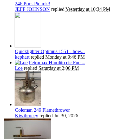
246 Pork Pie mk3
JEFF JOHNSON
replied
Yesterday at 10:34 PM
Quicklighter Optimus 1551 - how...
kephart
replied
Monday at 9:46 PM
Petromax Hipolito etc Fuel...
Loe
replied
Saturday at 2:06 PM
Coleman 249 Flamethrower
Kiwibrucey
replied
Jul 30, 2026