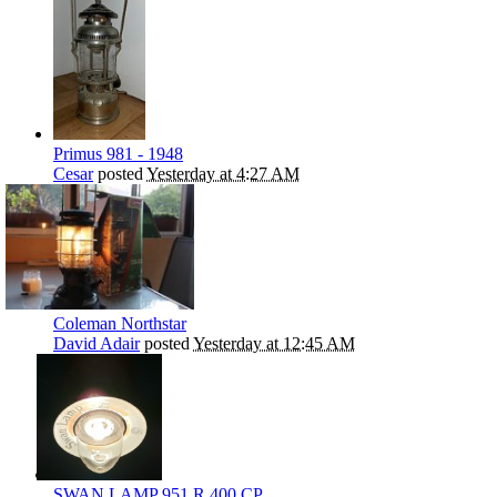
Primus 981 - 1948
Cesar
posted
Yesterday at 4:27 AM
Coleman Northstar
David Adair
posted
Yesterday at 12:45 AM
SWAN LAMP 951 R 400 CP