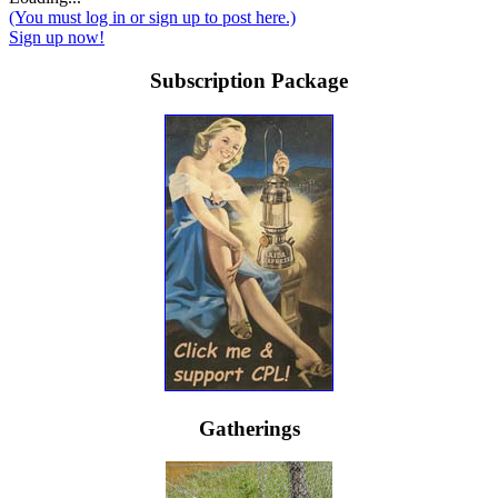
(You must log in or sign up to post here.)
Sign up now!
Subscription Package
Gatherings