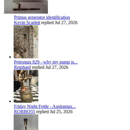
Primus generator identification
Kevin Scarlett
replied
Jul 27, 2026
Petromax 829 - why my pump is...
Reinhard
replied
Jul 27, 2026
Friday Night Fettle - Austramax...
ROBBO55
replied
Jul 25, 2026