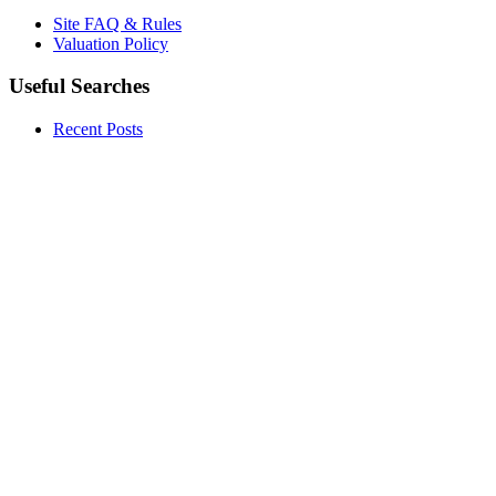
Site FAQ & Rules
Valuation Policy
Useful Searches
Recent Posts