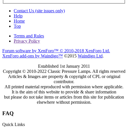
Contact Us (site issues only)
Help
Home
Top
Terms and Rules
Privacy Policy
Forum software by XenForo™
© 2010-2018 XenForo Ltd.
XenForo add-ons by Waindigo™
©2015
Waindigo Ltd
.
Established 1st January 2011
Copyright © 2010-2022 Classic Pressure Lamps. All rights reserved
Articles & Images are property & copyright of CPL or original
contributor.
All printed material reproduced with permission where applicable.
It is the aim of this website to provide & share information
but please do not take items or articles from this site for publication
elsewhere without permission.
FAQ
Quick Links