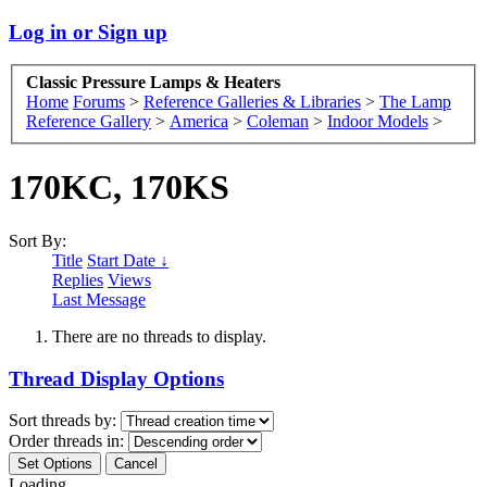
Log in or Sign up
Classic Pressure Lamps & Heaters
Home
Forums
>
Reference Galleries & Libraries
>
The Lamp
Reference Gallery
>
America
>
Coleman
>
Indoor Models
>
170KC, 170KS
Sort By:
Title
Start Date ↓
Replies
Views
Last Message
There are no threads to display.
Thread Display Options
Sort threads by:
Order threads in:
Loading...