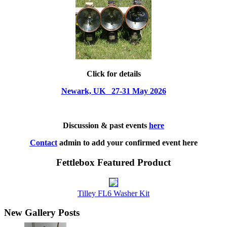
Click for details
Newark, UK 27-31 May 2026
Discussion & past events
here
Contact
admin to add your confirmed event here
Fettlebox Featured Product
Tilley FL6 Washer Kit
New Gallery Posts