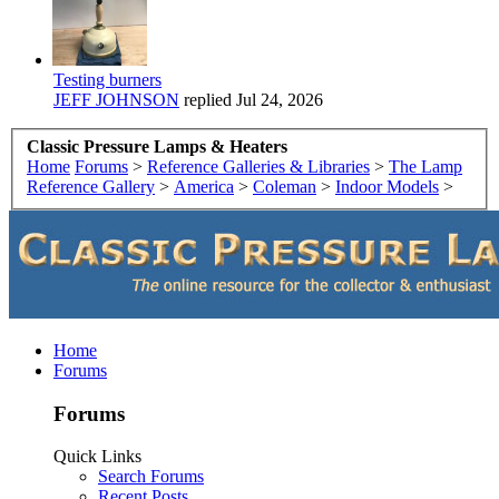
Testing burners
JEFF JOHNSON
replied
Jul 24, 2026
Classic Pressure Lamps & Heaters
Home
Forums
>
Reference Galleries & Libraries
>
The Lamp
Reference Gallery
>
America
>
Coleman
>
Indoor Models
>
Home
Forums
Forums
Quick Links
Search Forums
Recent Posts