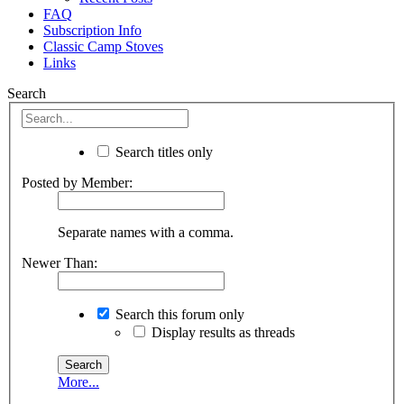
FAQ
Subscription Info
Classic Camp Stoves
Links
Search
Search titles only
Posted by Member:
Separate names with a comma.
Newer Than:
Search this forum only
Display results as threads
More...