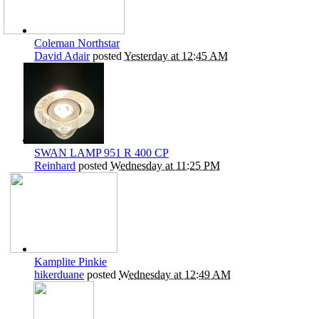
Coleman Northstar
David Adair
posted
Yesterday at 12:45 AM
SWAN LAMP 951 R 400 CP
Reinhard
posted
Wednesday at 11:25 PM
Kamplite Pinkie
hikerduane
posted
Wednesday at 12:49 AM