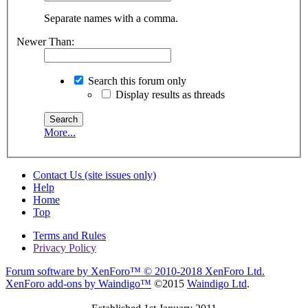
Separate names with a comma.
Newer Than:
Search this forum only
Display results as threads
More...
Contact Us (site issues only)
Help
Home
Top
Terms and Rules
Privacy Policy
Forum software by XenForo™
© 2010-2018 XenForo Ltd.
XenForo add-ons by Waindigo™
©2015
Waindigo Ltd
.