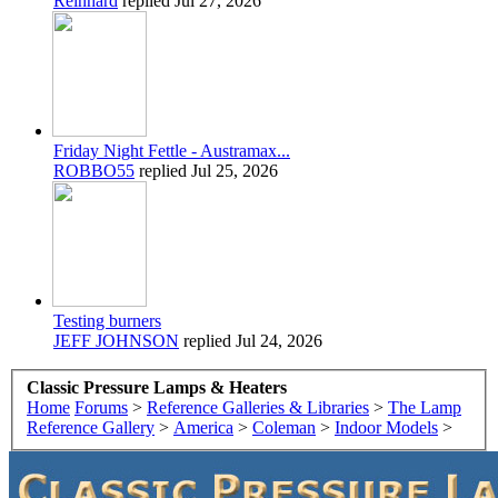
Reinhard
replied
Jul 27, 2026
Friday Night Fettle - Austramax...
ROBBO55
replied
Jul 25, 2026
Testing burners
JEFF JOHNSON
replied
Jul 24, 2026
Classic Pressure Lamps & Heaters
Home
Forums
>
Reference Galleries & Libraries
>
The Lamp
Reference Gallery
>
America
>
Coleman
>
Indoor Models
>