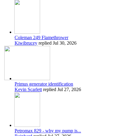
Coleman 249 Flamethrower
Kiwibrucey
replied
Jul 30, 2026
Primus generator identification
Kevin Scarlett
replied
Jul 27, 2026
Petromax 829 - why my pump is...