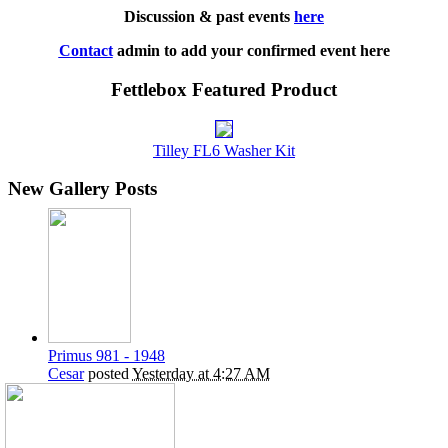
Discussion & past events
here
Contact
admin to add your confirmed event here
Fettlebox Featured Product
Tilley FL6 Washer Kit
New Gallery Posts
Primus 981 - 1948
Cesar
posted
Yesterday at 4:27 AM