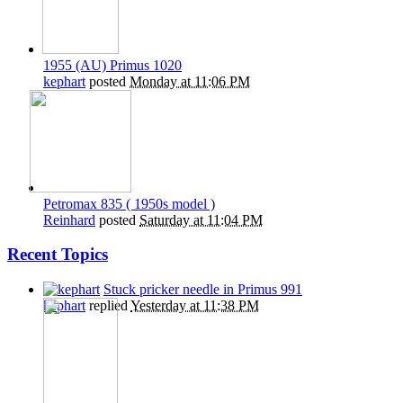
1955 (AU) Primus 1020
kephart
posted
Monday at 11:06 PM
Petromax 835 ( 1950s model )
Reinhard
posted
Saturday at 11:04 PM
Recent Topics
Stuck pricker needle in Primus 991
kephart
replied
Yesterday at 11:38 PM