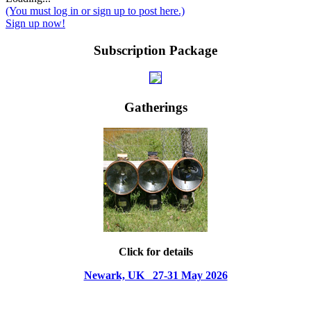
(You must log in or sign up to post here.)
Sign up now!
Subscription Package
Gatherings
Click for details
Newark, UK 27-31 May 2026