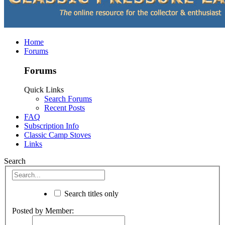
Home
Forums
Forums
Quick Links
Search Forums
Recent Posts
FAQ
Subscription Info
Classic Camp Stoves
Links
Search
Search titles only
Posted by Member: