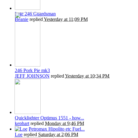
Late 246 Guardsman
Beanie
replied
Yesterday at 11:09 PM
246 Pork Pie mk3
JEFF JOHNSON
replied
Yesterday at 10:34 PM
Quicklighter Optimus 1551 - how...
kephart
replied
Monday at 9:46 PM
Petromax Hipolito etc Fuel...
Loe
replied
Saturday at 2:06 PM