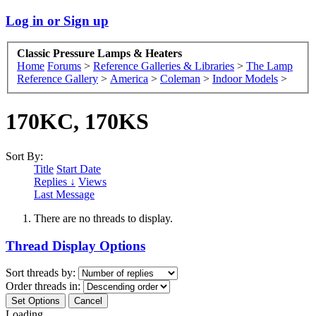
Log in or Sign up
Classic Pressure Lamps & Heaters
Home
Forums
>
Reference Galleries & Libraries
>
The Lamp
Reference Gallery
>
America
>
Coleman
>
Indoor Models
>
170KC, 170KS
Sort By:
Title
Start Date
Replies ↓
Views
Last Message
There are no threads to display.
Thread Display Options
Sort threads by:
Order threads in:
Loading...