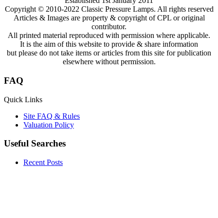
Established 1st January 2011
Copyright © 2010-2022 Classic Pressure Lamps. All rights reserved
Articles & Images are property & copyright of CPL or original
contributor.
All printed material reproduced with permission where applicable.
It is the aim of this website to provide & share information
but please do not take items or articles from this site for publication
elsewhere without permission.
FAQ
Quick Links
Site FAQ & Rules
Valuation Policy
Useful Searches
Recent Posts