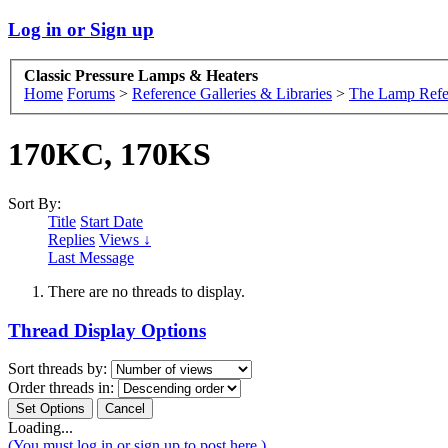
Log in or Sign up
Classic Pressure Lamps & Heaters
Home
Forums
>
Reference Galleries & Libraries
>
The Lamp Refe
170KC, 170KS
Sort By:
Title
Start Date
Replies
Views ↓
Last Message
There are no threads to display.
Thread Display Options
Sort threads by:
Order threads in:
Loading...
(You must log in or sign up to post here.)