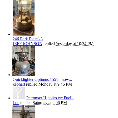
246 Pork Pie mk3
JEFF JOHNSON
replied
Yesterday at 10:34 PM
Quicklighter Optimus 1551 - how...
kephart
replied
Monday at 9:46 PM
Petromax Hipolito etc Fuel...
Loe
replied
Saturday at 2:06 PM