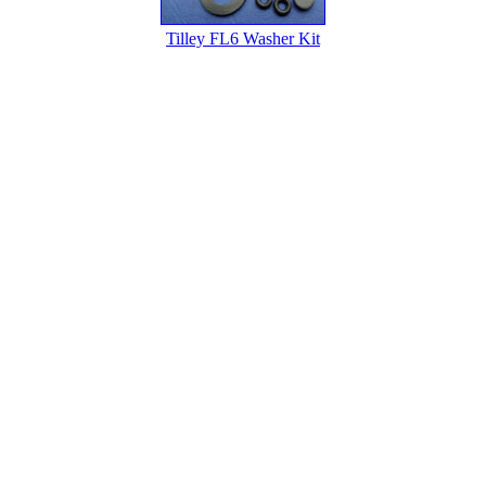
Tilley FL6 Washer Kit