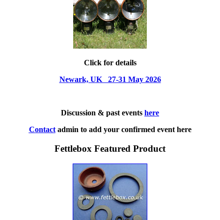
Click for details
Newark, UK 27-31 May 2026
Discussion & past events
here
Contact
admin to add your confirmed event here
Fettlebox Featured Product