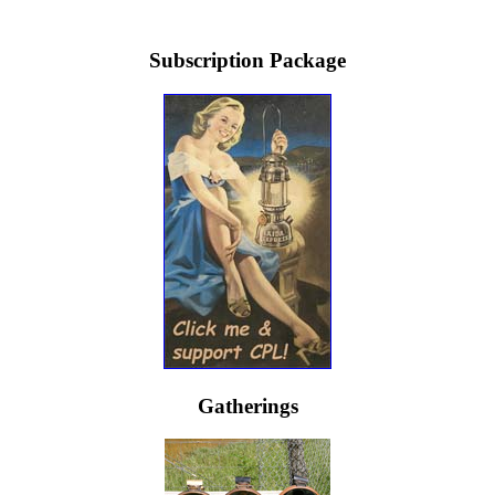
Subscription Package
Gatherings