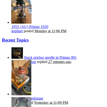
1955 (AU) Primus 1020
kephart
posted
Monday at 11:06 PM
Recent Topics
Stuck pricker needle in Primus 991
Nils Stephenson
replied
27 minutes ago
Late 246 Guardsman
Beanie
replied
Yesterday at 11:09 PM