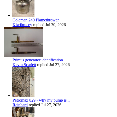
Coleman 249 Flamethrower
Kiwibrucey
replied
Jul 30, 2026
Primus generator identification
Kevin Scarlett
replied
Jul 27, 2026
Petromax 829 - why my pump is...
Reinhard
replied
Jul 27, 2026