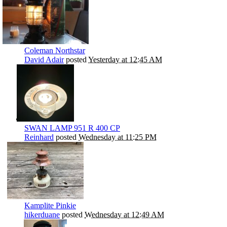
Coleman Northstar
David Adair
posted
Yesterday at 12:45 AM
SWAN LAMP 951 R 400 CP
Reinhard
posted
Wednesday at 11:25 PM
Kamplite Pinkie
hikerduane
posted
Wednesday at 12:49 AM