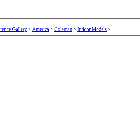
rence Gallery
>
America
>
Coleman
>
Indoor Models
>