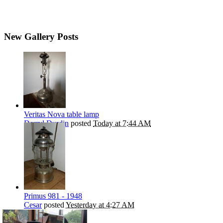
New Gallery Posts
Veritas Nova table lamp
Darryl Durdin
posted
Today at 7:44 AM
Primus 981 - 1948
Cesar
posted
Yesterday at 4:27 AM