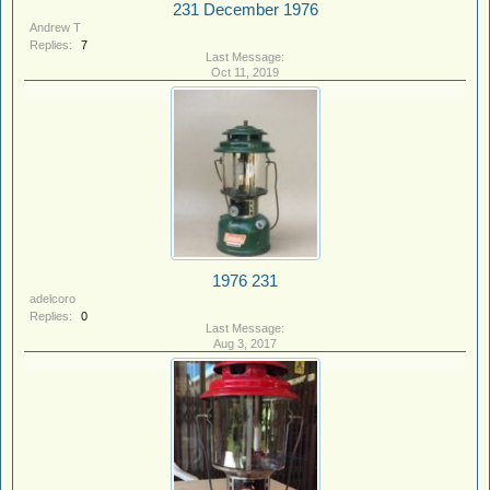
231 December 1976
Andrew T
Replies:
7
Oct 11, 2019
1976 231
adelcoro
Replies:
0
Aug 3, 2017