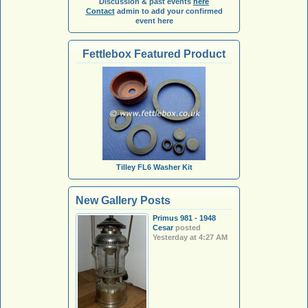
Discussion & past events
here
Contact
admin to add your confirmed
event here
Fettlebox Featured Product
Tilley FL6 Washer Kit
New Gallery Posts
Primus 981 - 1948
Cesar
posted
Yesterday at 4:27 AM