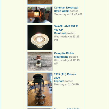
Coleman Northstar
David Adair
posted
Yesterday at 12:45 AM
SWAN LAMP 951 R
400 CP
Reinhard
posted
Wednesday at 11:25
PM
Kamplite Pinkie
hikerduane
posted
Wednesday at 12:49
AM
1955 (AU) Primus
1020
kephart
posted
Monday at 11:06 PM