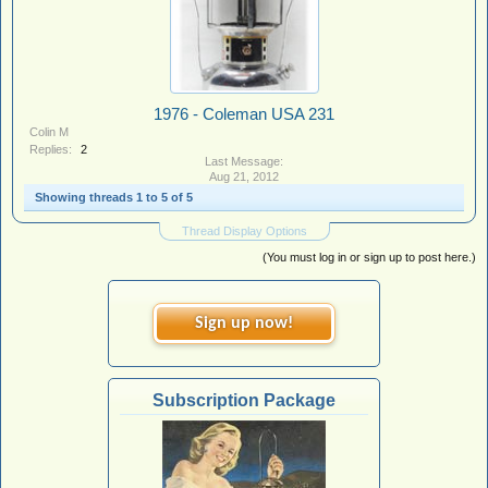
1976 - Coleman USA 231
Colin M
Replies:
2
Aug 21, 2012
Showing threads 1 to 5 of 5
Thread Display Options
(You must log in or sign up to post here.)
Sign up now!
Subscription Package