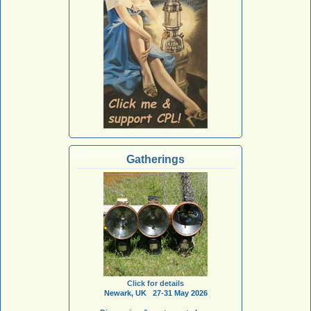
Gatherings
Click for details
Newark, UK 27-31 May 2026