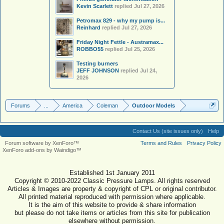
Kevin Scarlett
replied
Jul 27, 2026
Petromax 829 - why my pump is...
Reinhard
replied
Jul 27, 2026
Friday Night Fettle - Austramax...
ROBBO55
replied
Jul 25, 2026
Testing burners
JEFF JOHNSON
replied
Jul 24,
2026
Forums
...
America
Coleman
Outdoor Models
Contact Us (site issues only)
Help
Forum software by XenForo™
Terms and Rules
Privacy Policy
XenForo add-ons by Waindigo™
Established 1st January 2011
Copyright © 2010-2022 Classic Pressure Lamps. All rights reserved
Articles & Images are property & copyright of CPL or original contributor.
All printed material reproduced with permission where applicable.
It is the aim of this website to provide & share information
but please do not take items or articles from this site for publication
elsewhere without permission.