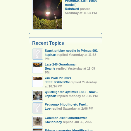
Petromax 835 ( 1950s
model )
Reinhard
posted
Saturday at 11:04 PM
Recent Topics
Stuck pricker needle in Primus 991
kephart
replied
Yesterday at 11:38
PM
Late 246 Guardsman
Beanie
replied
Yesterday at 11:09
PM
246 Pork Pie mk3
JEFF JOHNSON
replied
Yesterday
at 10:34 PM
Quicklighter Optimus 1551 - how...
kephart
replied
Monday at 9:46 PM
Petromax Hipolito etc Fuel...
Loe
replied
Saturday at 2:06 PM
Coleman 249 Flamethrower
Kiwibrucey
replied
Jul 30, 2026
Primus generator identification