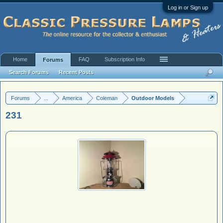
Log in or Sign up
Home
FAQ
Subscription Info
Forums
Search Forums
Recent Posts
Forums
...
America
Coleman
Outdoor Models
231