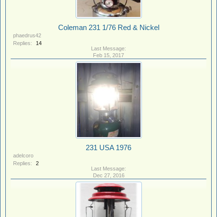
Coleman 231 1/76 Red & Nickel
phaedrus42
Replies:
14
Feb 15, 2017
231 USA 1976
adelcoro
Replies:
2
Dec 27, 2016