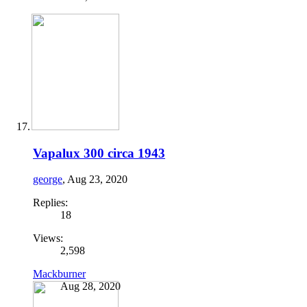
Vapalux 300 circa 1943
george
,
Aug 23, 2020
Replies:
18
Views:
2,598
Mackburner
Aug 28, 2020