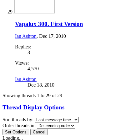
Vapalux 300. First Version
Ian Ashton
,
Dec 17, 2010
Replies:
3
Views:
4,570
Ian Ashton
Dec 18, 2010
Showing threads 1 to 29 of 29
Thread Display Options
Sort threads by:
Order threads in:
Loading...