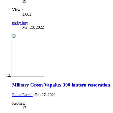
19
Views:
1,663
nicky boy
Mar 20, 2022
Military Green Vapalux 300 lantern restoration
Fiona Farrell
,
Feb 27, 2021
Replies:
17