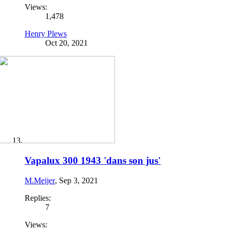
Views:
1,478
Henry Plews
Oct 20, 2021
Vapalux 300 1943 'dans son jus'
M.Meijer
,
Sep 3, 2021
Replies:
7
Views: