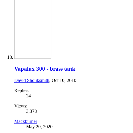
Vapalux 300 - brass tank
David Shouksmith
,
Oct 10, 2010
Replies:
24
Views:
3,378
Mackburner
May 20, 2020