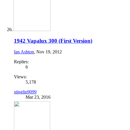
1942 Vapalux 300 (First Version)
Ian Ashton
,
Nov 19, 2012
Replies:
6
Views:
5,178
stinglin9099
Mar 23, 2016