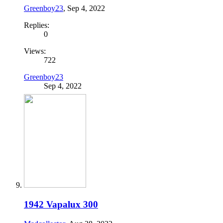
Greenboy23
,
Sep 4, 2022
Replies:
0
Views:
722
Greenboy23
Sep 4, 2022
1942 Vapalux 300