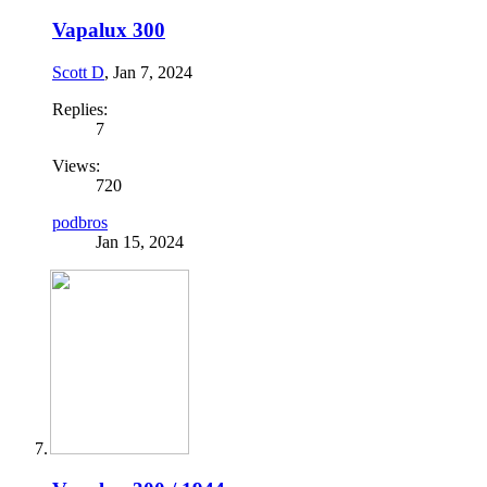
Vapalux 300
Scott D
,
Jan 7, 2024
Replies:
7
Views:
720
podbros
Jan 15, 2024