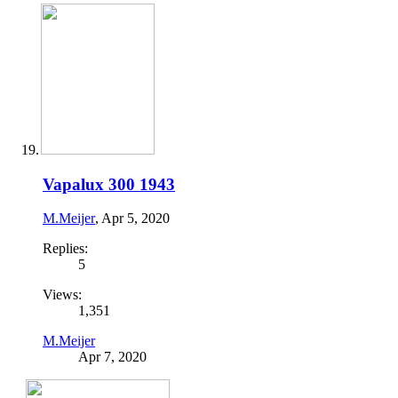
Vapalux 300 1943
M.Meijer
,
Apr 5, 2020
Replies:
5
Views:
1,351
M.Meijer
Apr 7, 2020