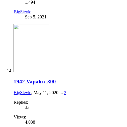
1,494
BigStevie
Sep 5, 2021
1942 Vapalux 300
BigStevie
,
May 11, 2020
...
2
Replies:
33
Views:
4,038