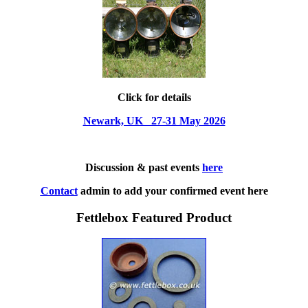
Click for details
Newark, UK 27-31 May 2026
Discussion & past events
here
Contact
admin to add your confirmed event here
Fettlebox Featured Product