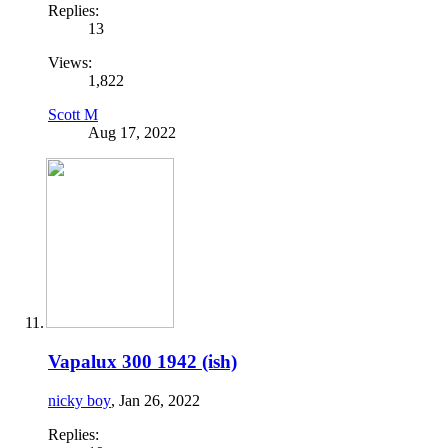
Replies:
13
Views:
1,822
Scott M
Aug 17, 2022
Vapalux 300 1942 (ish)
nicky boy
,
Jan 26, 2022
Replies: