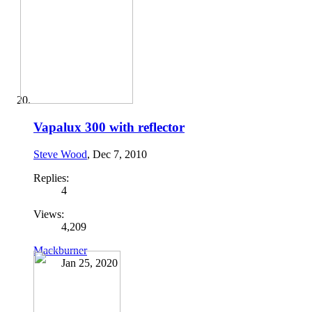
Vapalux 300 with reflector
Steve Wood
,
Dec 7, 2010
Replies:
4
Views:
4,209
Mackburner
Jan 25, 2020