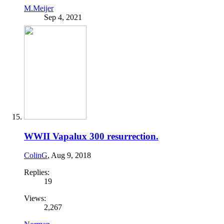
M.Meijer
Sep 4, 2021
WWII Vapalux 300 resurrection.
ColinG
,
Aug 9, 2018
Replies:
19
Views:
2,267