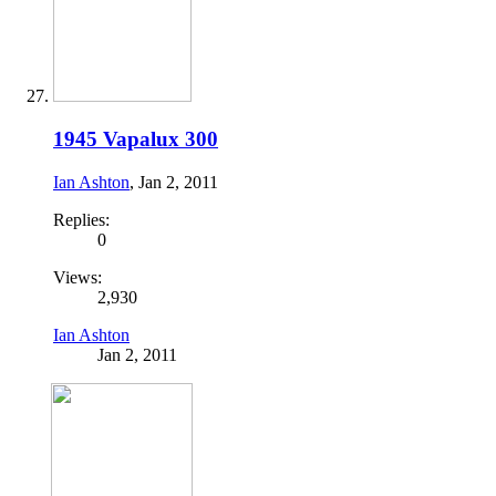
1945 Vapalux 300
Ian Ashton
,
Jan 2, 2011
Replies:
0
Views:
2,930
Ian Ashton
Jan 2, 2011