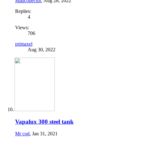
Madcollector
,
Aug 28, 2022
Replies:
4
Views:
706
primaxel
Aug 30, 2022
Vapalux 300 steel tank
Mr cod
,
Jan 31, 2021