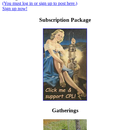
(You must log in or sign up to post here.)
Sign up now!
Subscription Package
Gatherings