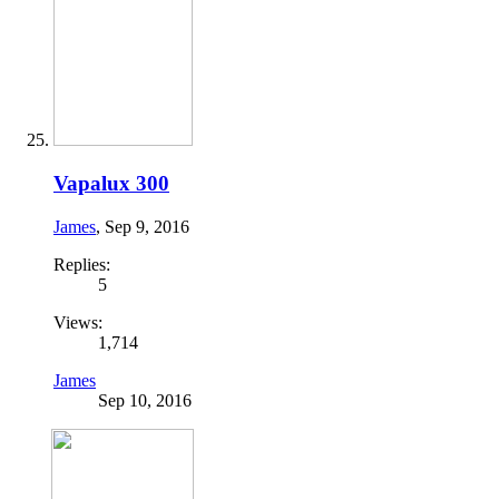
Vapalux 300
James
,
Sep 9, 2016
Replies:
5
Views:
1,714
James
Sep 10, 2016