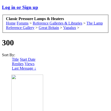
Log in or Sign up
Classic Pressure Lamps & Heaters
Home
Forums
>
Reference Galleries & Libraries
>
The Lamp
Reference Gallery
>
Great Britain
>
Vapalux
>
300
Sort By:
Title
Start Date
Replies
Views
Last Message ↓