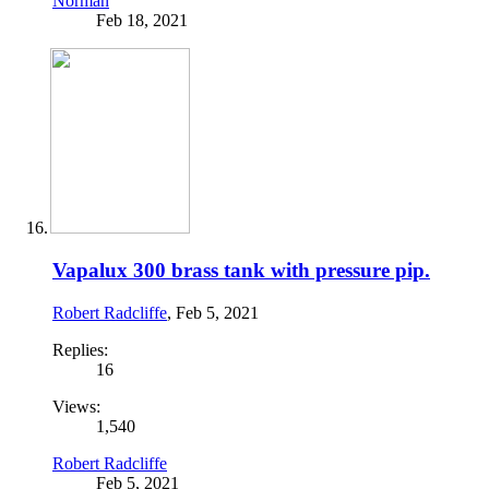
Norman
Feb 18, 2021
Vapalux 300 brass tank with pressure pip.
Robert Radcliffe
,
Feb 5, 2021
Replies:
16
Views:
1,540
Robert Radcliffe
Feb 5, 2021