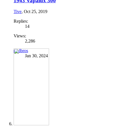
1943 Vapalux 300
Tive
,
Oct 25, 2019
Replies:
14
Views:
2,286
podbros
Jan 30, 2024