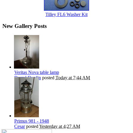
Tilley FL6 Washer Kit
New Gallery Posts
Veritas Nova table lamp
Darryl Durdin
posted
Today at 7:44 AM
Primus 981 - 1948
Cesar
posted
Yesterday at 4:27 AM