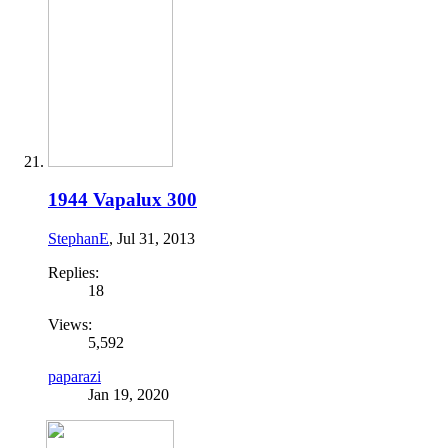
1944 Vapalux 300
StephanE
,
Jul 31, 2013
Replies:
18
Views:
5,592
paparazi
Jan 19, 2020