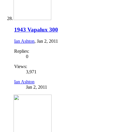
1943 Vapalux 300
Ian Ashton
,
Jan 2, 2011
Replies:
0
Views:
3,971
Ian Ashton
Jan 2, 2011