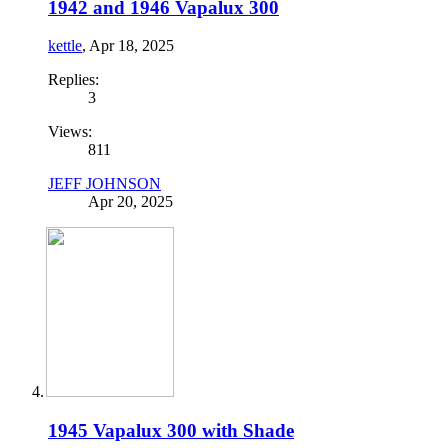
1942 and 1946 Vapalux 300
kettle
,
Apr 18, 2025
Replies:
3
Views:
811
JEFF JOHNSON
Apr 20, 2025
1945 Vapalux 300 with Shade