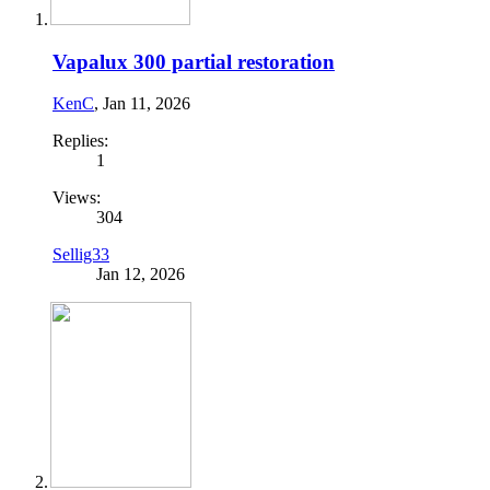
Vapalux 300 partial restoration
KenC
,
Jan 11, 2026
Replies:
1
Views:
304
Sellig33
Jan 12, 2026