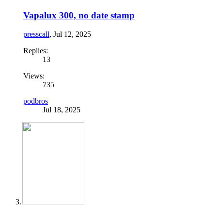
Vapalux 300, no date stamp
presscall
,
Jul 12, 2025
Replies:
13
Views:
735
podbros
Jul 18, 2025