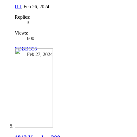
Ulf
,
Feb 26, 2024
Replies:
3
Views:
600
ROBBO55
Feb 27, 2024