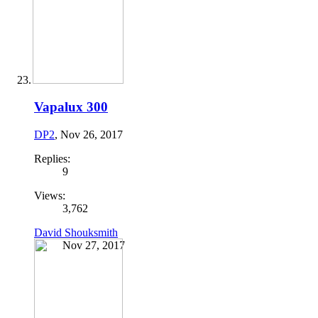
Vapalux 300
DP2
,
Nov 26, 2017
Replies:
9
Views:
3,762
David Shouksmith
Nov 27, 2017