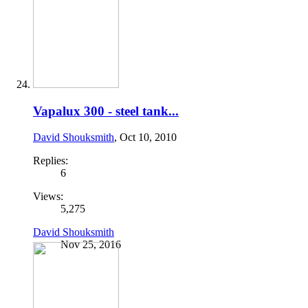
Vapalux 300 - steel tank...
David Shouksmith
,
Oct 10, 2010
Replies:
6
Views:
5,275
David Shouksmith
Nov 25, 2016