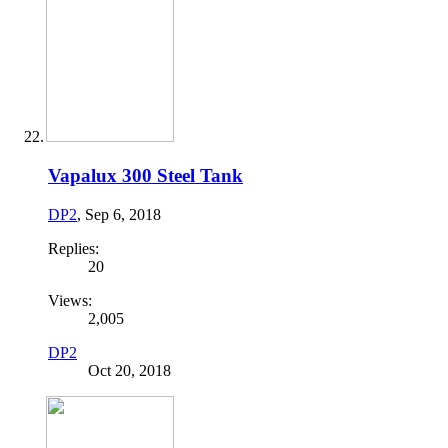
Vapalux 300 Steel Tank
DP2
,
Sep 6, 2018
Replies:
20
Views:
2,005
DP2
Oct 20, 2018