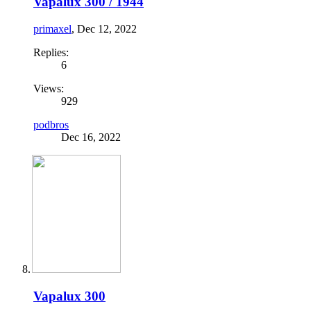
Vapalux 300 / 1944
primaxel
,
Dec 12, 2022
Replies:
6
Views:
929
podbros
Dec 16, 2022
Vapalux 300