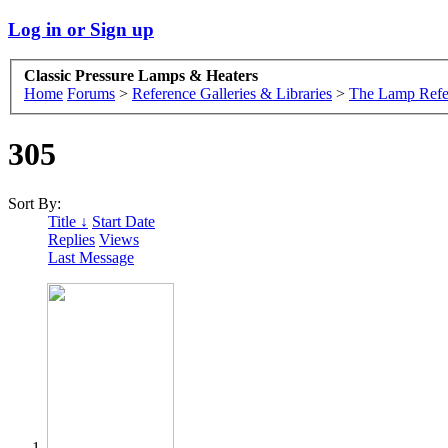
Log in or Sign up
Classic Pressure Lamps & Heaters
Home
Forums
>
Reference Galleries & Libraries
>
The Lamp Refe
305
Sort By:
Title ↓
Start Date
Replies
Views
Last Message