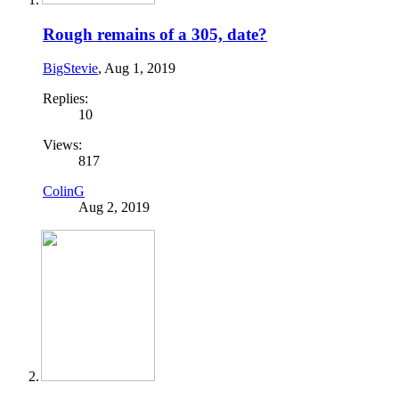
Rough remains of a 305, date?
BigStevie
,
Aug 1, 2019
Replies:
10
Views:
817
ColinG
Aug 2, 2019