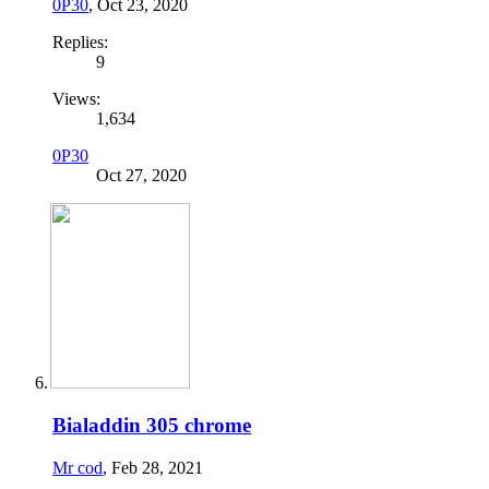
0P30
,
Oct 23, 2020
Replies:
9
Views:
1,634
0P30
Oct 27, 2020
Bialaddin 305 chrome
Mr cod
,
Feb 28, 2021