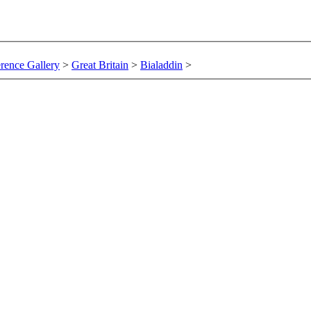
rence Gallery
>
Great Britain
>
Bialaddin
>