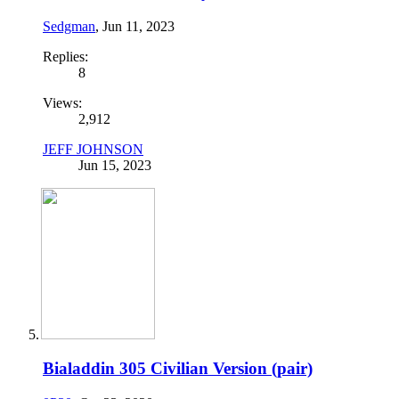
Sedgman
,
Jun 11, 2023
Replies:
8
Views:
2,912
JEFF JOHNSON
Jun 15, 2023
Bialaddin 305 Civilian Version (pair)