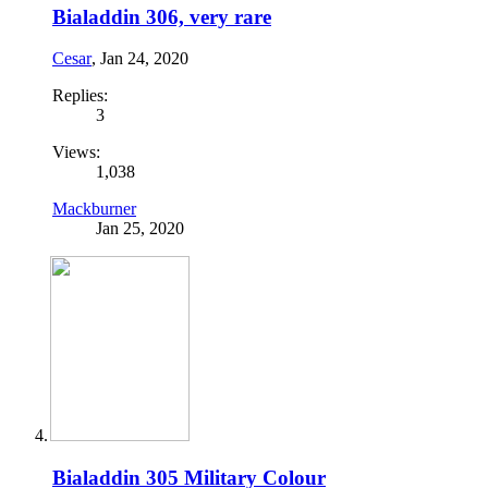
Bialaddin 306, very rare
Cesar
,
Jan 24, 2020
Replies:
3
Views:
1,038
Mackburner
Jan 25, 2020
Bialaddin 305 Military Colour