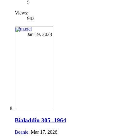
5
Views:
943
primaxel
Jan 19, 2023
Bialaddin 305 -1964
Beanie
,
Mar 17, 2026