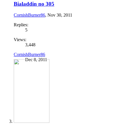
Bialaddin no 305
CornishBurner86
,
Nov 30, 2011
Replies:
5
Views:
3,448
CornishBurner86
Dec 8, 2011