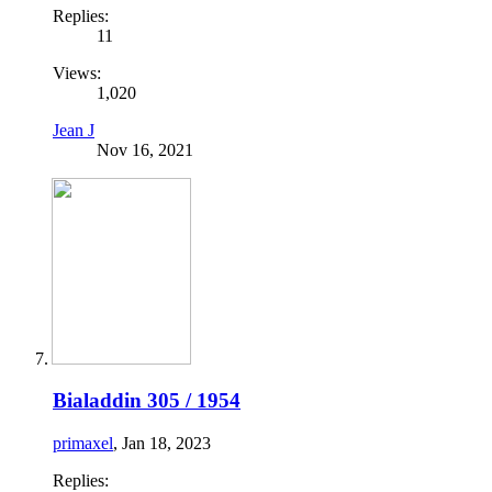
Replies:
11
Views:
1,020
Jean J
Nov 16, 2021
Bialaddin 305 / 1954
primaxel
,
Jan 18, 2023
Replies: