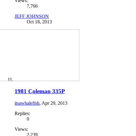
Views:
7,766
JEFF JOHNSON
Oct 18, 2013
1981 Coleman 335P
itsawhalefish
,
Apr 29, 2013
Replies:
0
Views:
2,239