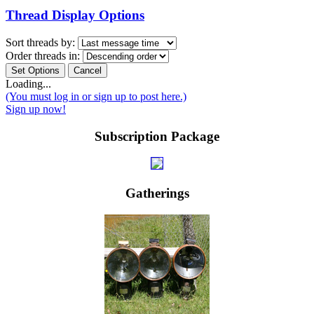
Thread Display Options
Sort threads by:
Order threads in:
Loading...
(You must log in or sign up to post here.)
Sign up now!
Subscription Package
Gatherings