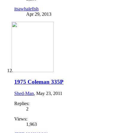
itsawhalefish
Apr 29, 2013
1975 Coleman 335P
Shed-Man
,
May 23, 2011
Replies:
2
Views:
1,963