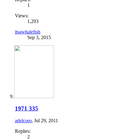
1
Views:
1,293
itsawhalefish
Sep 3, 2015
1971 335
adelcoro
,
Jul 29, 2011
Replies:
2