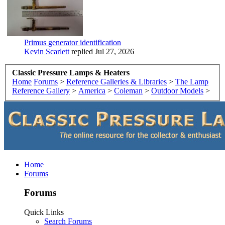
Primus generator identification
Kevin Scarlett
replied
Jul 27, 2026
Classic Pressure Lamps & Heaters
Home
Forums
>
Reference Galleries & Libraries
>
The Lamp
Reference Gallery
>
America
>
Coleman
>
Outdoor Models
>
Home
Forums
Forums
Quick Links
Search Forums