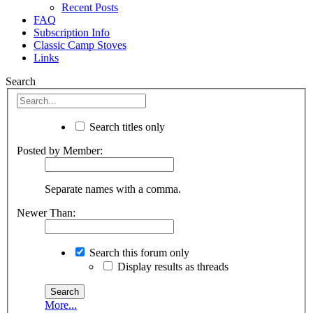
Recent Posts
FAQ
Subscription Info
Classic Camp Stoves
Links
Search
Search titles only
Posted by Member:
Separate names with a comma.
Newer Than:
Search this forum only
Display results as threads
More...