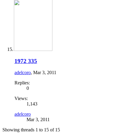
1972 335
adelcoro
,
Mar 3, 2011
Replies:
0
Views:
1,143
adelcoro
Mar 3, 2011
Showing threads 1 to 15 of 15