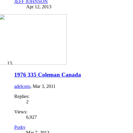
JEFF JOHNSON
Apr 12, 2013
1976 335 Coleman Canada
adelcoro
,
Mar 3, 2011
Replies:
2
Views:
6,927
Porky
Mar 7, 2013