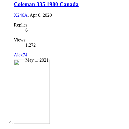
Coleman 335 1980 Canada
X246A
,
Apr 6, 2020
Replies:
6
Views:
1,272
Alex74
May 1, 2021