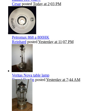
Cesar
posted
Today at 2:03 PM
Petromax 868 a 800HK
Reinhard
posted
Yesterday at 11:07 PM
Veritas Nova table lamp
Darryl Durdin
posted
Yesterday at 7:44 AM