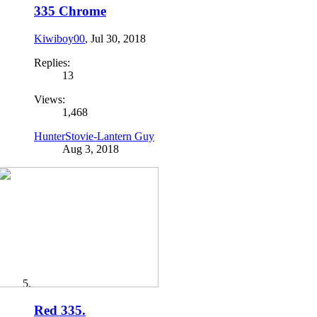
335 Chrome
Kiwiboy00
,
Jul 30, 2018
Replies:
13
Views:
1,468
HunterStovie-Lantern Guy
Aug 3, 2018
Red 335.