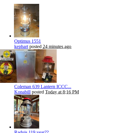
Optimus 1551
kephart
posted
24 minutes ago
Coleman 639 Lantern ICCC...
Konabill
posted
Today at 8:16 PM
Raduis 119 year??