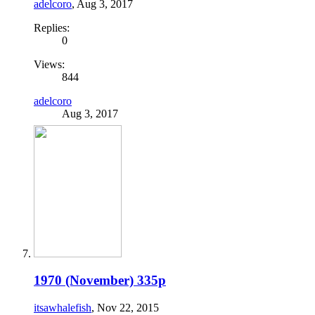
adelcoro
,
Aug 3, 2017
Replies:
0
Views:
844
adelcoro
Aug 3, 2017
1970 (November) 335p
itsawhalefish
,
Nov 22, 2015