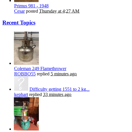
Primus 981 - 1948
Cesar
posted
Thursday at 4:27 AM
Recent Topics
Coleman 249 Flamethrower
ROBBO55
replied
5 minutes ago
Difficulty getting 1551 to 2 kg...
kephart
replied
33 minutes ago