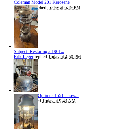
Coleman Model 201 Kerosene
Andrew T
replied
Today at 6:19 PM
Subject: Restoring a 1961...
Erik Leger
replied
Today at 4:50 PM
Quicklighter Optimus 1551 - how...
kephart
replied
Today at 9:43 AM