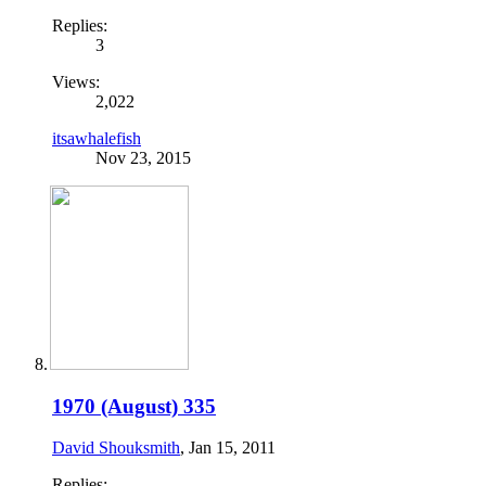
Replies:
3
Views:
2,022
itsawhalefish
Nov 23, 2015
1970 (August) 335
David Shouksmith
,
Jan 15, 2011
Replies: