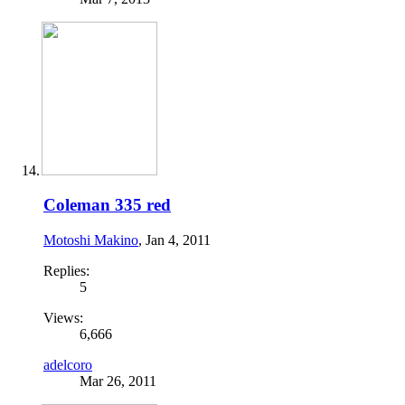
Coleman 335 red
Motoshi Makino
,
Jan 4, 2011
Replies:
5
Views:
6,666
adelcoro
Mar 26, 2011