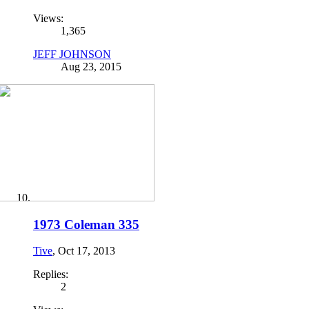
Views:
1,365
JEFF JOHNSON
Aug 23, 2015
1973 Coleman 335
Tive
,
Oct 17, 2013
Replies:
2