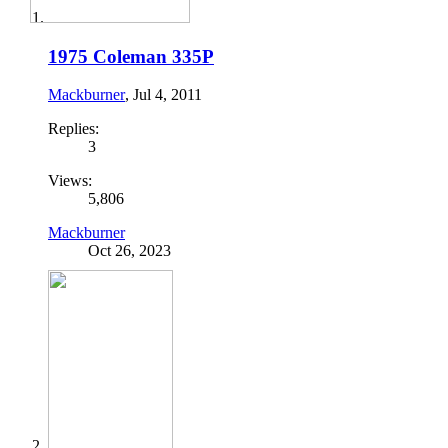
1975 Coleman 335P
Mackburner
,
Jul 4, 2011
Replies:
3
Views:
5,806
Mackburner
Oct 26, 2023