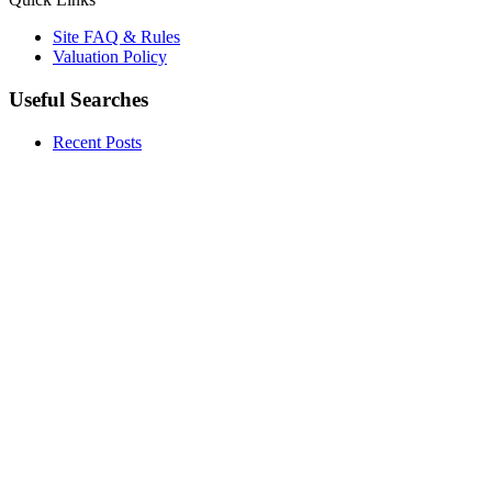
Site FAQ & Rules
Valuation Policy
Useful Searches
Recent Posts