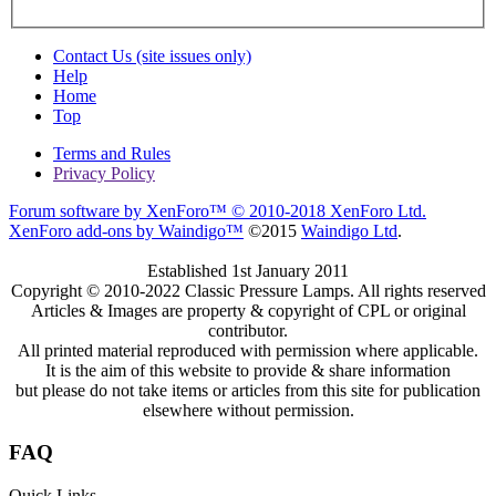
Contact Us (site issues only)
Help
Home
Top
Terms and Rules
Privacy Policy
Forum software by XenForo™
© 2010-2018 XenForo Ltd.
XenForo add-ons by Waindigo™
©2015
Waindigo Ltd
.
Established 1st January 2011
Copyright © 2010-2022 Classic Pressure Lamps. All rights reserved
Articles & Images are property & copyright of CPL or original
contributor.
All printed material reproduced with permission where applicable.
It is the aim of this website to provide & share information
but please do not take items or articles from this site for publication
elsewhere without permission.
FAQ
Quick Links