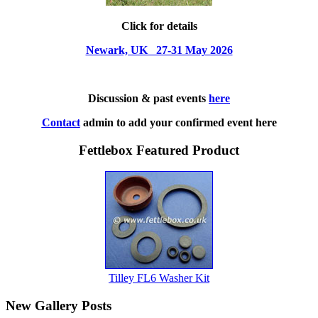
Click for details
Newark, UK 27-31 May 2026
Discussion & past events
here
Contact
admin to add your confirmed event here
Fettlebox Featured Product
Tilley FL6 Washer Kit
New Gallery Posts