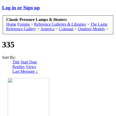
Log in or Sign up
Classic Pressure Lamps & Heaters
Home
Forums
>
Reference Galleries & Libraries
>
The Lamp
Reference Gallery
>
America
>
Coleman
>
Outdoor Models
>
335
Sort By:
Title
Start Date
Replies
Views
Last Message ↓