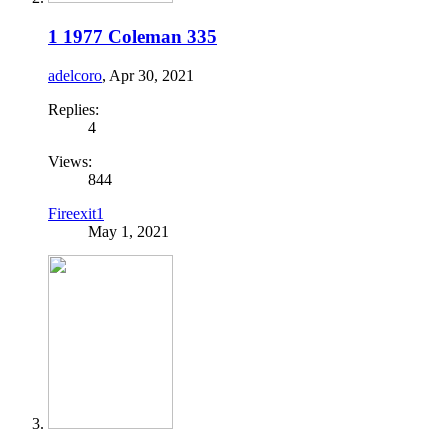
1 1977 Coleman 335
adelcoro
,
Apr 30, 2021
Replies:
4
Views:
844
Fireexit1
May 1, 2021