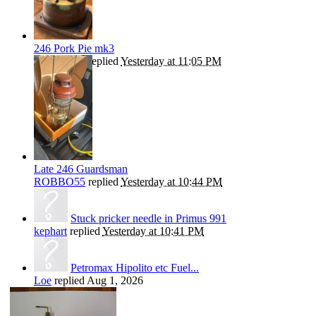
246 Pork Pie mk3
ROBBO55
replied
Yesterday at 11:05 PM
Late 246 Guardsman
ROBBO55
replied
Yesterday at 10:44 PM
Stuck pricker needle in Primus 991
kephart
replied
Yesterday at 10:41 PM
Petromax Hipolito etc Fuel...
Loe
replied
Aug 1, 2026