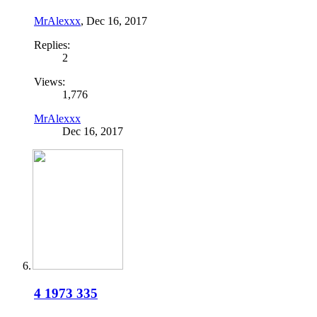
MrAlexxx
,
Dec 16, 2017
Replies:
2
Views:
1,776
MrAlexxx
Dec 16, 2017
4 1973 335