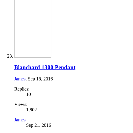
Blanchard 1300 Pendant
James
,
Sep 18, 2016
Replies:
10
Views:
1,802
James
Sep 21, 2016