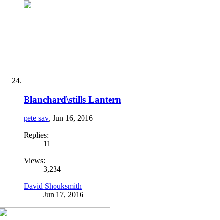
Blanchard\stills Lantern
pete sav
,
Jun 16, 2016
Replies:
11
Views:
3,234
David Shouksmith
Jun 17, 2016