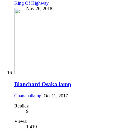
King Of Highway
Nov 26, 2018
Blanchard Osaka lamp
Chanchailamp
,
Oct 11, 2017
Replies:
9
Views:
1,410