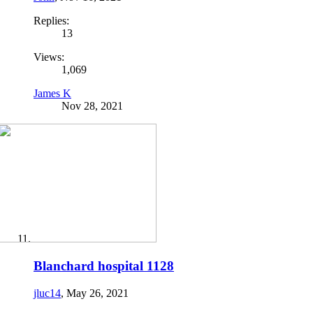
Replies:
13
Views:
1,069
James K
Nov 28, 2021
Blanchard hospital 1128
jluc14
,
May 26, 2021