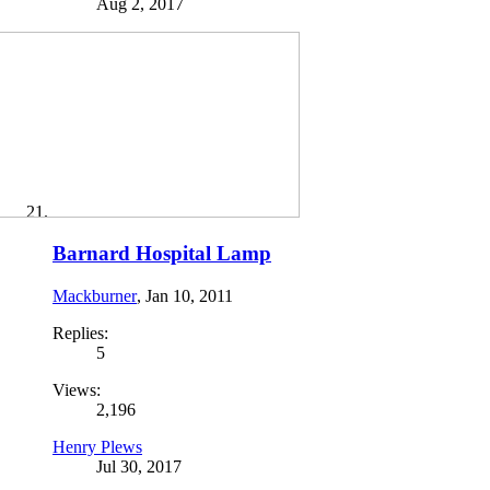
Aug 2, 2017
Barnard Hospital Lamp
Mackburner
,
Jan 10, 2011
Replies:
5
Views:
2,196
Henry Plews
Jul 30, 2017