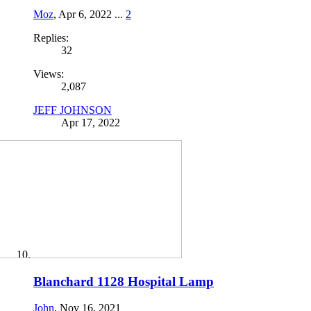
Moz
,
Apr 6, 2022
...
2
Replies:
32
Views:
2,087
JEFF JOHNSON
Apr 17, 2022
Blanchard 1128 Hospital Lamp
John
,
Nov 16, 2021