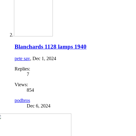
Blanchards 1128 lamps 1940
pete sav
,
Dec 1, 2024
Replies:
7
Views:
854
podbros
Dec 6, 2024