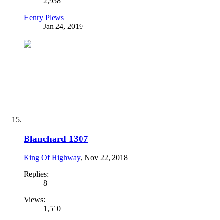
2,938
Henry Plews
Jan 24, 2019
Blanchard 1307
King Of Highway
,
Nov 22, 2018
Replies:
8
Views:
1,510