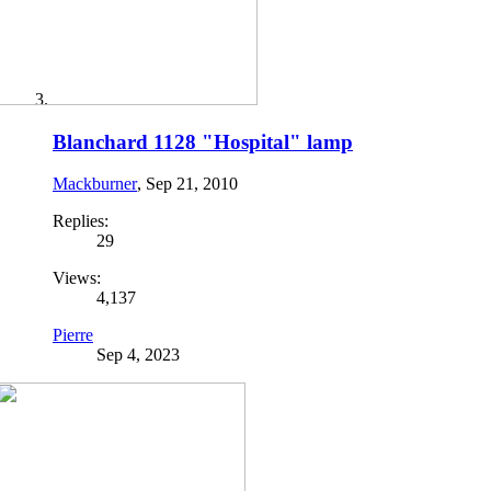
Blanchard 1128 "Hospital" lamp
Mackburner
,
Sep 21, 2010
Replies:
29
Views:
4,137
Pierre
Sep 4, 2023