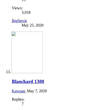
Views:
3,018
BigStevie
May 25, 2020
Blanchard 1300
Kawpan
,
May 7, 2020
Replies:
7