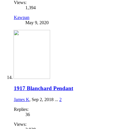
Views:
1,394
Kawpan
May 9, 2020
1917 Blanchard Pendant
James K
,
Sep 2, 2018
...
2
Replies:
36
Views: