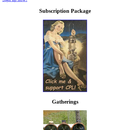
Subscription Package
Gatherings