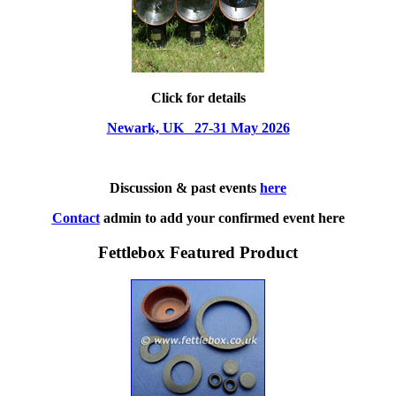
Click for details
Newark, UK 27-31 May 2026
Discussion & past events
here
Contact
admin to add your confirmed event here
Fettlebox Featured Product