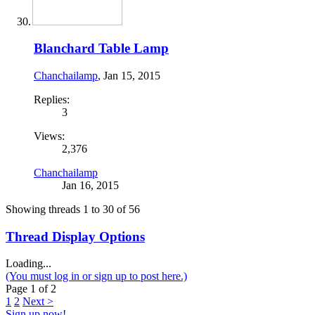
Blanchard Table Lamp
Chanchailamp
,
Jan 15, 2015
Replies:
3
Views:
2,376
Chanchailamp
Jan 16, 2015
Showing threads 1 to 30 of 56
Thread Display Options
Loading...
(You must log in or sign up to post here.)
Page 1 of 2
1
2
Next >
Sign up now!