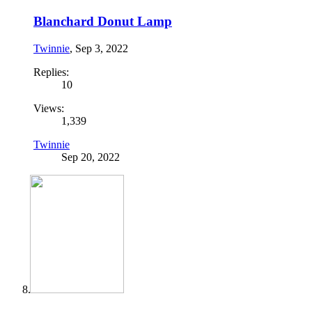
Blanchard Donut Lamp
Twinnie
,
Sep 3, 2022
Replies:
10
Views:
1,339
Twinnie
Sep 20, 2022