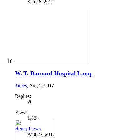
Sep 26, 2017
W. T. Barnard Hospital Lamp
James
,
Aug 5, 2017
Replies:
20
Views:
1,824
Henry Plews
Aug 27, 2017