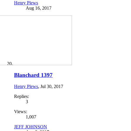
Henry Plews
Aug 16, 2017
Blanchard 1397
Henry Plews
,
Jul 30, 2017
Replies:
3
Views:
1,007
JEFF JOHNSON