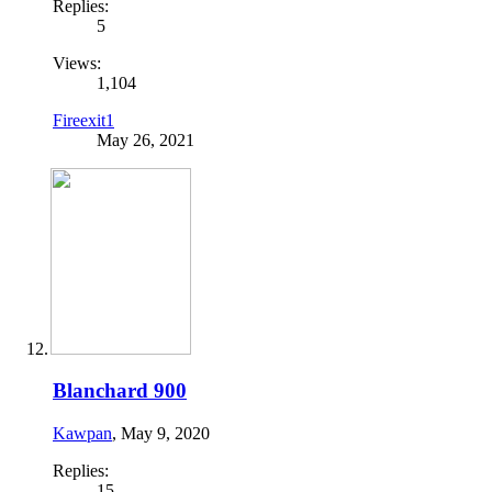
Replies:
5
Views:
1,104
Fireexit1
May 26, 2021
Blanchard 900
Kawpan
,
May 9, 2020
Replies:
15