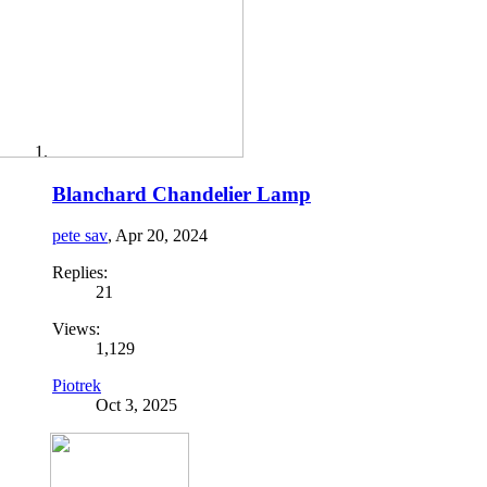
Blanchard Chandelier Lamp
pete sav
,
Apr 20, 2024
Replies:
21
Views:
1,129
Piotrek
Oct 3, 2025