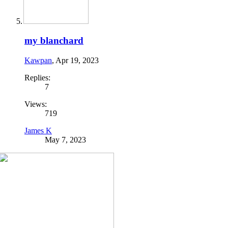
my blanchard
Kawpan
,
Apr 19, 2023
Replies:
7
Views:
719
James K
May 7, 2023