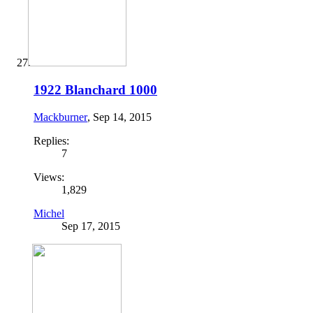
1922 Blanchard 1000
Mackburner
,
Sep 14, 2015
Replies:
7
Views:
1,829
Michel
Sep 17, 2015