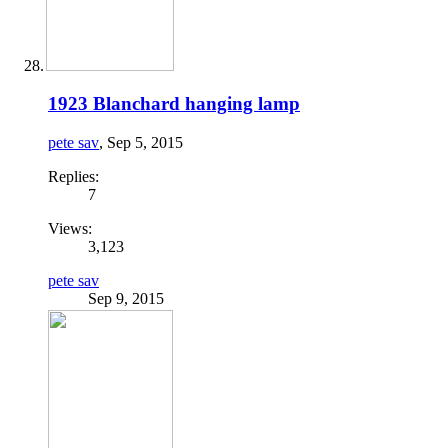
1923 Blanchard hanging lamp
pete sav
,
Sep 5, 2015
Replies:
7
Views:
3,123
pete sav
Sep 9, 2015