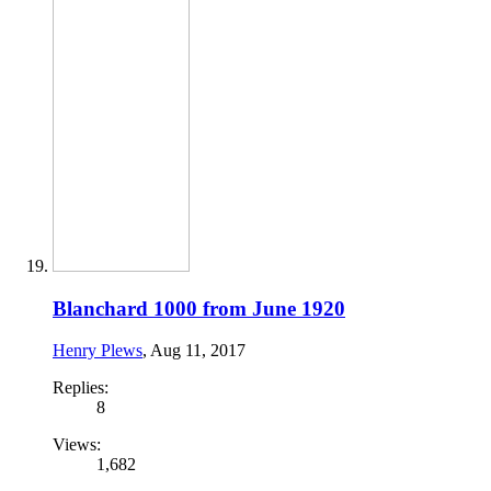
Blanchard 1000 from June 1920
Henry Plews
,
Aug 11, 2017
Replies:
8
Views:
1,682