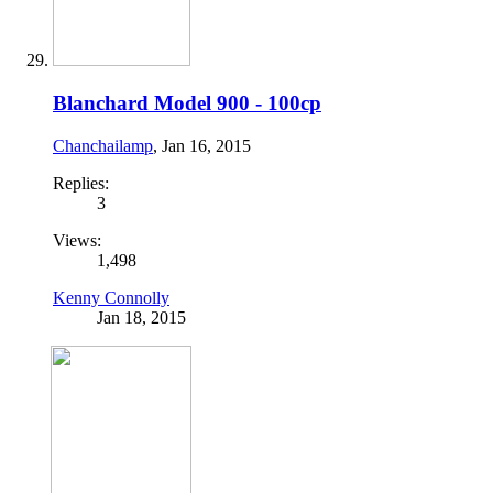
Blanchard Model 900 - 100cp
Chanchailamp
,
Jan 16, 2015
Replies:
3
Views:
1,498
Kenny Connolly
Jan 18, 2015