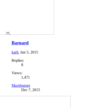
Barnard
karli
,
Jun 5, 2015
Replies:
8
Views:
1,471
Mackburner
Dec 7, 2015