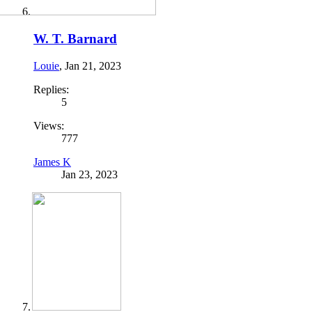
W. T. Barnard
Louie
,
Jan 21, 2023
Replies:
5
Views:
777
James K
Jan 23, 2023