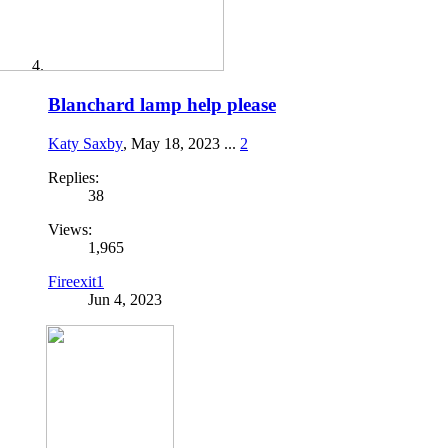
Blanchard lamp help please
Katy Saxby
,
May 18, 2023
...
2
Replies:
38
Views:
1,965
Fireexit1
Jun 4, 2023