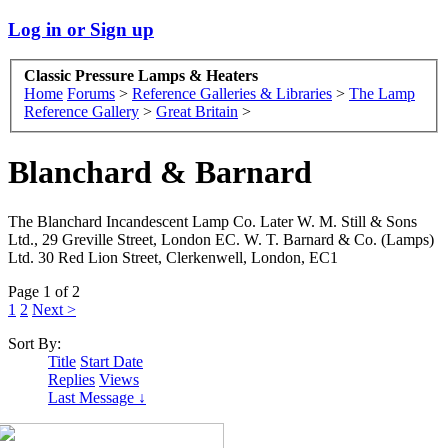
Log in or Sign up
Classic Pressure Lamps & Heaters
Home
Forums
>
Reference Galleries & Libraries
>
The Lamp
Reference Gallery
>
Great Britain
>
Blanchard & Barnard
The Blanchard Incandescent Lamp Co. Later W. M. Still & Sons
Ltd., 29 Greville Street, London EC. W. T. Barnard & Co. (Lamps)
Ltd. 30 Red Lion Street, Clerkenwell, London, EC1
Page 1 of 2
1
2
Next >
Sort By:
Title
Start Date
Replies
Views
Last Message ↓