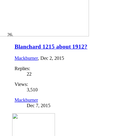
Blanchard 1215 about 1912?
Mackburner
,
Dec 2, 2015
Replies:
22
Views:
3,510
Mackburner
Dec 7, 2015