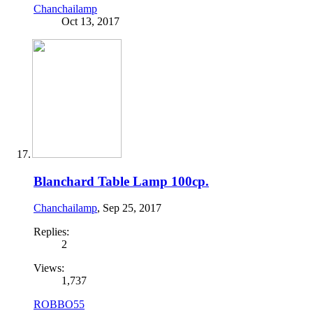
Chanchailamp
Oct 13, 2017
Blanchard Table Lamp 100cp.
Chanchailamp
,
Sep 25, 2017
Replies:
2
Views:
1,737
ROBBO55