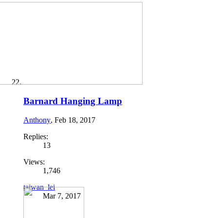
Barnard Hanging Lamp
Anthony
,
Feb 18, 2017
Replies:
13
Views:
1,746
taiwan_lei
Mar 7, 2017