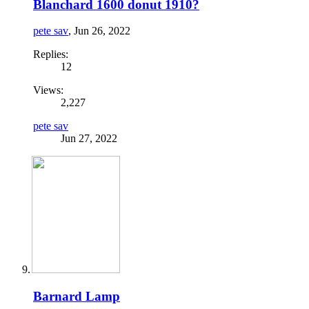
Blanchard 1600 donut 1910?
pete sav
,
Jun 26, 2022
Replies:
12
Views:
2,227
pete sav
Jun 27, 2022
Barnard Lamp