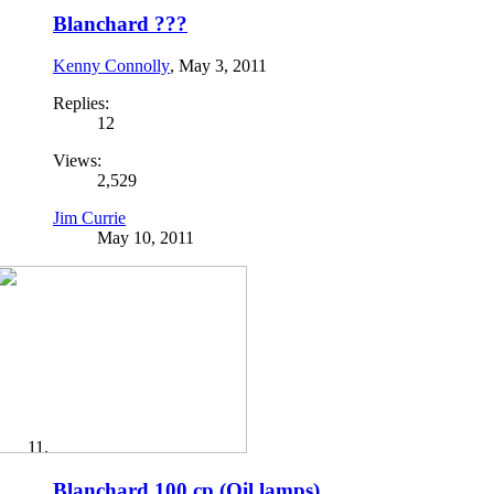
Blanchard ???
Kenny Connolly
,
May 3, 2011
Replies:
12
Views:
2,529
Jim Currie
May 10, 2011
Blanchard 100 cp.(Oil lamps)