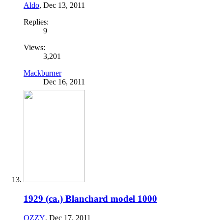
Aldo
,
Dec 13, 2011
Replies:
9
Views:
3,201
Mackburner
Dec 16, 2011
1929 (ca.) Blanchard model 1000
OZZY
,
Dec 17, 2011