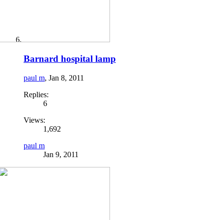
Barnard hospital lamp
paul m
,
Jan 8, 2011
Replies:
6
Views:
1,692
paul m
Jan 9, 2011