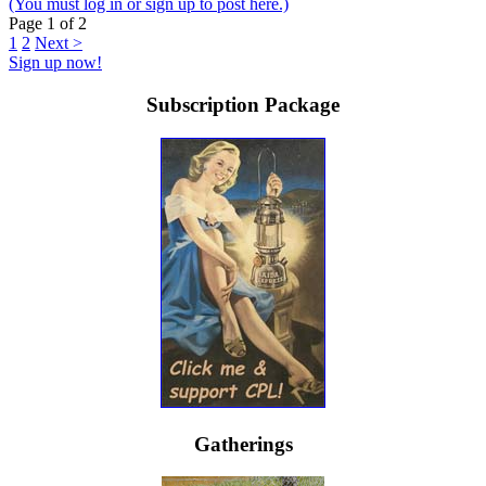
(You must log in or sign up to post here.)
Page 1 of 2
1
2
Next >
Sign up now!
Subscription Package
Gatherings