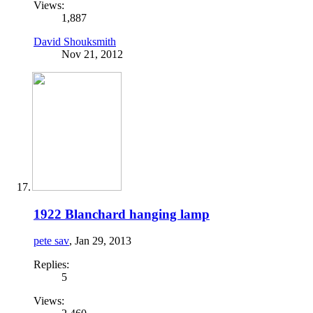
Views:
1,887
David Shouksmith
Nov 21, 2012
1922 Blanchard hanging lamp
pete sav
,
Jan 29, 2013
Replies:
5
Views: