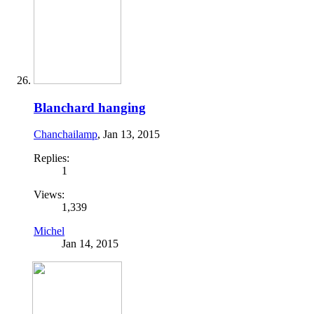
Blanchard hanging
Chanchailamp
,
Jan 13, 2015
Replies:
1
Views:
1,339
Michel
Jan 14, 2015