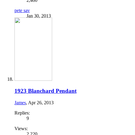
2,460
pete sav
Jan 30, 2013
1923 Blanchard Pendant
James
,
Apr 26, 2013
Replies:
9
Views:
2,220