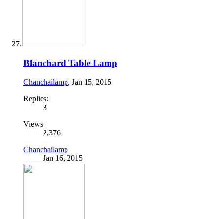
Blanchard Table Lamp
Chanchailamp
,
Jan 15, 2015
Replies:
3
Views:
2,376
Chanchailamp
Jan 16, 2015