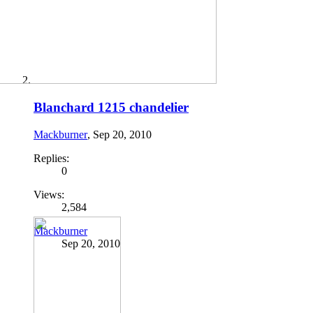
Blanchard 1215 chandelier
Mackburner
,
Sep 20, 2010
Replies:
0
Views:
2,584
Mackburner
Sep 20, 2010