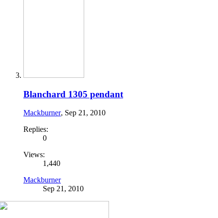
Blanchard 1305 pendant
Mackburner
,
Sep 21, 2010
Replies:
0
Views:
1,440
Mackburner
Sep 21, 2010