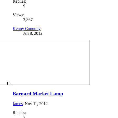
Replies:
9
Views:
3,867
Kenny Connolly
Jan 8, 2012
Barnard Market Lamp
James
,
Nov 11, 2012
Replies:
7