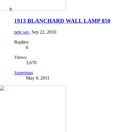
1913 BLANCHARD WALL LAMP 850
pete sav
,
Sep 22, 2010
Replies:
6
Views:
3,670
Superman
May 9, 2011