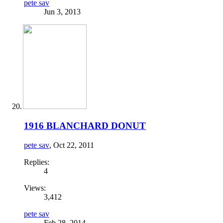
pete sav
Jun 3, 2013
1916 BLANCHARD DONUT
pete sav
,
Oct 22, 2011
Replies:
4
Views:
3,412
pete sav
Feb 28, 2014