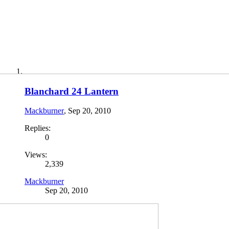
Blanchard 24 Lantern
Mackburner
,
Sep 20, 2010
Replies:
0
Views:
2,339
Mackburner
Sep 20, 2010