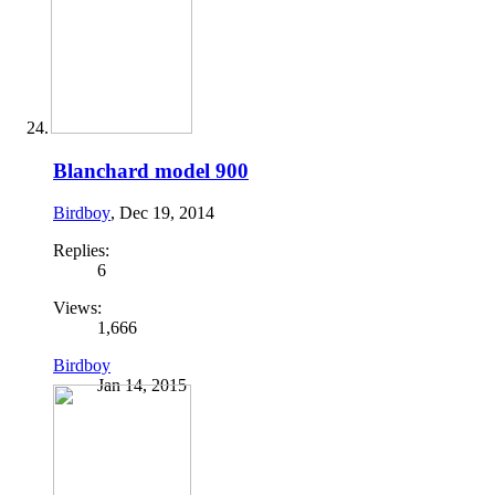
Blanchard model 900
Birdboy
,
Dec 19, 2014
Replies:
6
Views:
1,666
Birdboy
Jan 14, 2015