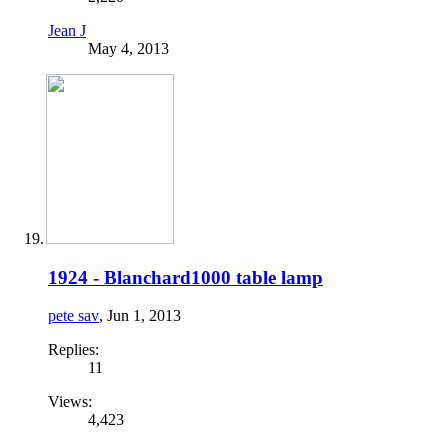
Jean J
May 4, 2013
1924 - Blanchard1000 table lamp
pete sav
,
Jun 1, 2013
Replies:
11
Views:
4,423