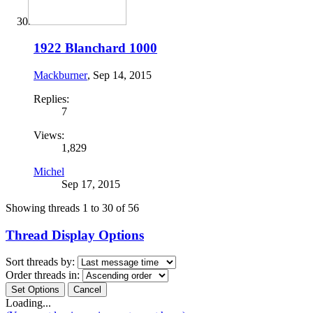
1922 Blanchard 1000
Mackburner
,
Sep 14, 2015
Replies:
7
Views:
1,829
Michel
Sep 17, 2015
Showing threads 1 to 30 of 56
Thread Display Options
Sort threads by:
Order threads in:
Loading...