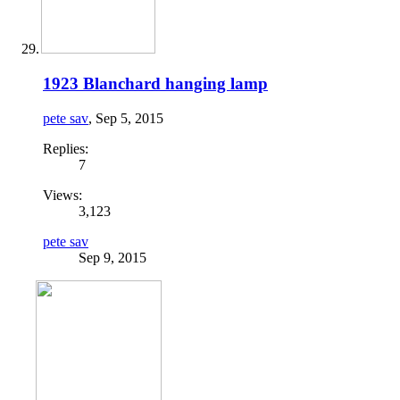
1923 Blanchard hanging lamp
pete sav
,
Sep 5, 2015
Replies:
7
Views:
3,123
pete sav
Sep 9, 2015