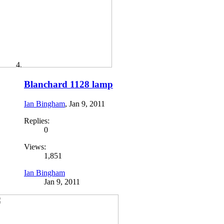
Blanchard 1128 lamp
Ian Bingham
,
Jan 9, 2011
Replies:
0
Views:
1,851
Ian Bingham
Jan 9, 2011