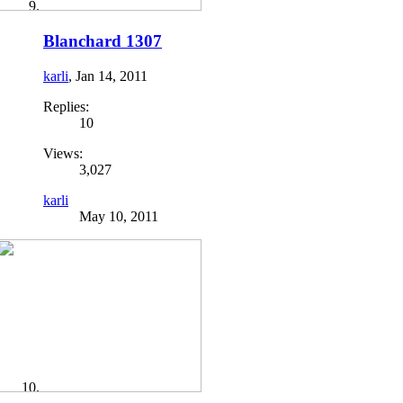
Blanchard 1307
karli
,
Jan 14, 2011
Replies:
10
Views:
3,027
karli
May 10, 2011