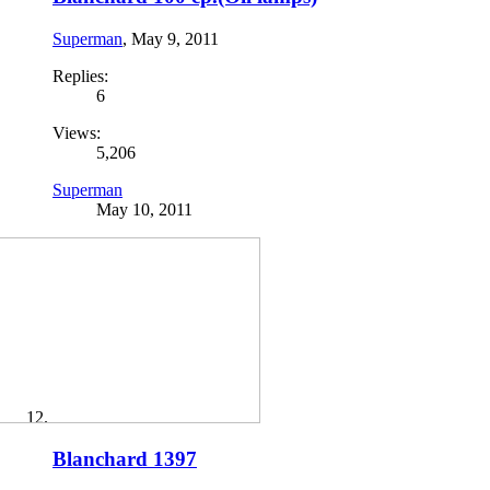
Superman
,
May 9, 2011
Replies:
6
Views:
5,206
Superman
May 10, 2011
Blanchard 1397