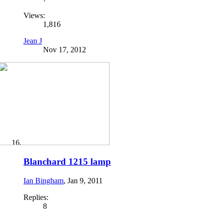
Views:
1,816
Jean J
Nov 17, 2012
Blanchard 1215 lamp
Ian Bingham
,
Jan 9, 2011
Replies:
8