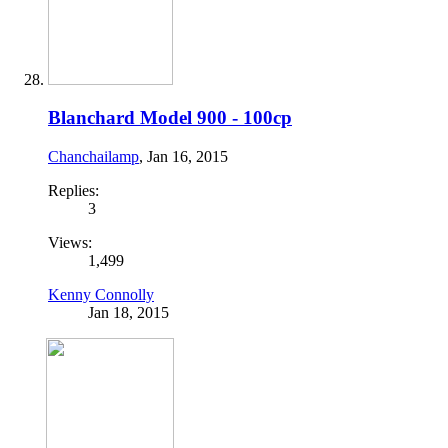
Blanchard Model 900 - 100cp
Chanchailamp
,
Jan 16, 2015
Replies:
3
Views:
1,499
Kenny Connolly
Jan 18, 2015