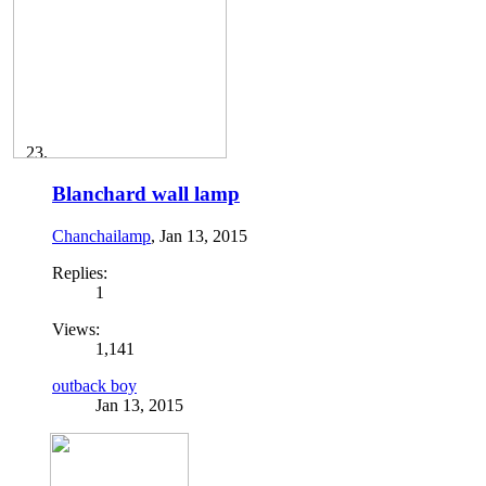
Blanchard wall lamp
Chanchailamp
,
Jan 13, 2015
Replies:
1
Views:
1,141
outback boy
Jan 13, 2015