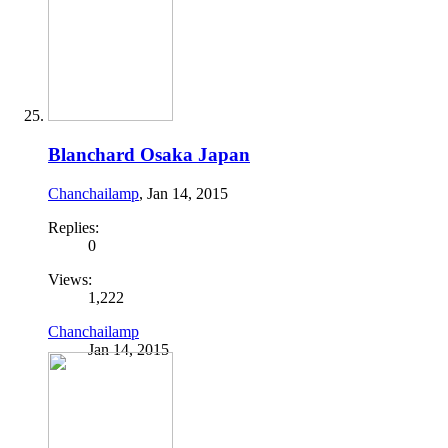
Blanchard Osaka Japan
Chanchailamp
,
Jan 14, 2015
Replies:
0
Views:
1,222
Chanchailamp
Jan 14, 2015