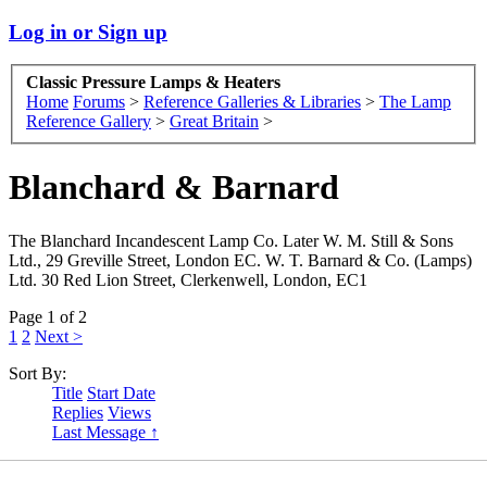
Log in or Sign up
Classic Pressure Lamps & Heaters
Home
Forums
>
Reference Galleries & Libraries
>
The Lamp
Reference Gallery
>
Great Britain
>
Blanchard & Barnard
The Blanchard Incandescent Lamp Co. Later W. M. Still & Sons
Ltd., 29 Greville Street, London EC. W. T. Barnard & Co. (Lamps)
Ltd. 30 Red Lion Street, Clerkenwell, London, EC1
Page 1 of 2
1
2
Next >
Sort By:
Title
Start Date
Replies
Views
Last Message ↑