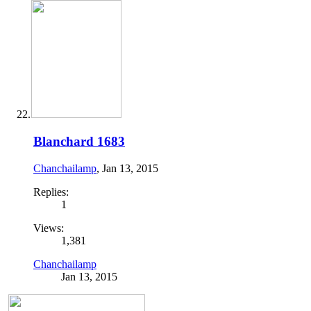
Blanchard 1683
Chanchailamp
,
Jan 13, 2015
Replies:
1
Views:
1,381
Chanchailamp
Jan 13, 2015