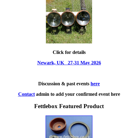
Click for details
Newark, UK 27-31 May 2026
Discussion & past events
here
Contact
admin to add your confirmed event here
Fettlebox Featured Product