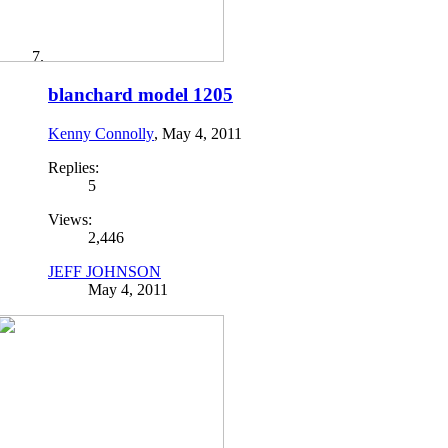
blanchard model 1205
Kenny Connolly
,
May 4, 2011
Replies:
5
Views:
2,446
JEFF JOHNSON
May 4, 2011