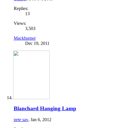
Replies:
13
Views:
3,503
Mackburner
Dec 19, 2011
Blanchard Hanging Lamp
pete sav
,
Jan 6, 2012