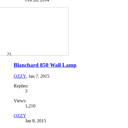
Blanchard 850 Wall Lamp
OZZY
,
Jan 7, 2015
Replies:
3
Views:
1,210
OZZY
Jan 8, 2015