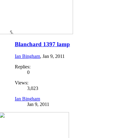
Blanchard 1397 lamp
Ian Bingham
,
Jan 9, 2011
Replies:
0
Views:
3,023
Ian Bingham
Jan 9, 2011