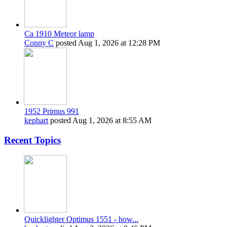
Ca 1910 Meteor lamp
Conny C
posted
Aug 1, 2026 at 12:28 PM
1952 Primus 991
kephart
posted
Aug 1, 2026 at 8:55 AM
Recent Topics
Quicklighter Optimus 1551 - how...