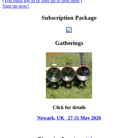
(You must log in or sign up to post here.)
Sign up now!
Subscription Package
Gatherings
Click for details
Newark, UK 27-31 May 2026