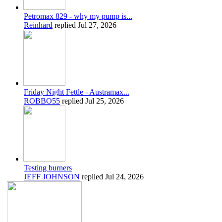
Petromax 829 - why my pump is...
Reinhard
replied
Jul 27, 2026
Friday Night Fettle - Austramax...
ROBBO55
replied
Jul 25, 2026
Testing burners
JEFF JOHNSON
replied
Jul 24, 2026