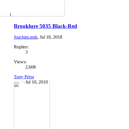
Brooklure 5035 Black-Red
Joachim.msk
,
Jul 18, 2018
Replies:
3
Views:
2,608
Tony Press
Jul 18, 2018