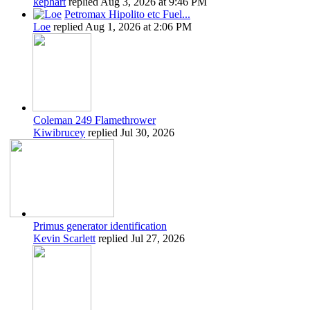
kephart
replied
Aug 3, 2026 at 9:46 PM
Petromax Hipolito etc Fuel...
Loe
replied
Aug 1, 2026 at 2:06 PM
Coleman 249 Flamethrower
Kiwibrucey
replied
Jul 30, 2026
Primus generator identification
Kevin Scarlett
replied
Jul 27, 2026