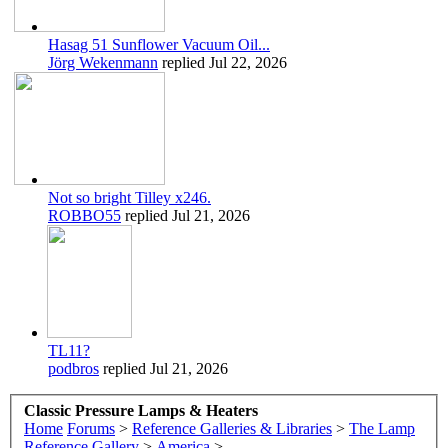
Hasag 51 Sunflower Vacuum Oil...
Jörg Wekenmann
replied
Jul 22, 2026
Not so bright Tilley x246.
ROBBO55
replied
Jul 21, 2026
TL11?
podbros
replied
Jul 21, 2026
Classic Pressure Lamps & Heaters
Home
Forums
>
Reference Galleries & Libraries
>
The Lamp
Reference Gallery
>
America
>