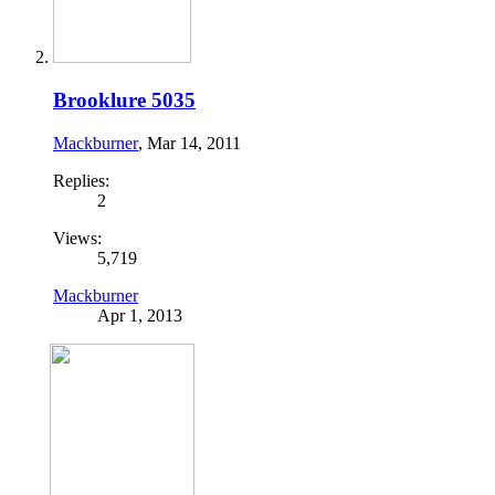
Brooklure 5035
Mackburner
,
Mar 14, 2011
Replies:
2
Views:
5,719
Mackburner
Apr 1, 2013