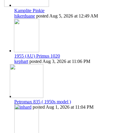
Kamplite Pinkie
hikerduane
posted
Aug 5, 2026 at 12:49 AM
1955 (AU) Primus 1020
kephart
posted
Aug 3, 2026 at 11:06 PM
Petromax 835 ( 1950s model )
Reinhard
posted
Aug 1, 2026 at 11:04 PM