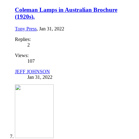
Coleman Lamps in Australian Brochure
(1920s).
Tony Press
,
Jan 31, 2022
Replies:
2
Views:
107
JEFF JOHNSON
Jan 31, 2022