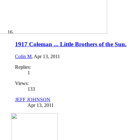
1917 Coleman ... Little Brothers of the Sun.
Colin M
,
Apr 13, 2011
Replies:
1
Views:
133
JEFF JOHNSON
Apr 13, 2011