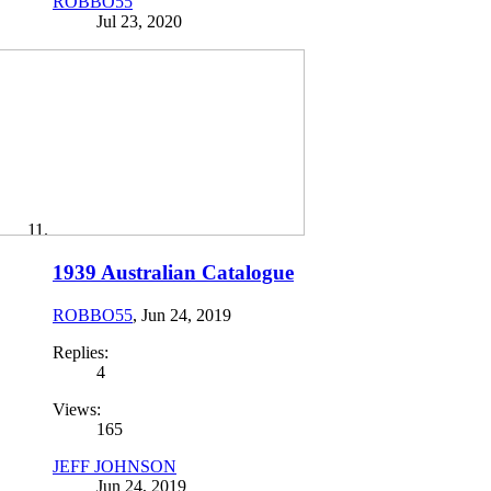
ROBBO55
Jul 23, 2020
1939 Australian Catalogue
ROBBO55
,
Jun 24, 2019
Replies:
4
Views:
165
JEFF JOHNSON
Jun 24, 2019