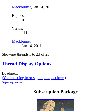
Mackburner
,
Jan 14, 2011
Replies:
0
Views:
111
Mackburner
Jan 14, 2011
Showing threads 1 to 23 of 23
Thread Display Options
Loading...
(You must log in or sign up to post here.)
Sign up now!
Subscription Package