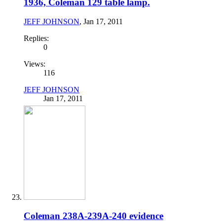
1936, Coleman 129 table lamp.
JEFF JOHNSON
,
Jan 17, 2011
Replies:
0
Views:
116
JEFF JOHNSON
Jan 17, 2011
Coleman 238A-239A-240 evidence