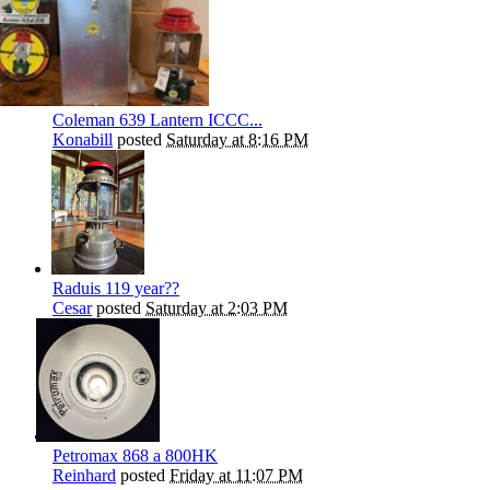
Coleman 639 Lantern ICCC...
Konabill
posted
Saturday at 8:16 PM
Raduis 119 year??
Cesar
posted
Saturday at 2:03 PM
Petromax 868 a 800HK
Reinhard
posted
Friday at 11:07 PM