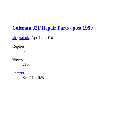
Coleman 32F Repair Parts - post 1959
shagratork
,
Apr 12, 2014
Replies:
6
Views:
210
Phredd
Sep 11, 2025