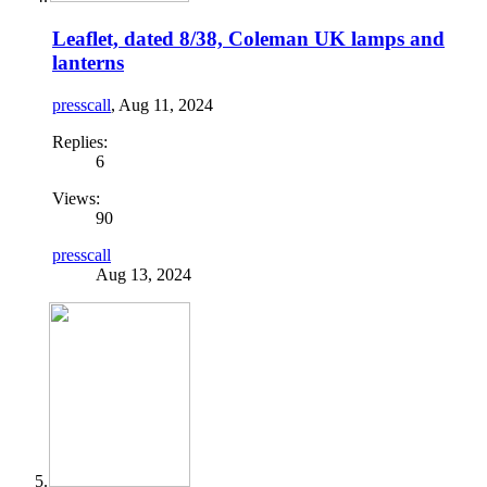
Leaflet, dated 8/38, Coleman UK lamps and
lanterns
presscall
,
Aug 11, 2024
Replies:
6
Views:
90
presscall
Aug 13, 2024