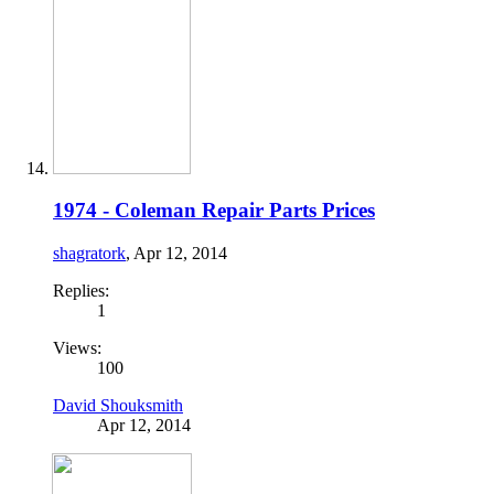
1974 - Coleman Repair Parts Prices
shagratork
,
Apr 12, 2014
Replies:
1
Views:
100
David Shouksmith
Apr 12, 2014