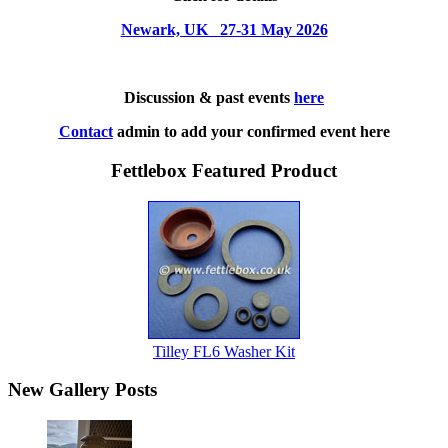
Newark, UK 27-31 May 2026
Discussion & past events
here
Contact
admin to add your confirmed event here
Fettlebox Featured Product
Tilley FL6 Washer Kit
New Gallery Posts