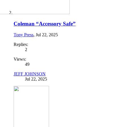
Coleman “Accessory Safe”
Tony Press
,
Jul 22, 2025
Replies:
2
Views:
49
JEFF JOHNSON
Jul 22, 2025