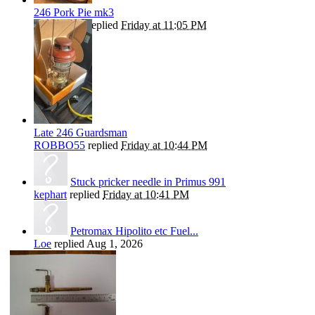
246 Pork Pie mk3
ROBBO55
replied
Friday at 11:05 PM
Late 246 Guardsman
ROBBO55
replied
Friday at 10:44 PM
Stuck pricker needle in Primus 991
kephart
replied
Friday at 10:41 PM
Petromax Hipolito etc Fuel...
Loe
replied
Aug 1, 2026