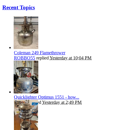
Recent Topics
Coleman 249 Flamethrower
ROBBO55
replied
Yesterday at 10:04 PM
Quicklighter Optimus 1551 - how...
kephart
replied
Yesterday at 2:49 PM