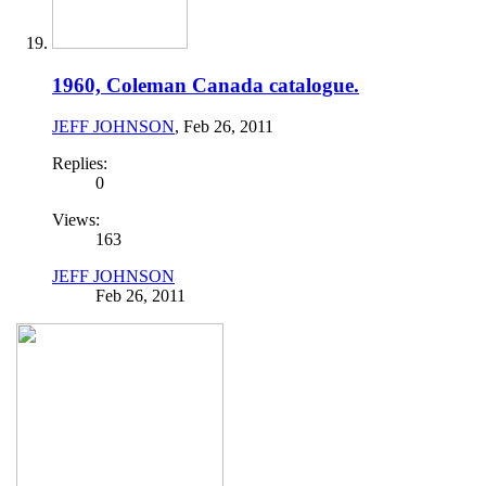
1960, Coleman Canada catalogue.
JEFF JOHNSON
,
Feb 26, 2011
Replies:
0
Views:
163
JEFF JOHNSON
Feb 26, 2011