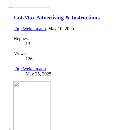
Col-Max Advertising & Instructions
Jörg Wekenmann
,
May 10, 2025
Replies:
13
Views:
126
Jörg Wekenmann
May 25, 2025