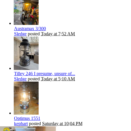
Austramax 3/300
Sledge
posted
Today at 7:52 AM
Tilley 246 I presume, unsure of...
Sledge
posted
Today at 5:10 AM
Optimus 1551
kephart
posted
Saturday at 10:04 PM