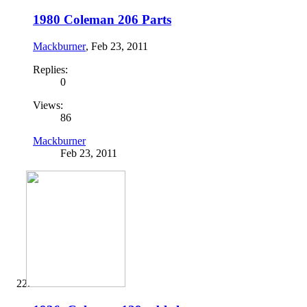
1980 Coleman 206 Parts
Mackburner
,
Feb 23, 2011
Replies:
0
Views:
86
Mackburner
Feb 23, 2011