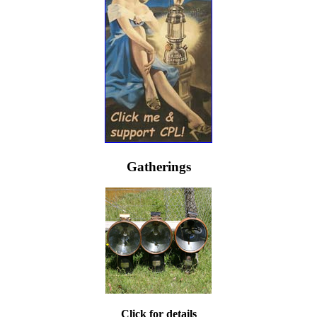
Gatherings
Click for details