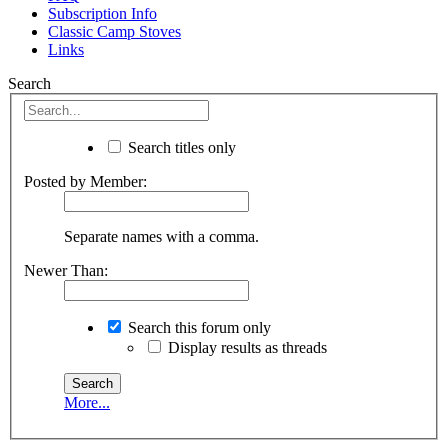
Subscription Info
Classic Camp Stoves
Links
Search
Search titles only
Posted by Member:
Separate names with a comma.
Newer Than:
Search this forum only
Display results as threads
More...