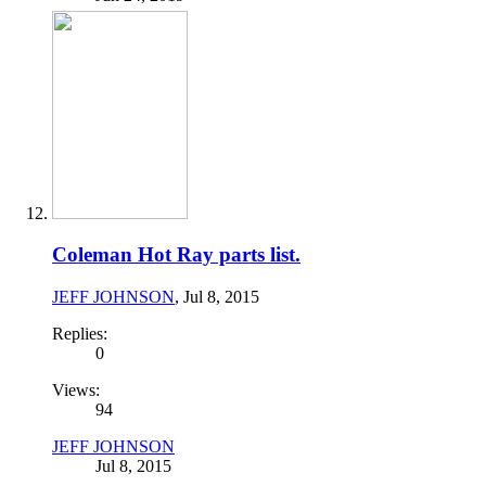
Coleman Hot Ray parts list.
JEFF JOHNSON
,
Jul 8, 2015
Replies:
0
Views:
94
JEFF JOHNSON
Jul 8, 2015