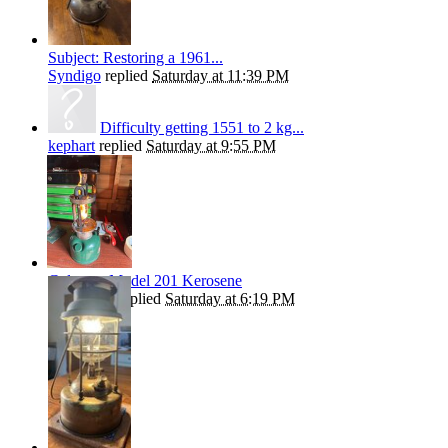
Subject: Restoring a 1961...
Syndigo
replied
Saturday at 11:39 PM
Difficulty getting 1551 to 2 kg...
kephart
replied
Saturday at 9:55 PM
Coleman Model 201 Kerosene
Andrew T
replied
Saturday at 6:19 PM