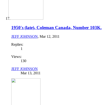
1950's (late), Coleman Canada, Number 103K.
JEFF JOHNSON
,
Mar 12, 2011
Replies:
1
Views:
130
JEFF JOHNSON
Mar 13, 2011