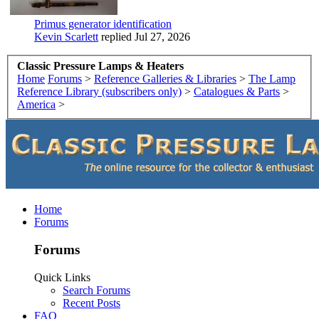
Primus generator identification
Kevin Scarlett
replied
Jul 27, 2026
Classic Pressure Lamps & Heaters
Home
Forums
>
Reference Galleries & Libraries
>
The Lamp
Reference Library (subscribers only)
>
Catalogues & Parts
>
America
>
Home
Forums
Forums
Quick Links
Search Forums
Recent Posts
FAQ