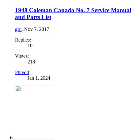
1948 Coleman Canada No. 7 Service Manual
and Parts List
giri
,
Nov 7, 2017
Replies:
10
Views:
218
Phredd
Jan 1, 2024