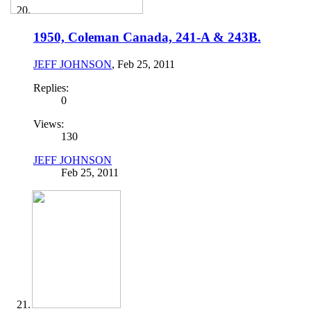
1950, Coleman Canada, 241-A & 243B.
JEFF JOHNSON
,
Feb 25, 2011
Replies:
0
Views:
130
JEFF JOHNSON
Feb 25, 2011