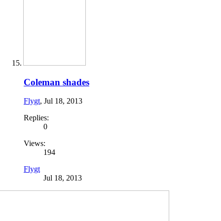
Coleman shades
Flygt
,
Jul 18, 2013
Replies:
0
Views:
194
Flygt
Jul 18, 2013