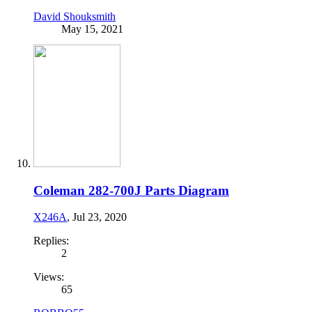
David Shouksmith
May 15, 2021
Coleman 282-700J Parts Diagram
X246A
,
Jul 23, 2020
Replies:
2
Views:
65