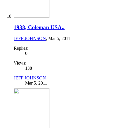
1938, Coleman USA..
JEFF JOHNSON
,
Mar 5, 2011
Replies:
0
Views:
138
JEFF JOHNSON
Mar 5, 2011