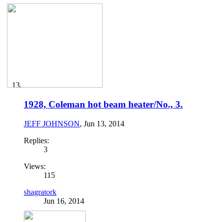
1928, Coleman hot beam heater/No., 3.
JEFF JOHNSON
,
Jun 13, 2014
Replies:
3
Views:
115
shagratork
Jun 16, 2014