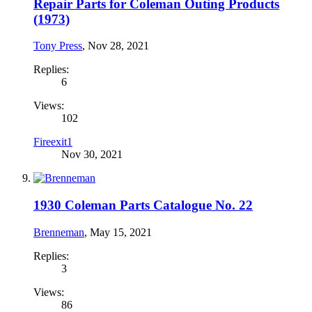
Repair Parts for Coleman Outing Products
(1973)
Tony Press
,
Nov 28, 2021
Replies:
6
Views:
102
Fireexit1
Nov 30, 2021
1930 Coleman Parts Catalogue No. 22
Brenneman
,
May 15, 2021
Replies:
3
Views:
86