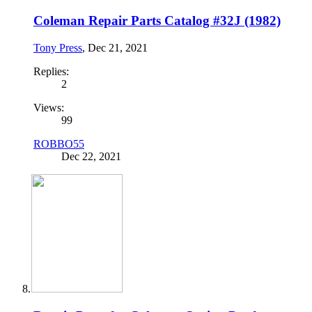
Coleman Repair Parts Catalog #32J (1982)
Tony Press
,
Dec 21, 2021
Replies:
2
Views:
99
ROBBO55
Dec 22, 2021