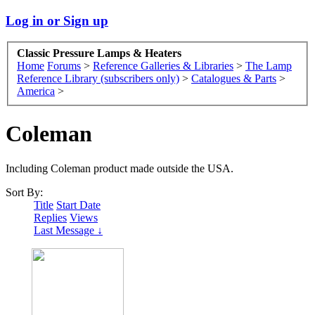
Log in or Sign up
Classic Pressure Lamps & Heaters
Home
Forums
>
Reference Galleries & Libraries
>
The Lamp
Reference Library (subscribers only)
>
Catalogues & Parts
>
America
>
Coleman
Including Coleman product made outside the USA.
Sort By:
Title
Start Date
Replies
Views
Last Message ↓