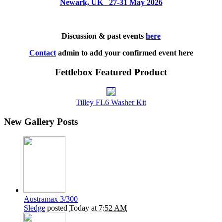
Newark, UK 27-31 May 2026
Discussion & past events
here
Contact
admin to add your confirmed event here
Fettlebox Featured Product
Tilley FL6 Washer Kit
New Gallery Posts
Austramax 3/300
Sledge
posted
Today at 7:52 AM