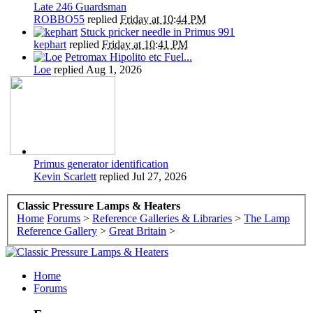
Late 246 Guardsman
ROBBO55
replied
Friday at 10:44 PM
Stuck pricker needle in Primus 991
kephart
replied
Friday at 10:41 PM
Petromax Hipolito etc Fuel...
Loe
replied
Aug 1, 2026
Primus generator identification
Kevin Scarlett
replied
Jul 27, 2026
Classic Pressure Lamps & Heaters
Home
Forums
>
Reference Galleries & Libraries
>
The Lamp
Reference Gallery
>
Great Britain
>
Home
Forums