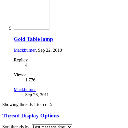
Gold Table lamp
Mackburner
,
Sep 22, 2010
Replies:
4
Views:
1,776
Mackburner
Sep 26, 2011
Showing threads 1 to 5 of 5
Thread Display Options
Sort threads by: