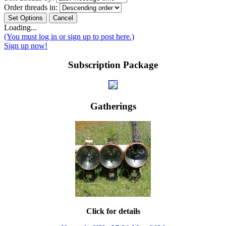
Order threads in:
Loading...
(You must log in or sign up to post here.)
Sign up now!
Subscription Package
Gatherings
Click for details