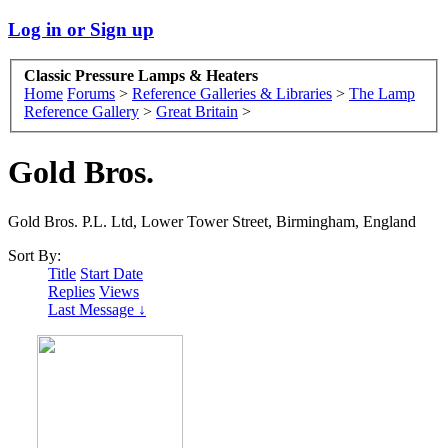
Log in or Sign up
Classic Pressure Lamps & Heaters
Home
Forums
>
Reference Galleries & Libraries
>
The Lamp
Reference Gallery
>
Great Britain
>
Gold Bros.
Gold Bros. P.L. Ltd, Lower Tower Street, Birmingham, England
Sort By:
Title
Start Date
Replies
Views
Last Message ↓