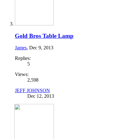
Gold Bros Table Lamp
James
,
Dec 9, 2013
Replies:
5
Views:
2,598
JEFF JOHNSON
Dec 12, 2013