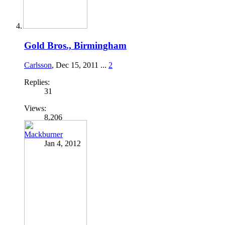
Gold Bros., Birmingham
Carlsson
,
Dec 15, 2011
...
2
Replies:
31
Views:
8,206
Mackburner
Jan 4, 2012