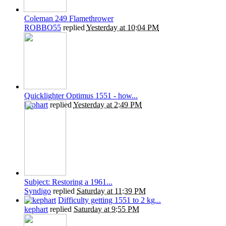
Coleman 249 Flamethrower
ROBBO55
replied
Yesterday at 10:04 PM
Quicklighter Optimus 1551 - how...
kephart
replied
Yesterday at 2:49 PM
Subject: Restoring a 1961...
Syndigo
replied
Saturday at 11:39 PM
Difficulty getting 1551 to 2 kg...
kephart
replied
Saturday at 9:55 PM