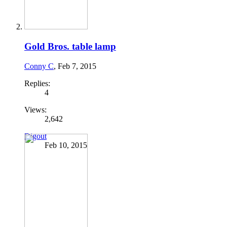
Gold Bros. table lamp
Conny C
,
Feb 7, 2015
Replies:
4
Views:
2,642
Digout
Feb 10, 2015