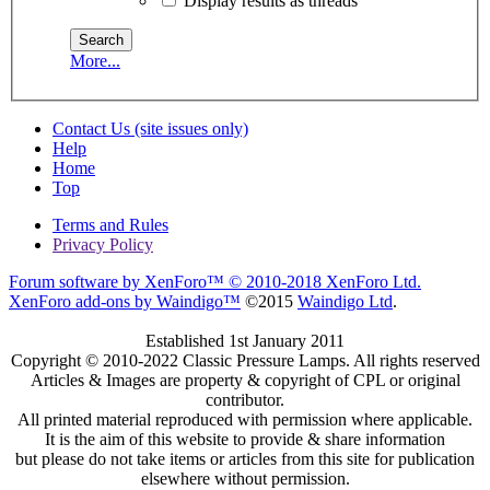
Display results as threads
More...
Contact Us (site issues only)
Help
Home
Top
Terms and Rules
Privacy Policy
Forum software by XenForo™
© 2010-2018 XenForo Ltd.
XenForo add-ons by Waindigo™
©2015
Waindigo Ltd
.
Established 1st January 2011
Copyright © 2010-2022 Classic Pressure Lamps. All rights reserved
Articles & Images are property & copyright of CPL or original
contributor.
All printed material reproduced with permission where applicable.
It is the aim of this website to provide & share information
but please do not take items or articles from this site for publication
elsewhere without permission.