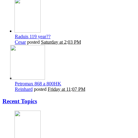
Raduis 119 year??
Cesar
posted
Saturday at 2:03 PM
Petromax 868 a 800HK
Reinhard
posted
Friday at 11:07 PM
Recent Topics