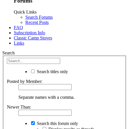
Forums
Quick Links
Search Forums
Recent Posts
FAQ
Subscription Info
Classic Camp Stoves
Links
Search
Search titles only
Posted by Member:
Separate names with a comma.
Newer Than:
Search this forum only