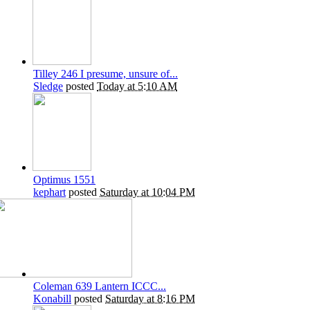
Tilley 246 I presume, unsure of...
Sledge
posted
Today at 5:10 AM
Optimus 1551
kephart
posted
Saturday at 10:04 PM
Coleman 639 Lantern ICCC...
Konabill
posted
Saturday at 8:16 PM