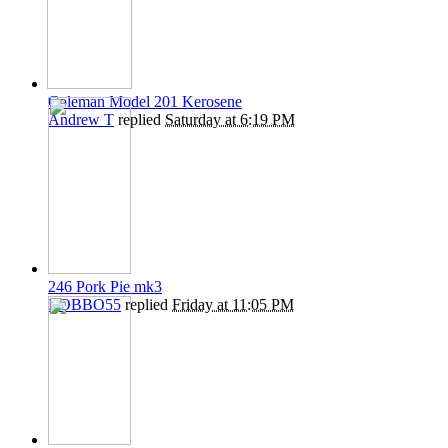
Coleman Model 201 Kerosene
Andrew T
replied
Saturday at 6:19 PM
246 Pork Pie mk3
ROBBO55
replied
Friday at 11:05 PM