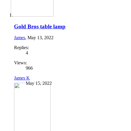
Gold Bros table lamp
James
,
May 13, 2022
Replies:
4
Views:
966
James K
May 15, 2022