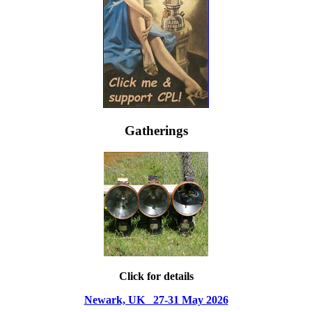
Gatherings
Click for details
Newark, UK 27-31 May 2026