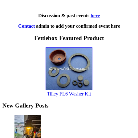
Discussion & past events
here
Contact
admin to add your confirmed event here
Fettlebox Featured Product
Tilley FL6 Washer Kit
New Gallery Posts