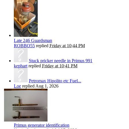
Late 246 Guardsman
ROBBO55
replied
Friday at 10:44 PM
Stuck pricker needle in Primus 991
kephart
replied
Friday at 10:41 PM
Petromax Hipolito etc Fuel...
Loe
replied
Aug 1, 2026
Primus generator identification