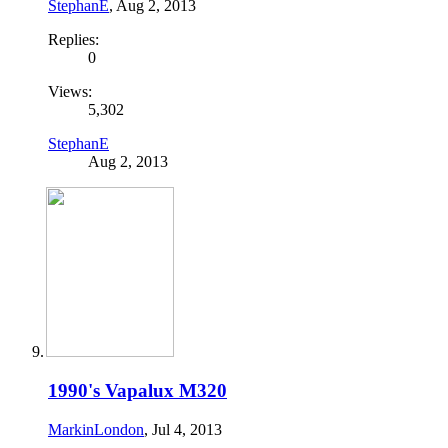
StephanE
,
Aug 2, 2013
Replies:
0
Views:
5,302
StephanE
Aug 2, 2013
1990's Vapalux M320
MarkinLondon
,
Jul 4, 2013