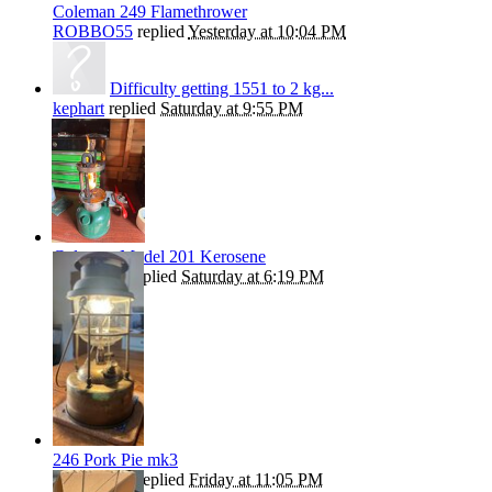
Coleman 249 Flamethrower
ROBBO55
replied
Yesterday at 10:04 PM
Difficulty getting 1551 to 2 kg...
kephart
replied
Saturday at 9:55 PM
Coleman Model 201 Kerosene
Andrew T
replied
Saturday at 6:19 PM
246 Pork Pie mk3
ROBBO55
replied
Friday at 11:05 PM