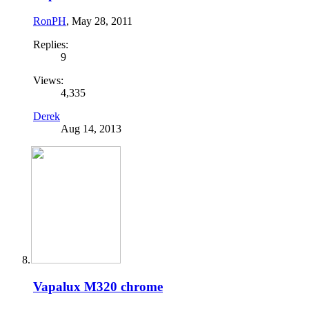
RonPH
,
May 28, 2011
Replies:
9
Views:
4,335
Derek
Aug 14, 2013
Vapalux M320 chrome