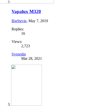
Vapalux M320
BigStevie
,
May 7, 2019
Replies:
16
Views:
2,723
Svenedin
Mar 28, 2021