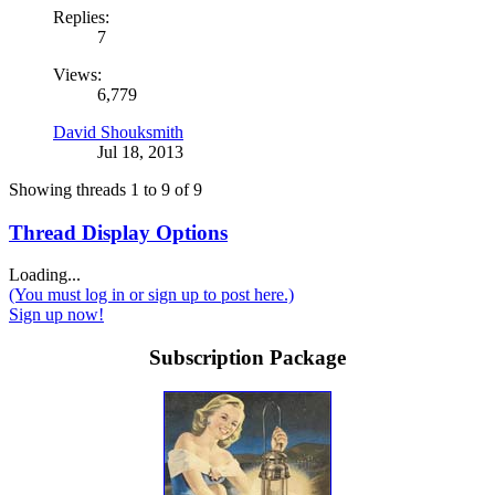
Replies:
7
Views:
6,779
David Shouksmith
Jul 18, 2013
Showing threads 1 to 9 of 9
Thread Display Options
Loading...
(You must log in or sign up to post here.)
Sign up now!
Subscription Package