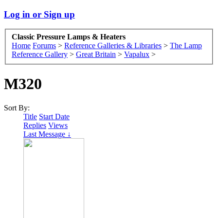
Log in or Sign up
Classic Pressure Lamps & Heaters
Home
Forums
>
Reference Galleries & Libraries
>
The Lamp
Reference Gallery
>
Great Britain
>
Vapalux
>
M320
Sort By:
Title
Start Date
Replies
Views
Last Message ↓