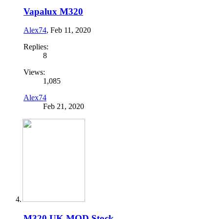
Vapalux M320
Alex74
,
Feb 11, 2020
Replies:
8
Views:
1,085
Alex74
Feb 21, 2020
M320 UK MOD Stock