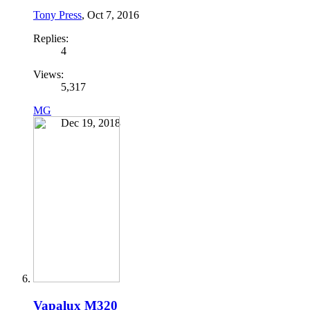
Tony Press
,
Oct 7, 2016
Replies:
4
Views:
5,317
MG
Dec 19, 2018
Vapalux M320