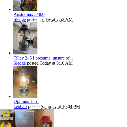
Austramax 3/300
Sledge
posted
Today at 7:52 AM
Tilley 246 I presume, unsure of...
Sledge
posted
Today at 5:10 AM
Optimus 1551
kephart
posted
Saturday at 10:04 PM