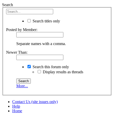
Search
Search titles only
Posted by Member:
Separate names with a comma.
Newer Than:
Search this forum only
Display results as threads
More...
Contact Us (site issues only)
Help
Home