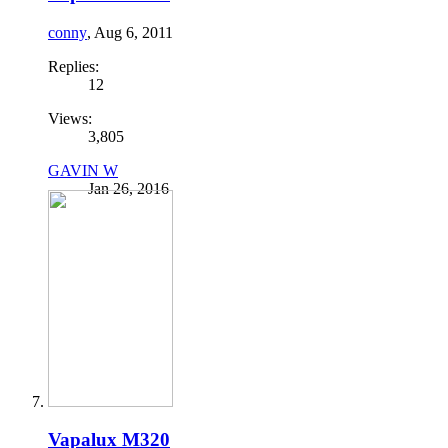
conny
,
Aug 6, 2011
Replies:
12
Views:
3,805
GAVIN W
Jan 26, 2016
Vapalux M320