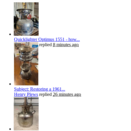
Quicklighter Optimus 1551 - how...
Henry Plews
replied
8 minutes ago
Subject: Restoring a 1961...
Henry Plews
replied
26 minutes ago