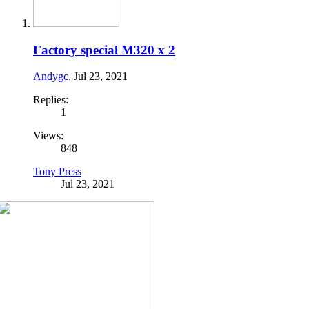
Factory special M320 x 2
Andygc
,
Jul 23, 2021
Replies:
1
Views:
848
Tony Press
Jul 23, 2021