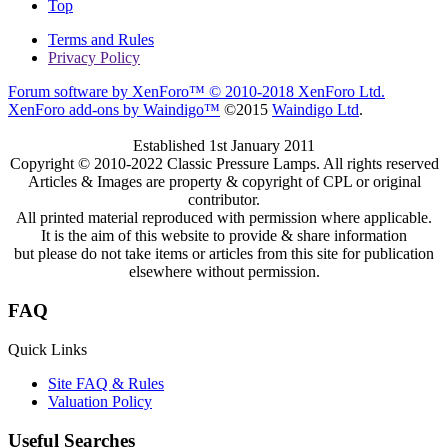
Top
Terms and Rules
Privacy Policy
Forum software by XenForo™
© 2010-2018 XenForo Ltd.
XenForo add-ons by Waindigo™
©2015
Waindigo Ltd
.
Established 1st January 2011
Copyright © 2010-2022 Classic Pressure Lamps. All rights reserved
Articles & Images are property & copyright of CPL or original
contributor.
All printed material reproduced with permission where applicable.
It is the aim of this website to provide & share information
but please do not take items or articles from this site for publication
elsewhere without permission.
FAQ
Quick Links
Site FAQ & Rules
Valuation Policy
Useful Searches