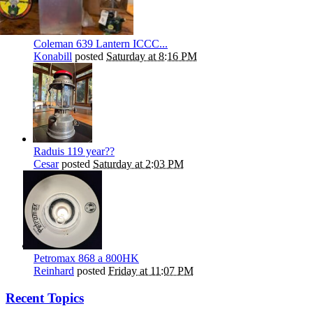
Coleman 639 Lantern ICCC...
Konabill
posted
Saturday at 8:16 PM
Raduis 119 year??
Cesar
posted
Saturday at 2:03 PM
Petromax 868 a 800HK
Reinhard
posted
Friday at 11:07 PM
Recent Topics