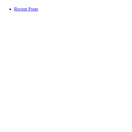
Recent Posts