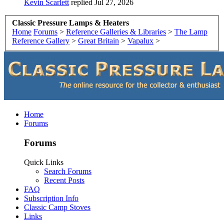
Kevin Scarlett
replied
Jul 27, 2026
Classic Pressure Lamps & Heaters
Home
Forums
>
Reference Galleries & Libraries
>
The Lamp
Reference Gallery
>
Great Britain
>
Vapalux
>
Home
Forums
Forums
Quick Links
Search Forums
Recent Posts
FAQ
Subscription Info
Classic Camp Stoves
Links