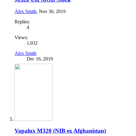
Alex Smith
,
Nov 30, 2019
Replies:
4
Views:
1,032
Alex Smith
Dec 16, 2019
Vapalux M320 (NIB ex Afghanistan)