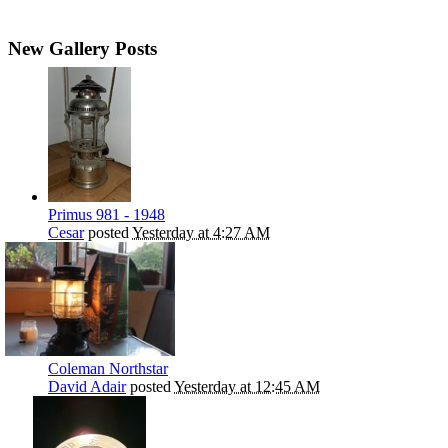
New Gallery Posts
Primus 981 - 1948
Cesar
posted
Yesterday at 4:27 AM
Coleman Northstar
David Adair
posted
Yesterday at 12:45 AM