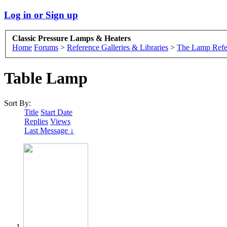
Log in or Sign up
Classic Pressure Lamps & Heaters
Home
Forums
>
Reference Galleries & Libraries
>
The Lamp Refe
Table Lamp
Sort By:
Title
Start Date
Replies
Views
Last Message ↓