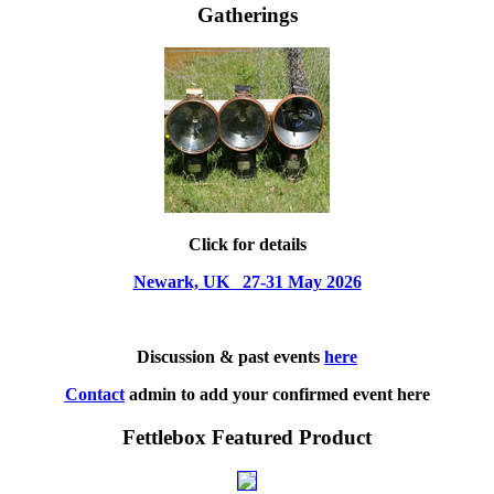
Gatherings
Click for details
Newark, UK 27-31 May 2026
Discussion & past events
here
Contact
admin to add your confirmed event here
Fettlebox Featured Product