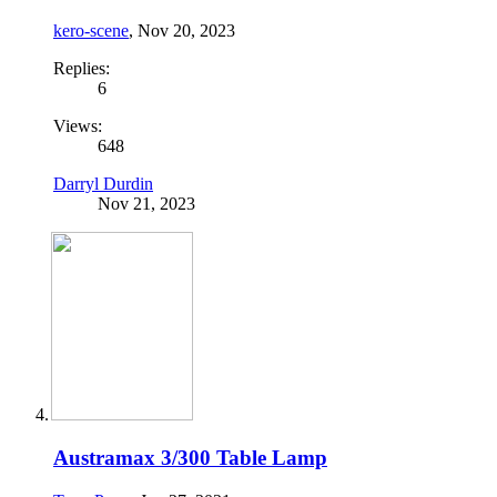
kero-scene
,
Nov 20, 2023
Replies:
6
Views:
648
Darryl Durdin
Nov 21, 2023
Austramax 3/300 Table Lamp