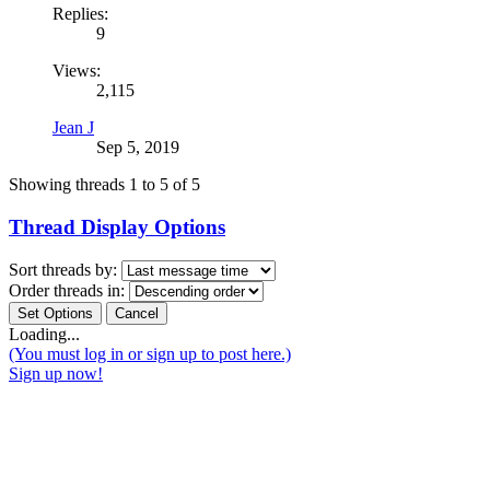
Replies:
9
Views:
2,115
Jean J
Sep 5, 2019
Showing threads 1 to 5 of 5
Thread Display Options
Sort threads by:
Order threads in:
Loading...
(You must log in or sign up to post here.)
Sign up now!