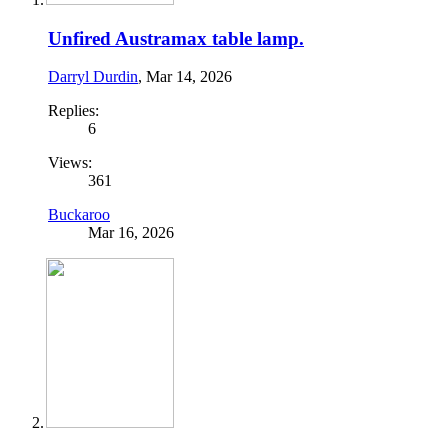
Unfired Austramax table lamp.
Darryl Durdin
,
Mar 14, 2026
Replies:
6
Views:
361
Buckaroo
Mar 16, 2026