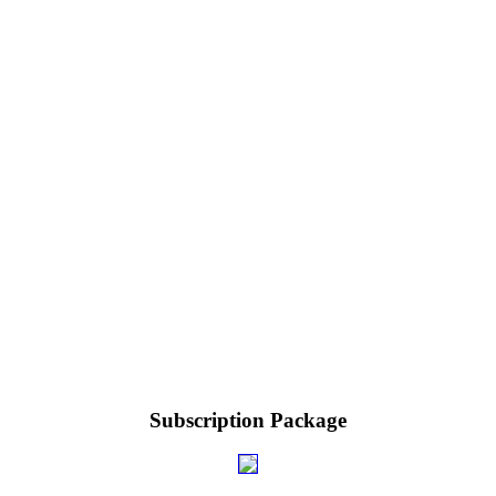
Subscription Package