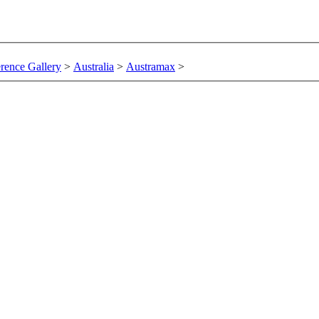
rence Gallery
>
Australia
>
Austramax
>