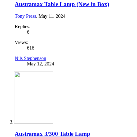
Austramax Table Lamp (New in Box)
Tony Press
,
May 11, 2024
Replies:
6
Views:
616
Nils Stephenson
May 12, 2024
Austramax 3/300 Table Lamp