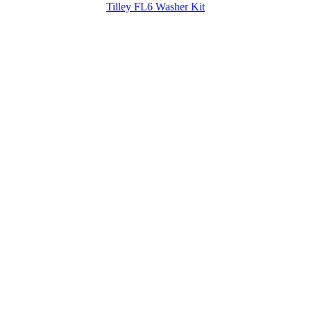
Tilley FL6 Washer Kit