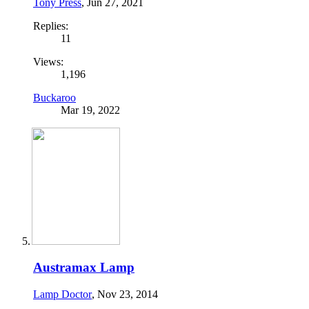
Tony Press
,
Jun 27, 2021
Replies:
11
Views:
1,196
Buckaroo
Mar 19, 2022
Austramax Lamp
Lamp Doctor
,
Nov 23, 2014