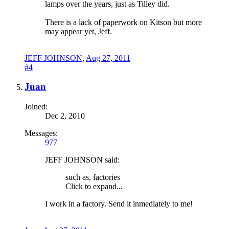
lamps over the years, just as Tilley did.
There is a lack of paperwork on Kitson but more
may appear yet, Jeff.
JEFF JOHNSON
,
Aug 27, 2011
#4
Juan
Joined:
Dec 2, 2010
Messages:
977
JEFF JOHNSON said:
such as, factories
Click to expand...
I work in a factory. Send it inmediately to me!