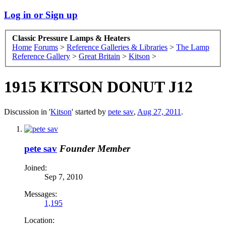
Log in or Sign up
Classic Pressure Lamps & Heaters
Home
Forums
>
Reference Galleries & Libraries
>
The Lamp
Reference Gallery
>
Great Britain
>
Kitson
>
1915 KITSON DONUT J12
Discussion in '
Kitson
' started by
pete sav
,
Aug 27, 2011
.
pete sav
Founder Member
Joined:
Sep 7, 2010
Messages:
1,195
Location: