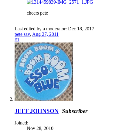
cheers pete
Last edited by a moderator:
Dec 18, 2017
pete sav
,
Aug 27, 2011
#1
JEFF JOHNSON
Subscriber
Joined:
Nov 28, 2010