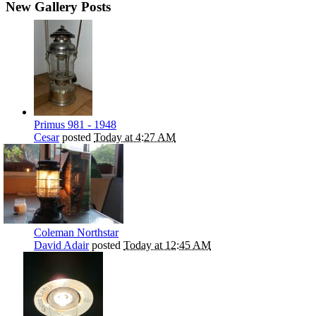
New Gallery Posts
Primus 981 - 1948
Cesar
posted
Today at 4:27 AM
Coleman Northstar
David Adair
posted
Today at 12:45 AM