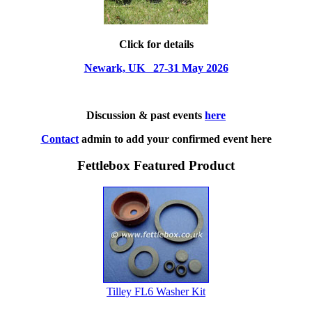
Click for details
Newark, UK 27-31 May 2026
Discussion & past events
here
Contact
admin to add your confirmed event here
Fettlebox Featured Product
Tilley FL6 Washer Kit