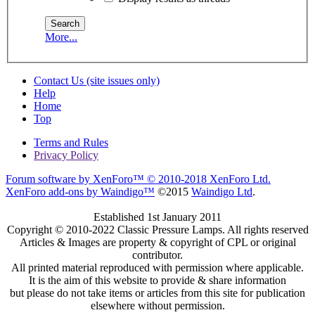
More...
Contact Us (site issues only)
Help
Home
Top
Terms and Rules
Privacy Policy
Forum software by XenForo™
© 2010-2018 XenForo Ltd.
XenForo add-ons by Waindigo™
©2015
Waindigo Ltd
.
Established 1st January 2011
Copyright © 2010-2022 Classic Pressure Lamps. All rights reserved
Articles & Images are property & copyright of CPL or original
contributor.
All printed material reproduced with permission where applicable.
It is the aim of this website to provide & share information
but please do not take items or articles from this site for publication
elsewhere without permission.