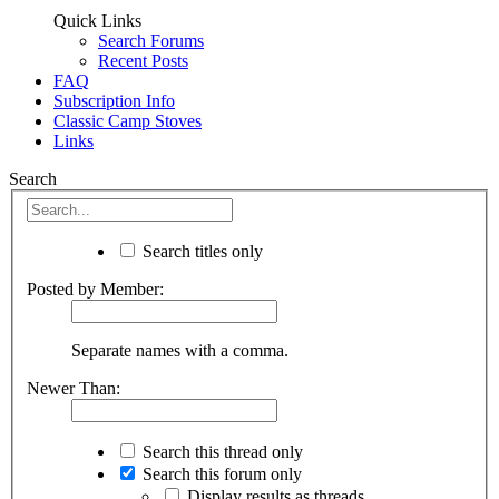
Quick Links
Search Forums
Recent Posts
FAQ
Subscription Info
Classic Camp Stoves
Links
Search
Search titles only
Posted by Member:
Separate names with a comma.
Newer Than:
Search this thread only
Search this forum only
Display results as threads