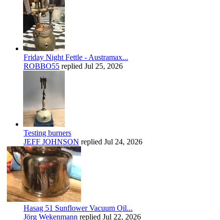
Friday Night Fettle - Austramax...
ROBBO55
replied
Jul 25, 2026
Testing burners
JEFF JOHNSON
replied
Jul 24, 2026
Hasag 51 Sunflower Vacuum Oil...
Jörg Wekenmann
replied
Jul 22, 2026