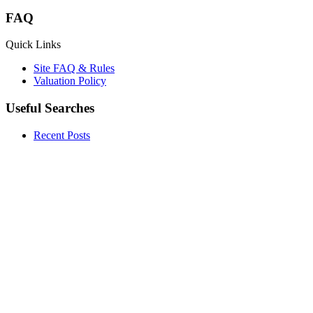
FAQ
Quick Links
Site FAQ & Rules
Valuation Policy
Useful Searches
Recent Posts