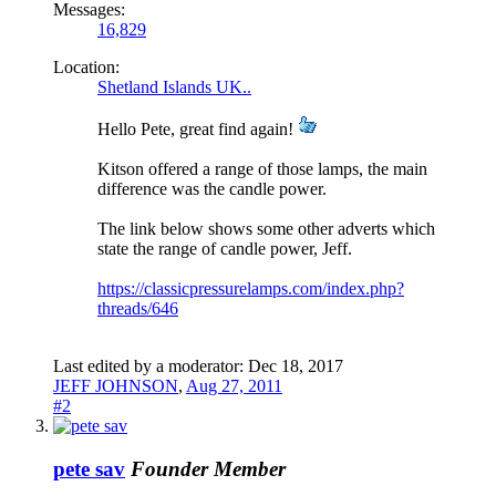
Messages:
16,829
Location:
Shetland Islands UK..
Hello Pete, great find again!
Kitson offered a range of those lamps, the main
difference was the candle power.
The link below shows some other adverts which
state the range of candle power, Jeff.
https://classicpressurelamps.com/index.php?
threads/646
Last edited by a moderator:
Dec 18, 2017
JEFF JOHNSON
,
Aug 27, 2011
#2
pete sav
Founder Member