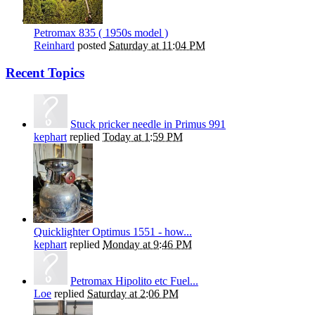
Petromax 835 ( 1950s model )
Reinhard
posted
Saturday at 11:04 PM
Recent Topics
Stuck pricker needle in Primus 991
kephart
replied
Today at 1:59 PM
Quicklighter Optimus 1551 - how...
kephart
replied
Monday at 9:46 PM
Petromax Hipolito etc Fuel...
Loe
replied
Saturday at 2:06 PM