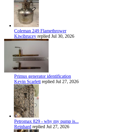
Coleman 249 Flamethrower
Kiwibrucey
replied
Jul 30, 2026
Primus generator identification
Kevin Scarlett
replied
Jul 27, 2026
Petromax 829 - why my pump is...
Reinhard
replied
Jul 27, 2026