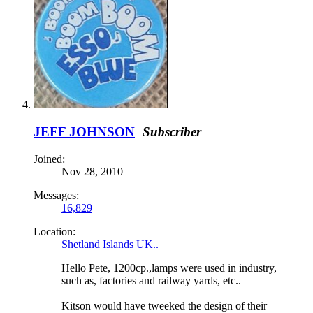
JEFF JOHNSON
Subscriber
Joined:
Nov 28, 2010
Messages:
16,829
Location:
Shetland Islands UK..
Hello Pete, 1200cp.,lamps were used in industry,
such as, factories and railway yards, etc..
Kitson would have tweeked the design of their