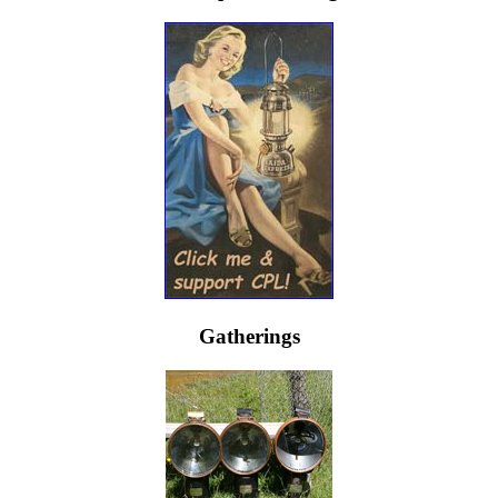
Gatherings