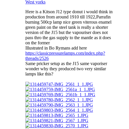
West yorks
Here is a Kitson J12 type donut i would think in
production from around 1910 till 1922,Parrafin
burning 500cp lamp nice green viterous enamel
green paint on the steel tank is really a shorter
version of the J15 but the vapouriser does not
pass thro the gas supply to the mantle as it does
on the former
Illustrated in Bo Rymans add here
https://classicpressurelamps.com/index.php?
threads/2526
Same pricker setup as the J15 same vaporiser
wonder why they produced two very similar
lamps like this?