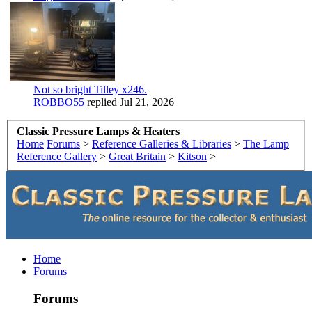
Not so bright Tilley x246.
ROBBO55
replied
Jul 21, 2026
Classic Pressure Lamps & Heaters
Home
Forums
>
Reference Galleries & Libraries
>
The Lamp
Reference Gallery
>
Great Britain
>
Kitson
>
Home
Forums
Forums