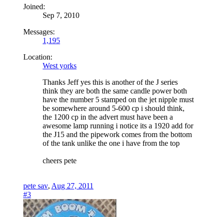
Joined:
Sep 7, 2010
Messages:
1,195
Location:
West yorks
Thanks Jeff yes this is another of the J series
think they are both the same candle power both
have the number 5 stamped on the jet nipple must
be somewhere around 5-600 cp i should think,
the 1200 cp in the advert must have been a
awesome lamp running i notice its a 1920 add for
the J15 and the pipework comes from the bottom
of the tank unlike the one i have from the top
cheers pete
pete sav
,
Aug 27, 2011
#3