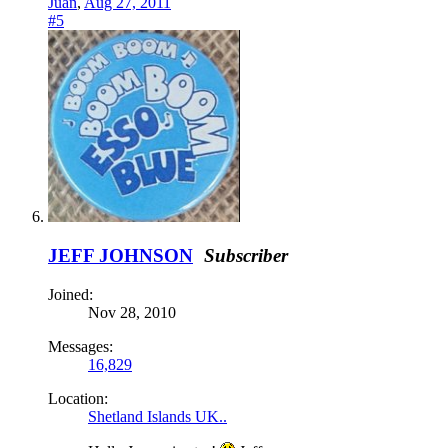
Juan
,
Aug 27, 2011
#5
JEFF JOHNSON
Subscriber
Joined:
Nov 28, 2010
Messages:
16,829
Location:
Shetland Islands UK..