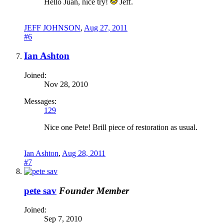
Hello Juan, nice try!
Jeff.
JEFF JOHNSON
,
Aug 27, 2011
#6
Ian Ashton
Joined:
Nov 28, 2010
Messages:
129
Nice one Pete! Brill piece of restoration as usual.
Ian Ashton
,
Aug 28, 2011
#7
pete sav
Founder Member
Joined:
Sep 7, 2010