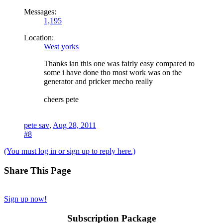
Messages:
1,195
Location:
West yorks
Thanks ian this one was fairly easy compared to
some i have done tho most work was on the
generator and pricker mecho really
cheers pete
pete sav
,
Aug 28, 2011
#8
(You must log in or sign up to reply here.)
Share This Page
Sign up now!
Subscription Package