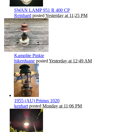
SWAN LAMP 951 R 400 CP
Reinhard
posted
Yesterday at 11:25 PM
Kamplite Pinkie
hikerduane
posted
Yesterday at 12:49 AM
1955 (AU) Primus 1020
kephart
posted
Monday at 11:06 PM