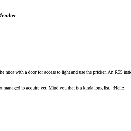
Member
 mica with a door for access to light and use the pricker. An R55 inside 
 managed to acquire yet. Mind you that is a kinda long list. ::Neil::