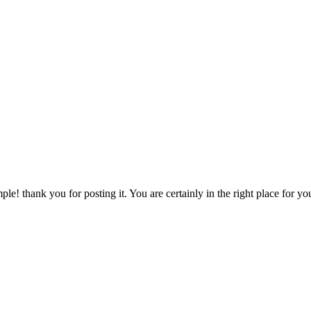
ple! thank you for posting it. You are certainly in the right place for 