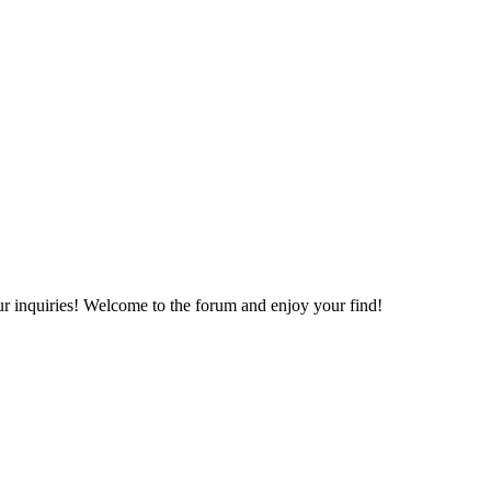
your inquiries! Welcome to the forum and enjoy your find!