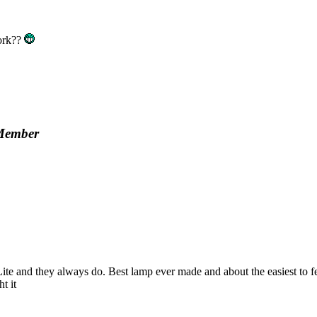
work??
Member
and they always do. Best lamp ever made and about the easiest to fettle
t it