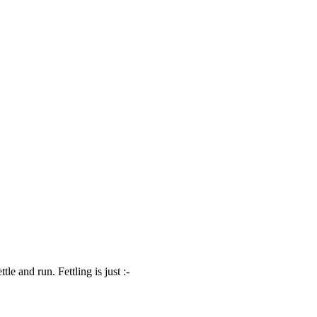
 and run. Fettling is just :-