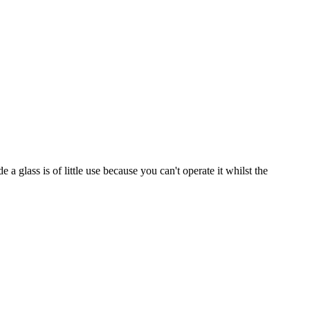
a glass is of little use because you can't operate it whilst the