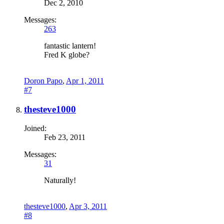
Dec 2, 2010
Messages:
263
fantastic lantern!
Fred K globe?
Doron Papo
,
Apr 1, 2011
#7
thesteve1000
Joined:
Feb 23, 2011
Messages:
31
Naturally!
thesteve1000
,
Apr 3, 2011
#8