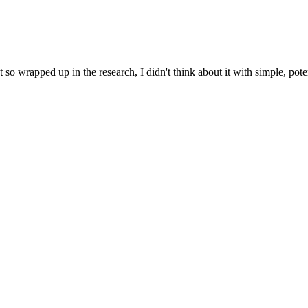
so wrapped up in the research, I didn't think about it with simple, pot