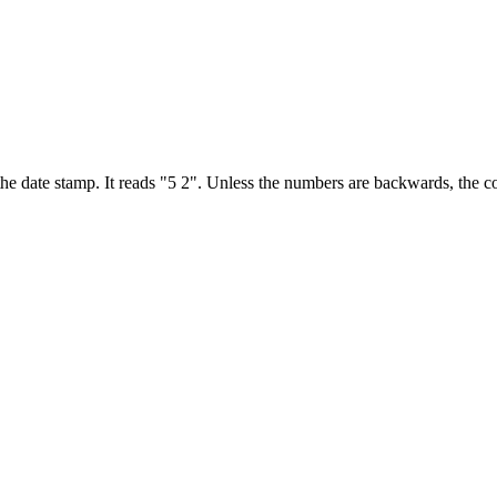
 the date stamp. It reads "5 2". Unless the numbers are backwards, th