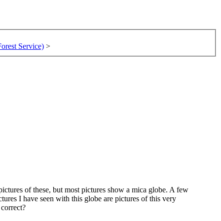
rest Service)
>
pictures of these, but most pictures show a mica globe. A few
ures I have seen with this globe are pictures of this very
 correct?