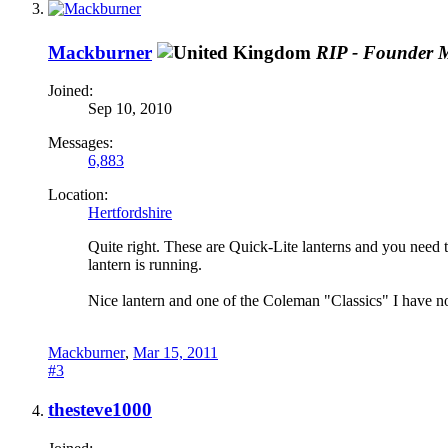
Mackburner
RIP - Founder 
Joined:
Sep 10, 2010
Messages:
6,883
Location:
Hertfordshire
Quite right. These are Quick-Lite lanterns and you need the
lantern is running.
Nice lantern and one of the Coleman "Classics" I have not
Mackburner
,
Mar 15, 2011
#3
thesteve1000