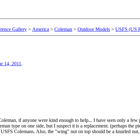
rence Gallery
>
America
>
Coleman
>
Outdoor Models
>
USFS (US Fo
r 14, 2011
.
Coleman, if anyone were kind enough to help... I have seen only a few 
n type on one side, but I suspect it is a replacement. (perhaps the pict
f USFS Colemans. Also, the "wing" nut on top should be a knurled nut,