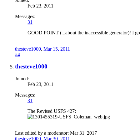
Joined:
Feb 23, 2011
Messages:
31
GOOD POINT (...about the inaccessible generator)! I got 
thesteve1000
,
Mar 15, 2011
#4
thesteve1000
Joined:
Feb 23, 2011
Messages:
31
The Revised USFS 427:
Last edited by a moderator:
Mar 31, 2017
thesteve1000
,
Mar 30, 2011