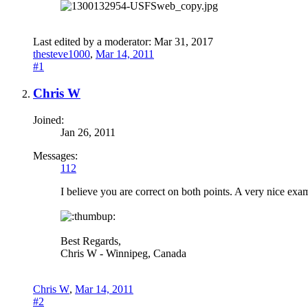
Last edited by a moderator:
Mar 31, 2017
thesteve1000
,
Mar 14, 2011
#1
Chris W
Joined:
Jan 26, 2011
Messages:
112
I believe you are correct on both points. A very nice exam
Best Regards,
Chris W - Winnipeg, Canada
Chris W
,
Mar 14, 2011
#2