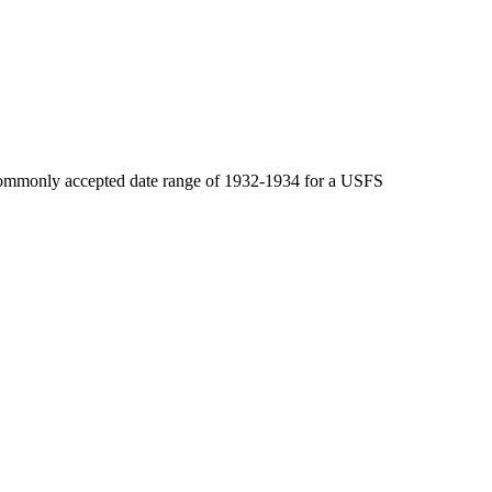
e commonly accepted date range of 1932-1934 for a USFS