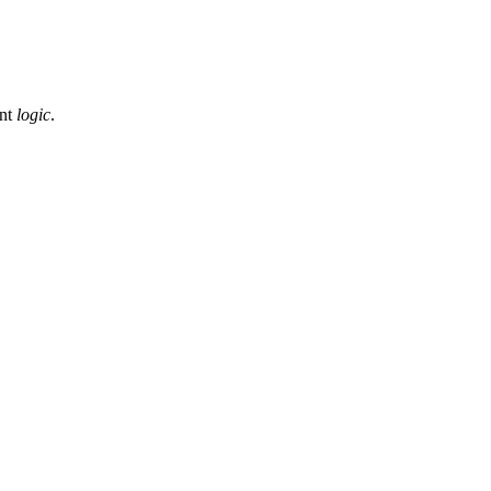
ent
logic
.