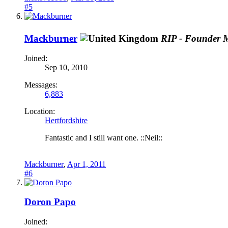
#5
Mackburner
RIP - Founder 
Joined:
Sep 10, 2010
Messages:
6,883
Location:
Hertfordshire
Fantastic and I still want one. ::Neil::
Mackburner
,
Apr 1, 2011
#6
Doron Papo
Joined: