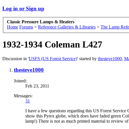
Log in or Sign up
Classic Pressure Lamps & Heaters
Home
Forums
>
Reference Galleries & Libraries
>
The Lamp Refe
1932-1934 Coleman L427
Discussion in '
USFS (US Forest Service)
' started by
thesteve1000
,
Ma
thesteve1000
Joined:
Feb 23, 2011
Messages:
31
I have a few questions regarding this US Forest Service 
show this Pyrex globe, which does have faded green Colema
lamp!) There is not as much printed material to review o