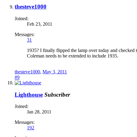
thesteve1000
Joined:
Feb 23, 2011
Messages:
31
1935? I finally flipped the lamp over today and checked
Coleman needs to be extended to include 1935.
thesteve1000
,
May 3, 2011
#9
Lighthouse
Subscriber
Joined:
Jan 28, 2011
Messages:
192