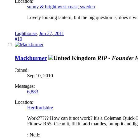
Location:
sunny & bright west coast, sweden
Lovely looking lantern, but the big question is, does it 
Lighthouse
,
Jun 27, 2011
#10
Mackburner
RIP - Founder 
Joined:
Sep 10, 2010
Messages:
6,883
Location:
Hertfordshire
Work????? How can it not work? It's a Coleman Quick-Lite 
Fit new R55. Clean it, fill it, add mantles, pump it and ligh
::Neil::