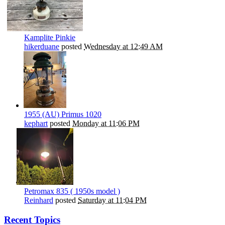
Kamplite Pinkie
hikerduane
posted
Wednesday at 12:49 AM
1955 (AU) Primus 1020
kephart
posted
Monday at 11:06 PM
Petromax 835 ( 1950s model )
Reinhard
posted
Saturday at 11:04 PM
Recent Topics