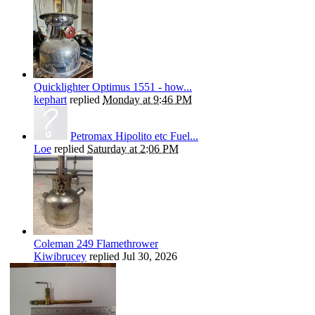
Quicklighter Optimus 1551 - how...
kephart
replied
Monday at 9:46 PM
Petromax Hipolito etc Fuel...
Loe
replied
Saturday at 2:06 PM
Coleman 249 Flamethrower
Kiwibrucey
replied
Jul 30, 2026