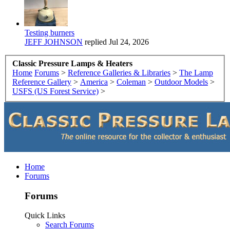
Testing burners
JEFF JOHNSON
replied
Jul 24, 2026
Classic Pressure Lamps & Heaters
Home
Forums
>
Reference Galleries & Libraries
>
The Lamp
Reference Gallery
>
America
>
Coleman
>
Outdoor Models
>
USFS (US Forest Service)
>
Home
Forums
Forums
Quick Links
Search Forums