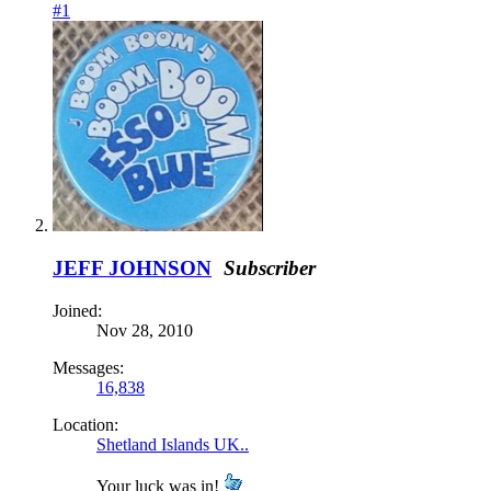
#1
JEFF JOHNSON
Subscriber
Joined:
Nov 28, 2010
Messages:
16,838
Location:
Shetland Islands UK..
Your luck was in!