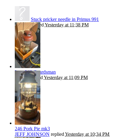
Stuck pricker needle in Primus 991
kephart
replied
Yesterday at 11:38 PM
Late 246 Guardsman
Beanie
replied
Yesterday at 11:09 PM
246 Pork Pie mk3
JEFF JOHNSON
replied
Yesterday at 10:34 PM