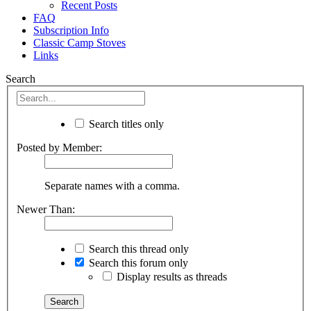
Recent Posts
FAQ
Subscription Info
Classic Camp Stoves
Links
Search
Search titles only
Posted by Member:
Separate names with a comma.
Newer Than:
Search this thread only
Search this forum only
Display results as threads