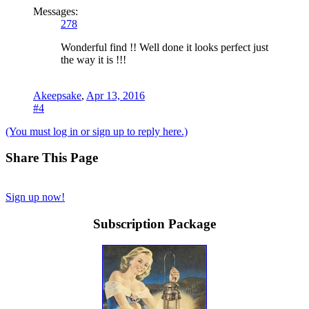
Messages:
278
Wonderful find !! Well done it looks perfect just
the way it is !!!
Akeepsake
,
Apr 13, 2016
#4
(You must log in or sign up to reply here.)
Share This Page
Sign up now!
Subscription Package