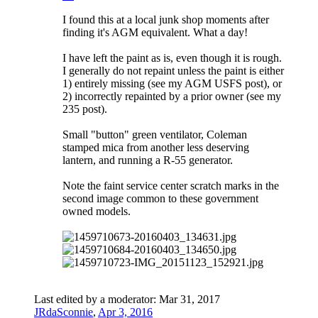
I found this at a local junk shop moments after
finding it's AGM equivalent. What a day!
I have left the paint as is, even though it is rough.
I generally do not repaint unless the paint is either
1) entirely missing (see my AGM USFS post), or
2) incorrectly repainted by a prior owner (see my
235 post).
Small "button" green ventilator, Coleman
stamped mica from another less deserving
lantern, and running a R-55 generator.
Note the faint service center scratch marks in the
second image common to these government
owned models.
Last edited by a moderator:
Mar 31, 2017
JRdaSconnie
,
Apr 3, 2016