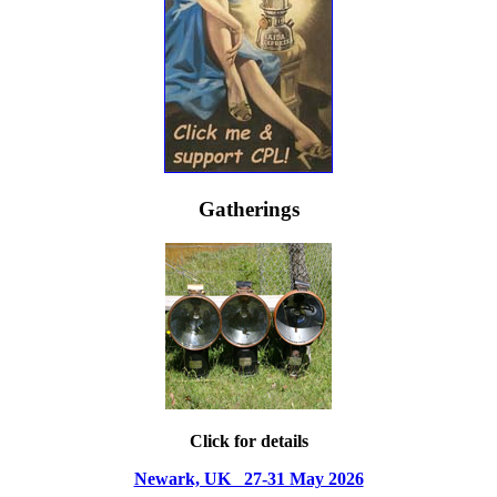
Gatherings
Click for details
Newark, UK 27-31 May 2026