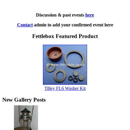
Discussion & past events
here
Contact
admin to add your confirmed event here
Fettlebox Featured Product
Tilley FL6 Washer Kit
New Gallery Posts