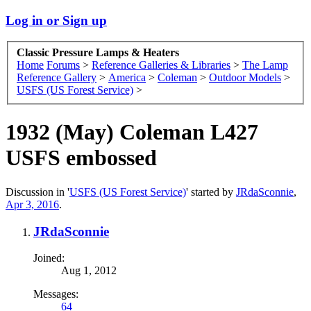
Log in or Sign up
Classic Pressure Lamps & Heaters
Home
Forums
>
Reference Galleries & Libraries
>
The Lamp
Reference Gallery
>
America
>
Coleman
>
Outdoor Models
>
USFS (US Forest Service)
>
1932 (May) Coleman L427
USFS embossed
Discussion in '
USFS (US Forest Service)
' started by
JRdaSconnie
,
Apr 3, 2016
.
JRdaSconnie
Joined:
Aug 1, 2012
Messages:
64