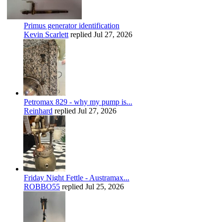
Primus generator identification
Kevin Scarlett
replied
Jul 27, 2026
Petromax 829 - why my pump is...
Reinhard
replied
Jul 27, 2026
Friday Night Fettle - Austramax...
ROBBO55
replied
Jul 25, 2026