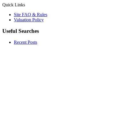
Quick Links
Site FAQ & Rules
Valuation Policy
Useful Searches
Recent Posts