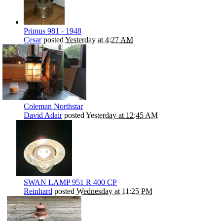
Primus 981 - 1948
Cesar
posted
Yesterday at 4:27 AM
Coleman Northstar
David Adair
posted
Yesterday at 12:45 AM
SWAN LAMP 951 R 400 CP
Reinhard
posted
Wednesday at 11:25 PM