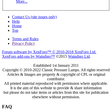
More...
Contact Us (site issues only)
Help
Home
Top
Terms and Rules
Privacy Policy
Forum software by XenForo™
© 2010-2018 XenForo Ltd.
XenForo add-ons by Waindigo™
©2015
Waindigo Ltd
.
Established 1st January 2011
Copyright © 2010-2022 Classic Pressure Lamps. All rights reserved
Articles & Images are property & copyright of CPL or original
contributor.
All printed material reproduced with permission where applicable.
It is the aim of this website to provide & share information
but please do not take items or articles from this site for publication
elsewhere without permission.
FAQ