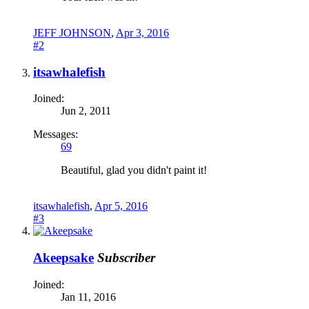
JEFF JOHNSON
,
Apr 3, 2016
#2
itsawhalefish
Joined:
Jun 2, 2011
Messages:
69
Beautiful, glad you didn't paint it!
itsawhalefish
,
Apr 5, 2016
#3
Akeepsake
Subscriber
Joined:
Jan 11, 2016