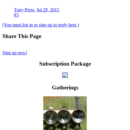
Tony Press
,
Jul 29, 2015
#3
(You must log in or sign up to reply here.)
Share This Page
Sign up now!
Subscription Package
Gatherings