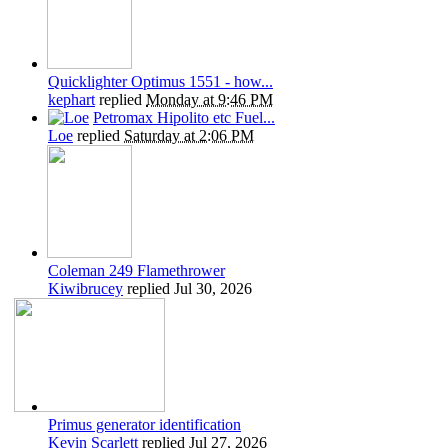
Quicklighter Optimus 1551 - how...
kephart
replied
Monday at 9:46 PM
Petromax Hipolito etc Fuel...
Loe
replied
Saturday at 2:06 PM
Coleman 249 Flamethrower
Kiwibrucey
replied
Jul 30, 2026
Primus generator identification
Kevin Scarlett
replied
Jul 27, 2026