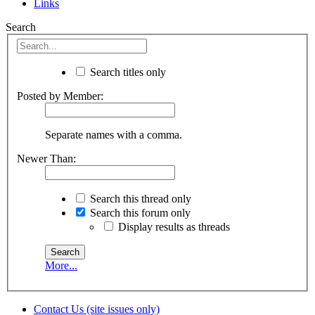
Links
Search
Search titles only
Posted by Member:
Separate names with a comma.
Newer Than:
Search this thread only
Search this forum only
Display results as threads
More...
Contact Us (site issues only)