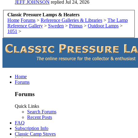
JEFF JOHNSON
replied
Jul 24, 2026
Classic Pressure Lamps & Heaters
Home
Forums
>
Reference Galleries & Libraries
>
The Lamp
Reference Gallery
>
Sweden
>
Primus
>
Outdoor Lamps
>
1051
>
Home
Forums
Forums
Quick Links
Search Forums
Recent Posts
FAQ
Subscription Info
Classic Camp Stoves