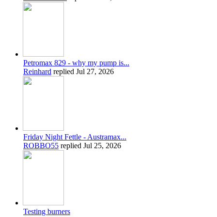
Petromax 829 - why my pump is...
Reinhard
replied
Jul 27, 2026
Friday Night Fettle - Austramax...
ROBBO55
replied
Jul 25, 2026
Testing burners