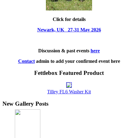
Click for details
Newark, UK 27-31 May 2026
Discussion & past events
here
Contact
admin to add your confirmed event here
Fettlebox Featured Product
Tilley FL6 Washer Kit
New Gallery Posts