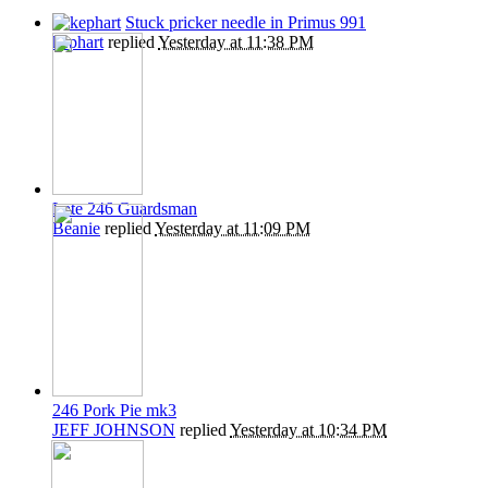
Stuck pricker needle in Primus 991
kephart
replied
Yesterday at 11:38 PM
Late 246 Guardsman
Beanie
replied
Yesterday at 11:09 PM
246 Pork Pie mk3
JEFF JOHNSON
replied
Yesterday at 10:34 PM