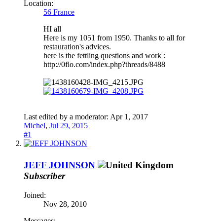
Location:
56 France
HI all
Here is my 1051 from 1950. Thanks to all for
restauration's advices.
here is the fettling questions and work :
http://0flo.com/index.php?threads/8488
Last edited by a moderator:
Apr 1, 2017
Michel
,
Jul 29, 2015
#1
JEFF JOHNSON
Subscriber
Joined:
Nov 28, 2010
Messages: