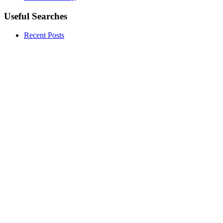
Useful Searches
Recent Posts