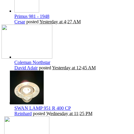
Primus 981 - 1948
Cesar
posted
Yesterday at 4:27 AM
Coleman Northstar
David Adair
posted
Yesterday at 12:45 AM
SWAN LAMP 951 R 400 CP
Reinhard
posted
Wednesday at 11:25 PM