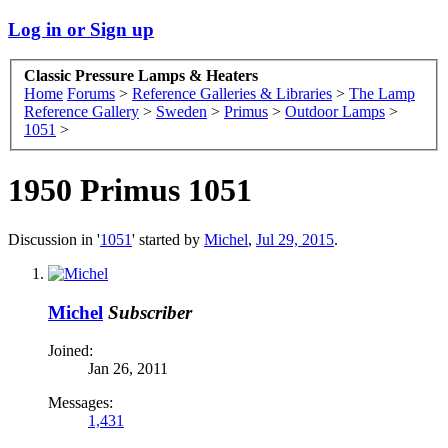
Log in or Sign up
Classic Pressure Lamps & Heaters
Home
Forums
>
Reference Galleries & Libraries
>
The Lamp
Reference Gallery
>
Sweden
>
Primus
>
Outdoor Lamps
>
1051
>
1950 Primus 1051
Discussion in '
1051
' started by
Michel
,
Jul 29, 2015
.
Michel
Subscriber
Joined:
Jan 26, 2011
Messages:
1,431