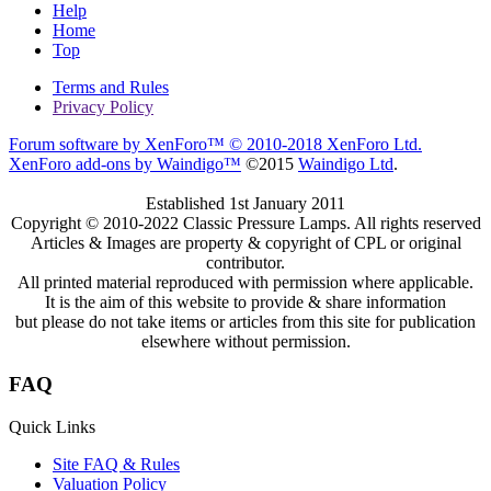
Help
Home
Top
Terms and Rules
Privacy Policy
Forum software by XenForo™
© 2010-2018 XenForo Ltd.
XenForo add-ons by Waindigo™
©2015
Waindigo Ltd
.
Established 1st January 2011
Copyright © 2010-2022 Classic Pressure Lamps. All rights reserved
Articles & Images are property & copyright of CPL or original
contributor.
All printed material reproduced with permission where applicable.
It is the aim of this website to provide & share information
but please do not take items or articles from this site for publication
elsewhere without permission.
FAQ
Quick Links
Site FAQ & Rules
Valuation Policy