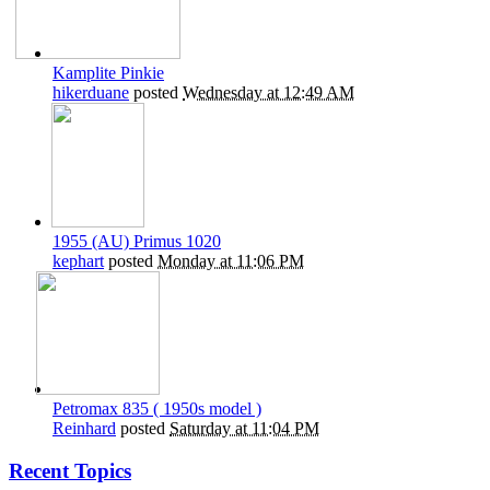
Kamplite Pinkie
hikerduane
posted
Wednesday at 12:49 AM
1955 (AU) Primus 1020
kephart
posted
Monday at 11:06 PM
Petromax 835 ( 1950s model )
Reinhard
posted
Saturday at 11:04 PM
Recent Topics