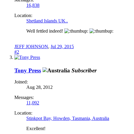
16,838
Location:
Shetland Islands UK..
Well fettled indeed!
JEFF JOHNSON
,
Jul 29, 2015
#2
Tony Press
Subscriber
Joined:
Aug 28, 2012
Messages:
11,092
Location:
Stinkpot Bay, Howden, Tasmania, Australia
Excellent!