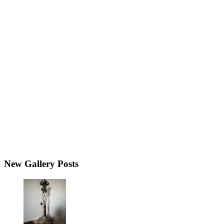
New Gallery Posts