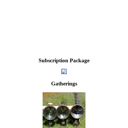
Subscription Package
Gatherings