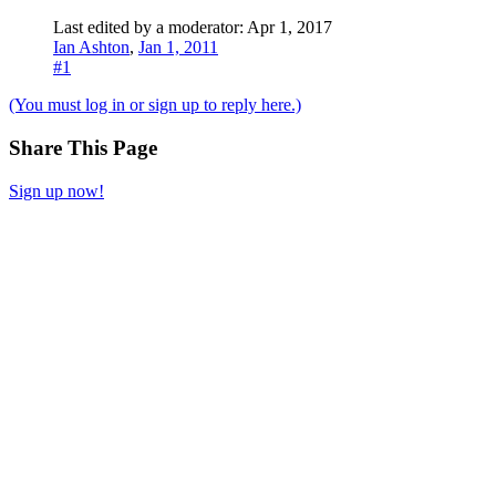
Last edited by a moderator:
Apr 1, 2017
Ian Ashton
,
Jan 1, 2011
#1
(You must log in or sign up to reply here.)
Share This Page
Sign up now!