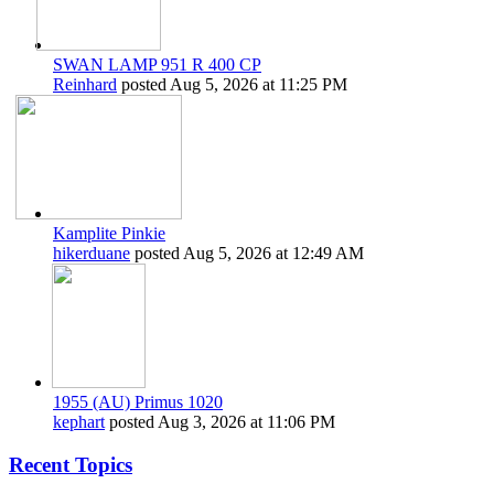
SWAN LAMP 951 R 400 CP
Reinhard
posted
Aug 5, 2026 at 11:25 PM
Kamplite Pinkie
hikerduane
posted
Aug 5, 2026 at 12:49 AM
1955 (AU) Primus 1020
kephart
posted
Aug 3, 2026 at 11:06 PM
Recent Topics