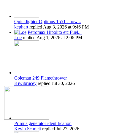
Quicklighter Optimus 1551 - how...
kephart
replied
Aug 3, 2026 at 9:46 PM
Petromax Hipolito etc Fuel...
Loe
replied
Aug 1, 2026 at 2:06 PM
Coleman 249 Flamethrower
Kiwibrucey
replied
Jul 30, 2026
Primus generator identification
Kevin Scarlett
replied
Jul 27, 2026