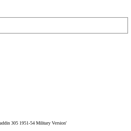
ialaddin 305 1951-54 Military Version'