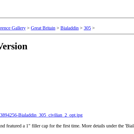
rence Gallery
>
Great Britain
>
Bialaddin
>
305
>
Version
nd featured a 1" filler cap for the first time. More details under the 'B