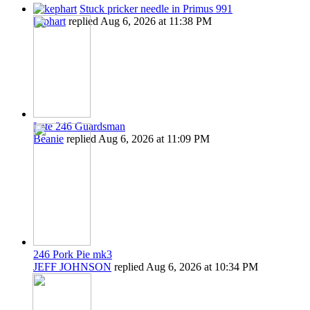
Stuck pricker needle in Primus 991
kephart
replied
Aug 6, 2026 at 11:38 PM
Late 246 Guardsman
Beanie
replied
Aug 6, 2026 at 11:09 PM
246 Pork Pie mk3
JEFF JOHNSON
replied
Aug 6, 2026 at 10:34 PM