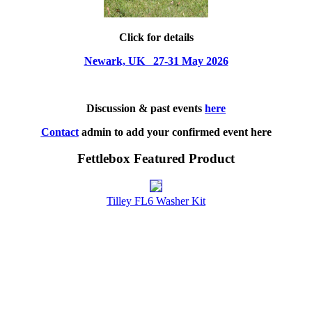
Click for details
Newark, UK 27-31 May 2026
Discussion & past events
here
Contact
admin to add your confirmed event here
Fettlebox Featured Product
Tilley FL6 Washer Kit