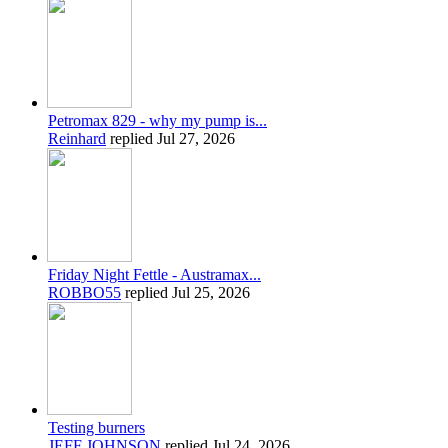
Petromax 829 - why my pump is...
Reinhard
replied
Jul 27, 2026
Friday Night Fettle - Austramax...
ROBBO55
replied
Jul 25, 2026
Testing burners
JEFF JOHNSON
replied
Jul 24, 2026