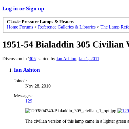
Log in or Sign up
Classic Pressure Lamps & Heaters
Home
Forums
>
Reference Galleries & Libraries
>
The Lamp Refe
1951-54 Bialaddin 305 Civilian 
Discussion in '
305
' started by
Ian Ashton
,
Jan 1, 2011
.
Ian Ashton
Joined:
Nov 28, 2010
Messages:
129
The civilian version of this lamp came in a lighter green a