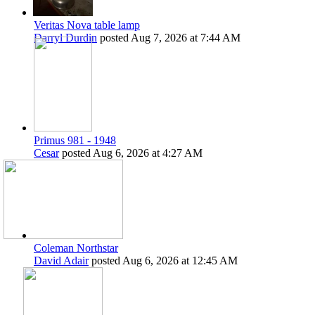
Veritas Nova table lamp
Darryl Durdin
posted
Aug 7, 2026 at 7:44 AM
Primus 981 - 1948
Cesar
posted
Aug 6, 2026 at 4:27 AM
Coleman Northstar
David Adair
posted
Aug 6, 2026 at 12:45 AM