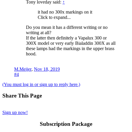
Tony loveday said:
↑
it had no 300x markings on it
Click to expand...
Do you mean it has a different writing or no
writing at all?
If the latter then definitely a Vapalux 300 or
300X model or very early Bialaddin 300X as all
these lamps had the markings in the upper brass
hood.
M.Meijer
,
Nov 18, 2019
#4
(You must log in or sign up to reply here.)
Share This Page
Sign up now!
Subscription Package