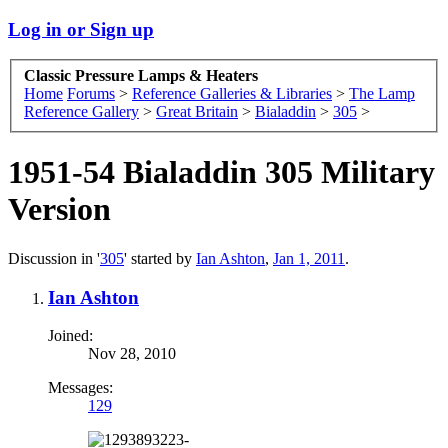
Log in or Sign up
Classic Pressure Lamps & Heaters
Home
Forums
>
Reference Galleries & Libraries
>
The Lamp
Reference Gallery
>
Great Britain
>
Bialaddin
>
305
>
1951-54 Bialaddin 305 Military
Version
Discussion in '
305
' started by
Ian Ashton
,
Jan 1, 2011
.
Ian Ashton
Joined:
Nov 28, 2010
Messages:
129