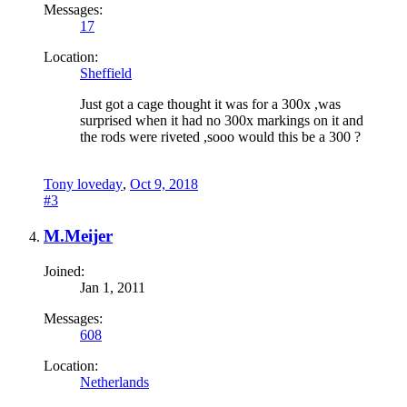
Messages:
17
Location:
Sheffield
Just got a cage thought it was for a 300x ,was
surprised when it had no 300x markings on it and
the rods were riveted ,sooo would this be a 300 ?
Tony loveday
,
Oct 9, 2018
#3
M.Meijer
Joined:
Jan 1, 2011
Messages:
608
Location:
Netherlands