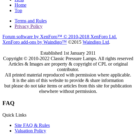
Home
Top
Terms and Rules
Privacy Policy
Forum software by XenForo™
© 2010-2018 XenForo Ltd.
XenForo add-ons by Waindigo™
©2015
Waindigo Ltd
.
Established 1st January 2011
Copyright © 2010-2022 Classic Pressure Lamps. All rights reserved
Articles & Images are property & copyright of CPL or original
contributor.
All printed material reproduced with permission where applicable.
It is the aim of this website to provide & share information
but please do not take items or articles from this site for publication
elsewhere without permission.
FAQ
Quick Links
Site FAQ & Rules
Valuation Policy