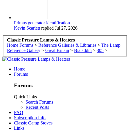
Primus generator identification
Kevin Scarlett
replied
Jul 27, 2026
Classic Pressure Lamps & Heaters
Home
Forums
>
Reference Galleries & Libraries
>
The Lamp
Reference Gallery
>
Great Britain
>
Bialaddin
>
305
>
Home
Forums
Forums
Quick Links
Search Forums
Recent Posts
FAQ
Subscription Info
Classic Camp Stoves
Links