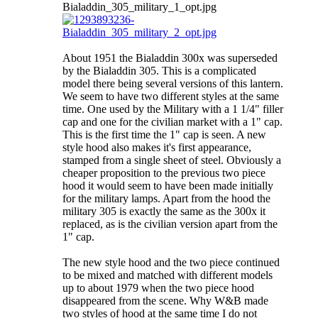
About 1951 the Bialaddin 300x was superseded
by the Bialaddin 305. This is a complicated
model there being several versions of this lantern.
We seem to have two different styles at the same
time. One used by the Military with a 1 1/4" filler
cap and one for the civilian market with a 1" cap.
This is the first time the 1" cap is seen. A new
style hood also makes it's first appearance,
stamped from a single sheet of steel. Obviously a
cheaper proposition to the previous two piece
hood it would seem to have been made initially
for the military lamps. Apart from the hood the
military 305 is exactly the same as the 300x it
replaced, as is the civilian version apart from the
1" cap.
The new style hood and the two piece continued
to be mixed and matched with different models
up to about 1979 when the two piece hood
disappeared from the scene. Why W&B made
two styles of hood at the same time I do not