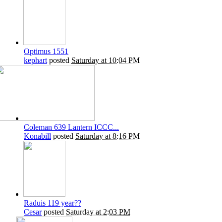
Optimus 1551
kephart
posted
Saturday at 10:04 PM
Coleman 639 Lantern ICCC...
Konabill
posted
Saturday at 8:16 PM
Raduis 119 year??
Cesar
posted
Saturday at 2:03 PM