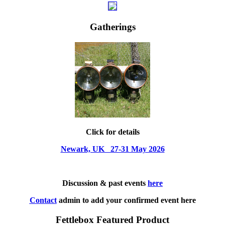
Gatherings
Click for details
Newark, UK 27-31 May 2026
Discussion & past events
here
Contact
admin to add your confirmed event here
Fettlebox Featured Product