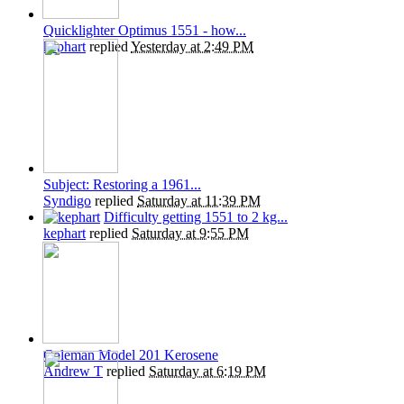
Quicklighter Optimus 1551 - how...
kephart
replied
Yesterday at 2:49 PM
Subject: Restoring a 1961...
Syndigo
replied
Saturday at 11:39 PM
Difficulty getting 1551 to 2 kg...
kephart
replied
Saturday at 9:55 PM
Coleman Model 201 Kerosene
Andrew T
replied
Saturday at 6:19 PM