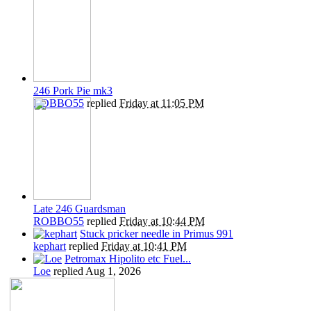
246 Pork Pie mk3
ROBBO55
replied
Friday at 11:05 PM
Late 246 Guardsman
ROBBO55
replied
Friday at 10:44 PM
Stuck pricker needle in Primus 991
kephart
replied
Friday at 10:41 PM
Petromax Hipolito etc Fuel...
Loe
replied
Aug 1, 2026