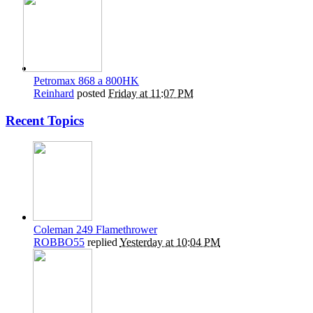
Petromax 868 a 800HK
Reinhard
posted
Friday at 11:07 PM
Recent Topics
Coleman 249 Flamethrower
ROBBO55
replied
Yesterday at 10:04 PM