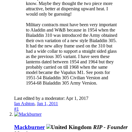
know. Maybe they thought the two piece more
attractive, better at dispersing upward heat. I
would only be guessing!
Military contracts must have been very important
to Aladdin and W&B because in 1954 when the
Bialaddin 310 was introduced the Army obtained
their own variation of a new style Bialaddin 305.
It had the new alloy frame used on the 310 but
had a wide collar to support a straight sided glass
as the previous 305 variant. I have seen these
lanterns dated between 1954 and 1964 but they
probably carried on till 1968 when the same
model became the Vapalux M1. See posts for
1951-54 Bialaddin 305 Civilian Version and
1954-68 Bialaddin 305 Army Version.
Last edited by a moderator:
Apr 1, 2017
Ian Ashton
,
Jan 1, 2011
#1
Mackburner
RIP - Founder