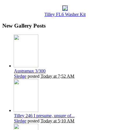
Tilley FL6 Washer Kit
New Gallery Posts
Austramax 3/300
Sledge
posted
Today at 7:52 AM
Tilley 246 I presume, unsure of...
Sledge
posted
Today at 5:10 AM