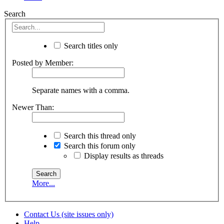
Search
Search titles only
Posted by Member:
Separate names with a comma.
Newer Than:
Search this thread only
Search this forum only
Display results as threads
More...
Contact Us (site issues only)
Help