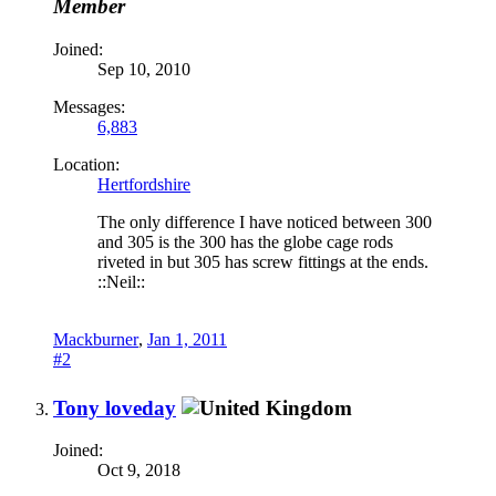
Member
Joined:
Sep 10, 2010
Messages:
6,883
Location:
Hertfordshire
The only difference I have noticed between 300
and 305 is the 300 has the globe cage rods
riveted in but 305 has screw fittings at the ends.
::Neil::
Mackburner
,
Jan 1, 2011
#2
Tony loveday
Joined:
Oct 9, 2018