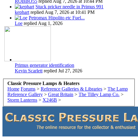
ROBBO55
replied
Aug 7, 2026 at 10:44 PM
Stuck pricker needle in Primus 991
kephart
replied
Aug 7, 2026 at 10:41 PM
Petromax Hipolito etc Fuel...
Loe
replied
Aug 1, 2026
Primus generator identification
Kevin Scarlett
replied
Jul 27, 2026
Classic Pressure Lamps & Heaters
Home
Forums
>
Reference Galleries & Libraries
>
The Lamp
Reference Gallery
>
Great Britain
>
The Tilley Lamp Co.
>
Storm Lanterns
>
X246B
>