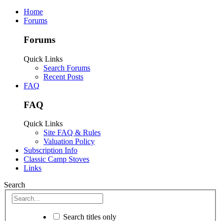
Home
Forums
Forums
Quick Links
Search Forums
Recent Posts
FAQ
FAQ
Quick Links
Site FAQ & Rules
Valuation Policy
Subscription Info
Classic Camp Stoves
Links
Search
Search titles only