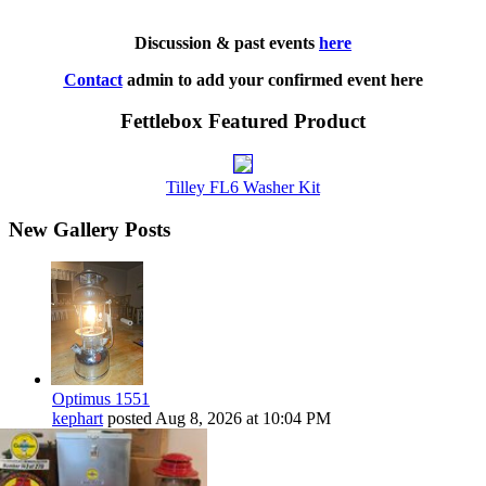
Discussion & past events
here
Contact
admin to add your confirmed event here
Fettlebox Featured Product
Tilley FL6 Washer Kit
New Gallery Posts
Optimus 1551
kephart
posted
Aug 8, 2026 at 10:04 PM