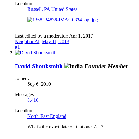
Location:
Russell, PA United States
Last edited by a moderator:
Apr 1, 2017
Neighbor Al
,
May 11, 2013
#1
David Shouksmith
Founder Member
Joined:
Sep 6, 2010
Messages:
8,416
Location:
North-East England
What's the exact date on that one, Al..?