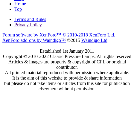
Home
Top
Terms and Rules
Privacy Policy
Forum software by XenForo™
© 2010-2018 XenForo Ltd.
XenForo add-ons by Waindigo™
©2015
Waindigo Ltd
.
Established 1st January 2011
Copyright © 2010-2022 Classic Pressure Lamps. All rights reserved
Articles & Images are property & copyright of CPL or original
contributor.
All printed material reproduced with permission where applicable.
It is the aim of this website to provide & share information
but please do not take items or articles from this site for publication
elsewhere without permission.