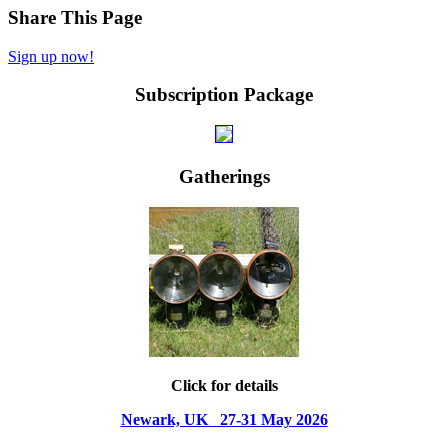
Share This Page
Sign up now!
Subscription Package
Gatherings
Click for details
Newark, UK 27-31 May 2026