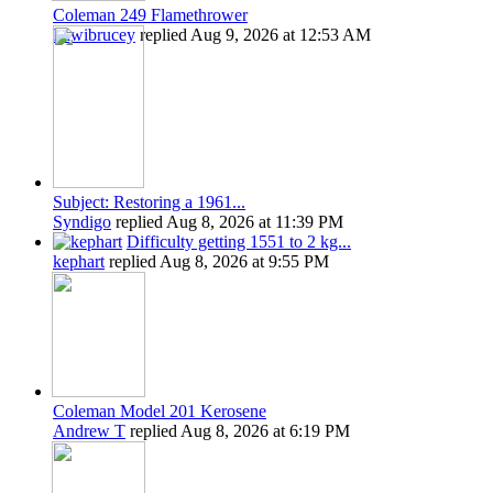
Coleman 249 Flamethrower
Kiwibrucey
replied
Aug 9, 2026 at 12:53 AM
Subject: Restoring a 1961...
Syndigo
replied
Aug 8, 2026 at 11:39 PM
Difficulty getting 1551 to 2 kg...
kephart
replied
Aug 8, 2026 at 9:55 PM
Coleman Model 201 Kerosene
Andrew T
replied
Aug 8, 2026 at 6:19 PM