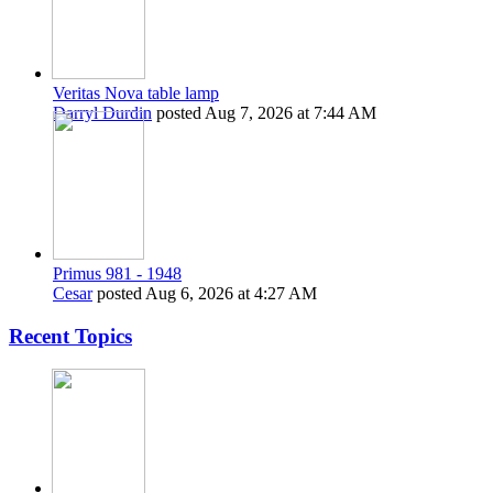
Veritas Nova table lamp
Darryl Durdin
posted
Aug 7, 2026 at 7:44 AM
Primus 981 - 1948
Cesar
posted
Aug 6, 2026 at 4:27 AM
Recent Topics