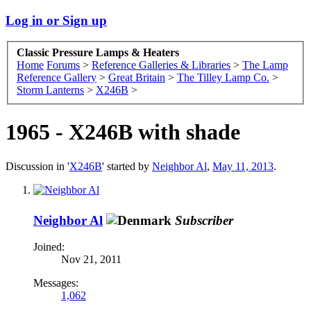
Log in or Sign up
Classic Pressure Lamps & Heaters
Home
Forums
>
Reference Galleries & Libraries
>
The Lamp
Reference Gallery
>
Great Britain
>
The Tilley Lamp Co.
>
Storm Lanterns
>
X246B
>
1965 - X246B with shade
Discussion in '
X246B
' started by
Neighbor Al
,
May 11, 2013
.
Neighbor Al
Subscriber
Joined:
Nov 21, 2011
Messages:
1,062