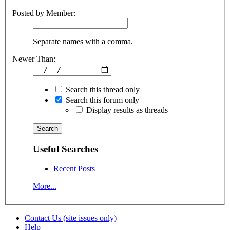
Posted by Member:
Separate names with a comma.
Newer Than:
Search this thread only
Search this forum only
Display results as threads
Useful Searches
Recent Posts
More...
Contact Us (site issues only)
Help