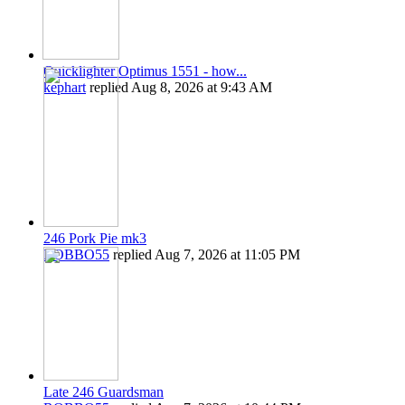
Quicklighter Optimus 1551 - how...
kephart
replied
Aug 8, 2026 at 9:43 AM
246 Pork Pie mk3
ROBBO55
replied
Aug 7, 2026 at 11:05 PM
Late 246 Guardsman