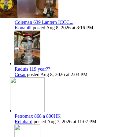
Coleman 639 Lantern ICCC...
Konabill
posted
Aug 8, 2026 at 8:16 PM
Raduis 119 year??
Cesar
posted
Aug 8, 2026 at 2:03 PM
Petromax 868 a 800HK
Reinhard
posted
Aug 7, 2026 at 11:07 PM