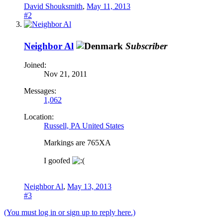
David Shouksmith
,
May 11, 2013
#2
Neighbor Al
Subscriber
Joined:
Nov 21, 2011
Messages:
1,062
Location:
Russell, PA United States
Markings are 765XA
I goofed
Neighbor Al
,
May 13, 2013
#3
(You must log in or sign up to reply here.)