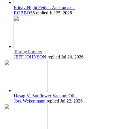
Friday Night Fettle - Austramax...
ROBBO55
replied
Jul 25, 2026
Testing burners
JEFF JOHNSON
replied
Jul 24, 2026
Hasag 51 Sunflower Vacuum Oil...
Jörg Wekenmann
replied
Jul 22, 2026