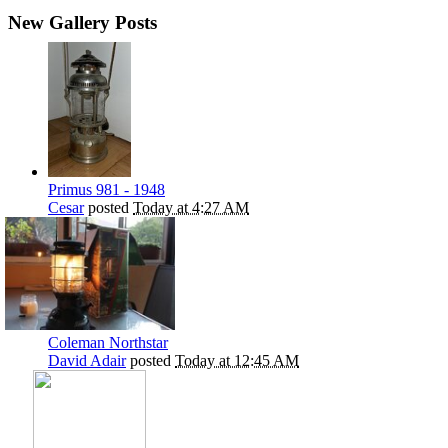
New Gallery Posts
Primus 981 - 1948
Cesar
posted
Today at 4:27 AM
Coleman Northstar
David Adair
posted
Today at 12:45 AM