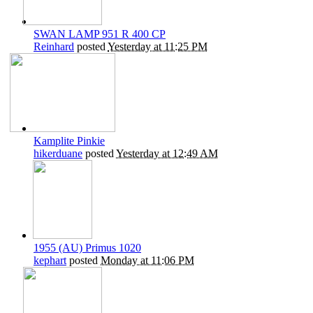
SWAN LAMP 951 R 400 CP
Reinhard
posted
Yesterday at 11:25 PM
Kamplite Pinkie
hikerduane
posted
Yesterday at 12:49 AM
1955 (AU) Primus 1020
kephart
posted
Monday at 11:06 PM