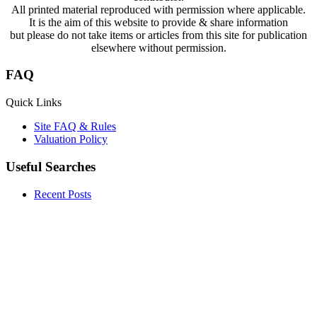
All printed material reproduced with permission where applicable.
It is the aim of this website to provide & share information
but please do not take items or articles from this site for publication
elsewhere without permission.
FAQ
Quick Links
Site FAQ & Rules
Valuation Policy
Useful Searches
Recent Posts