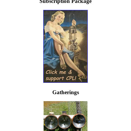
Subscription Package
Gatherings