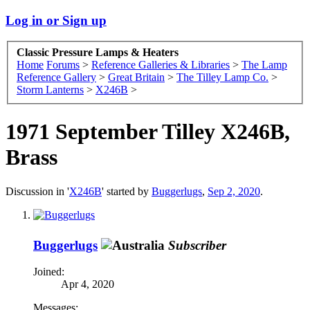
Log in or Sign up
Classic Pressure Lamps & Heaters
Home
Forums
>
Reference Galleries & Libraries
>
The Lamp
Reference Gallery
>
Great Britain
>
The Tilley Lamp Co.
>
Storm Lanterns
>
X246B
>
1971 September Tilley X246B,
Brass
Discussion in '
X246B
' started by
Buggerlugs
,
Sep 2, 2020
.
Buggerlugs
Subscriber
Joined:
Apr 4, 2020
Messages: