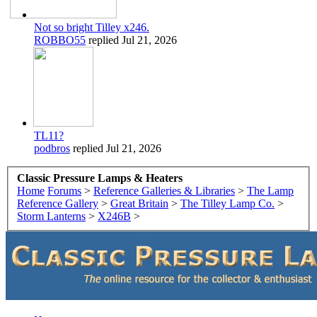
Not so bright Tilley x246.
ROBBO55
replied
Jul 21, 2026
TL11?
podbros
replied
Jul 21, 2026
Classic Pressure Lamps & Heaters
Home
Forums
>
Reference Galleries & Libraries
>
The Lamp
Reference Gallery
>
Great Britain
>
The Tilley Lamp Co.
>
Storm Lanterns
>
X246B
>