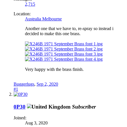
2,715
Location:
Australia Melbourne
Another one that we have to, re-spray so instead i
decided to make this one brass.
Very happy with the brass finish.
Buggerlugs
,
Sep 2, 2020
#1
0P30
Subscriber
Joined:
Aug 3, 2020