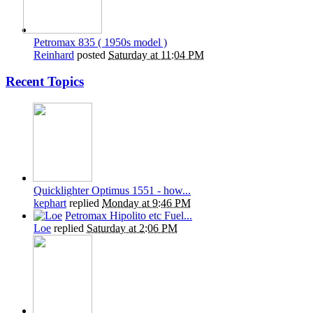
Petromax 835 ( 1950s model )
Reinhard
posted
Saturday at 11:04 PM
Recent Topics
Quicklighter Optimus 1551 - how...
kephart
replied
Monday at 9:46 PM
Petromax Hipolito etc Fuel...
Loe
replied
Saturday at 2:06 PM