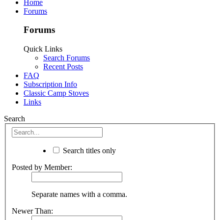
Home
Forums
Forums
Quick Links
Search Forums
Recent Posts
FAQ
Subscription Info
Classic Camp Stoves
Links
Search
Search titles only
Posted by Member:
Separate names with a comma.
Newer Than: