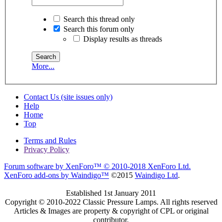
Search this thread only
Search this forum only
Display results as threads
More...
Contact Us (site issues only)
Help
Home
Top
Terms and Rules
Privacy Policy
Forum software by XenForo™
© 2010-2018 XenForo Ltd.
XenForo add-ons by Waindigo™
©2015
Waindigo Ltd
.
Established 1st January 2011
Copyright © 2010-2022 Classic Pressure Lamps. All rights reserved
Articles & Images are property & copyright of CPL or original
contributor.