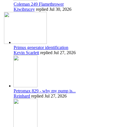
Coleman 249 Flamethrower
Kiwibrucey
replied
Jul 30, 2026
Primus generator identification
Kevin Scarlett
replied
Jul 27, 2026
Petromax 829 - why my pump is...
Reinhard
replied
Jul 27, 2026