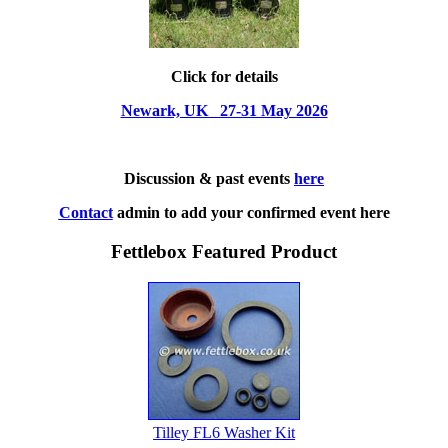
Click for details
Newark, UK 27-31 May 2026
Discussion & past events
here
Contact
admin to add your confirmed event here
Fettlebox Featured Product
Tilley FL6 Washer Kit