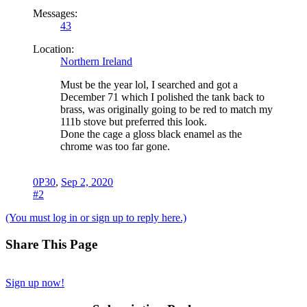
Messages:
43
Location:
Northern Ireland
Must be the year lol, I searched and got a
December 71 which I polished the tank back to
brass, was originally going to be red to match my
111b stove but preferred this look.
Done the cage a gloss black enamel as the
chrome was too far gone.
0P30
,
Sep 2, 2020
#2
(You must log in or sign up to reply here.)
Share This Page
Sign up now!