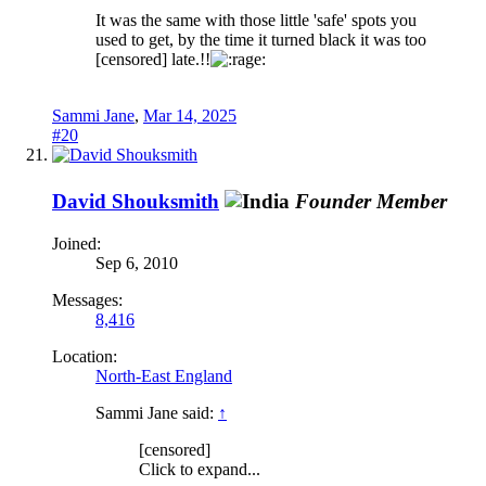
It was the same with those little 'safe' spots you
used to get, by the time it turned black it was too
[censored] late.!!
Sammi Jane
,
Mar 14, 2025
#20
David Shouksmith
Founder Member
Joined:
Sep 6, 2010
Messages:
8,416
Location:
North-East England
Sammi Jane said:
↑
[censored]
Click to expand...