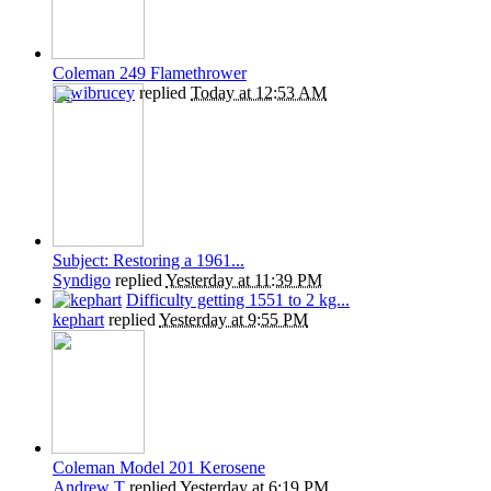
Coleman 249 Flamethrower
Kiwibrucey
replied
Today at 12:53 AM
Subject: Restoring a 1961...
Syndigo
replied
Yesterday at 11:39 PM
Difficulty getting 1551 to 2 kg...
kephart
replied
Yesterday at 9:55 PM
Coleman Model 201 Kerosene
Andrew T
replied
Yesterday at 6:19 PM