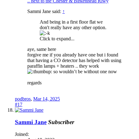
.. next to the Chester & Birkenhead Rlwy
Sammi Jane said:
↑
And being in a first floor flat we
don't really have any other option.
Click to expand...
aye, same here
forgive me if you already have one but i found
that having a CO detector has helped with using
paraffin lamps + heaters .. they work
so wouldn’t be without one now
regards
podbros
,
Mar 14, 2025
#17
Sammi Jane
Subscriber
Joined: