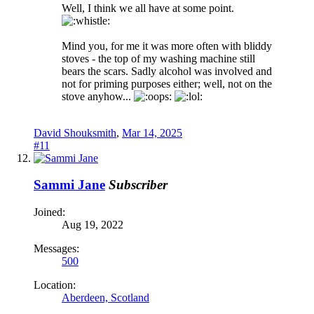
Well, I think we all have at some point.
Mind you, for me it was more often with bliddy
stoves - the top of my washing machine still
bears the scars. Sadly alcohol was involved and
not for priming purposes either; well, not on the
stove anyhow...
David Shouksmith
,
Mar 14, 2025
#11
Sammi Jane
Subscriber
Joined:
Aug 19, 2022
Messages:
500
Location:
Aberdeen, Scotland