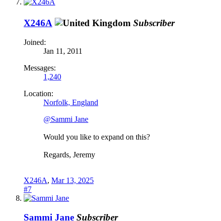
X246A
Subscriber
Joined:
Jan 11, 2011
Messages:
1,240
Location:
Norfolk, England
@Sammi Jane
Would you like to expand on this?
Regards, Jeremy
X246A
,
Mar 13, 2025
#7
Sammi Jane
Subscriber