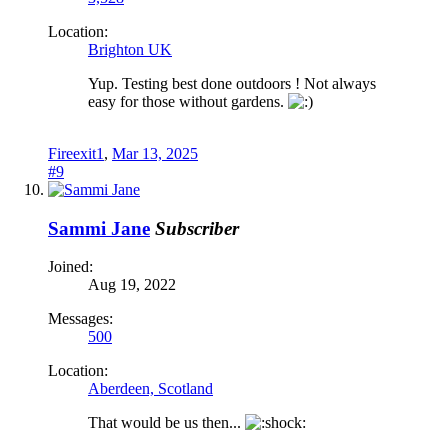
Location:
Brighton UK
Yup. Testing best done outdoors ! Not always
easy for those without gardens.
Fireexit1
,
Mar 13, 2025
#9
Sammi Jane
Subscriber
Joined:
Aug 19, 2022
Messages:
500
Location:
Aberdeen, Scotland
That would be us then...