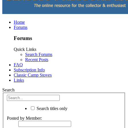
Home
Forums
Forums
Quick Links
Search Forums
Recent Posts
FAQ
Subscription Info
Classic Camp Stoves
Links
Search
Search titles only
Posted by Member: