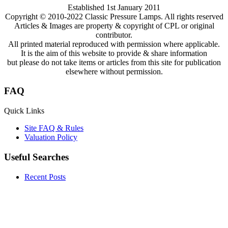
Established 1st January 2011
Copyright © 2010-2022 Classic Pressure Lamps. All rights reserved
Articles & Images are property & copyright of CPL or original
contributor.
All printed material reproduced with permission where applicable.
It is the aim of this website to provide & share information
but please do not take items or articles from this site for publication
elsewhere without permission.
FAQ
Quick Links
Site FAQ & Rules
Valuation Policy
Useful Searches
Recent Posts