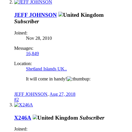
JEFF JOHNSON
Subscriber
Joined:
Nov 28, 2010
Messages:
16,849
Location:
Shetland Islands UK..
It will come in handy!
JEFF JOHNSON
,
Aug 27, 2018
#2
X246A
Subscriber
Joined: