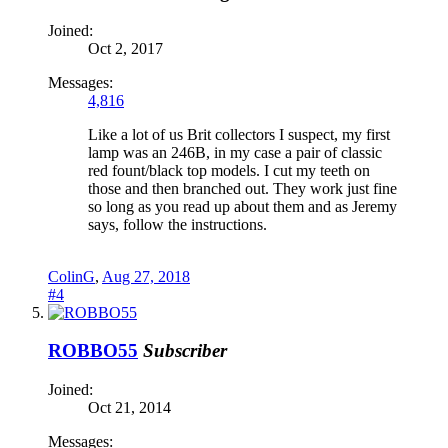
Joined:
Oct 2, 2017
Messages:
4,816
Like a lot of us Brit collectors I suspect, my first
lamp was an 246B, in my case a pair of classic
red fount/black top models. I cut my teeth on
those and then branched out. They work just fine
so long as you read up about them and as Jeremy
says, follow the instructions.
ColinG
,
Aug 27, 2018
#4
ROBBO55
Subscriber
Joined:
Oct 21, 2014
Messages: