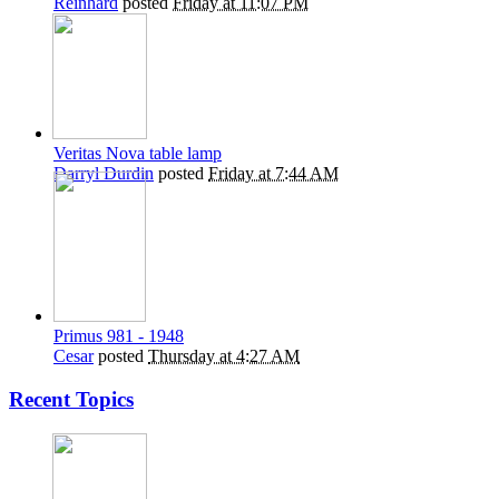
Reinhard
posted
Friday at 11:07 PM
Veritas Nova table lamp
Darryl Durdin
posted
Friday at 7:44 AM
Primus 981 - 1948
Cesar
posted
Thursday at 4:27 AM
Recent Topics