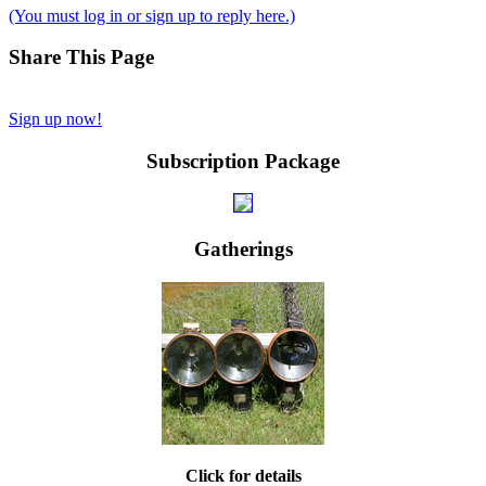
(You must log in or sign up to reply here.)
Share This Page
Sign up now!
Subscription Package
Gatherings
Click for details