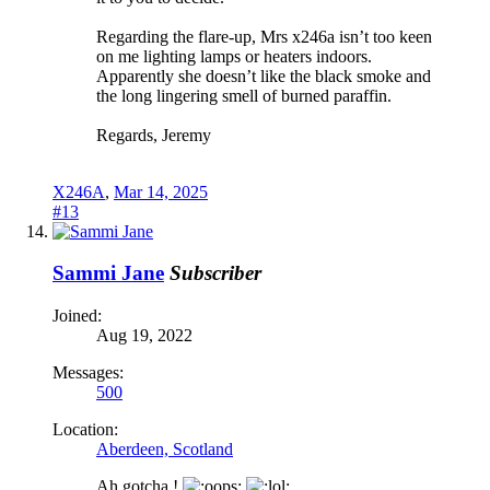
Regarding the flare-up, Mrs x246a isn’t too keen
on me lighting lamps or heaters indoors.
Apparently she doesn’t like the black smoke and
the long lingering smell of burned paraffin.
Regards, Jeremy
X246A
,
Mar 14, 2025
#13
Sammi Jane
Subscriber
Joined:
Aug 19, 2022
Messages:
500
Location:
Aberdeen, Scotland
Ah gotcha.!