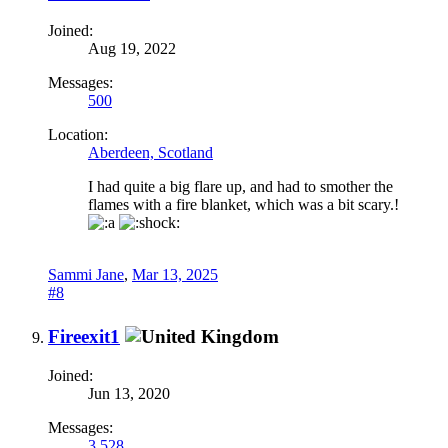
Joined:
Aug 19, 2022
Messages:
500
Location:
Aberdeen, Scotland
I had quite a big flare up, and had to smother the
flames with a fire blanket, which was a bit scary.!
Sammi Jane
,
Mar 13, 2025
#8
Fireexit1
Joined:
Jun 13, 2020
Messages:
3,528