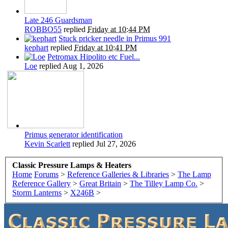
Late 246 Guardsman
ROBBO55
replied
Friday at 10:44 PM
Stuck pricker needle in Primus 991
kephart
replied
Friday at 10:41 PM
Petromax Hipolito etc Fuel...
Loe
replied
Aug 1, 2026
Primus generator identification
Kevin Scarlett
replied
Jul 27, 2026
Classic Pressure Lamps & Heaters
Home
Forums
>
Reference Galleries & Libraries
>
The Lamp
Reference Gallery
>
Great Britain
>
The Tilley Lamp Co.
>
Storm Lanterns
>
X246B
>