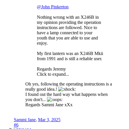
@John Pinkerton
Nothing wrong with an X246B in
my opinion providing the operation
instructions are followed. Nice to
have a lamp connected to your
youth that you are able to use and
enjoy.
My first lantern was an X246B Mkii
from 1991 and is still a reliable user.
Regards Jeremy
Click to expand...
Oh yes, following the operating instructions is a
really good idea.!
I found out the hard way what happens when
you don't...
Regards Sammi Jane xXx
Sammi Jane
,
Mar 3, 2025
#6