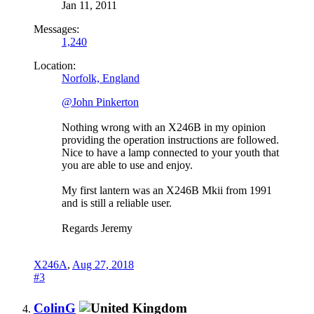
Jan 11, 2011
Messages:
1,240
Location:
Norfolk, England
@John Pinkerton
Nothing wrong with an X246B in my opinion
providing the operation instructions are followed.
Nice to have a lamp connected to your youth that
you are able to use and enjoy.
My first lantern was an X246B Mkii from 1991
and is still a reliable user.
Regards Jeremy
X246A
,
Aug 27, 2018
#3
ColinG