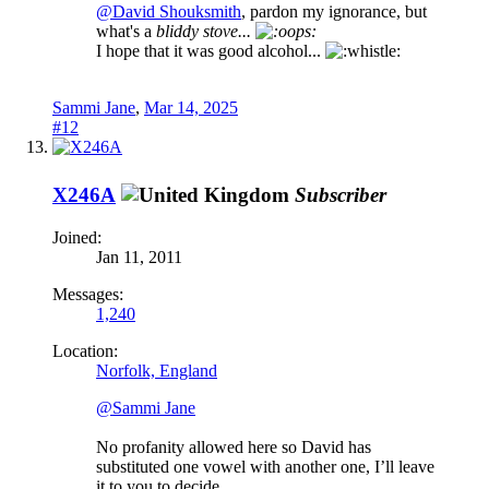
@David Shouksmith
, pardon my ignorance, but
what's a
bliddy stove...
I hope that it was good alcohol...
Sammi Jane
,
Mar 14, 2025
#12
X246A
Subscriber
Joined:
Jan 11, 2011
Messages:
1,240
Location:
Norfolk, England
@Sammi Jane
No profanity allowed here so David has
substituted one vowel with another one, I’ll leave
it to you to decide.