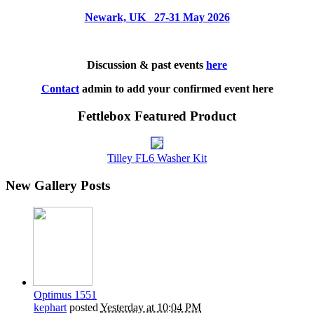
Newark, UK 27-31 May 2026
Discussion & past events
here
Contact
admin to add your confirmed event here
Fettlebox Featured Product
Tilley FL6 Washer Kit
New Gallery Posts
Optimus 1551
kephart
posted
Yesterday at 10:04 PM