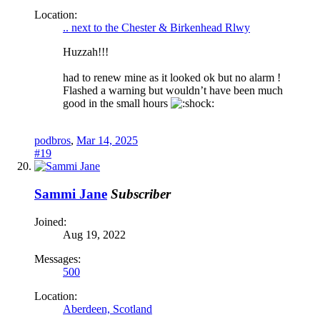
Location:
.. next to the Chester & Birkenhead Rlwy
Huzzah!!!
had to renew mine as it looked ok but no alarm !
Flashed a warning but wouldn’t have been much
good in the small hours
podbros
,
Mar 14, 2025
#19
Sammi Jane
Subscriber
Joined:
Aug 19, 2022
Messages:
500
Location:
Aberdeen, Scotland