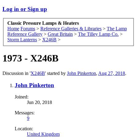
Log in or Sign up
Classic Pressure Lamps & Heaters
Home
Forums
>
Reference Galleries & Libraries
>
The Lamp
Reference Gallery
>
Great Britain
>
The Tilley Lamp Co.
>
Storm Lanterns
>
X246B
>
1973 - X246B
Discussion in '
X246B
' started by
John Pinkerton
,
Aug 27, 2018
.
John Pinkerton
Joined:
Jun 20, 2018
Messages:
9
Location:
United Kingdom