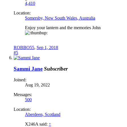
4,410
Location:
Somersby, New South Wales, Australia
Enjoy your lantern and the memories John
ROBBO55
,
Sep 1, 2018
#5
Sammi Jane
Subscriber
Joined:
Aug 19, 2022
Messages:
500
Location:
Aberdeen, Scotland
X246A said:
↑