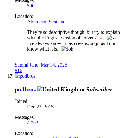
Messages:
500
Location:
Aberdeen, Scotland
They're so descriptive though, but try to explain
what the English version of 'crivens' is...
I've always known it as crivens, so jings I don't
know what it is.!
Sammi Jane
,
Mar 14, 2025
#16
podbros
Subscriber
Joined:
Dec 27, 2015
Messages:
4,092
Location: