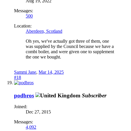
Aug 19, 2022
Messages:
500
Location:
Aberdeen, Scotland
Oh yes, we've actually got three of them, one
was supplied by the Council because we have a
combi boiler, and were given one to supplement
the one we bought.
Sammi Jane
,
Mar 14, 2025
#18
podbros
Subscriber
Joined:
Dec 27, 2015
Messages:
4,092