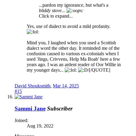
...pardon my ignorance, but what's a
bliddy stove...
Click to expand...
Yes, use of dialect to avoid a mild profanity.
Mind you, I laughed when you used a Scottish
dialect word the other day. It reminded me of the
confusion caused to various ex-colonials when I
used 'Jings, Crivvens, Help Ma Boab' here a few
years ago. I was an ardent reader of Oor Willie in
my younger days...
[/QUOTE]
David Shouksmith
,
Mar 14, 2025
#15
Sammi Jane
Subscriber
Joined:
Aug 19, 2022