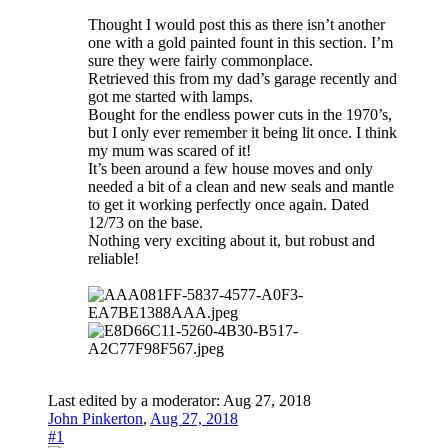
Thought I would post this as there isn’t another
one with a gold painted fount in this section. I’m
sure they were fairly commonplace.
Retrieved this from my dad’s garage recently and
got me started with lamps.
Bought for the endless power cuts in the 1970’s,
but I only ever remember it being lit once. I think
my mum was scared of it!
It’s been around a few house moves and only
needed a bit of a clean and new seals and mantle
to get it working perfectly once again. Dated
12/73 on the base.
Nothing very exciting about it, but robust and
reliable!
Last edited by a moderator:
Aug 27, 2018
John Pinkerton
,
Aug 27, 2018
#1