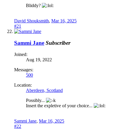
Bliddy?
David Shouksmith
,
Mar 16, 2025
#21
Sammi Jane
Subscriber
Joined:
Aug 19, 2022
Messages:
500
Location:
Aberdeen, Scotland
Possibly...
Insert the expletive of your choice...
Sammi Jane
,
Mar 16, 2025
#22