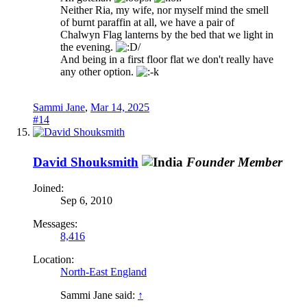
Neither Ria, my wife, nor myself mind the smell
of burnt paraffin at all, we have a pair of
Chalwyn Flag lanterns by the bed that we light in
the evening.
And being in a first floor flat we don't really have
any other option.
Sammi Jane
,
Mar 14, 2025
#14
David Shouksmith
Founder Member
Joined:
Sep 6, 2010
Messages:
8,416
Location:
North-East England
Sammi Jane said:
↑