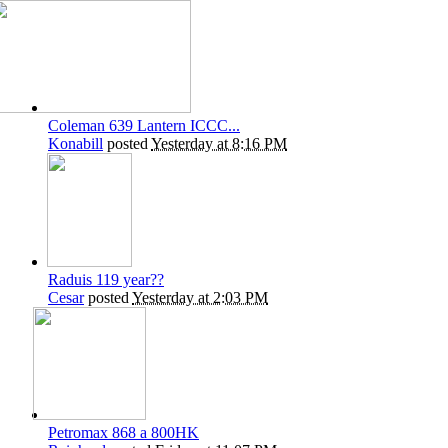
Coleman 639 Lantern ICCC...
Konabill
posted
Yesterday at 8:16 PM
Raduis 119 year??
Cesar
posted
Yesterday at 2:03 PM
Petromax 868 a 800HK