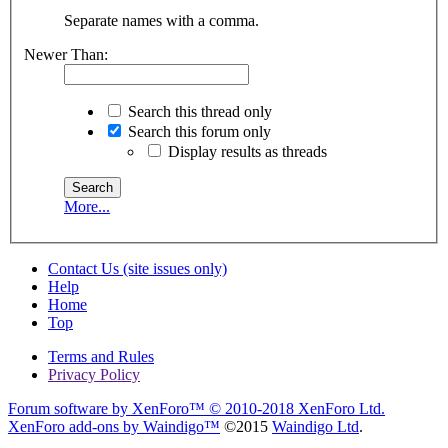
Separate names with a comma.
Newer Than:
Search this thread only
Search this forum only
Display results as threads
More...
Contact Us (site issues only)
Help
Home
Top
Terms and Rules
Privacy Policy
Forum software by XenForo™
© 2010-2018 XenForo Ltd.
XenForo add-ons by Waindigo™
©2015
Waindigo Ltd
.