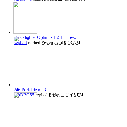
Quicklighter Optimus 1551 - how...
kephart
replied
Yesterday at 9:43 AM
246 Pork Pie mk3
ROBBO55
replied
Friday at 11:05 PM