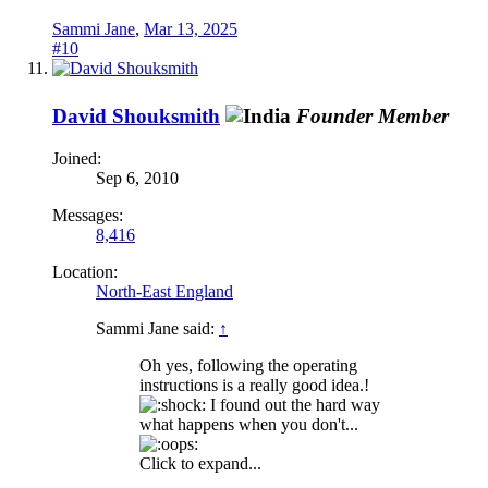
Sammi Jane
,
Mar 13, 2025
#10
David Shouksmith
Founder Member
Joined:
Sep 6, 2010
Messages:
8,416
Location:
North-East England
Sammi Jane said:
↑
Oh yes, following the operating
instructions is a really good idea.!
I found out the hard way
what happens when you don't...
Click to expand...