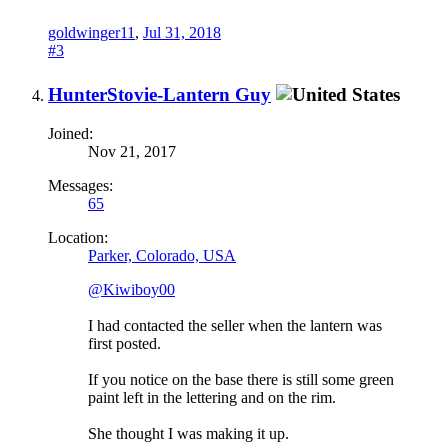
goldwinger11
,
Jul 31, 2018
#3
HunterStovie-Lantern Guy
Joined:
Nov 21, 2017
Messages:
65
Location:
Parker, Colorado, USA
@Kiwiboy00
I had contacted the seller when the lantern was
first posted.
If you notice on the base there is still some green
paint left in the lettering and on the rim.
She thought I was making it up.