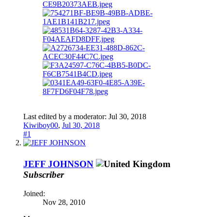
Last edited by a moderator:
Jul 30, 2018
Kiwiboy00
,
Jul 30, 2018
#1
JEFF JOHNSON
Subscriber
Joined:
Nov 28, 2010