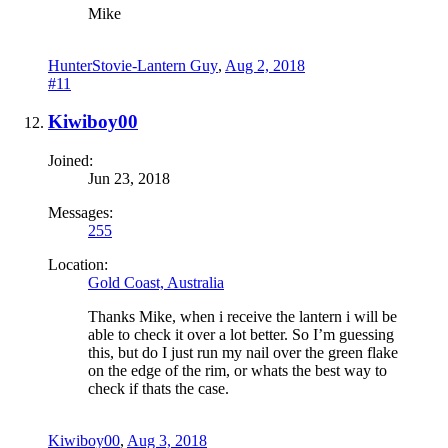
Mike
HunterStovie-Lantern Guy
,
Aug 2, 2018
#11
Kiwiboy00
Joined:
Jun 23, 2018
Messages:
255
Location:
Gold Coast, Australia
Thanks Mike, when i receive the lantern i will be
able to check it over a lot better. So I’m guessing
this, but do I just run my nail over the green flake
on the edge of the rim, or whats the best way to
check if thats the case.
Kiwiboy00
,
Aug 3, 2018