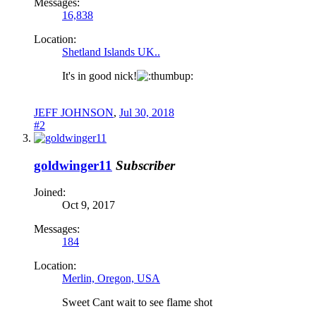
Messages:
16,838
Location:
Shetland Islands UK..
It's in good nick!
JEFF JOHNSON
,
Jul 30, 2018
#2
goldwinger11
Subscriber
Joined:
Oct 9, 2017
Messages:
184
Location:
Merlin, Oregon, USA
Sweet Cant wait to see flame shot