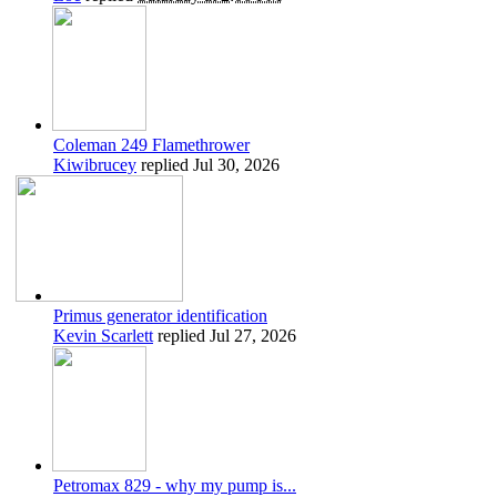
Coleman 249 Flamethrower
Kiwibrucey
replied
Jul 30, 2026
Primus generator identification
Kevin Scarlett
replied
Jul 27, 2026
Petromax 829 - why my pump is...