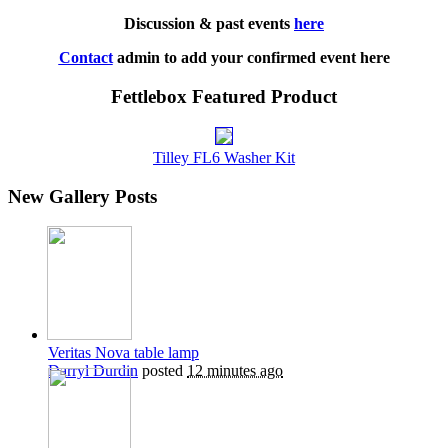
Discussion & past events
here
Contact
admin to add your confirmed event here
Fettlebox Featured Product
Tilley FL6 Washer Kit
New Gallery Posts
Veritas Nova table lamp
Darryl Durdin
posted
12 minutes ago