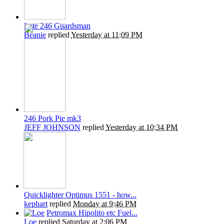
Late 246 Guardsman
Beanie
replied
Yesterday at 11:09 PM
246 Pork Pie mk3
JEFF JOHNSON
replied
Yesterday at 10:34 PM
Quicklighter Optimus 1551 - how...
kephart
replied
Monday at 9:46 PM
Petromax Hipolito etc Fuel...
Loe
replied
Saturday at 2:06 PM