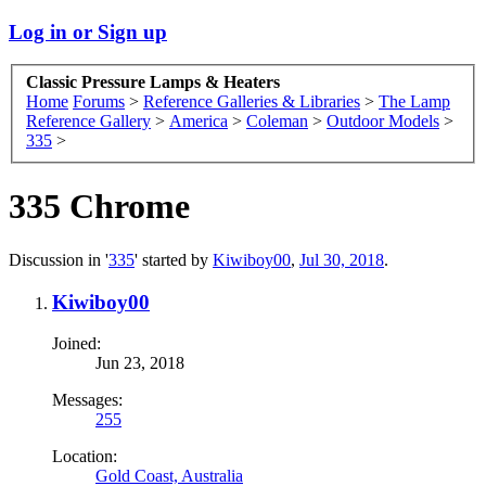
Log in or Sign up
Classic Pressure Lamps & Heaters
Home
Forums
>
Reference Galleries & Libraries
>
The Lamp
Reference Gallery
>
America
>
Coleman
>
Outdoor Models
>
335
>
335 Chrome
Discussion in '
335
' started by
Kiwiboy00
,
Jul 30, 2018
.
Kiwiboy00
Joined:
Jun 23, 2018
Messages:
255
Location:
Gold Coast, Australia