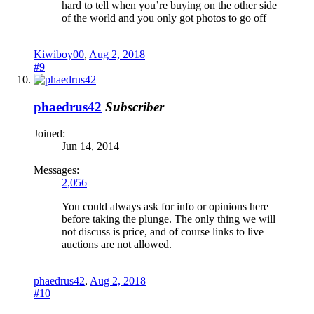
hard to tell when you’re buying on the other side
of the world and you only got photos to go off
Kiwiboy00
,
Aug 2, 2018
#9
phaedrus42
Subscriber
Joined:
Jun 14, 2014
Messages:
2,056
You could always ask for info or opinions here
before taking the plunge. The only thing we will
not discuss is price, and of course links to live
auctions are not allowed.
phaedrus42
,
Aug 2, 2018
#10