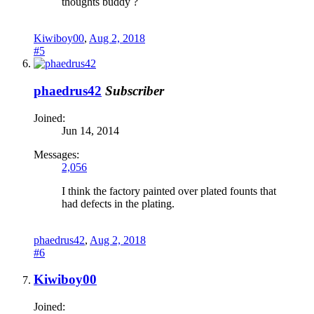
thoughts buddy ?
Kiwiboy00
,
Aug 2, 2018
#5
phaedrus42
Subscriber
Joined:
Jun 14, 2014
Messages:
2,056
I think the factory painted over plated founts that
had defects in the plating.
phaedrus42
,
Aug 2, 2018
#6
Kiwiboy00
Joined: