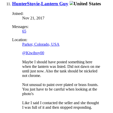
HunterStovie-Lantern Guy
Joined:
Nov 21, 2017
Messages:
65
Location:
Parker, Colorado, USA
@Kiwiboy00
Maybe I should have posted something here
when the lantern was listed. Did not dawn on me
until just now. Also the tank should be nickeled
not chrome.
Not unusual to paint over plated or brass founts.
You just have to be careful when looking at the
photo's
Like I said I contacted the seller and she thought
I was full of it and then stopped responding.