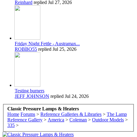
Reinhard
replied
Jul 27, 2026
Friday Night Fettle - Austramax...
ROBBO55
replied
Jul 25, 2026
Testing burners
JEFF JOHNSON
replied
Jul 24, 2026
Classic Pressure Lamps & Heaters
Home
Forums
>
Reference Galleries & Libraries
>
The Lamp
Reference Gallery
>
America
>
Coleman
>
Outdoor Models
>
335
>