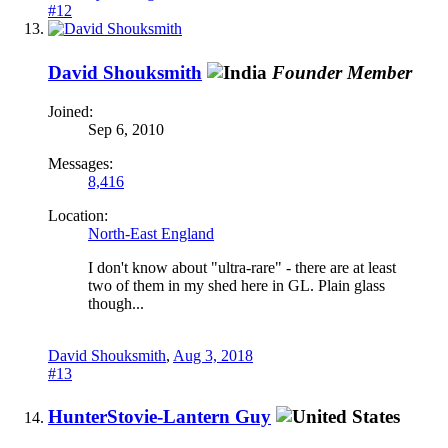
#12
David Shouksmith
Founder Member
Joined:
Sep 6, 2010
Messages:
8,416
Location:
North-East England
I don't know about "ultra-rare" - there are at least
two of them in my shed here in GL. Plain glass
though...
David Shouksmith
,
Aug 3, 2018
#13
HunterStovie-Lantern Guy