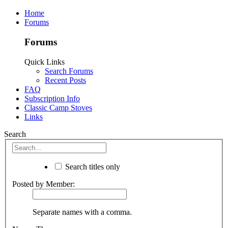
Home
Forums
Forums
Quick Links
Search Forums
Recent Posts
FAQ
Subscription Info
Classic Camp Stoves
Links
Search
Search titles only
Posted by Member:
Separate names with a comma.