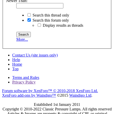
Newer Than:
Search this thread only
Search this forum only
Display results as threads
More...
Contact Us (site issues only)
Help
Home
Top
Terms and Rules
Privacy Policy
Forum software by XenForo™
© 2010-2018 XenForo Ltd.
XenForo add-ons by Waindigo™
©2015
Waindigo Ltd
.
Established 1st January 2011
Copyright © 2010-2022 Classic Pressure Lamps. All rights reserved
Articles & Images are property & copyright of CPL or original