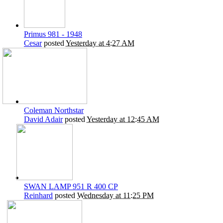
Primus 981 - 1948
Cesar
posted
Yesterday at 4:27 AM
Coleman Northstar
David Adair
posted
Yesterday at 12:45 AM
SWAN LAMP 951 R 400 CP
Reinhard
posted
Wednesday at 11:25 PM