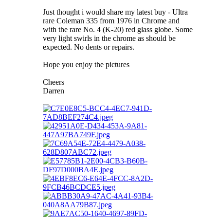
Just thought i would share my latest buy - Ultra
rare Coleman 335 from 1976 in Chrome and
with the rare No. 4 (K-20) red glass globe. Some
very light swirls in the chrome as should be
expected. No dents or repairs.
Hope you enjoy the pictures
Cheers
Darren