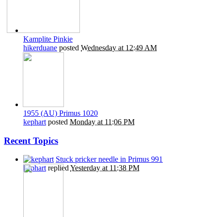
Kamplite Pinkie
hikerduane
posted
Wednesday at 12:49 AM
1955 (AU) Primus 1020
kephart
posted
Monday at 11:06 PM
Recent Topics
Stuck pricker needle in Primus 991
kephart
replied
Yesterday at 11:38 PM