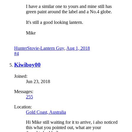
I have a similar one to yours and mine still has
green paint around the label and a No.4 globe.
It's still a good looking lantern.
Mike
HunterStovie-Lantern Guy
,
Aug 1, 2018
#4
Kiwiboy00
Joined:
Jun 23, 2018
Messages:
255
Location:
Gold Coast, Australia
Hi Mike still waiting for it to arrive, i also noticed
this what you pointed out, what are your