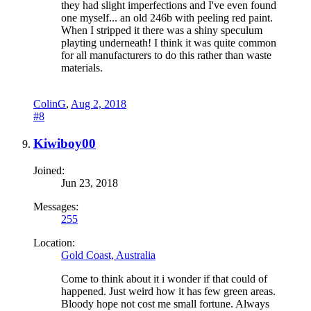
they had slight imperfections and I've even found
one myself... an old 246b with peeling red paint.
When I stripped it there was a shiny speculum
playting underneath! I think it was quite common
for all manufacturers to do this rather than waste
materials.
ColinG
,
Aug 2, 2018
#8
Kiwiboy00
Joined:
Jun 23, 2018
Messages:
255
Location:
Gold Coast, Australia
Come to think about it i wonder if that could of
happened. Just weird how it has few green areas.
Bloody hope not cost me small fortune. Always