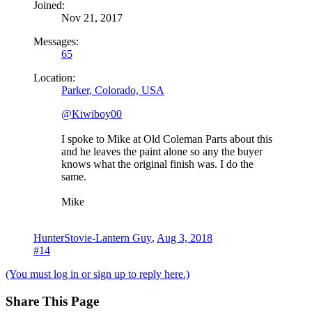
Joined:
Nov 21, 2017
Messages:
65
Location:
Parker, Colorado, USA
@Kiwiboy00
I spoke to Mike at Old Coleman Parts about this
and he leaves the paint alone so any the buyer
knows what the original finish was. I do the
same.
Mike
HunterStovie-Lantern Guy
,
Aug 3, 2018
#14
(You must log in or sign up to reply here.)
Share This Page