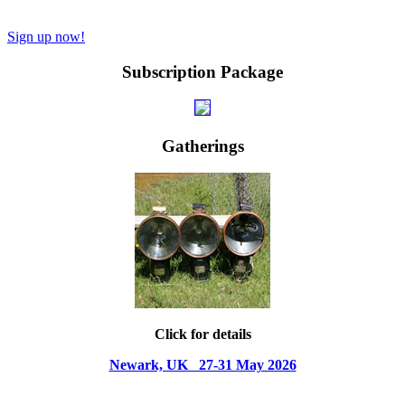
Sign up now!
Subscription Package
Gatherings
Click for details
Newark, UK 27-31 May 2026