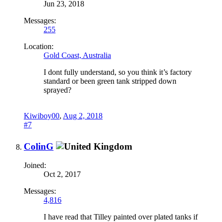
Jun 23, 2018
Messages:
255
Location:
Gold Coast, Australia
I dont fully understand, so you think it’s factory
standard or been green tank stripped down
sprayed?
Kiwiboy00
,
Aug 2, 2018
#7
ColinG
Joined:
Oct 2, 2017
Messages:
4,816
I have read that Tilley painted over plated tanks if