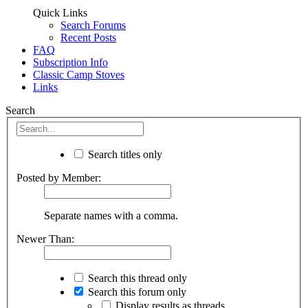
Quick Links
Search Forums
Recent Posts
FAQ
Subscription Info
Classic Camp Stoves
Links
Search
Search titles only
Posted by Member:
Separate names with a comma.
Newer Than:
Search this thread only
Search this forum only
Display results as threads