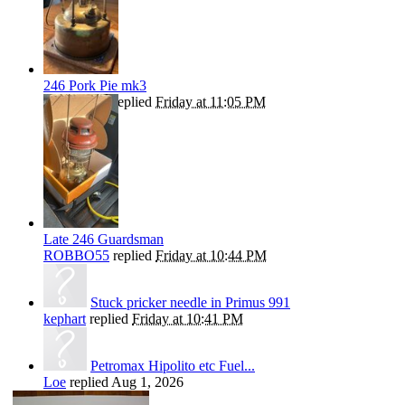
246 Pork Pie mk3
ROBBO55
replied
Friday at 11:05 PM
Late 246 Guardsman
ROBBO55
replied
Friday at 10:44 PM
Stuck pricker needle in Primus 991
kephart
replied
Friday at 10:41 PM
Petromax Hipolito etc Fuel...
Loe
replied
Aug 1, 2026