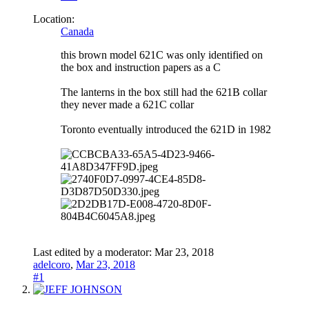
Location:
Canada
this brown model 621C was only identified on
the box and instruction papers as a C
The lanterns in the box still had the 621B collar
they never made a 621C collar
Toronto eventually introduced the 621D in 1982
Last edited by a moderator:
Mar 23, 2018
adelcoro
,
Mar 23, 2018
#1