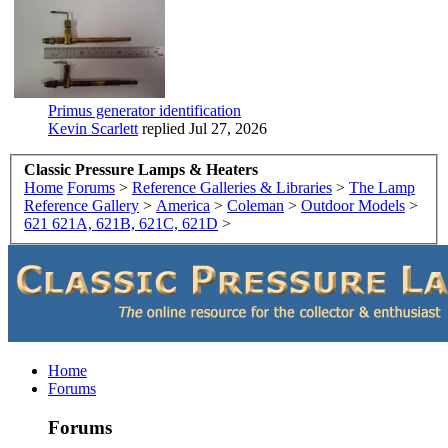
Primus generator identification
Kevin Scarlett
replied
Jul 27, 2026
Classic Pressure Lamps & Heaters
Home
Forums
>
Reference Galleries & Libraries
>
The Lamp
Reference Gallery
>
America
>
Coleman
>
Outdoor Models
>
621 621A, 621B, 621C, 621D
>
Home
Forums
Forums