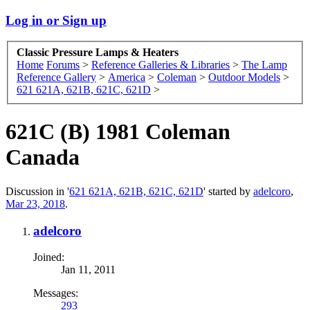
Log in or Sign up
Classic Pressure Lamps & Heaters
Home
Forums
>
Reference Galleries & Libraries
>
The Lamp
Reference Gallery
>
America
>
Coleman
>
Outdoor Models
>
621 621A, 621B, 621C, 621D
>
621C (B) 1981 Coleman
Canada
Discussion in '
621 621A, 621B, 621C, 621D
' started by
adelcoro
,
Mar 23, 2018
.
adelcoro
Joined:
Jan 11, 2011
Messages:
293