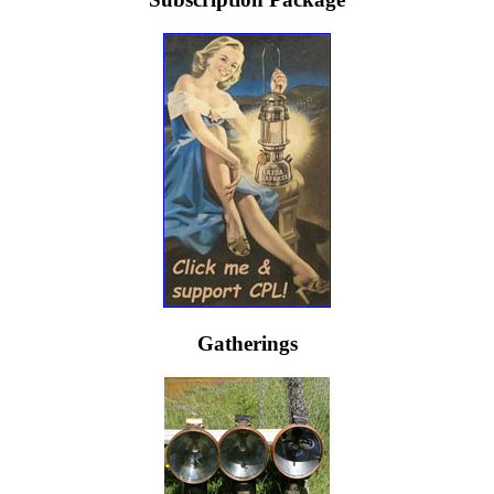
Gatherings