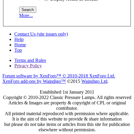
More...
Contact Us (site issues only)
Help
Home
Top
Terms and Rules
Privacy Policy
Forum software by XenForo™
© 2010-2018 XenForo Ltd.
XenForo add-ons by Waindigo™
©2015
Waindigo Ltd
.
Established 1st January 2011
Copyright © 2010-2022 Classic Pressure Lamps. All rights reserved
Articles & Images are property & copyright of CPL or original
contributor.
All printed material reproduced with permission where applicable.
It is the aim of this website to provide & share information
but please do not take items or articles from this site for publication
elsewhere without permission.