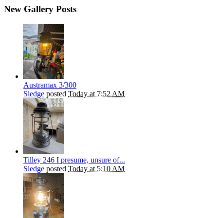
New Gallery Posts
Austramax 3/300
Sledge
posted
Today at 7:52 AM
Tilley 246 I presume, unsure of...
Sledge
posted
Today at 5:10 AM