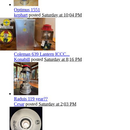
Optimus 1551
kephart
posted
Saturday at 10:04 PM
Coleman 639 Lantern ICCC...
Konabill
posted
Saturday at 8:16 PM
Raduis 119 year??
Cesar
posted
Saturday at 2:03 PM