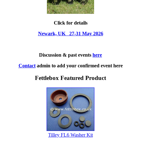
Click for details
Newark, UK 27-31 May 2026
Discussion & past events
here
Contact
admin to add your confirmed event here
Fettlebox Featured Product
Tilley FL6 Washer Kit