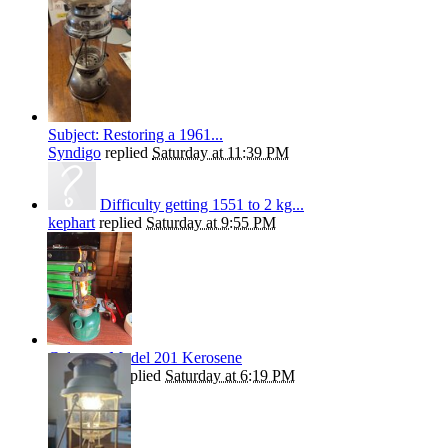
Subject: Restoring a 1961...
Syndigo
replied
Saturday at 11:39 PM
Difficulty getting 1551 to 2 kg...
kephart
replied
Saturday at 9:55 PM
Coleman Model 201 Kerosene
Andrew T
replied
Saturday at 6:19 PM