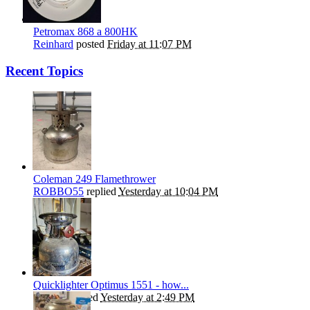
Petromax 868 a 800HK
Reinhard
posted
Friday at 11:07 PM
Recent Topics
Coleman 249 Flamethrower
ROBBO55
replied
Yesterday at 10:04 PM
Quicklighter Optimus 1551 - how...
kephart
replied
Yesterday at 2:49 PM