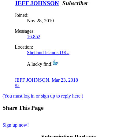
JEFF JOHNSON
Subscriber
Joined:
Nov 28, 2010
Messages:
16,852
Location:
Shetland Islands UK..
A lucky find!
JEFF JOHNSON
,
Mar 23, 2018
#2
(You must log in or sign up to reply here.)
Share This Page
Sign up now!
Subscription Package