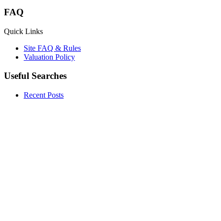
FAQ
Quick Links
Site FAQ & Rules
Valuation Policy
Useful Searches
Recent Posts