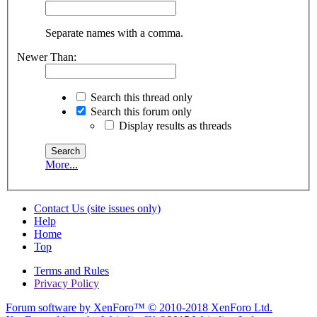
Separate names with a comma.
Newer Than:
Search this thread only
Search this forum only
Display results as threads
More...
Contact Us (site issues only)
Help
Home
Top
Terms and Rules
Privacy Policy
Forum software by XenForo™
© 2010-2018 XenForo Ltd.