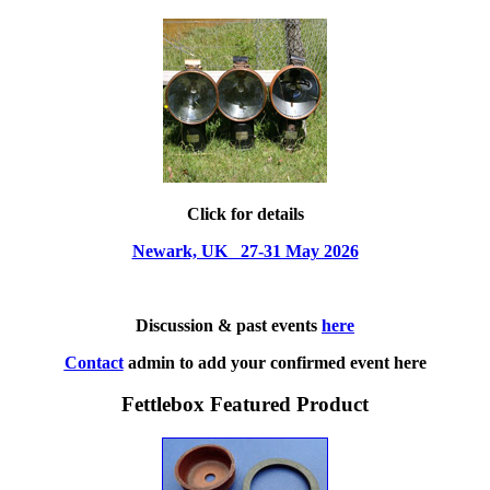
Click for details
Newark, UK 27-31 May 2026
Discussion & past events
here
Contact
admin to add your confirmed event here
Fettlebox Featured Product