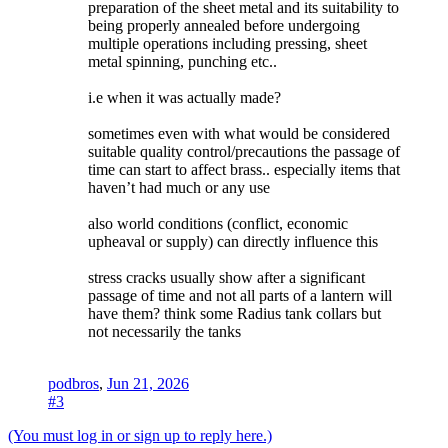
preparation of the sheet metal and its suitability to
being properly annealed before undergoing
multiple operations including pressing, sheet
metal spinning, punching etc..
i.e when it was actually made?
sometimes even with what would be considered
suitable quality control/precautions the passage of
time can start to affect brass.. especially items that
haven’t had much or any use
also world conditions (conflict, economic
upheaval or supply) can directly influence this
stress cracks usually show after a significant
passage of time and not all parts of a lantern will
have them? think some Radius tank collars but
not necessarily the tanks
podbros
,
Jun 21, 2026
#3
(You must log in or sign up to reply here.)