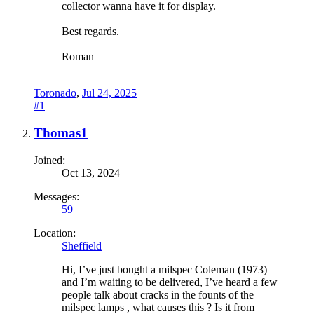
collector wanna have it for display.
Best regards.
Roman
Toronado
,
Jul 24, 2025
#1
Thomas1
Joined:
Oct 13, 2024
Messages:
59
Location:
Sheffield
Hi, I’ve just bought a milspec Coleman (1973)
and I’m waiting to be delivered, I’ve heard a few
people talk about cracks in the founts of the
milspec lamps , what causes this ? Is it from