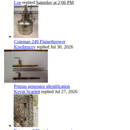
Loe
replied
Saturday at 2:06 PM
Coleman 249 Flamethrower
Kiwibrucey
replied
Jul 30, 2026
Primus generator identification
Kevin Scarlett
replied
Jul 27, 2026