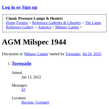
Log in or Sign up
Classic Pressure Lamps & Heaters
Home
Forums
>
Reference Galleries & Libraries
>
The Lamp
Reference Gallery
>
America
>
Milspec Lamps
>
AGM Milspec 1944
Discussion in '
Milspec Lamps
' started by
Toronado
,
Jul 24, 2025
.
Toronado
Joined:
Jan 13, 2022
Messages:
43
Location:
Bavaria, Germany