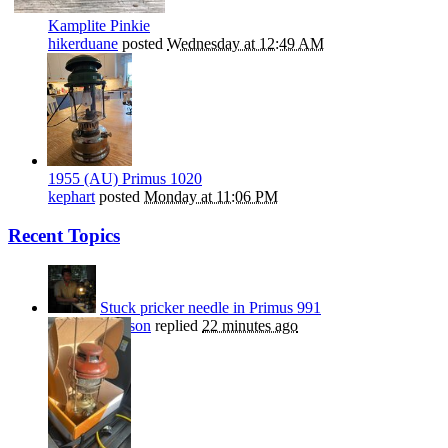
Kamplite Pinkie
hikerduane
posted
Wednesday at 12:49 AM
1955 (AU) Primus 1020
kephart
posted
Monday at 11:06 PM
Recent Topics
Stuck pricker needle in Primus 991
Nils Stephenson
replied
22 minutes ago