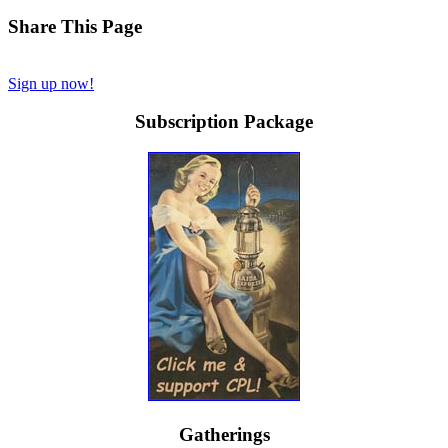
Share This Page
Sign up now!
Subscription Package
Gatherings