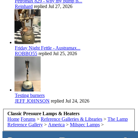
Petromax 829 - why my pump is...
Reinhard
replied
Jul 27, 2026
Friday Night Fettle - Austramax...
ROBBO55
replied
Jul 25, 2026
Testing burners
JEFF JOHNSON
replied
Jul 24, 2026
Classic Pressure Lamps & Heaters
Home
Forums
>
Reference Galleries & Libraries
>
The Lamp
Reference Gallery
>
America
>
Milspec Lamps
>