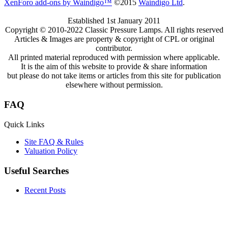
XenForo add-ons by Waindigo™
©2015
Waindigo Ltd
.
Established 1st January 2011
Copyright © 2010-2022 Classic Pressure Lamps. All rights reserved
Articles & Images are property & copyright of CPL or original
contributor.
All printed material reproduced with permission where applicable.
It is the aim of this website to provide & share information
but please do not take items or articles from this site for publication
elsewhere without permission.
FAQ
Quick Links
Site FAQ & Rules
Valuation Policy
Useful Searches
Recent Posts