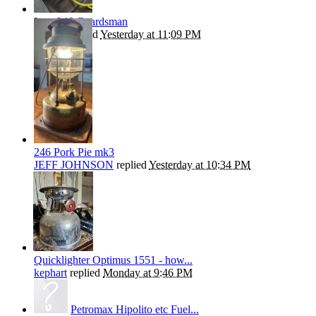
Late 246 Guardsman
Beanie
replied
Yesterday at 11:09 PM
246 Pork Pie mk3
JEFF JOHNSON
replied
Yesterday at 10:34 PM
Quicklighter Optimus 1551 - how...
kephart
replied
Monday at 9:46 PM
Petromax Hipolito etc Fuel...