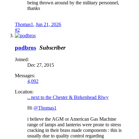
being thrown around by the military personnel,
thanks
Thomas1
,
Jun 21, 2026
#2
podbros
Subscriber
Joined:
Dec 27, 2015
Messages:
4,092
Location:
.. next to the Chester & Birkenhead Rlwy
Hi
@Thomas1
i believe the AGM or American Gas Machine
range of lamps and lanterns were prone to stress
cracking in their brass made components : this is
usually due to quality control regarding