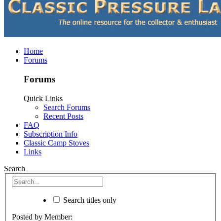
Home
Forums
Forums
Quick Links
Search Forums
Recent Posts
FAQ
Subscription Info
Classic Camp Stoves
Links
Search
Search titles only
Posted by Member: