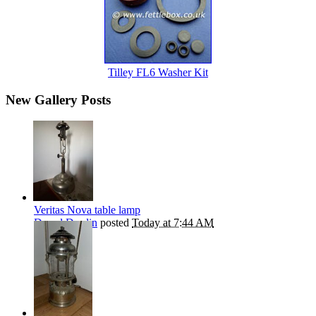
Tilley FL6 Washer Kit
New Gallery Posts
Veritas Nova table lamp
Darryl Durdin
posted
Today at 7:44 AM