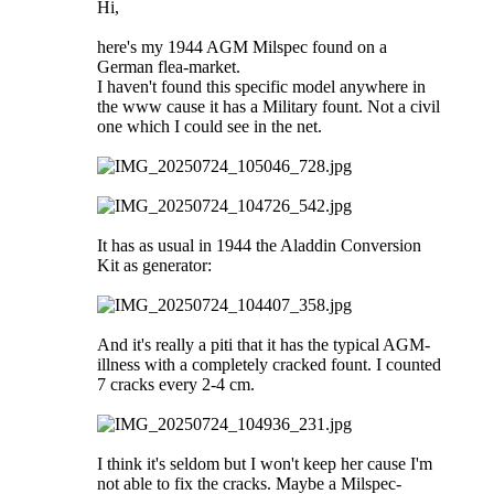
Hi,
here's my 1944 AGM Milspec found on a
German flea-market.
I haven't found this specific model anywhere in
the www cause it has a Military fount. Not a civil
one which I could see in the net.
It has as usual in 1944 the Aladdin Conversion
Kit as generator:
And it's really a piti that it has the typical AGM-
illness with a completely cracked fount. I counted
7 cracks every 2-4 cm.
I think it's seldom but I won't keep her cause I'm
not able to fix the cracks. Maybe a Milspec-