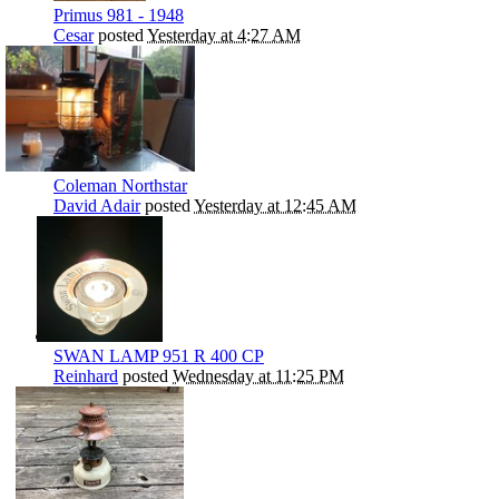
Primus 981 - 1948
Cesar
posted
Yesterday at 4:27 AM
Coleman Northstar
David Adair
posted
Yesterday at 12:45 AM
SWAN LAMP 951 R 400 CP
Reinhard
posted
Wednesday at 11:25 PM