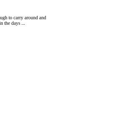
ough to carry around and
n the days ...