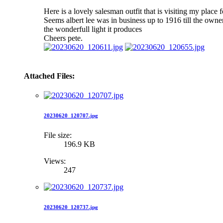
Here is a lovely salesman outfit that is visiting my place 
Seems albert lee was in business up to 1916 till the owne
the wonderfull light it produces
Cheers pete.
Attached Files:
20230620_120707.jpg
File size:
196.9 KB
Views:
247
20230620_120737.jpg