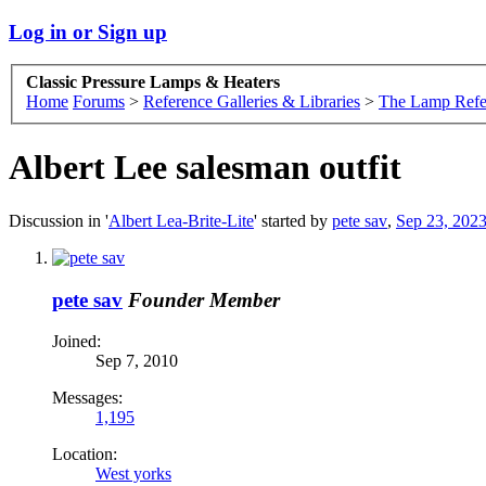
Log in or Sign up
Classic Pressure Lamps & Heaters
Home
Forums
>
Reference Galleries & Libraries
>
The Lamp Refe
Albert Lee salesman outfit
Discussion in '
Albert Lea-Brite-Lite
' started by
pete sav
,
Sep 23, 202
pete sav
Founder Member
Joined:
Sep 7, 2010
Messages:
1,195
Location:
West yorks