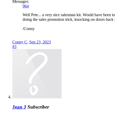
Messages:
964
Well Pete... a very nice salesman kit. Would have been t
doing the sales promotion trick, knocking on doors back i
/Conny
Conny C
,
Sep 23, 2023
#3
Jean J
Subscriber