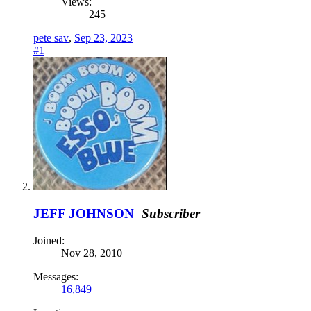
Views:
245
pete sav
,
Sep 23, 2023
#1
JEFF JOHNSON
Subscriber
Joined:
Nov 28, 2010
Messages:
16,849