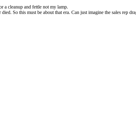
for a cleanup and fettle not my lamp.
r died. So this must be about that era. Can just imagine the sales rep 