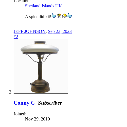
Location:
Shetland Islands UK..
A splendid kit!
JEFF JOHNSON
,
Sep 23, 2023
#2
Conny C
Subscriber
Joined:
Nov 29, 2010