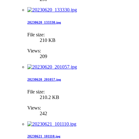
20230620_133330.jpg
File size:
210 KB
Views:
209
20230620_201057.jpg
File size:
210.2 KB
Views:
242
20230621_101110.jpg