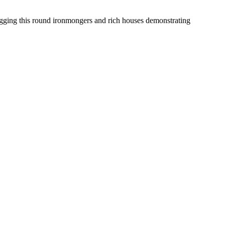
dragging this round ironmongers and rich houses demonstrating