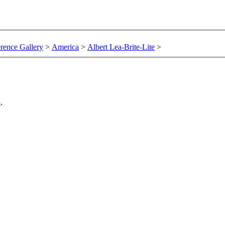
rence Gallery
>
America
>
Albert Lea-Brite-Lite
>
3
.