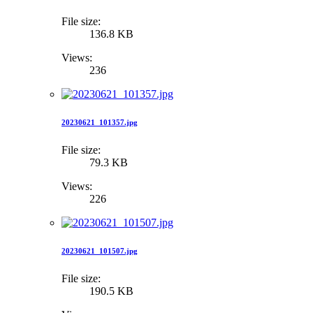
File size:
136.8 KB
Views:
236
20230621_101357.jpg
File size:
79.3 KB
Views:
226
20230621_101507.jpg
File size:
190.5 KB