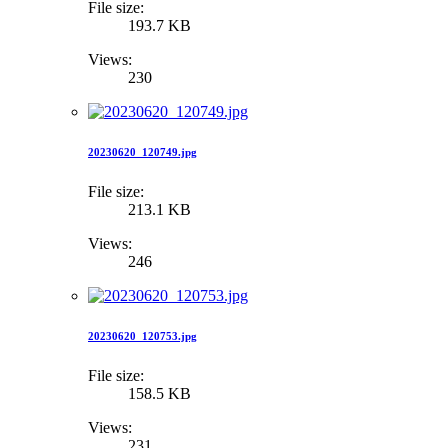
File size:
193.7 KB
Views:
230
20230620_120749.jpg
File size:
213.1 KB
Views:
246
20230620_120753.jpg
File size:
158.5 KB
Views:
231