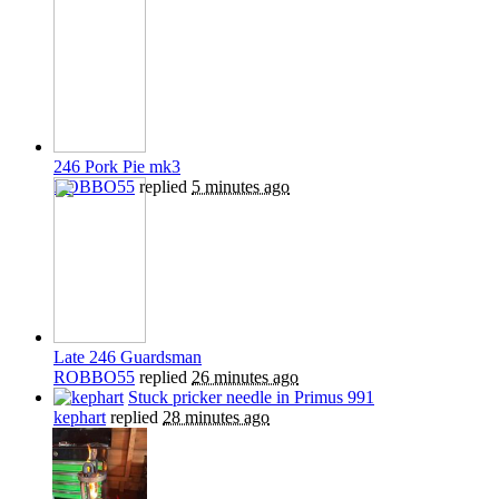
246 Pork Pie mk3
ROBBO55
replied
5 minutes ago
Late 246 Guardsman
ROBBO55
replied
26 minutes ago
Stuck pricker needle in Primus 991
kephart
replied
28 minutes ago