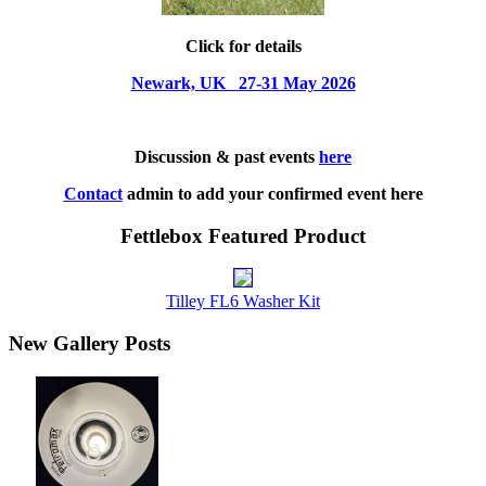
Click for details
Newark, UK 27-31 May 2026
Discussion & past events
here
Contact
admin to add your confirmed event here
Fettlebox Featured Product
Tilley FL6 Washer Kit
New Gallery Posts