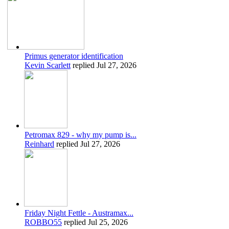
Primus generator identification
Kevin Scarlett
replied
Jul 27, 2026
Petromax 829 - why my pump is...
Reinhard
replied
Jul 27, 2026
Friday Night Fettle - Austramax...
ROBBO55
replied
Jul 25, 2026