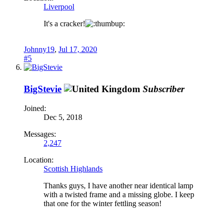
Liverpool
It's a cracker!
Johnny19
,
Jul 17, 2020
#5
BigStevie
Subscriber
Joined:
Dec 5, 2018
Messages:
2,247
Location:
Scottish Highlands
Thanks guys, I have another near identical lamp
with a twisted frame and a missing globe. I keep
that one for the winter fettling season!