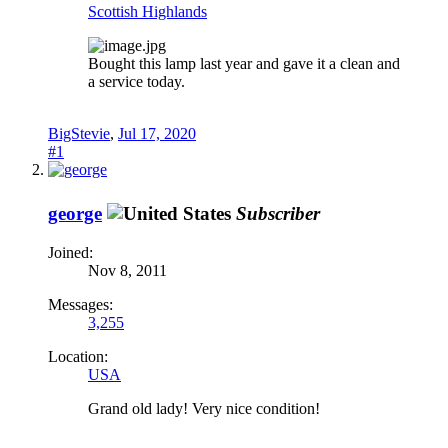
Scottish Highlands
Bought this lamp last year and gave it a clean and
a service today.
BigStevie
,
Jul 17, 2020
#1
george
Subscriber
Joined:
Nov 8, 2011
Messages:
3,255
Location:
USA
Grand old lady! Very nice condition!