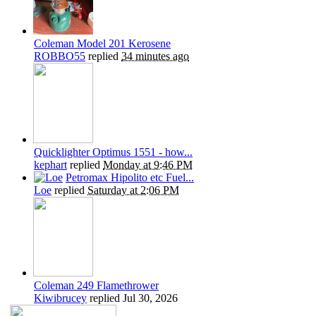
Coleman Model 201 Kerosene
ROBBO55
replied
34 minutes ago
Quicklighter Optimus 1551 - how...
kephart
replied
Monday at 9:46 PM
Petromax Hipolito etc Fuel...
Loe
replied
Saturday at 2:06 PM
Coleman 249 Flamethrower
Kiwibrucey
replied
Jul 30, 2026