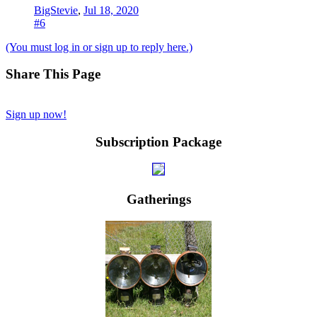
BigStevie
,
Jul 18, 2020
#6
(You must log in or sign up to reply here.)
Share This Page
Sign up now!
Subscription Package
Gatherings