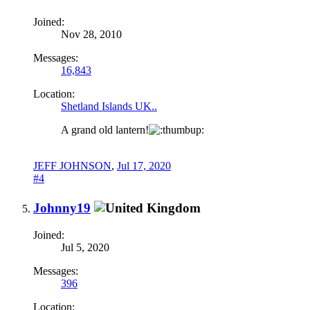
Joined:
Nov 28, 2010
Messages:
16,843
Location:
Shetland Islands UK..
A grand old lantern!
JEFF JOHNSON
,
Jul 17, 2020
#4
Johnny19
Joined:
Jul 5, 2020
Messages:
396
Location: