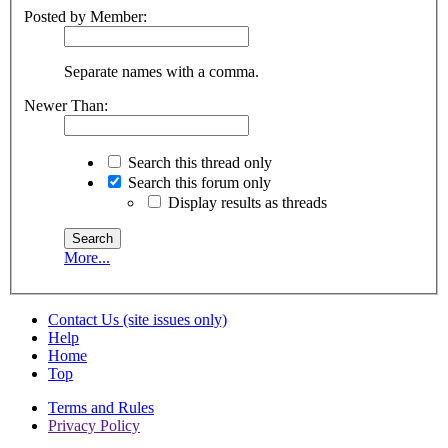
Posted by Member:
Separate names with a comma.
Newer Than:
Search this thread only
Search this forum only
Display results as threads
More...
Contact Us (site issues only)
Help
Home
Top
Terms and Rules
Privacy Policy