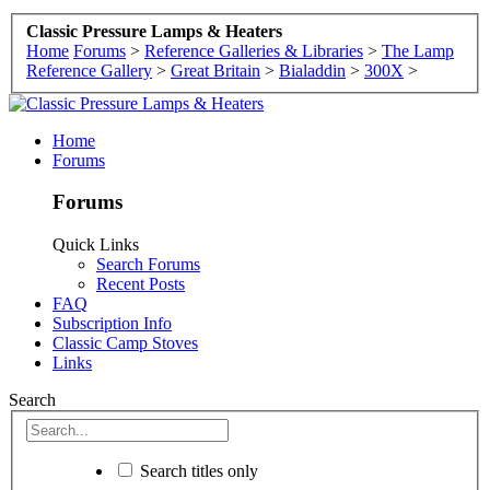
Classic Pressure Lamps & Heaters
Home
Forums
>
Reference Galleries & Libraries
>
The Lamp
Reference Gallery
>
Great Britain
>
Bialaddin
>
300X
>
Home
Forums
Forums
Quick Links
Search Forums
Recent Posts
FAQ
Subscription Info
Classic Camp Stoves
Links
Search
Search titles only