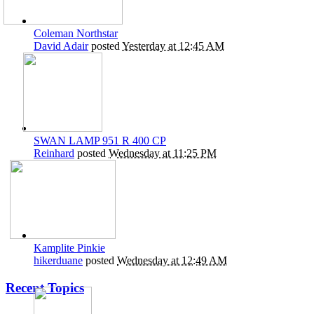
Coleman Northstar
David Adair
posted
Yesterday at 12:45 AM
SWAN LAMP 951 R 400 CP
Reinhard
posted
Wednesday at 11:25 PM
Kamplite Pinkie
hikerduane
posted
Wednesday at 12:49 AM
Recent Topics