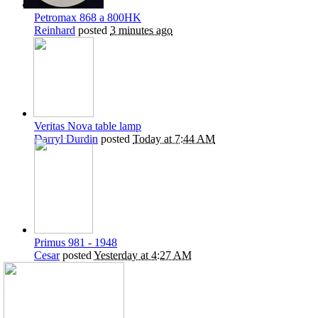
Petromax 868 a 800HK
Reinhard
posted
3 minutes ago
Veritas Nova table lamp
Darryl Durdin
posted
Today at 7:44 AM
Primus 981 - 1948
Cesar
posted
Yesterday at 4:27 AM