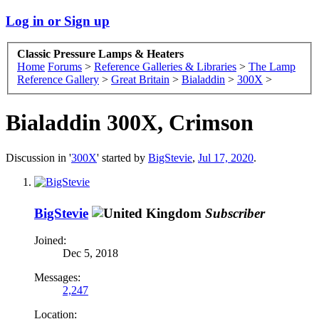
Log in or Sign up
Classic Pressure Lamps & Heaters
Home
Forums
>
Reference Galleries & Libraries
>
The Lamp
Reference Gallery
>
Great Britain
>
Bialaddin
>
300X
>
Bialaddin 300X, Crimson
Discussion in '
300X
' started by
BigStevie
,
Jul 17, 2020
.
BigStevie
Subscriber
Joined:
Dec 5, 2018
Messages:
2,247
Location: