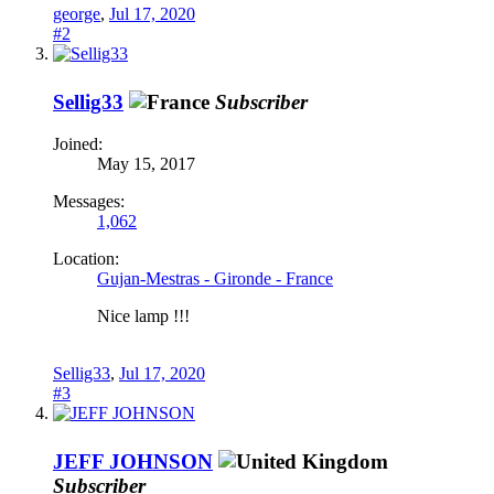
george
,
Jul 17, 2020
#2
Sellig33
Subscriber
Joined:
May 15, 2017
Messages:
1,062
Location:
Gujan-Mestras - Gironde - France
Nice lamp !!!
Sellig33
,
Jul 17, 2020
#3
JEFF JOHNSON
Subscriber