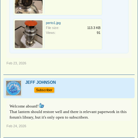
perto1.jpg
File size:
113.3 KB
Views:
91
Feb 23, 2026
JEFF JOHNSON
Subscriber
Welcome aboard!
That lantern should restore well and there is relevant paperwork in this
forum's library, but it's only open to subscribers.
Feb 24, 2026