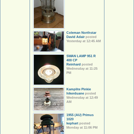
Coleman Northstar
David Adair
posted
Yesterday at 12:45 AM
SWAN LAMP 951 R
400 CP
Reinhard
posted
Wednesday at 11:25
PM
Kamplite Pinkie
hikerduane
posted
Wednesday at 12:49
AM
1955 (AU) Primus
1020
kephart
posted
Monday at 11:06 PM