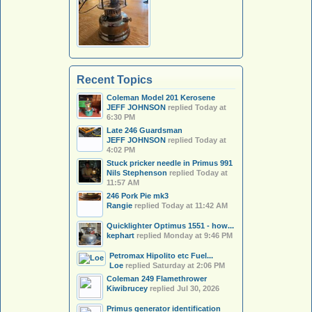
Recent Topics
Coleman Model 201 Kerosene
JEFF JOHNSON
replied
Today at
6:30 PM
Late 246 Guardsman
JEFF JOHNSON
replied
Today at
4:02 PM
Stuck pricker needle in Primus 991
Nils Stephenson
replied
Today at
11:57 AM
246 Pork Pie mk3
Rangie
replied
Today at 11:42 AM
Quicklighter Optimus 1551 - how...
kephart
replied
Monday at 9:46 PM
Petromax Hipolito etc Fuel...
Loe
replied
Saturday at 2:06 PM
Coleman 249 Flamethrower
Kiwibrucey
replied
Jul 30, 2026
Primus generator identification