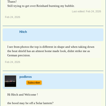
Thanx!
Still trying to get over Reinhard bursting my bubble.
Last edited:
Feb 24, 2026
Feb 24, 2026
Hitch
I see from photos the top is different in shape and when taking down
the heat shield has an almost home made look, didnt strike me as
German precision.
Feb 24, 2026
podbros
Subscriber
Hi Hitch and Welcome !
the hood may be off a Solar lantern?