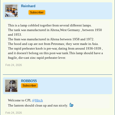
Reinhard
Subscriber
This is a lamp cobbled together from several different lamps.
The tank was manufactured in Altena,West Germany , between 1950
and 1953.
The fram was manufactured in Altena between 1958 and 1972.
The hood and cap are not from Petromax; they were made in Asia.
The rapid preheater knob is pre-war, dating from around 1936-1939 ,
and it doesen't belong on this post-war tank.This lamp should have a
fragile, die-cast zinc rapid preheater lever.
Feb 24, 2026
ROBBO55
Subscriber
Welcome to CPL
@Hitch
The lantern should clean up and run nicely.
Feb 24, 2026