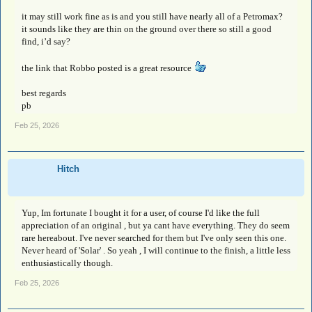
it may still work fine as is and you still have nearly all of a Petromax?
it sounds like they are thin on the ground over there so still a good
find, i’d say?
the link that Robbo posted is a great resource
best regards
pb
Feb 25, 2026
Hitch
Yup, Im fortunate I bought it for a user, of course I'd like the full
appreciation of an original , but ya cant have everything. They do seem
rare hereabout. I've never searched for them but I've only seen this one.
Never heard of 'Solar' . So yeah , I will continue to the finish, a little less
enthusiastically though.
Feb 25, 2026