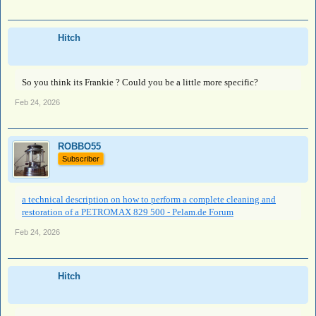
Hitch
So you think its Frankie ? Could you be a little more specific?
Feb 24, 2026
ROBBO55
Subscriber
a technical description on how to perform a complete cleaning and
restoration of a PETROMAX 829 500 - Pelam.de Forum
Feb 24, 2026
Hitch