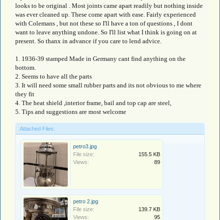
looks to be original . Most joints came apart readily but nothing inside
was ever cleaned up. These come apart with ease. Fairly experienced
with Colemans , but not these so I'll have a ton of questions , I dont
want to leave anything undone. So I'll list what I think is going on at
present. So thanx in advance if you care to lend advice.
1. 1936-39 stamped Made in Germany cant find anything on the
bottom.
2. Seems to have all the parts
3. It will need some small rubber parts and its not obvious to me where
they fit
4. The heat shield ,interior frame, bail and top cap are steel,
5. Tips and suggestions are most welcome
Attached Files:
petro3.jpg
File size:
155.5 KB
Views:
89
petro 2.jpg
File size:
139.7 KB
Views:
95