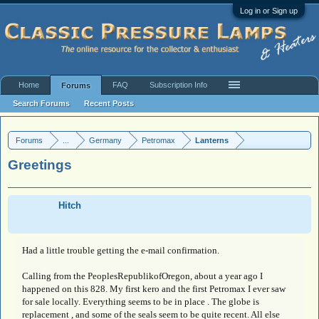
Log in or Sign up
Home
FAQ
Subscription Info
Forums
Search Forums
Recent Posts
Forums
...
Germany
Petromax
Lanterns
Greetings
Hitch
Had a little trouble getting the e-mail confirmation.
Calling from the PeoplesRepublikofOregon, about a year ago I
happened on this 828. My first kero and the first Petromax I ever saw
for sale locally. Everything seems to be in place . The globe is
replacement , and some of the seals seem to be quite recent. All else