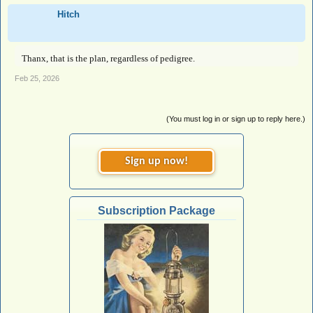
Hitch
Thanx, that is the plan, regardless of pedigree.
Feb 25, 2026
(You must log in or sign up to reply here.)
Sign up now!
Subscription Package