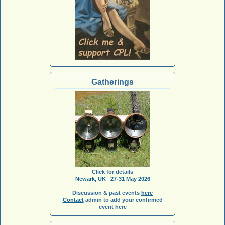
Gatherings
Click for details
Newark, UK 27-31 May 2026
Discussion & past events
here
Contact
admin to add your confirmed
event here