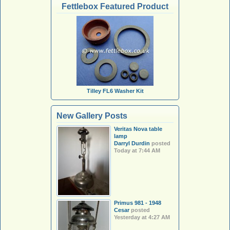
Fettlebox Featured Product
Tilley FL6 Washer Kit
New Gallery Posts
Veritas Nova table
lamp
Darryl Durdin
posted
Today at 7:44 AM
Primus 981 - 1948
Cesar
posted
Yesterday at 4:27 AM