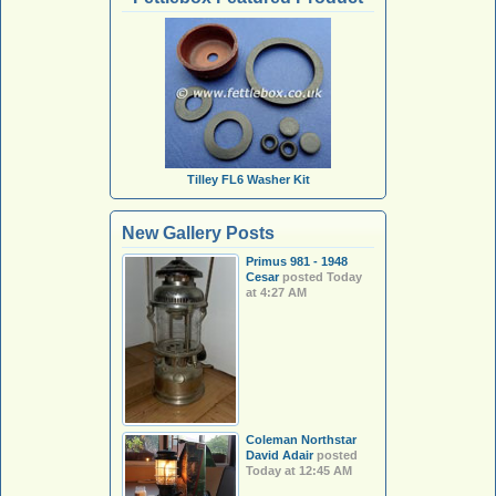
Tilley FL6 Washer Kit
New Gallery Posts
Primus 981 - 1948
Cesar
posted
Today
at 4:27 AM
Coleman Northstar
David Adair
posted
Today at 12:45 AM