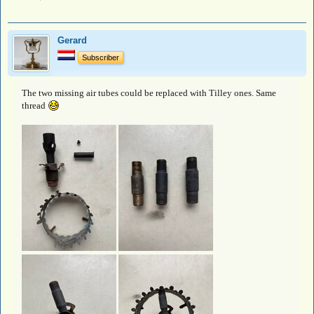
Gerard
Subscriber
The two missing air tubes could be replaced with Tilley ones. Same
thread