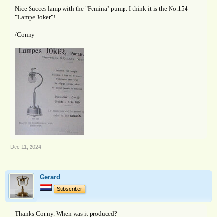
Nice Succes lamp with the "Femina" pump. I think it is the No.154
"Lampe Joker"!
/Conny
Dec 11, 2024
Gerard
Subscriber
Thanks Conny. When was it produced?