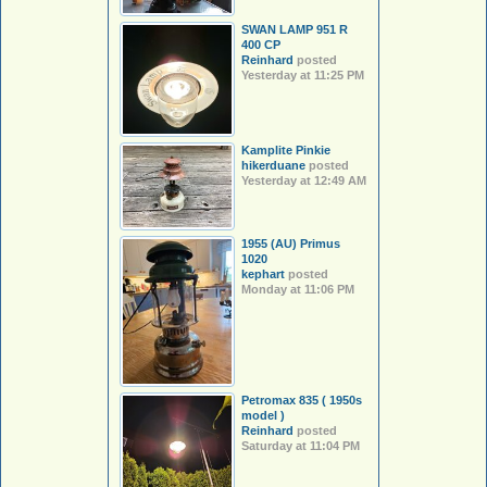
SWAN LAMP 951 R
400 CP
Reinhard
posted
Yesterday at 11:25 PM
Kamplite Pinkie
hikerduane
posted
Yesterday at 12:49 AM
1955 (AU) Primus
1020
kephart
posted
Monday at 11:06 PM
Petromax 835 ( 1950s
model )
Reinhard
posted
Saturday at 11:04 PM