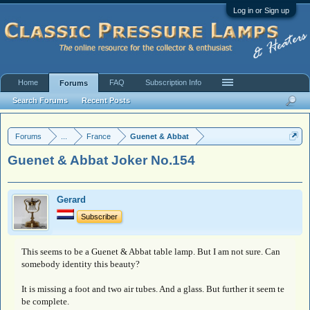
Log in or Sign up
Home
FAQ
Subscription Info
Forums
Search Forums
Recent Posts
Forums
...
France
Guenet & Abbat
Guenet & Abbat Joker No.154
Gerard
Subscriber
This seems to be a Guenet & Abbat table lamp. But I am not sure. Can
somebody identity this beauty?
It is missing a foot and two air tubes. And a glass. But further it seem te
be complete.