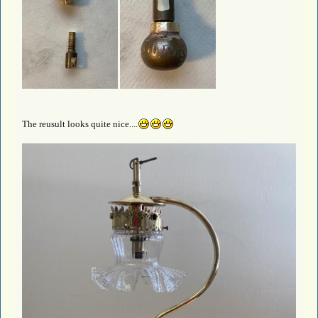
The reusult looks quite nice....