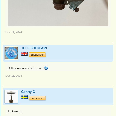
Dec 11, 2024
JEFF JOHNSON
Subscriber
A fine restoration project.
Dec 11, 2024
Conny C
Subscriber
Hi Gerard,