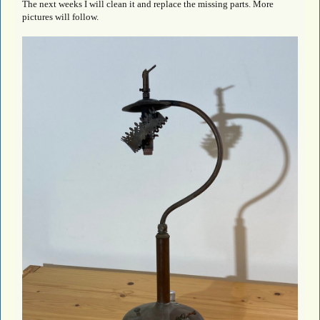
The next weeks I will clean it and replace the missing parts. More
pictures will follow.