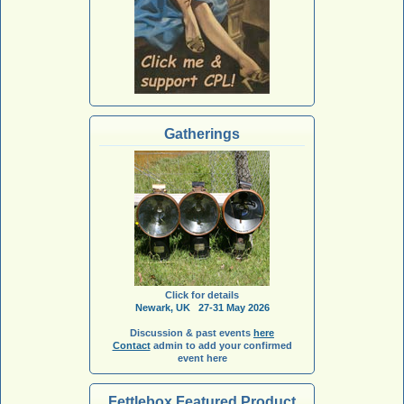
Gatherings
Click for details
Newark, UK 27-31 May 2026
Discussion & past events
here
Contact
admin to add your confirmed
event here
Fettlebox Featured Product