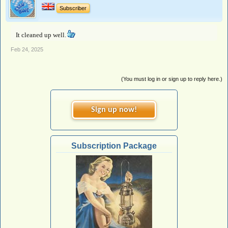
Subscriber
It cleaned up well.
Feb 24, 2025
(You must log in or sign up to reply here.)
Sign up now!
Subscription Package