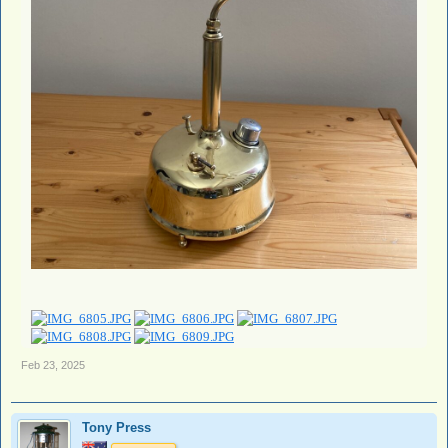
Feb 23, 2025
Tony Press