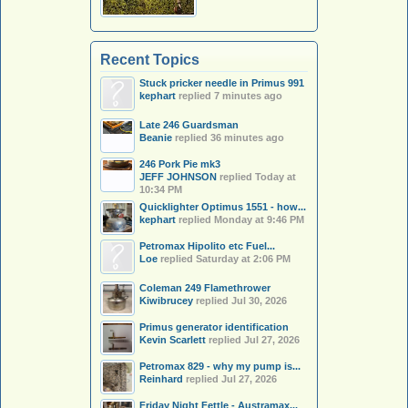
Recent Topics
Stuck pricker needle in Primus 991
kephart
replied
7 minutes ago
Late 246 Guardsman
Beanie
replied
36 minutes ago
246 Pork Pie mk3
JEFF JOHNSON
replied
Today at
10:34 PM
Quicklighter Optimus 1551 - how...
kephart
replied
Monday at 9:46 PM
Petromax Hipolito etc Fuel...
Loe
replied
Saturday at 2:06 PM
Coleman 249 Flamethrower
Kiwibrucey
replied
Jul 30, 2026
Primus generator identification
Kevin Scarlett
replied
Jul 27, 2026
Petromax 829 - why my pump is...
Reinhard
replied
Jul 27, 2026
Friday Night Fettle - Austramax...