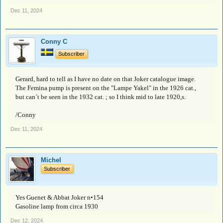
Dec 11, 2024
Conny C
Subscriber
Gerard, hard to tell as I have no date on that Joker catalogue image.
The Femina pump is present on the "Lampe Yakel" in the 1926 cat.,
but can´t be seen in the 1932 cat. ; so I think mid to late 1920,s.
/Conny
Dec 11, 2024
Michel
Subscriber
Yes Guenet & Abbat Joker n•154
Gasoline lamp from circa 1930
Dec 12, 2024