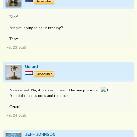
Subscriber
Nice!
Are you going to get it running?
Tony
Feb 23, 2025
Gerard
Subscriber
Nice indeed. No, it is a shelf queen. The pump is rotten
.
Aluminium does not stand the time.
Gerard
Feb 24, 2025
JEFF JOHNSON