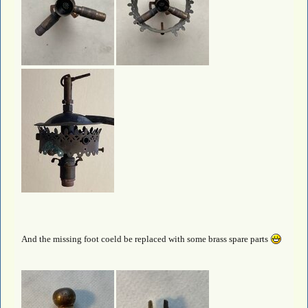
And the missing foot coeld be replaced with some brass spare parts