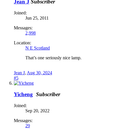
Jean J
Subscriber
Joined:
Jun 25, 2011
Messages:
2,998
Location:
N E Scotland
That’s one seriously nice lamp.
Jean J
,
Aug 30, 2024
#5
Yicheng
Subscriber
Joined:
Sep 20, 2022
Messages:
29