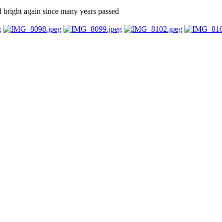
d bright again since many years passed