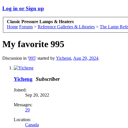
Log in or Sign up
Classic Pressure Lamps & Heaters
Home
Forums
>
Reference Galleries & Libraries
>
The Lamp Refe
My favorite 995
Discussion in '
995
' started by
Yicheng
,
Aug 29, 2024
.
Yicheng
Subscriber
Joined:
Sep 20, 2022
Messages:
29
Location:
Canada