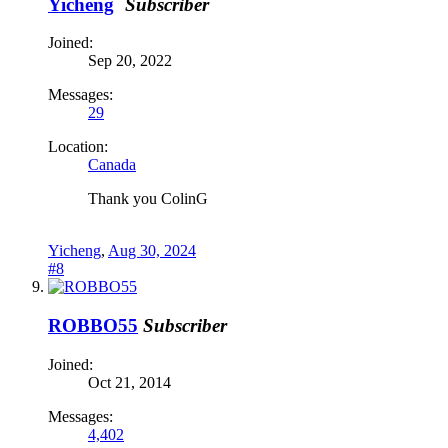
Yicheng
Subscriber
Joined:
Sep 20, 2022
Messages:
29
Location:
Canada
Thank you ColinG
Yicheng
,
Aug 30, 2024
#8
ROBBO55
Subscriber
Joined:
Oct 21, 2014
Messages:
4,402