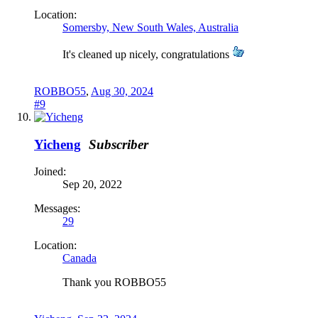
Location:
Somersby, New South Wales, Australia
It's cleaned up nicely, congratulations
ROBBO55
,
Aug 30, 2024
#9
Yicheng
Subscriber
Joined:
Sep 20, 2022
Messages:
29
Location:
Canada
Thank you ROBBO55