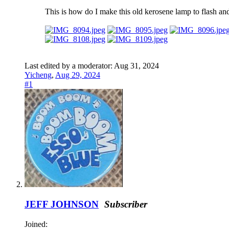
This is how do I make this old kerosene lamp to flash an
Last edited by a moderator:
Aug 31, 2024
Yicheng
,
Aug 29, 2024
#1
JEFF JOHNSON
Subscriber
Joined: