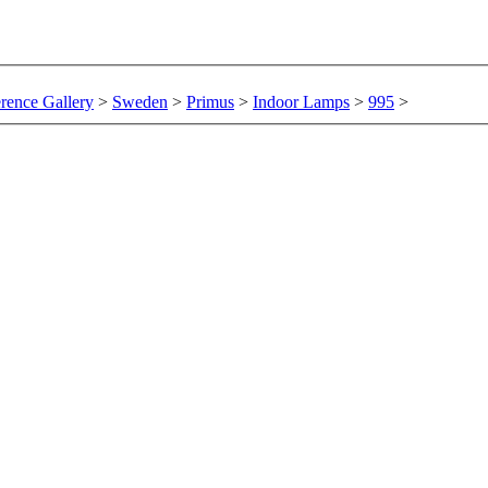
rence Gallery
>
Sweden
>
Primus
>
Indoor Lamps
>
995
>