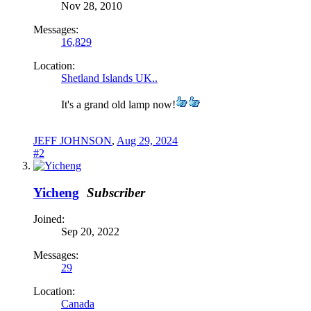
Nov 28, 2010
Messages:
16,829
Location:
Shetland Islands UK..
It's a grand old lamp now!
JEFF JOHNSON
,
Aug 29, 2024
#2
Yicheng
Subscriber
Joined:
Sep 20, 2022
Messages:
29
Location:
Canada