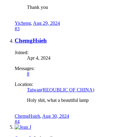
Thank you
Yicheng
,
Aug 29, 2024
#3
ChemgHsieh
Joined:
Apr 4, 2024
Messages:
8
Location:
Taiwan(REOUBLIC OF CHINA)
Holy shit, what a beautiful lamp‍
ChemgHsieh
,
Aug 30, 2024
#4