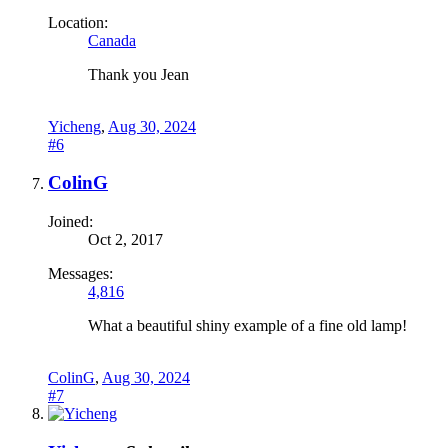
Location:
Canada
Thank you Jean
Yicheng
,
Aug 30, 2024
#6
ColinG
Joined:
Oct 2, 2017
Messages:
4,816
What a beautiful shiny example of a fine old lamp!
ColinG
,
Aug 30, 2024
#7