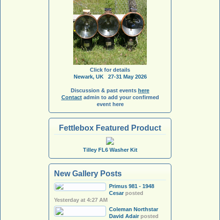
Click for details
Newark, UK 27-31 May 2026
Discussion & past events
here
Contact
admin to add your confirmed
event here
Fettlebox Featured Product
Tilley FL6 Washer Kit
New Gallery Posts
Primus 981 - 1948
Cesar
posted
Yesterday at 4:27 AM
Coleman Northstar
David Adair
posted