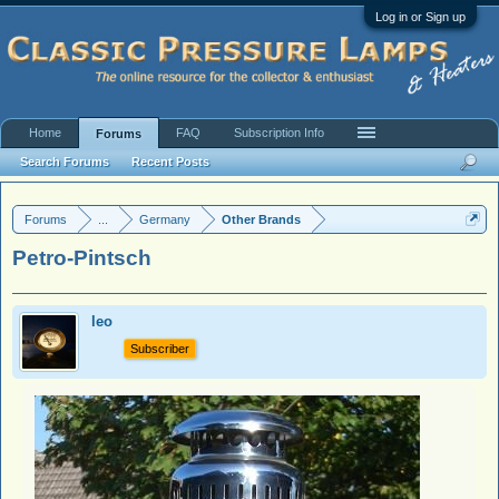
Log in or Sign up
Home
FAQ
Subscription Info
Forums
Search Forums
Recent Posts
Forums
...
Germany
Other Brands
Petro-Pintsch
leo
Subscriber