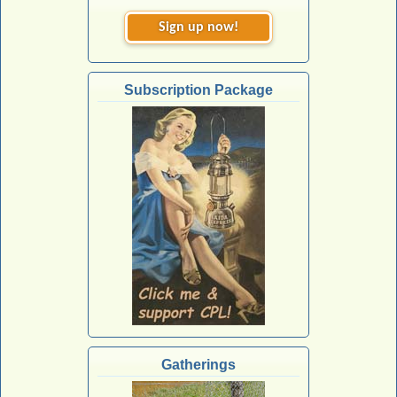
Sign up now!
Subscription Package
Gatherings