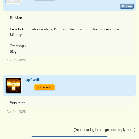
Online
Hi Alan,
for a better understanding I've just placed some information in the
Library.
Greetings
Jörg
Apr 24, 2025
bp4willi
Subscriber
Very nice.
Apr 24, 2025
(You must log in or sign up to reply here.)