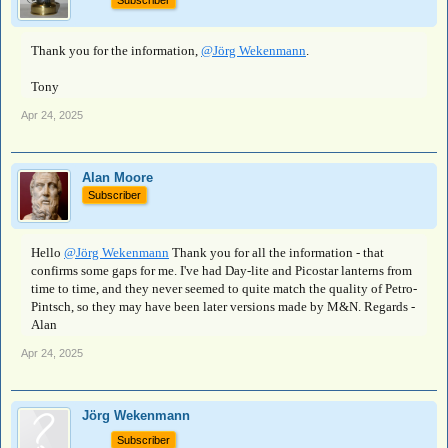
Subscriber
Thank you for the information,
@Jörg Wekenmann
.
Tony
Apr 24, 2025
Alan Moore
Subscriber
Hello
@Jörg Wekenmann
Thank you for all the information - that
confirms some gaps for me. I've had Day-lite and Picostar lanterns from
time to time, and they never seemed to quite match the quality of Petro-
Pintsch, so they may have been later versions made by M&N. Regards -
Alan
Apr 24, 2025
Jörg Wekenmann
Subscriber