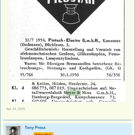
Apr 24, 2025
Tony Press