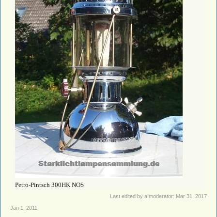
Petro-Pintsch 300HK NOS
Last edited by a moderator:
Mar 31, 2017
Jan 1, 2011