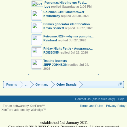
Petromax Hipolito etc Fuel...
Loe
replied
Saturday at 2:06 PM
Coleman 249 Flamethrower
Kiwibrucey
replied
Jul 30, 2026
Primus generator identification
Kevin Scarlett
replied
Jul 27, 2026
Petromax 829 - why my pump is...
Reinhard
replied
Jul 27, 2026
Friday Night Fettle - Austramax...
ROBBO55
replied
Jul 25, 2026
Testing burners
JEFF JOHNSON
replied
Jul 24,
2026
Forums
...
Germany
Other Brands
Contact Us (site issues only)
Help
Forum software by XenForo™
Terms and Rules
Privacy Policy
XenForo add-ons by Waindigo™
Established 1st January 2011