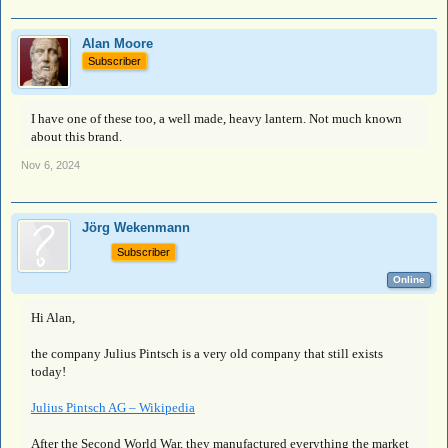
Alan Moore
Subscriber
I have one of these too, a well made, heavy lantern. Not much known
about this brand.
Nov 6, 2024
Jörg Wekenmann
Subscriber
Online
Hi Alan,
the company Julius Pintsch is a very old company that still exists
today!
Julius Pintsch AG – Wikipedia
After the Second World War, they manufactured everything the market