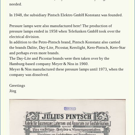
needed.
In 1948, the subsidiary Pintsch Elektro GmbH Konstanz was founded.
Pressure lamps were also manufactured here! The production of
pressure lamps ended in 1958 when Telefunken GmbH took over the
electrical division.
In addition to the Petro-Pintsch brand, Pintsch Konstanz also carried
the brands Dalite, Day-Lite, Picostar, Kerolight, Kero-Pintsch, Kero-Star
and perhaps even more brands.
The Day-Lite and Picostar brands were then taken over by the
Hamburg-based company Meyer & Niss in 1960.
Meyer & Niss manufactured these pressure lamps until 1973, when the
company was dissolved.
Greetings
Jörg