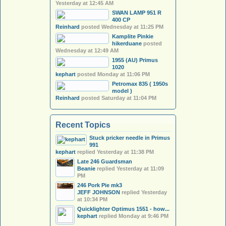
Yesterday at 12:45 AM
SWAN LAMP 951 R
400 CP
Reinhard
posted
Wednesday at 11:25 PM
Kamplite Pinkie
hikerduane
posted
Wednesday at 12:49 AM
1955 (AU) Primus
1020
kephart
posted
Monday at 11:06 PM
Petromax 835 ( 1950s
model )
Reinhard
posted
Saturday at 11:04 PM
Recent Topics
Stuck pricker needle in Primus
991
kephart
replied
Yesterday at 11:38 PM
Late 246 Guardsman
Beanie
replied
Yesterday at 11:09
PM
246 Pork Pie mk3
JEFF JOHNSON
replied
Yesterday
at 10:34 PM
Quicklighter Optimus 1551 - how...
kephart
replied
Monday at 9:46 PM