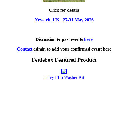
Click for details
Newark, UK 27-31 May 2026
Discussion & past events
here
Contact
admin to add your confirmed event here
Fettlebox Featured Product
Tilley FL6 Washer Kit