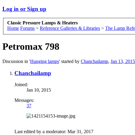
Log in or Sign up
Classic Pressure Lamps & Heaters
Home
Forums
>
Reference Galleries & Libraries
>
The Lamp Refe
Petromax 798
Discussion in '
Hanging lamps
' started by
Chanchailamp
,
Jan 13, 2015
Chanchailamp
Joined:
Jan 10, 2015
Messages:
37
Last edited by a moderator:
Mar 31, 2017