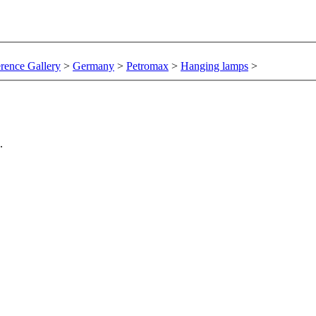
rence Gallery
>
Germany
>
Petromax
>
Hanging lamps
>
.