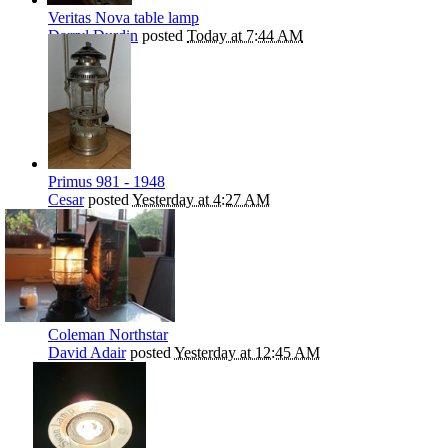
Veritas Nova table lamp
Darryl Durdin
posted
Today at 7:44 AM
Primus 981 - 1948
Cesar
posted
Yesterday at 4:27 AM
Coleman Northstar
David Adair
posted
Yesterday at 12:45 AM