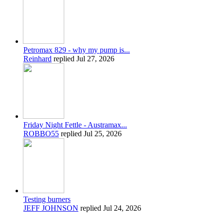
Petromax 829 - why my pump is...
Reinhard
replied
Jul 27, 2026
Friday Night Fettle - Austramax...
ROBBO55
replied
Jul 25, 2026
Testing burners
JEFF JOHNSON
replied
Jul 24, 2026