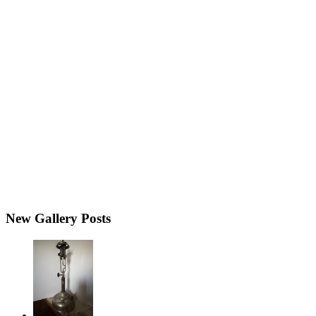
New Gallery Posts