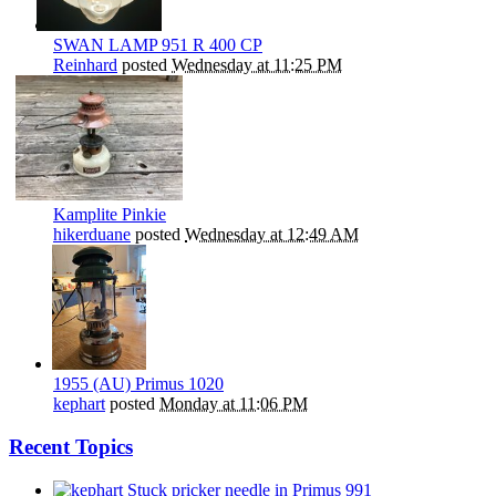
SWAN LAMP 951 R 400 CP
Reinhard
posted
Wednesday at 11:25 PM
Kamplite Pinkie
hikerduane
posted
Wednesday at 12:49 AM
1955 (AU) Primus 1020
kephart
posted
Monday at 11:06 PM
Recent Topics
Stuck pricker needle in Primus 991