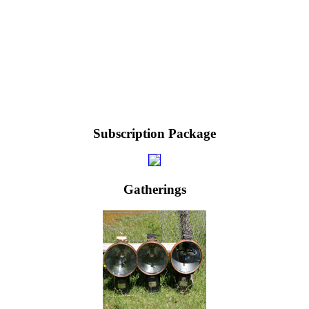
Subscription Package
Gatherings