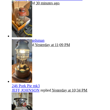
kephart
replied
30 minutes ago
Late 246 Guardsman
Beanie
replied
Yesterday at 11:09 PM
246 Pork Pie mk3
JEFF JOHNSON
replied
Yesterday at 10:34 PM