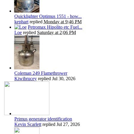
Quicklighter Optimus 1551 - how...
kephart
replied
Monday at 9:46 PM
Petromax Hipolito etc Fuel...
Loe
replied
Saturday at 2:06 PM
Coleman 249 Flamethrower
Kiwibrucey
replied
Jul 30, 2026
Primus generator identification
Kevin Scarlett
replied
Jul 27, 2026