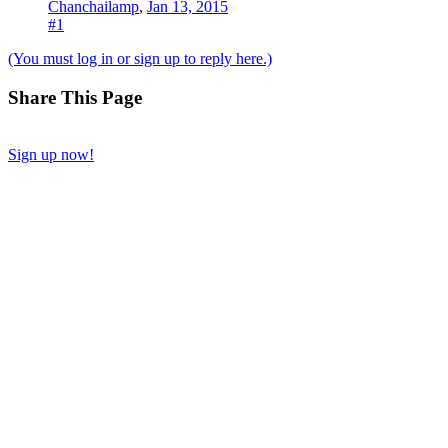
Chanchailamp
,
Jan 13, 2015
#1
(You must log in or sign up to reply here.)
Share This Page
Sign up now!