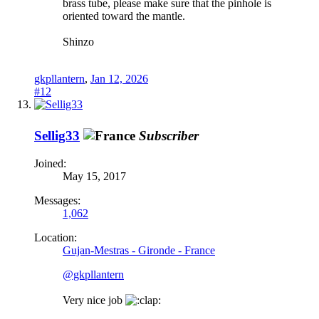
brass tube, please make sure that the pinhole is
oriented toward the mantle.
Shinzo
gkpllantern
,
Jan 12, 2026
#12
Sellig33
Subscriber
Joined:
May 15, 2017
Messages:
1,062
Location:
Gujan-Mestras - Gironde - France
@gkpllantern
Very nice job