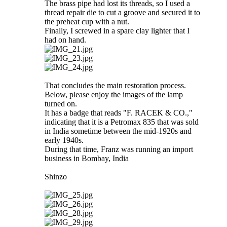
The brass pipe had lost its threads, so I used a
thread repair die to cut a groove and secured it to
the preheat cup with a nut.
Finally, I screwed in a spare clay lighter that I
had on hand.
That concludes the main restoration process.
Below, please enjoy the images of the lamp
turned on.
It has a badge that reads "F. RACEK & CO.,"
indicating that it is a Petromax 835 that was sold
in India sometime between the mid-1920s and
early 1940s.
During that time, Franz was running an import
business in Bombay, India
Shinzo