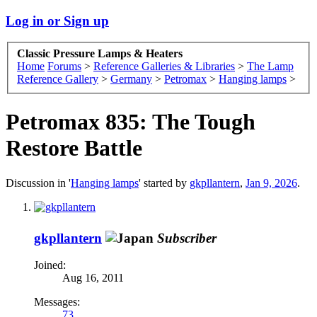
Log in or Sign up
Classic Pressure Lamps & Heaters
Home
Forums
>
Reference Galleries & Libraries
>
The Lamp
Reference Gallery
>
Germany
>
Petromax
>
Hanging lamps
>
Petromax 835: The Tough
Restore Battle
Discussion in '
Hanging lamps
' started by
gkpllantern
,
Jan 9, 2026
.
gkpllantern
Subscriber
Joined:
Aug 16, 2011
Messages:
73