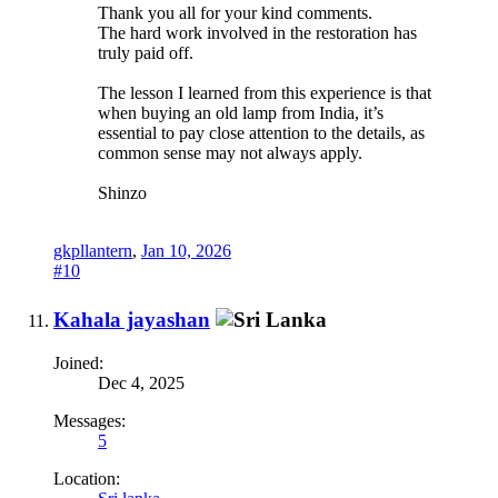
Thank you all for your kind comments.
The hard work involved in the restoration has
truly paid off.
The lesson I learned from this experience is that
when buying an old lamp from India, it’s
essential to pay close attention to the details, as
common sense may not always apply.
Shinzo
gkpllantern
,
Jan 10, 2026
#10
Kahala jayashan
Joined:
Dec 4, 2025
Messages:
5
Location: