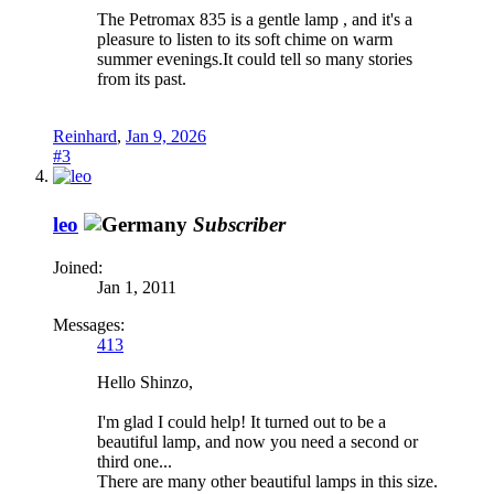
The Petromax 835 is a gentle lamp , and it's a
pleasure to listen to its soft chime on warm
summer evenings.It could tell so many stories
from its past.
Reinhard
,
Jan 9, 2026
#3
leo
Subscriber
Joined:
Jan 1, 2011
Messages:
413
Hello Shinzo,
I'm glad I could help! It turned out to be a
beautiful lamp, and now you need a second or
third one...
There are many other beautiful lamps in this size.