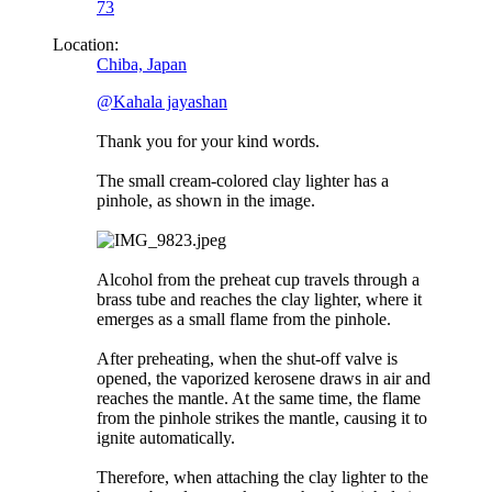
73
Location:
Chiba, Japan
@Kahala jayashan
Thank you for your kind words.
The small cream-colored clay lighter has a
pinhole, as shown in the image.
Alcohol from the preheat cup travels through a
brass tube and reaches the clay lighter, where it
emerges as a small flame from the pinhole.
After preheating, when the shut-off valve is
opened, the vaporized kerosene draws in air and
reaches the mantle. At the same time, the flame
from the pinhole strikes the mantle, causing it to
ignite automatically.
Therefore, when attaching the clay lighter to the