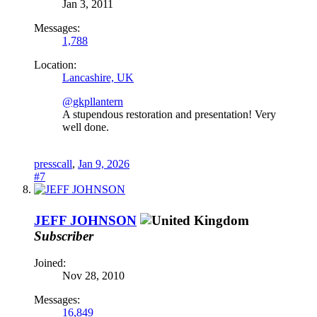
Jan 3, 2011
Messages:
1,788
Location:
Lancashire, UK
@gkpllantern
A stupendous restoration and presentation! Very
well done.
presscall
,
Jan 9, 2026
#7
JEFF JOHNSON
Subscriber
Joined:
Nov 28, 2010
Messages:
16,849