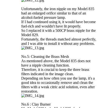
Unfortunately, the iron nipple on my Model 835
had an enlarged orifice similar to that of an
alcohol-fueled pressure lamp.
If I had continued using it, it would have become
fuel-rich and wouldn't have lit properly.
So I replaced it with a 500CP brass nipple for the
Model 829.
Fortunately, the threads matched almost perfectly,
and I was able to install it without any problems.
No.5: Cleaning the Brass Mesh
As mentioned above, the Model 835 does not
have a nipple cleaning function.
Therefore, it is crucial to keep the three brass
filters indicated in the image clean.
Depending on how often you use the lamp, it's a
good idea to occasionally remove and clean the
filters with a weak citric acid solution, even after
restoration.
No.6 : Clay Burner