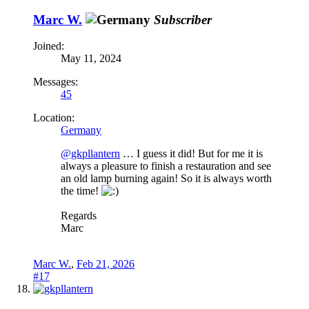
Marc W.
Subscriber
Joined:
May 11, 2024
Messages:
45
Location:
Germany
@gkpllantern
… I guess it did! But for me it is
always a pleasure to finish a restauration and see
an old lamp burning again! So it is always worth
the time!
Regards
Marc
Marc W.
,
Feb 21, 2026
#17