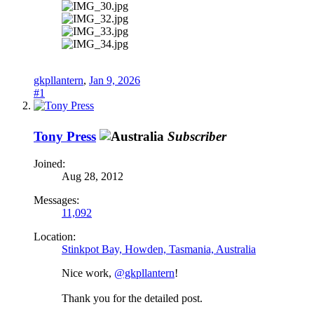
gkpllantern
,
Jan 9, 2026
#1
Tony Press
Subscriber
Joined:
Aug 28, 2012
Messages:
11,092
Location:
Stinkpot Bay, Howden, Tasmania, Australia
Nice work,
@gkpllantern
!
Thank you for the detailed post.