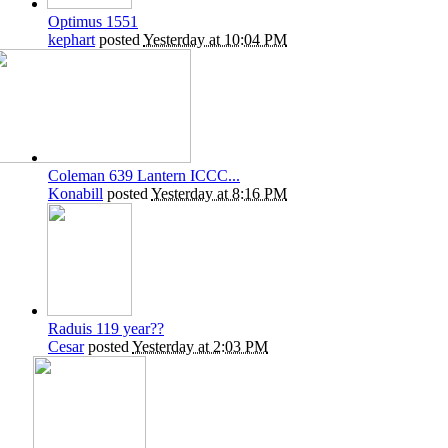
Optimus 1551
kephart
posted
Yesterday at 10:04 PM
Coleman 639 Lantern ICCC...
Konabill
posted
Yesterday at 8:16 PM
Raduis 119 year??
Cesar
posted
Yesterday at 2:03 PM