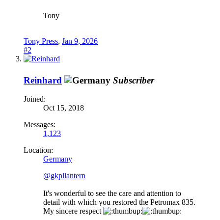
Tony
Tony Press
,
Jan 9, 2026
#2
Reinhard
Subscriber
Joined:
Oct 15, 2018
Messages:
1,123
Location:
Germany
@gkpllantern
It's wonderful to see the care and attention to
detail with which you restored the Petromax 835.
My sincere respect