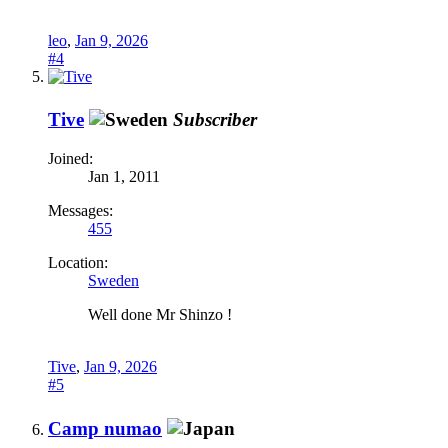
leo
,
Jan 9, 2026
#4
Tive
Subscriber
Joined:
Jan 1, 2011
Messages:
455
Location:
Sweden
Well done Mr Shinzo !
Tive
,
Jan 9, 2026
#5
Camp numao