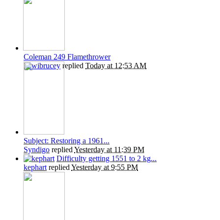
Coleman 249 Flamethrower
Kiwibrucey
replied
Today at 12:53 AM
Subject: Restoring a 1961...
Syndigo
replied
Yesterday at 11:39 PM
Difficulty getting 1551 to 2 kg...
kephart
replied
Yesterday at 9:55 PM