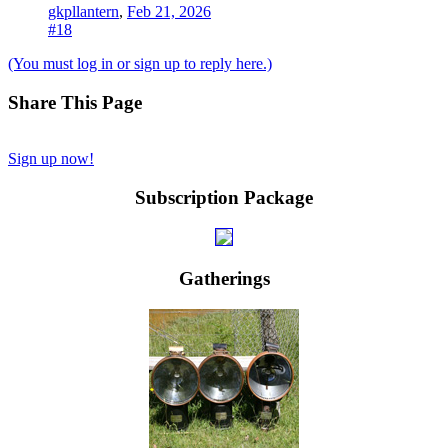
gkpllantern
,
Feb 21, 2026
#18
(You must log in or sign up to reply here.)
Share This Page
Sign up now!
Subscription Package
Gatherings