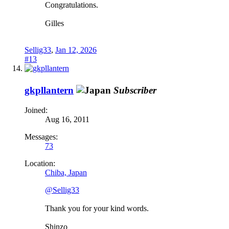
Congratulations.
Gilles
Sellig33
,
Jan 12, 2026
#13
gkpllantern
Subscriber
Joined:
Aug 16, 2011
Messages:
73
Location:
Chiba, Japan
@Sellig33
Thank you for your kind words.
Shinzo