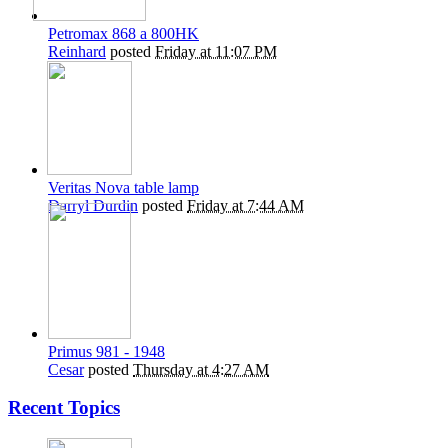
Petromax 868 a 800HK
Reinhard
posted
Friday at 11:07 PM
Veritas Nova table lamp
Darryl Durdin
posted
Friday at 7:44 AM
Primus 981 - 1948
Cesar
posted
Thursday at 4:27 AM
Recent Topics