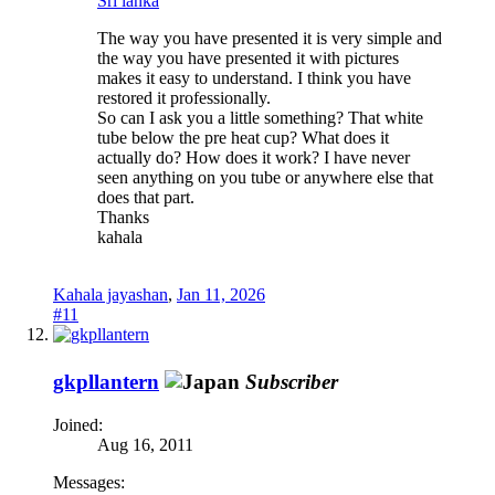
Sri lanka
The way you have presented it is very simple and
the way you have presented it with pictures
makes it easy to understand. I think you have
restored it professionally.
So can I ask you a little something? That white
tube below the pre heat cup? What does it
actually do? How does it work? I have never
seen anything on you tube or anywhere else that
does that part.
Thanks
kahala
Kahala jayashan
,
Jan 11, 2026
#11
gkpllantern
Subscriber
Joined:
Aug 16, 2011
Messages: