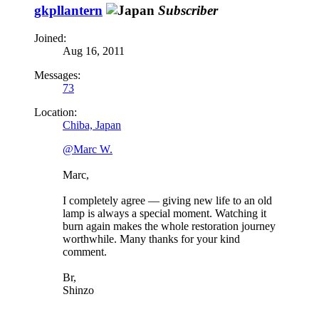
gkpllantern
Subscriber
Joined:
Aug 16, 2011
Messages:
73
Location:
Chiba, Japan
@Marc W.
Marc,
I completely agree — giving new life to an old
lamp is always a special moment. Watching it
burn again makes the whole restoration journey
worthwhile. Many thanks for your kind
comment.
Br,
Shinzo