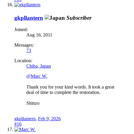
gkpllantern
Subscriber
Joined:
Aug 16, 2011
Messages:
73
Location:
Chiba, Japan
@Marc W.
Thank you for your kind words. It took a great
deal of time to complete the restoration.
Shinzo
gkpllantern
,
Feb 9, 2026
#16