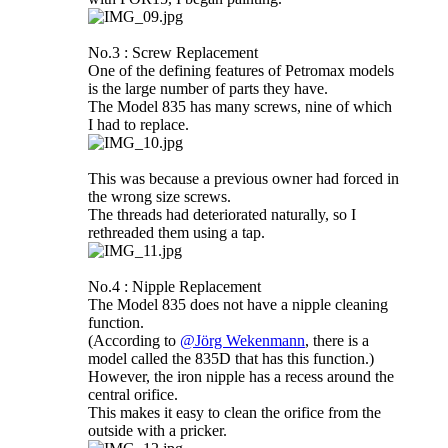
No.3 : Screw Replacement
One of the defining features of Petromax models
is the large number of parts they have.
The Model 835 has many screws, nine of which
I had to replace.
This was because a previous owner had forced in
the wrong size screws.
The threads had deteriorated naturally, so I
rethreaded them using a tap.
No.4 : Nipple Replacement
The Model 835 does not have a nipple cleaning
function.
(According to
@Jörg Wekenmann
, there is a
model called the 835D that has this function.)
However, the iron nipple has a recess around the
central orifice.
This makes it easy to clean the orifice from the
outside with a pricker.