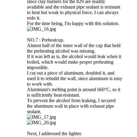
since clay burners for the 829 are readily
available and the exhaust pipe sealant is resistant
to heat but weak to physical force, I can always
redo it.
For the time being, I'm happy with this solution.
NO.7 : Preheatcup.
Almost half of the inner wall of the cup that held
the preheating alcohol was missing.
If it was left as is, the alcohol would leak when it
boiled, which would make proper preheating
impossible.
I cut out a piece of aluminum, doubled it, and
used it to rebuild the wall, since aluminum is easy
to work with.
Aluminum's melting point is around 660°C, so it
is sufficiently heat-resistant.
To prevent the alcohol from leaking, I secured
the aluminum wall in place with exhaust pipe
sealant.
Next, I addressed the lighter.