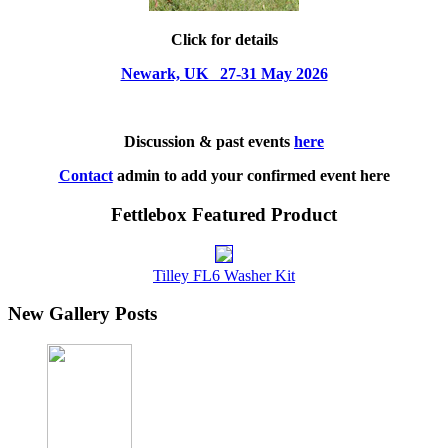
Click for details
Newark, UK 27-31 May 2026
Discussion & past events
here
Contact
admin to add your confirmed event here
Fettlebox Featured Product
Tilley FL6 Washer Kit
New Gallery Posts