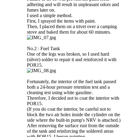
adhering and will result in unpleasant odors and
fumes later on.
I used a simple method.
First, I sprayed the items with paint.
Then, I placed them on a trivet over a camping
stove and baked them for about 60 minutes.
No.2 : Fuel Tank
One of the legs was broken, so I used hard
(silver) solder to repair it and reinforced it with
POR15.
Fortunately, the interior of the fuel tank passed
both a 24-hour pressure retention test and a
cleaning test using white gasoline.
Therefore, I decided not to coat the interior with
POR15.
(If you do coat the interior, be careful not to
block the two air holes inside the cylinder on the
side where the built-in pump's NRV is attached.)
After removing the surface rust from the outside
of the tank and reinforcing the soldered areas
with POR15, I began painting.