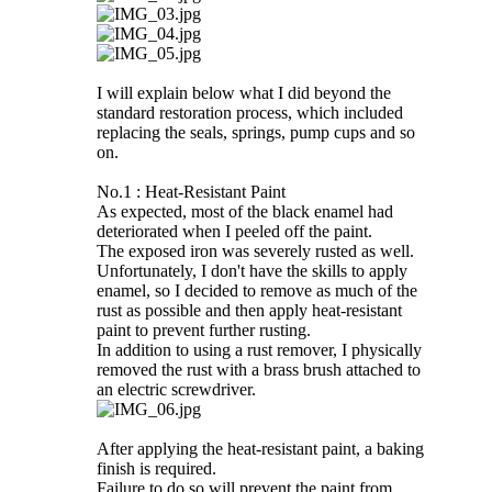
I will explain below what I did beyond the
standard restoration process, which included
replacing the seals, springs, pump cups and so
on.
No.1 : Heat-Resistant Paint
As expected, most of the black enamel had
deteriorated when I peeled off the paint.
The exposed iron was severely rusted as well.
Unfortunately, I don't have the skills to apply
enamel, so I decided to remove as much of the
rust as possible and then apply heat-resistant
paint to prevent further rusting.
In addition to using a rust remover, I physically
removed the rust with a brass brush attached to
an electric screwdriver.
After applying the heat-resistant paint, a baking
finish is required.
Failure to do so will prevent the paint from