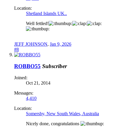
Location:
Shetland Islands UK..
Well fettled!
JEFF JOHNSON
,
Jan 9, 2026
#8
ROBBO55
Subscriber
Joined:
Oct 21, 2014
Messages:
4,410
Location:
Somersby, New South Wales, Australia
Nicely done, congratulations