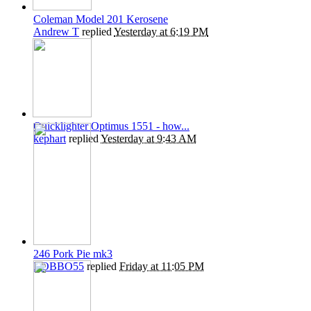
Coleman Model 201 Kerosene
Andrew T
replied
Yesterday at 6:19 PM
Quicklighter Optimus 1551 - how...
kephart
replied
Yesterday at 9:43 AM
246 Pork Pie mk3
ROBBO55
replied
Friday at 11:05 PM