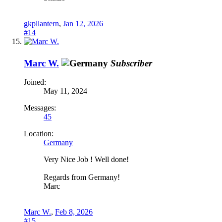
gkpllantern
,
Jan 12, 2026
#14
Marc W.
Subscriber
Joined:
May 11, 2024
Messages:
45
Location:
Germany
Very Nice Job ! Well done!
Regards from Germany!
Marc
Marc W.
,
Feb 8, 2026
#15