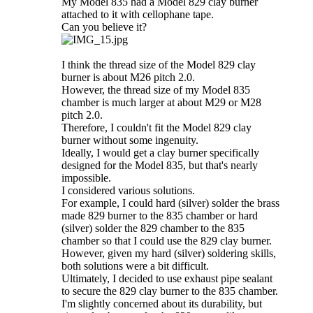
My Model 835 had a Model 829 clay burner
attached to it with cellophane tape.
Can you believe it?
I think the thread size of the Model 829 clay
burner is about M26 pitch 2.0.
However, the thread size of my Model 835
chamber is much larger at about M29 or M28
pitch 2.0.
Therefore, I couldn't fit the Model 829 clay
burner without some ingenuity.
Ideally, I would get a clay burner specifically
designed for the Model 835, but that's nearly
impossible.
I considered various solutions.
For example, I could hard (silver) solder the brass
made 829 burner to the 835 chamber or hard
(silver) solder the 829 chamber to the 835
chamber so that I could use the 829 clay burner.
However, given my hard (silver) soldering skills,
both solutions were a bit difficult.
Ultimately, I decided to use exhaust pipe sealant
to secure the 829 clay burner to the 835 chamber.
I'm slightly concerned about its durability, but