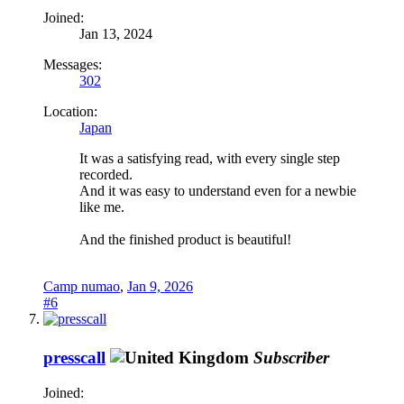
Joined:
Jan 13, 2024
Messages:
302
Location:
Japan
It was a satisfying read, with every single step
recorded.
And it was easy to understand even for a newbie
like me.
And the finished product is beautiful!
Camp numao
,
Jan 9, 2026
#6
presscall
Subscriber
Joined: