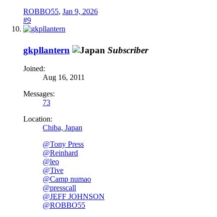
ROBBO55
,
Jan 9, 2026
#9
gkpllantern
Subscriber
Joined:
Aug 16, 2011
Messages:
73
Location:
Chiba, Japan
@Tony Press
@Reinhard
@leo
@Tive
@Camp numao
@presscall
@JEFF JOHNSON
@ROBBO55