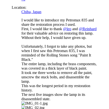
Location:
Chiba, Japan
I would like to introduce my Petromax 835 and
share the restoration process I used.
First, I would like to thank
@leo
and
@Reinhard
for their valuable advice on restoring this lamp.
Without their help, I would have given up.
Unfortunately, I forgot to take any photos, but
when I first saw this Petromax 835, I was
reminded of the Rolling Stones song "Paint It
Black."
The entire lamp, including the brass components,
was covered in a thick layer of black paint.
It took me three weeks to remove all the paint,
unscrew the stuck bolts, and disassemble the
lamp.
This was the longest period in my restoration
history.
The next five images show the lamp in its
disassembled state.