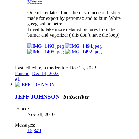
México
One of my latest finds, here is a piece of history
made for export by petromax and to burn White
gas/gasoline/petrol
I need to take more detailed pictures from the
burner and vaporizer ( this don’t have the loop)
Last edited by a moderator:
Dec 13, 2023
Pancho
,
Dec 13, 2023
#1
JEFF JOHNSON
Subscriber
Joined:
Nov 28, 2010
Messages:
16,849