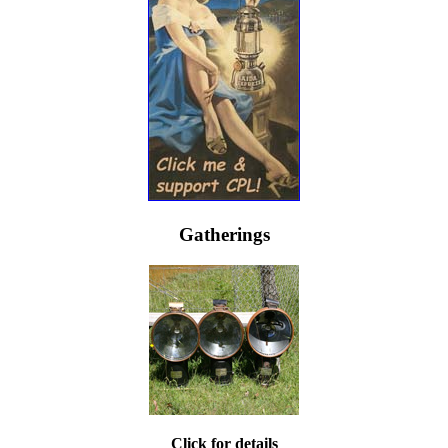
Gatherings
Click for details