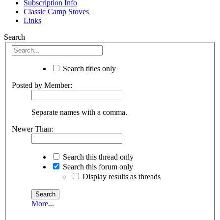
Subscription Info
Classic Camp Stoves
Links
Search
Search titles only
Posted by Member:
Separate names with a comma.
Newer Than:
Search this thread only
Search this forum only
Display results as threads
More...