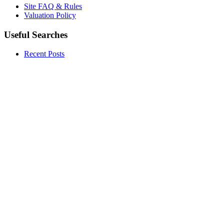
Site FAQ & Rules
Valuation Policy
Useful Searches
Recent Posts