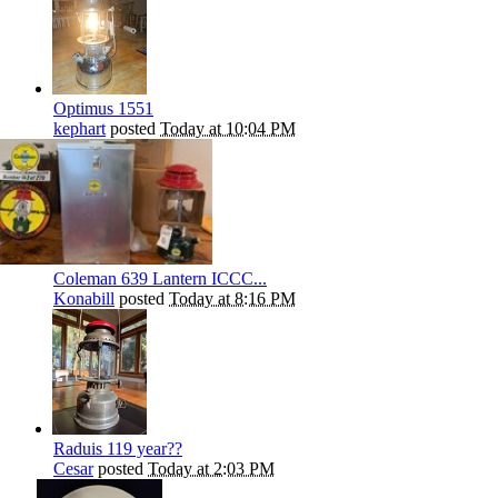
Optimus 1551
kephart
posted
Today at 10:04 PM
Coleman 639 Lantern ICCC...
Konabill
posted
Today at 8:16 PM
Raduis 119 year??
Cesar
posted
Today at 2:03 PM