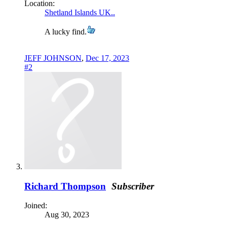
Location:
Shetland Islands UK..
A lucky find.
JEFF JOHNSON
,
Dec 17, 2023
#2
Richard Thompson
Subscriber
Joined:
Aug 30, 2023