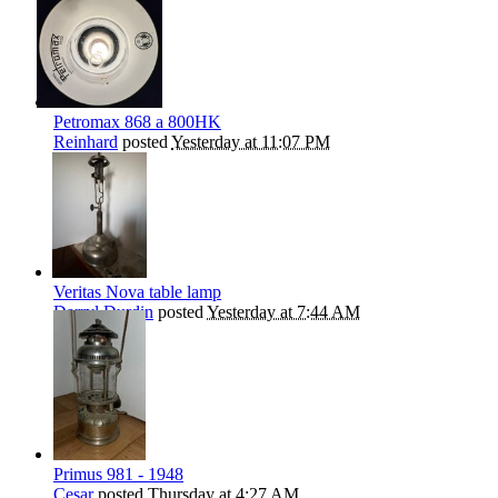
Petromax 868 a 800HK
Reinhard
posted
Yesterday at 11:07 PM
Veritas Nova table lamp
Darryl Durdin
posted
Yesterday at 7:44 AM
Primus 981 - 1948
Cesar
posted
Thursday at 4:27 AM