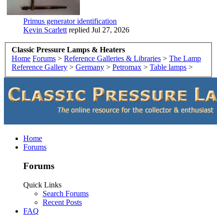
Primus generator identification
Kevin Scarlett
replied
Jul 27, 2026
Classic Pressure Lamps & Heaters
Home
Forums
>
Reference Galleries & Libraries
>
The Lamp
Reference Gallery
>
Germany
>
Petromax
>
Table lamps
>
Home
Forums
Forums
Quick Links
Search Forums
Recent Posts
FAQ