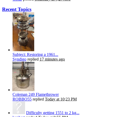
Recent Topics
Subject: Restoring a 1961...
Syndigo
replied
17 minutes ago
Coleman 249 Flamethrower
ROBBO55
replied
Today at 10:23 PM
Difficulty getting 1551 to 2 kg...