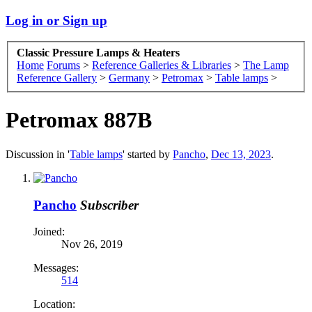
Log in or Sign up
Classic Pressure Lamps & Heaters
Home
Forums
>
Reference Galleries & Libraries
>
The Lamp
Reference Gallery
>
Germany
>
Petromax
>
Table lamps
>
Petromax 887B
Discussion in '
Table lamps
' started by
Pancho
,
Dec 13, 2023
.
Pancho
Subscriber
Joined:
Nov 26, 2019
Messages:
514
Location: