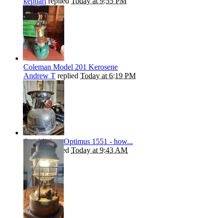
kephart
replied
Today at 9:55 PM
Coleman Model 201 Kerosene
Andrew T
replied
Today at 6:19 PM
Quicklighter Optimus 1551 - how...
kephart
replied
Today at 9:43 AM