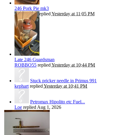
246 Pork Pie mk3
ROBBO55
replied
Yesterday at 11:05 PM
Late 246 Guardsman
ROBBO55
replied
Yesterday at 10:44 PM
Stuck pricker needle in Primus 991
kephart
replied
Yesterday at 10:41 PM
Petromax Hipolito etc Fuel...
Loe
replied
Aug 1, 2026