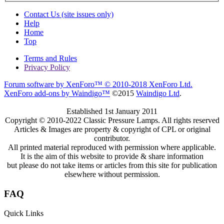
Contact Us (site issues only)
Help
Home
Top
Terms and Rules
Privacy Policy
Forum software by XenForo™
© 2010-2018 XenForo Ltd.
XenForo add-ons by Waindigo™
©2015
Waindigo Ltd
.
Established 1st January 2011
Copyright © 2010-2022 Classic Pressure Lamps. All rights reserved
Articles & Images are property & copyright of CPL or original
contributor.
All printed material reproduced with permission where applicable.
It is the aim of this website to provide & share information
but please do not take items or articles from this site for publication
elsewhere without permission.
FAQ
Quick Links