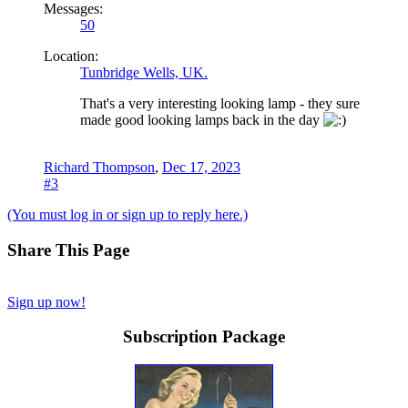
Messages:
50
Location:
Tunbridge Wells, UK.
That's a very interesting looking lamp - they sure
made good looking lamps back in the day
Richard Thompson
,
Dec 17, 2023
#3
(You must log in or sign up to reply here.)
Share This Page
Sign up now!
Subscription Package