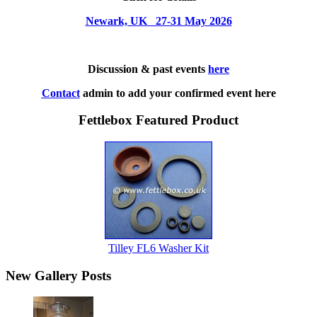
Newark, UK 27-31 May 2026
Discussion & past events
here
Contact
admin to add your confirmed event here
Fettlebox Featured Product
Tilley FL6 Washer Kit
New Gallery Posts