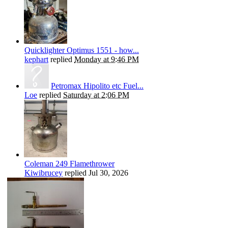
Quicklighter Optimus 1551 - how...
kephart
replied
Monday at 9:46 PM
Petromax Hipolito etc Fuel...
Loe
replied
Saturday at 2:06 PM
Coleman 249 Flamethrower
Kiwibrucey
replied
Jul 30, 2026