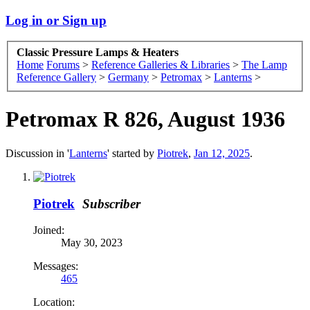
Log in or Sign up
Classic Pressure Lamps & Heaters
Home
Forums
>
Reference Galleries & Libraries
>
The Lamp
Reference Gallery
>
Germany
>
Petromax
>
Lanterns
>
Petromax R 826, August 1936
Discussion in '
Lanterns
' started by
Piotrek
,
Jan 12, 2025
.
Piotrek
Subscriber
Joined:
May 30, 2023
Messages:
465
Location: