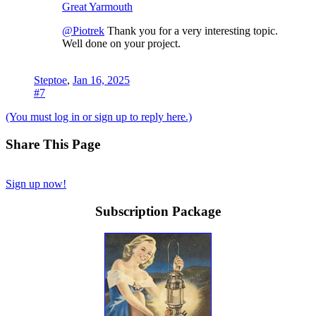
Great Yarmouth
@Piotrek
Thank you for a very interesting topic.
Well done on your project.
Steptoe
,
Jan 16, 2025
#7
(You must log in or sign up to reply here.)
Share This Page
Sign up now!
Subscription Package