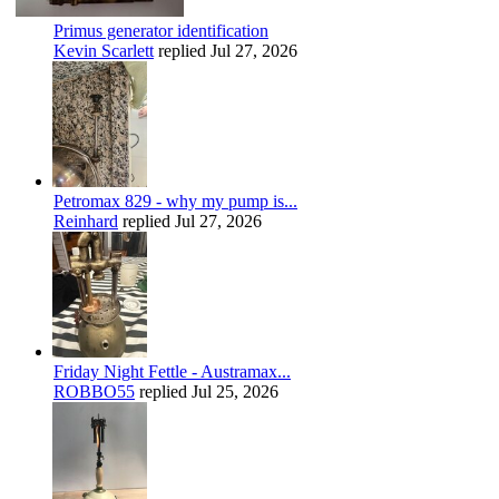
Primus generator identification
Kevin Scarlett
replied
Jul 27, 2026
Petromax 829 - why my pump is...
Reinhard
replied
Jul 27, 2026
Friday Night Fettle - Austramax...
ROBBO55
replied
Jul 25, 2026