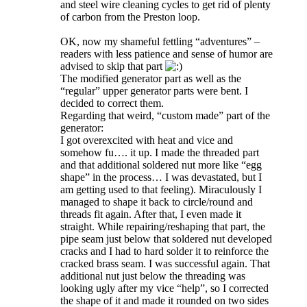
and steel wire cleaning cycles to get rid of plenty
of carbon from the Preston loop.
OK, now my shameful fettling “adventures” –
readers with less patience and sense of humor are
advised to skip that part
The modified generator part as well as the
“regular” upper generator parts were bent. I
decided to correct them.
Regarding that weird, “custom made” part of the
generator:
I got overexcited with heat and vice and
somehow fu…. it up. I made the threaded part
and that additional soldered nut more like “egg
shape” in the process… I was devastated, but I
am getting used to that feeling). Miraculously I
managed to shape it back to circle/round and
threads fit again. After that, I even made it
straight. While repairing/reshaping that part, the
pipe seam just below that soldered nut developed
cracks and I had to hard solder it to reinforce the
cracked brass seam. I was successful again. That
additional nut just below the threading was
looking ugly after my vice “help”, so I corrected
the shape of it and made it rounded on two sides