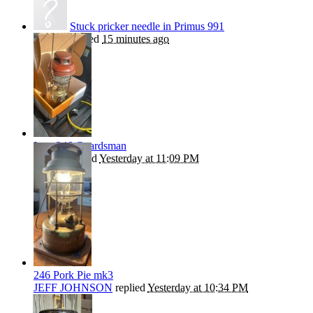
Stuck pricker needle in Primus 991
kephart
replied
15 minutes ago
Late 246 Guardsman
Beanie
replied
Yesterday at 11:09 PM
246 Pork Pie mk3
JEFF JOHNSON
replied
Yesterday at 10:34 PM