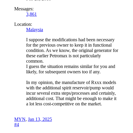
Messages:
3,861
Location:
Malaysia
I suppose the modifications had been necessary
for the previous owner to keep it in functional
condition. As we know, the original generator for
these earlier Petromax is not particularly
common.
I guess the situation remains similar for you and
likely, for subsequent owners too if any.
In my opinion, the manufacture of Rxxx models
with the additional spirit reservoir/pump would
incur several extra steps/processes and certainly,
additional cost. That might be enough to make it
a lot less cost-competitive on the market.
MYN
,
Jan 13, 2025
#4