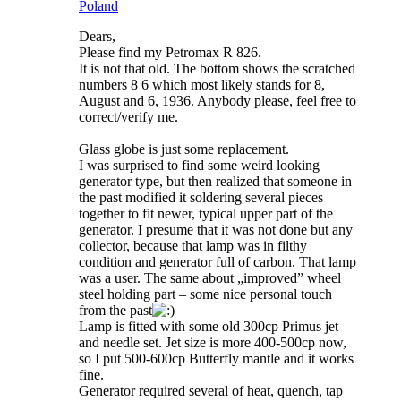
Poland
Dears,
Please find my Petromax R 826.
It is not that old. The bottom shows the scratched
numbers 8 6 which most likely stands for 8,
August and 6, 1936. Anybody please, feel free to
correct/verify me.
Glass globe is just some replacement.
I was surprised to find some weird looking
generator type, but then realized that someone in
the past modified it soldering several pieces
together to fit newer, typical upper part of the
generator. I presume that it was not done but any
collector, because that lamp was in filthy
condition and generator full of carbon. That lamp
was a user. The same about „improved” wheel
steel holding part – some nice personal touch
from the past
Lamp is fitted with some old 300cp Primus jet
and needle set. Jet size is more 400-500cp now,
so I put 500-600cp Butterfly mantle and it works
fine.
Generator required several of heat, quench, tap