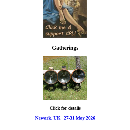
Gatherings
Click for details
Newark, UK 27-31 May 2026