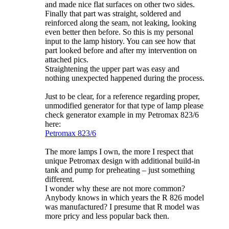
and made nice flat surfaces on other two sides.
Finally that part was straight, soldered and
reinforced along the seam, not leaking, looking
even better then before. So this is my personal
input to the lamp history. You can see how that
part looked before and after my intervention on
attached pics.
Straightening the upper part was easy and
nothing unexpected happened during the process.
Just to be clear, for a reference regarding proper,
unmodified generator for that type of lamp please
check generator example in my Petromax 823/6
here:
Petromax 823/6
The more lamps I own, the more I respect that
unique Petromax design with additional build-in
tank and pump for preheating – just something
different.
I wonder why these are not more common?
Anybody knows in which years the R 826 model
was manufactured? I presume that R model was
more pricy and less popular back then.