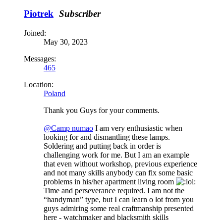
Piotrek
Subscriber
Joined:
May 30, 2023
Messages:
465
Location:
Poland
Thank you Guys for your comments.
@Camp numao
I am very enthusiastic when
looking for and dismantling these lamps.
Soldering and putting back in order is
challenging work for me. But I am an example
that even without workshop, previous experience
and not many skills anybody can fix some basic
problems in his/her apartment living room
Time and perseverance required. I am not the
“handyman” type, but I can learn o lot from you
guys admiring some real craftmanship presented
here - watchmaker and blacksmith skills