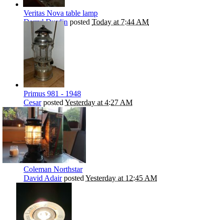
Veritas Nova table lamp
Darryl Durdin
posted
Today at 7:44 AM
Primus 981 - 1948
Cesar
posted
Yesterday at 4:27 AM
Coleman Northstar
David Adair
posted
Yesterday at 12:45 AM