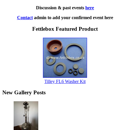
Discussion & past events
here
Contact
admin to add your confirmed event here
Fettlebox Featured Product
Tilley FL6 Washer Kit
New Gallery Posts