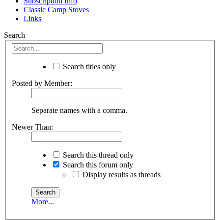
Subscription Info
Classic Camp Stoves
Links
Search
Search titles only
Posted by Member:
Separate names with a comma.
Newer Than:
Search this thread only
Search this forum only
Display results as threads
More...