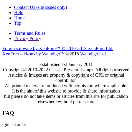
Contact Us (site issues only)
Help
Home
Top
Terms and Rules
Privacy Policy
Forum software by XenForo™
© 2010-2018 XenForo Ltd.
XenForo add-ons by Waindigo™
©2015
Waindigo Ltd
.
Established 1st January 2011
Copyright © 2010-2022 Classic Pressure Lamps. All rights reserved
Articles & Images are property & copyright of CPL or original
contributor.
All printed material reproduced with permission where applicable.
It is the aim of this website to provide & share information
but please do not take items or articles from this site for publication
elsewhere without permission.
FAQ
Quick Links