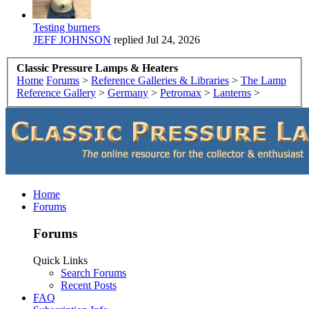
Testing burners
JEFF JOHNSON
replied
Jul 24, 2026
Classic Pressure Lamps & Heaters
Home
Forums
>
Reference Galleries & Libraries
>
The Lamp
Reference Gallery
>
Germany
>
Petromax
>
Lanterns
>
Home
Forums
Forums
Quick Links
Search Forums
Recent Posts
FAQ