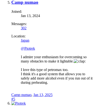
Camp numao
Joined:
Jan 13, 2024
Messages:
302
Location:
Japan
@Piotrek
I admire your enthusiasm for overcoming so
many obstacles to make it lightable.
I love this type of petromax too.
I think it's a good system that allows you to
safely add more alcohol even if you run out of it
during preheating.
Camp numao
,
Jan 13, 2025
#5