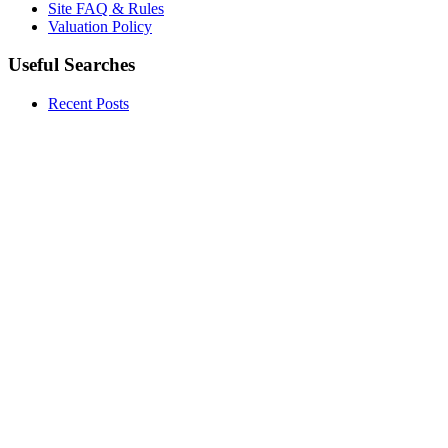
Site FAQ & Rules
Valuation Policy
Useful Searches
Recent Posts