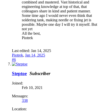
combined and mastered. Vast historical and
engineering knowledge at top of that, that
colleagues share in kind and patient manner.
Some time ago I would never even think that
soldering tank, making needle or fixing jet is
possible. Maybe one day I will try it myself. But
not yet
All the best,
Piotrek
Last edited:
Jan 14, 2025
Piotrek
,
Jan 14, 2025
#6
Steptoe
Subscriber
Joined:
Feb 10, 2021
Messages:
338
Location: