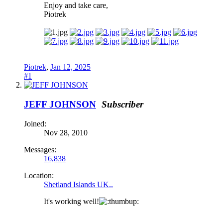
Enjoy and take care,
Piotrek
Piotrek
,
Jan 12, 2025
#1
JEFF JOHNSON
Subscriber
Joined:
Nov 28, 2010
Messages:
16,838
Location:
Shetland Islands UK..
It's working well!