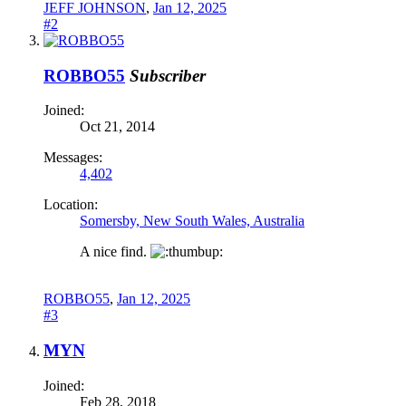
JEFF JOHNSON
,
Jan 12, 2025
#2
ROBBO55
Subscriber
Joined:
Oct 21, 2014
Messages:
4,402
Location:
Somersby, New South Wales, Australia
A nice find.
ROBBO55
,
Jan 12, 2025
#3
MYN
Joined:
Feb 28, 2018