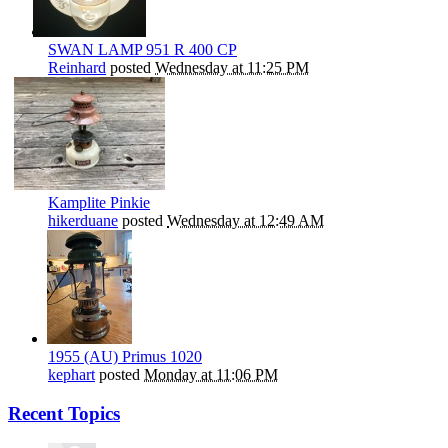
SWAN LAMP 951 R 400 CP
Reinhard
posted
Wednesday at 11:25 PM
Kamplite Pinkie
hikerduane
posted
Wednesday at 12:49 AM
1955 (AU) Primus 1020
kephart
posted
Monday at 11:06 PM
Recent Topics