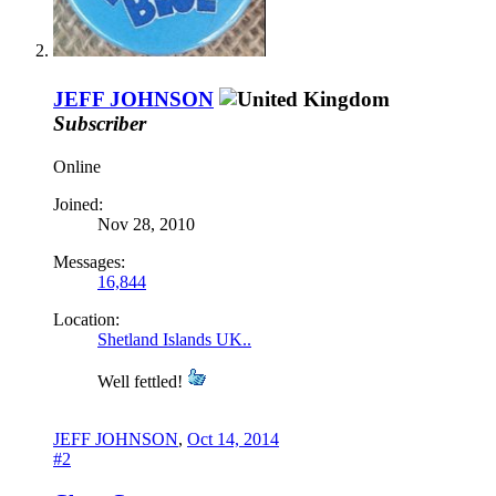
JEFF JOHNSON
Subscriber
Online
Joined:
Nov 28, 2010
Messages:
16,844
Location:
Shetland Islands UK..
Well fettled!
JEFF JOHNSON
,
Oct 14, 2014
#2