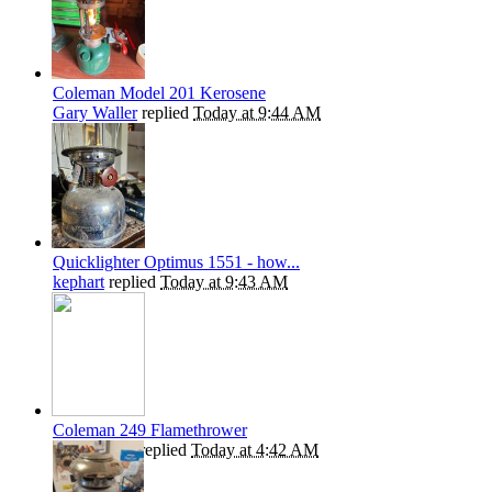
Coleman Model 201 Kerosene
Gary Waller
replied
Today at 9:44 AM
Quicklighter Optimus 1551 - how...
kephart
replied
Today at 9:43 AM
Coleman 249 Flamethrower
Kiwibrucey
replied
Today at 4:42 AM