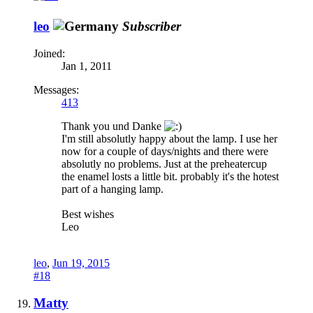
leo
Subscriber
Joined:
Jan 1, 2011
Messages:
413
Thank you und Danke
I'm still absolutly happy about the lamp. I use her
now for a couple of days/nights and there were
absolutly no problems. Just at the preheatercup
the enamel losts a little bit. probably it's the hotest
part of a hanging lamp.
Best wishes
Leo
leo
,
Jun 19, 2015
#18
Matty