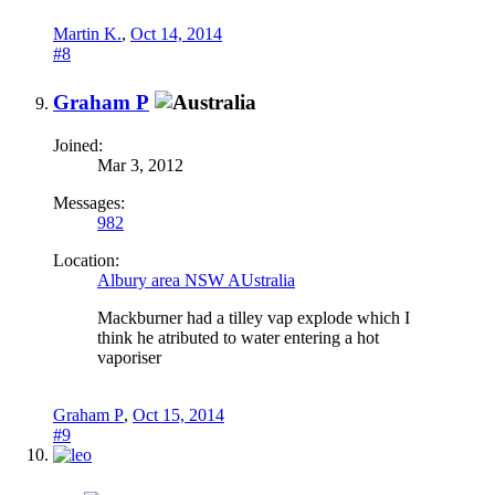
Martin K.
,
Oct 14, 2014
#8
Graham P
Joined:
Mar 3, 2012
Messages:
982
Location:
Albury area NSW AUstralia
Mackburner had a tilley vap explode which I
think he atributed to water entering a hot
vaporiser
Graham P
,
Oct 15, 2014
#9