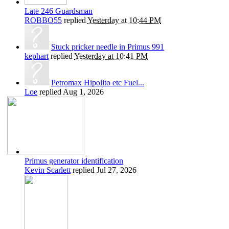
Late 246 Guardsman
ROBBO55
replied
Yesterday at 10:44 PM
Stuck pricker needle in Primus 991
kephart
replied
Yesterday at 10:41 PM
Petromax Hipolito etc Fuel...
Loe
replied
Aug 1, 2026
Primus generator identification
Kevin Scarlett
replied
Jul 27, 2026