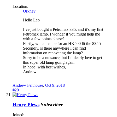
Location:
Orkney
Hello Leo
I’ve just bought a Petromax 835, and it’s my first
Petromax lamp. I wonder if you might help me
with a few points please?
Firstly, will a mantle for an HK500 fit the 835 ?
Secondly, is there anywhere I can find
information on renovating the lamp?
Sorry to be a nuisance, but I’d dearly love to get
this super old lamp going again.
In hope, with best wishes,
Andrew
Andrew Felthouse
,
Oct 9, 2018
#20
Henry Plews
Subscriber
Joined: