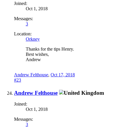
Joined:
Oct 1, 2018
Messages:
3
Location:
Orkney
Thanks for the tips Henry.
Best wishes,
Andrew
Andrew Felthouse
,
Oct 17, 2018
#23
Andrew Felthouse
Joined:
Oct 1, 2018
Messages:
3