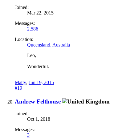
Joined:
Mar 22, 2015
Messages:
2,586
Location:
Queensland, Australia
Leo,
Wonderful.
Matty
,
Jun 19, 2015
#19
Andrew Felthouse
Joined:
Oct 1, 2018
Messages:
3