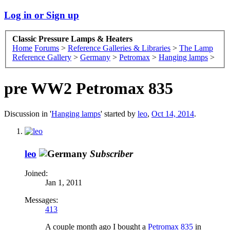
Log in or Sign up
Classic Pressure Lamps & Heaters
Home
Forums
>
Reference Galleries & Libraries
>
The Lamp
Reference Gallery
>
Germany
>
Petromax
>
Hanging lamps
>
pre WW2 Petromax 835
Discussion in '
Hanging lamps
' started by
leo
,
Oct 14, 2014
.
leo
Subscriber
Joined:
Jan 1, 2011
Messages:
413
A couple month ago I bought a
Petromax 835
in