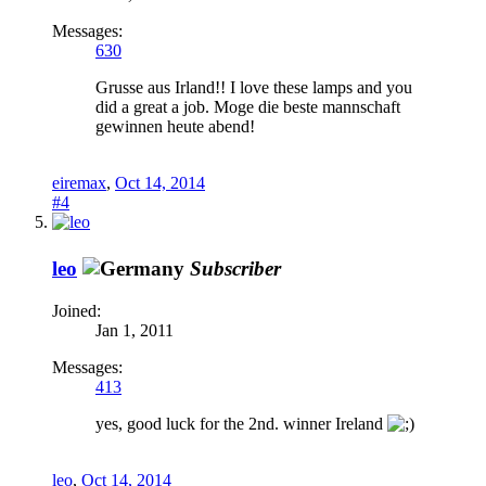
Messages:
630
Grusse aus Irland!! I love these lamps and you
did a great a job. Moge die beste mannschaft
gewinnen heute abend!
eiremax
,
Oct 14, 2014
#4
leo
Subscriber
Joined:
Jan 1, 2011
Messages:
413
yes, good luck for the 2nd. winner Ireland
leo
,
Oct 14, 2014