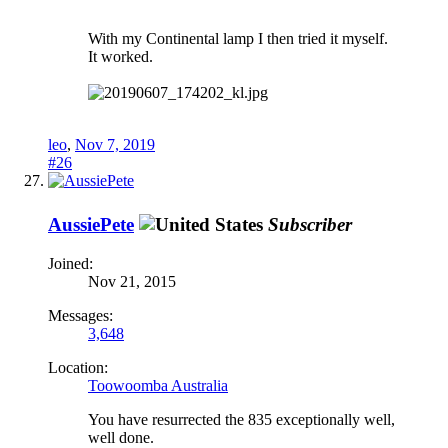
With my Continental lamp I then tried it myself.
It worked.
leo
,
Nov 7, 2019
#26
AussiePete
Subscriber
Joined:
Nov 21, 2015
Messages:
3,648
Location:
Toowoomba Australia
You have resurrected the 835 exceptionally well,
well done.