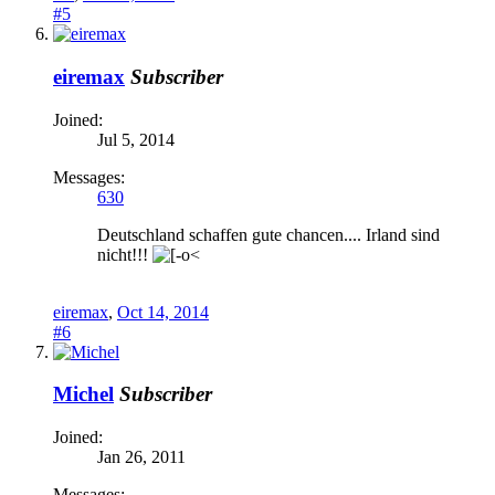
#5
eiremax
Subscriber
Joined:
Jul 5, 2014
Messages:
630
Deutschland schaffen gute chancen.... Irland sind
nicht!!!
eiremax
,
Oct 14, 2014
#6
Michel
Subscriber
Joined:
Jan 26, 2011
Messages: