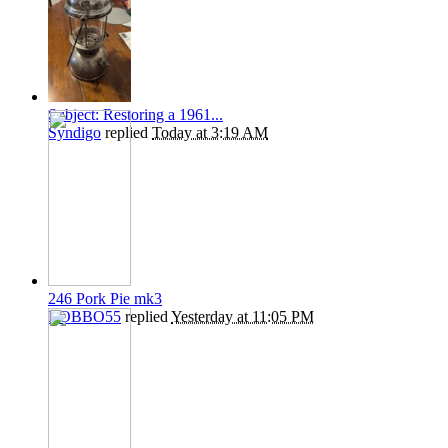
Subject: Restoring a 1961...
Syndigo
replied
Today at 3:19 AM
246 Pork Pie mk3
ROBBO55
replied
Yesterday at 11:05 PM