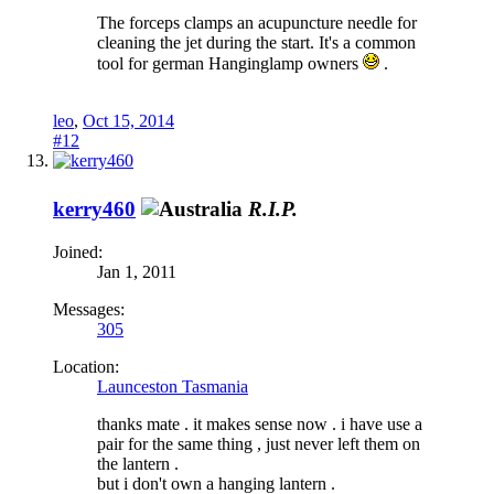
The forceps clamps an acupuncture needle for
cleaning the jet during the start. It's a common
tool for german Hanginglamp owners
.
leo
,
Oct 15, 2014
#12
kerry460
R.I.P.
Joined:
Jan 1, 2011
Messages:
305
Location:
Launceston Tasmania
thanks mate . it makes sense now . i have use a
pair for the same thing , just never left them on
the lantern .
but i don't own a hanging lantern .