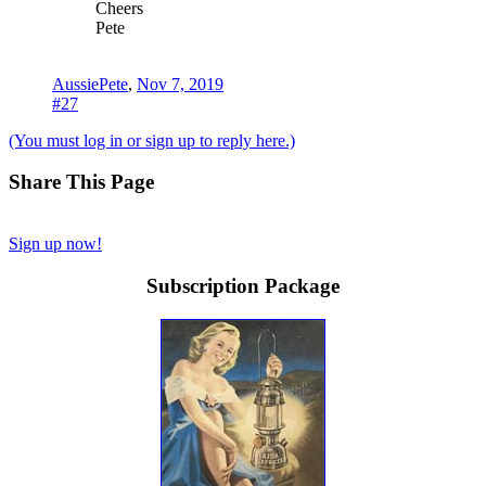
Cheers
Pete
AussiePete
,
Nov 7, 2019
#27
(You must log in or sign up to reply here.)
Share This Page
Sign up now!
Subscription Package