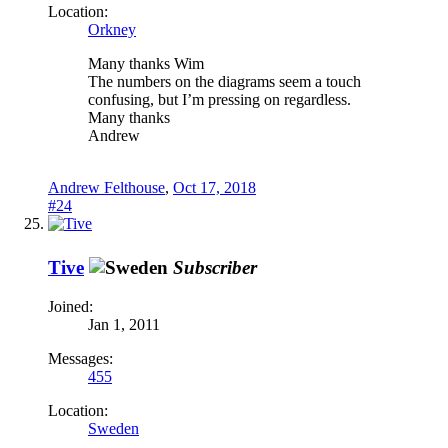
Location:
Orkney
Many thanks Wim
The numbers on the diagrams seem a touch
confusing, but I’m pressing on regardless.
Many thanks
Andrew
Andrew Felthouse
,
Oct 17, 2018
#24
Tive
Subscriber
Joined:
Jan 1, 2011
Messages:
455
Location:
Sweden