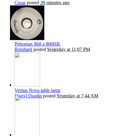
Cesar
posted
39 minutes ago
Petromax 868 a 800HK
Reinhard
posted
Yesterday at 11:07 PM
Veritas Nova table lamp
Darryl Durdin
posted
Yesterday at 7:44 AM