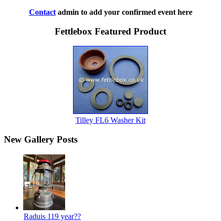
Contact
admin to add your confirmed event here
Fettlebox Featured Product
Tilley FL6 Washer Kit
New Gallery Posts
Raduis 119 year??