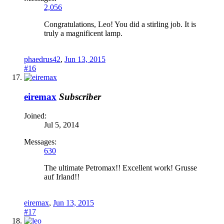
2,056
Congratulations, Leo! You did a stirling job. It is
truly a magnificent lamp.
phaedrus42
,
Jun 13, 2015
#16
eiremax
Subscriber
Joined:
Jul 5, 2014
Messages:
630
The ultimate Petromax!! Excellent work! Grusse
auf Irland!!
eiremax
,
Jun 13, 2015
#17