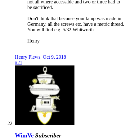
not all where accessible and two or three had to
be sacrificed.
Don't think that because your lamp was made in
Germany, all the screws etc. have a metric thread.
You will find e.g. 5/32 Whitworth.
Henry.
Henry Plews
,
Oct 9, 2018
#21
WimVe
Subscriber