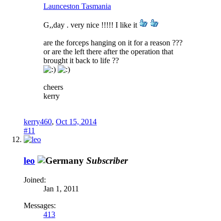
Launceston Tasmania
G,,day . very nice !!!!! I like it
are the forceps hanging on it for a reason ???
or are the left there after the operation that
brought it back to life ??
cheers
kerry
kerry460
,
Oct 15, 2014
#11
leo
Subscriber
Joined:
Jan 1, 2011
Messages:
413