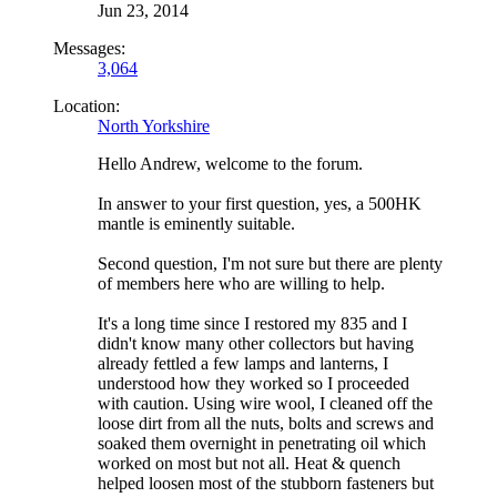
Jun 23, 2014
Messages:
3,064
Location:
North Yorkshire
Hello Andrew, welcome to the forum.
In answer to your first question, yes, a 500HK
mantle is eminently suitable.
Second question, I'm not sure but there are plenty
of members here who are willing to help.
It's a long time since I restored my 835 and I
didn't know many other collectors but having
already fettled a few lamps and lanterns, I
understood how they worked so I proceeded
with caution. Using wire wool, I cleaned off the
loose dirt from all the nuts, bolts and screws and
soaked them overnight in penetrating oil which
worked on most but not all. Heat & quench
helped loosen most of the stubborn fasteners but