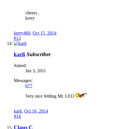
cheers ,
kerry
kerry460
,
Oct 15, 2014
#13
karli
Subscriber
Joined:
Jan 3, 2011
Messages:
677
Very nice fettling Mr. LEO
karli
,
Oct 16, 2014
#14
Claus C