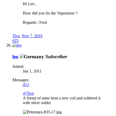
Hi Leo ,
How did you fix the Vapourizer ?
Regards / Fred
Tive
,
Nov 7, 2019
#25
leo
Subscriber
Joined:
Jan 1, 2011
Messages:
413
@Tive
A friend of mine bent a new coil and soldered it
with silver solder.