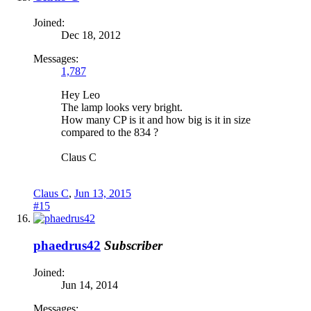
Joined:
Dec 18, 2012
Messages:
1,787
Hey Leo
The lamp looks very bright.
How many CP is it and how big is it in size
compared to the 834 ?
Claus C
Claus C
,
Jun 13, 2015
#15
phaedrus42
Subscriber
Joined:
Jun 14, 2014
Messages: