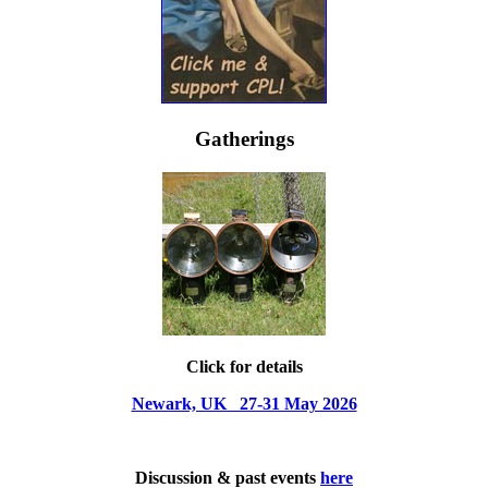
Gatherings
Click for details
Newark, UK 27-31 May 2026
Discussion & past events
here