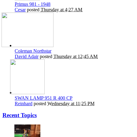
Primus 981 - 1948
Cesar
posted
Thursday at 4:27 AM
Coleman Northstar
David Adair
posted
Thursday at 12:45 AM
SWAN LAMP 951 R 400 CP
Reinhard
posted
Wednesday at 11:25 PM
Recent Topics