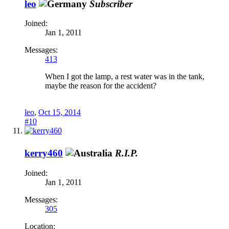
leo
Subscriber
Joined:
Jan 1, 2011
Messages:
413
When I got the lamp, a rest water was in the tank,
maybe the reason for the accident?
leo
,
Oct 15, 2014
#10
kerry460
R.I.P.
Joined:
Jan 1, 2011
Messages:
305
Location: