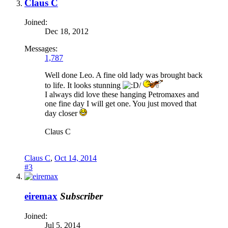
Claus C
Joined:
Dec 18, 2012
Messages:
1,787
Well done Leo. A fine old lady was brought back
to life. It looks stunning
I always did love these hanging Petromaxes and
one fine day I will get one. You just moved that
day closer
Claus C
Claus C
,
Oct 14, 2014
#3
eiremax
Subscriber
Joined:
Jul 5, 2014