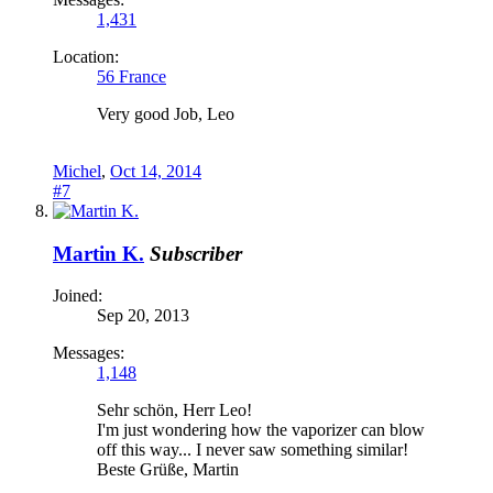
1,431
Location:
56 France
Very good Job, Leo
Michel
,
Oct 14, 2014
#7
Martin K.
Subscriber
Joined:
Sep 20, 2013
Messages:
1,148
Sehr schön, Herr Leo!
I'm just wondering how the vaporizer can blow
off this way... I never saw something similar!
Beste Grüße, Martin