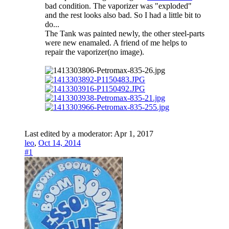
bad condition. The vaporizer was "exploded"
and the rest looks also bad. So I had a little bit to
do...
The Tank was painted newly, the other steel-parts
were new enamaled. A friend of me helps to
repair the vaporizer(no image).
Last edited by a moderator:
Apr 1, 2017
leo
,
Oct 14, 2014
#1