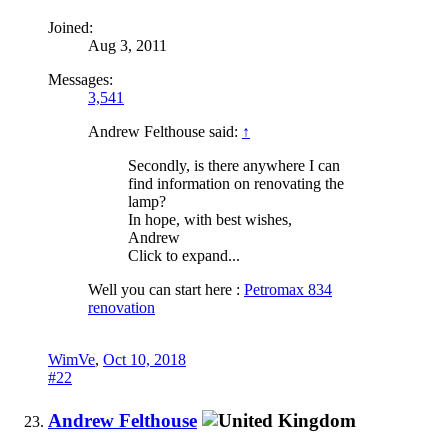
Joined:
Aug 3, 2011
Messages:
3,541
Andrew Felthouse said:
↑
Secondly, is there anywhere I can
find information on renovating the
lamp?
In hope, with best wishes,
Andrew
Click to expand...
Well you can start here :
Petromax 834
renovation
WimVe
,
Oct 10, 2018
#22
Andrew Felthouse