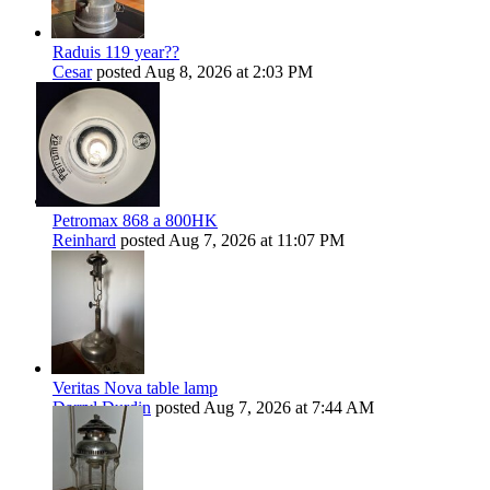
Raduis 119 year??
Cesar
posted
Aug 8, 2026 at 2:03 PM
Petromax 868 a 800HK
Reinhard
posted
Aug 7, 2026 at 11:07 PM
Veritas Nova table lamp
Darryl Durdin
posted
Aug 7, 2026 at 7:44 AM