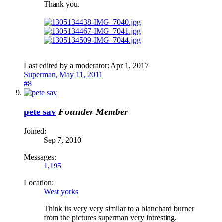
Thank you.
Last edited by a moderator:
Apr 1, 2017
Superman
,
May 11, 2011
#8
pete sav
Founder Member
Joined:
Sep 7, 2010
Messages:
1,195
Location:
West yorks
Think its very very similar to a blanchard burner
from the pictures superman very intresting.