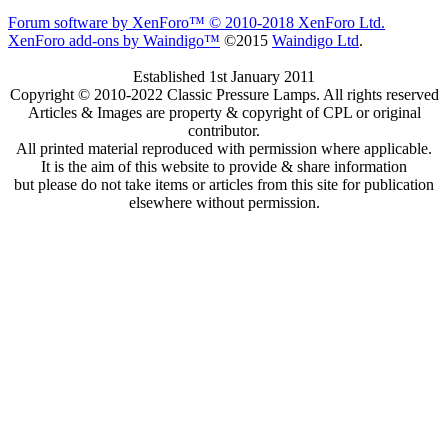
Forum software by XenForo™
© 2010-2018 XenForo Ltd.
XenForo add-ons by Waindigo™
©2015
Waindigo Ltd
.
Established 1st January 2011
Copyright © 2010-2022 Classic Pressure Lamps. All rights reserved
Articles & Images are property & copyright of CPL or original
contributor.
All printed material reproduced with permission where applicable.
It is the aim of this website to provide & share information
but please do not take items or articles from this site for publication
elsewhere without permission.