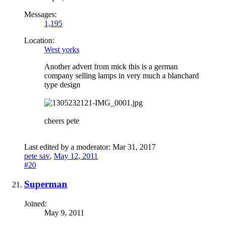
Messages:
1,195
Location:
West yorks
Another advert from mick this is a german
company selling lamps in very much a blanchard
type design
cheers pete
Last edited by a moderator:
Mar 31, 2017
pete sav
,
May 12, 2011
#20
Superman
Joined:
May 9, 2011