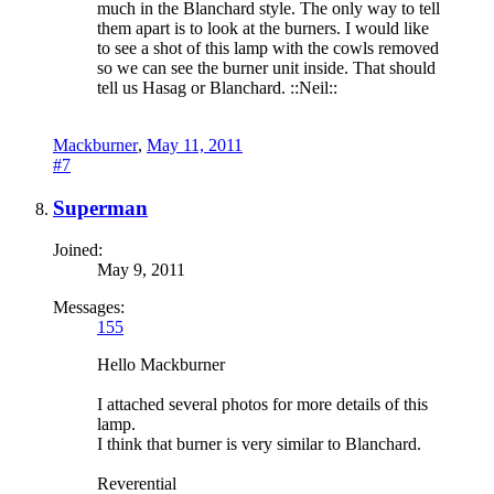
much in the Blanchard style. The only way to tell
them apart is to look at the burners. I would like
to see a shot of this lamp with the cowls removed
so we can see the burner unit inside. That should
tell us Hasag or Blanchard. ::Neil::
Mackburner
,
May 11, 2011
#7
Superman
Joined:
May 9, 2011
Messages:
155
Hello Mackburner
I attached several photos for more details of this
lamp.
I think that burner is very similar to Blanchard.
Reverential