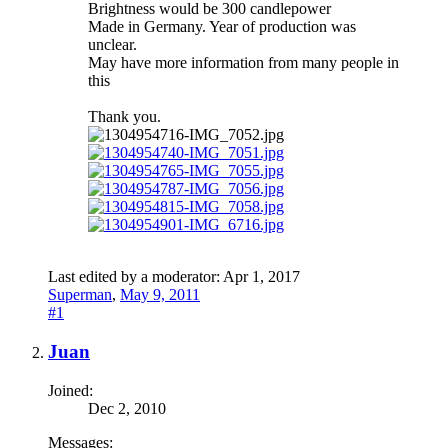
Brightness would be 300 candlepower
Made in Germany. Year of production was
unclear.
May have more information from many people in
this
Thank you.
Last edited by a moderator:
Apr 1, 2017
Superman
,
May 9, 2011
#1
Juan
Joined:
Dec 2, 2010
Messages: