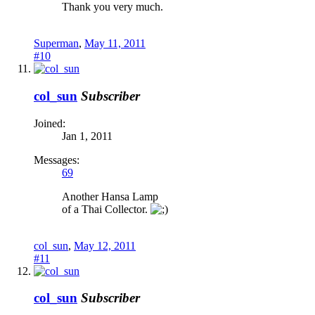
Thank you very much.
Superman
,
May 11, 2011
#10
col_sun
Subscriber
Joined:
Jan 1, 2011
Messages:
69
Another Hansa Lamp
of a Thai Collector.
col_sun
,
May 12, 2011
#11
col_sun
Subscriber