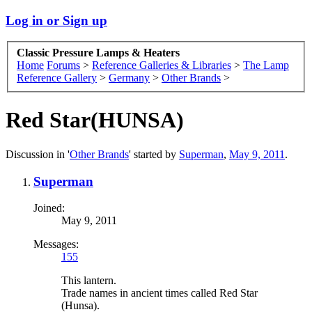
Log in or Sign up
Classic Pressure Lamps & Heaters
Home
Forums
>
Reference Galleries & Libraries
>
The Lamp
Reference Gallery
>
Germany
>
Other Brands
>
Red Star(HUNSA)
Discussion in '
Other Brands
' started by
Superman
,
May 9, 2011
.
Superman
Joined:
May 9, 2011
Messages:
155
This lantern.
Trade names in ancient times called Red Star
(Hunsa).