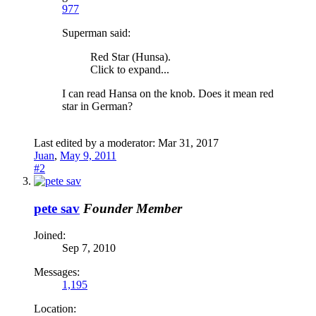
977
Superman said:
Red Star (Hunsa).
Click to expand...
I can read Hansa on the knob. Does it mean red
star in German?
Last edited by a moderator:
Mar 31, 2017
Juan
,
May 9, 2011
#2
pete sav
Founder Member
Joined:
Sep 7, 2010
Messages:
1,195
Location: