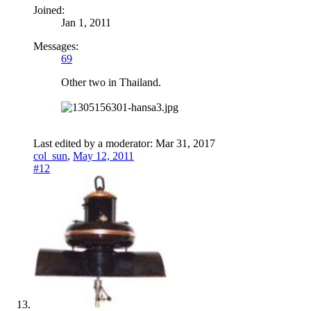
Joined:
Jan 1, 2011
Messages:
69
Other two in Thailand.
Last edited by a moderator:
Mar 31, 2017
col_sun
,
May 12, 2011
#12