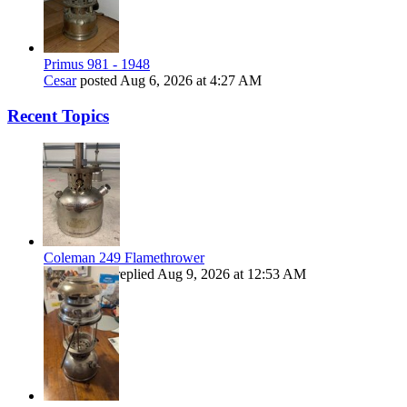
Primus 981 - 1948
Cesar
posted
Aug 6, 2026 at 4:27 AM
Recent Topics
Coleman 249 Flamethrower
Kiwibrucey
replied
Aug 9, 2026 at 12:53 AM