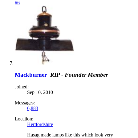
#6
Mackburner
RIP - Founder Member
Joined:
Sep 10, 2010
Messages:
6,883
Location:
Hertfordshire
Hasag made lamps like this which look very