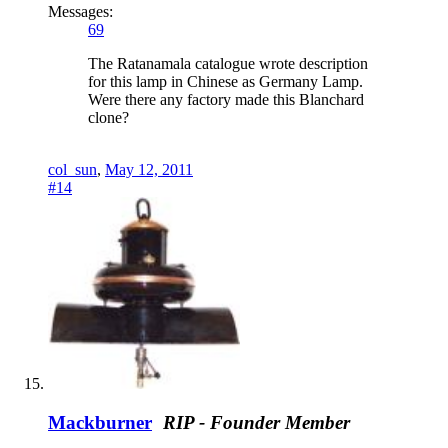
Messages:
69
The Ratanamala catalogue wrote description
for this lamp in Chinese as Germany Lamp.
Were there any factory made this Blanchard
clone?
col_sun
,
May 12, 2011
#14
Mackburner
RIP - Founder Member