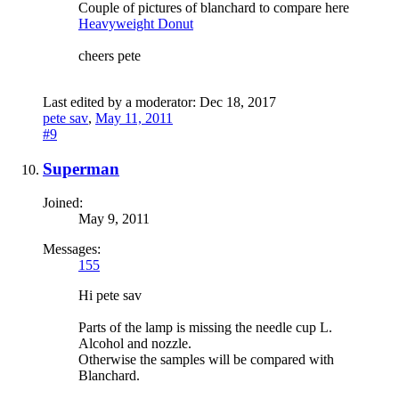
Couple of pictures of blanchard to compare here
Heavyweight Donut
cheers pete
Last edited by a moderator:
Dec 18, 2017
pete sav
,
May 11, 2011
#9
Superman
Joined:
May 9, 2011
Messages:
155
Hi pete sav
Parts of the lamp is missing the needle cup L.
Alcohol and nozzle.
Otherwise the samples will be compared with
Blanchard.