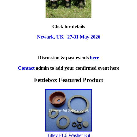
Click for details
Newark, UK 27-31 May 2026
Discussion & past events
here
Contact
admin to add your confirmed event here
Fettlebox Featured Product
Tilley FL6 Washer Kit