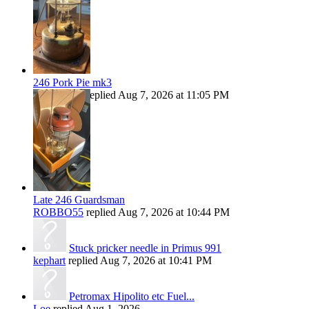
246 Pork Pie mk3
ROBBO55
replied
Aug 7, 2026 at 11:05 PM
Late 246 Guardsman
ROBBO55
replied
Aug 7, 2026 at 10:44 PM
Stuck pricker needle in Primus 991
kephart
replied
Aug 7, 2026 at 10:41 PM
Petromax Hipolito etc Fuel...
Loe
replied
Aug 1, 2026