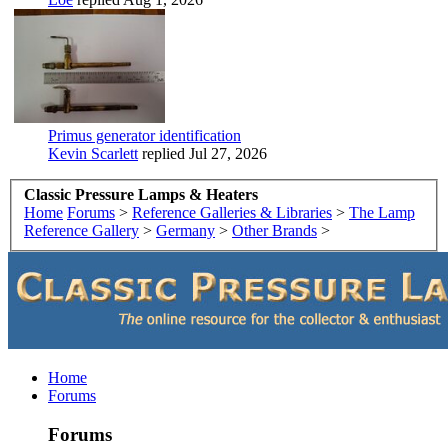
Primus generator identification
Kevin Scarlett
replied
Jul 27, 2026
Classic Pressure Lamps & Heaters
Home
Forums
>
Reference Galleries & Libraries
>
The Lamp
Reference Gallery
>
Germany
>
Other Brands
>
Home
Forums
Forums