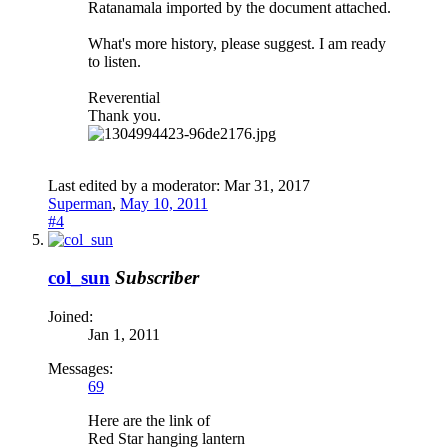
Ratanamala imported by the document attached.
What's more history, please suggest. I am ready
to listen.
Reverential
Thank you.
Last edited by a moderator:
Mar 31, 2017
Superman
,
May 10, 2011
#4
col_sun
Subscriber
Joined:
Jan 1, 2011
Messages:
69
Here are the link of
Red Star hanging lantern