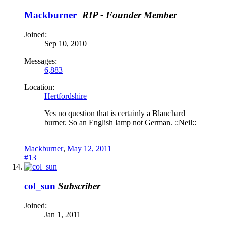
Mackburner
RIP - Founder Member
Joined:
Sep 10, 2010
Messages:
6,883
Location:
Hertfordshire
Yes no question that is certainly a Blanchard
burner. So an English lamp not German. ::Neil::
Mackburner
,
May 12, 2011
#13
col_sun
Subscriber
Joined:
Jan 1, 2011