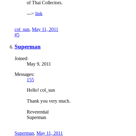
of Thai Collectors.
--->
link
col_sun
,
May 11, 2011
#5
Superman
Joined:
May 9, 2011
Messages:
155
Hello! col_sun
Thank you very much.
Reverential
Superman
Superman
,
May 11, 2011