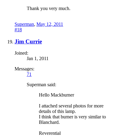
Thank you very much.
Superman
,
May 12, 2011
#18
Jim Currie
Joined:
Jan 1, 2011
Messages:
71
Superman said:
Hello Mackburner
I attached several photos for more
details of this lamp.
I think that burner is very similar to
Blanchard.
Reverential