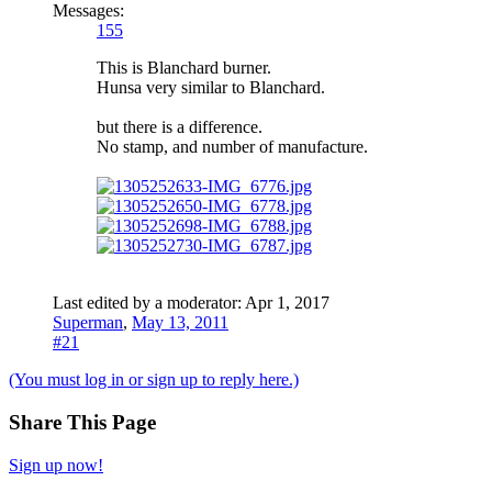
Messages:
155
This is Blanchard burner.
Hunsa very similar to Blanchard.
but there is a difference.
No stamp, and number of manufacture.
Last edited by a moderator:
Apr 1, 2017
Superman
,
May 13, 2011
#21
(You must log in or sign up to reply here.)
Share This Page
Sign up now!