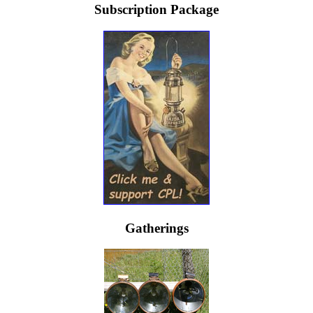
Subscription Package
Gatherings