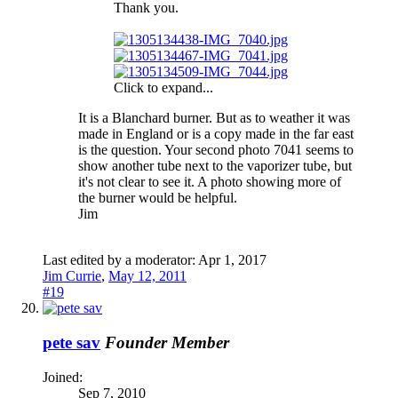
Thank you.
Click to expand...
It is a Blanchard burner. But as to weather it was
made in England or is a copy made in the far east
is the question. Your second photo 7041 seems to
show another tube next to the vaporizer tube, but
it's not clear to see it. A photo showing more of
the burner would be helpful.
Jim
Last edited by a moderator:
Apr 1, 2017
Jim Currie
,
May 12, 2011
#19
pete sav
Founder Member
Joined:
Sep 7, 2010