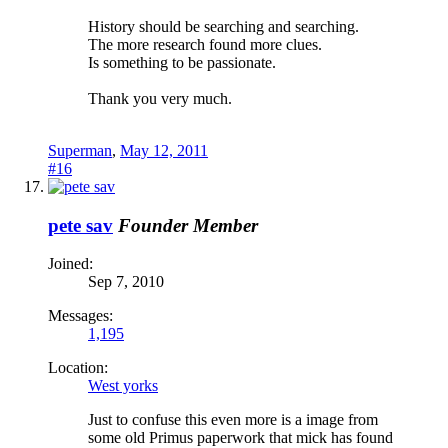
History should be searching and searching.
The more research found more clues.
Is something to be passionate.
Thank you very much.
Superman
,
May 12, 2011
#16
pete sav
Founder Member
Joined:
Sep 7, 2010
Messages:
1,195
Location:
West yorks
Just to confuse this even more is a image from
some old Primus paperwork that mick has found