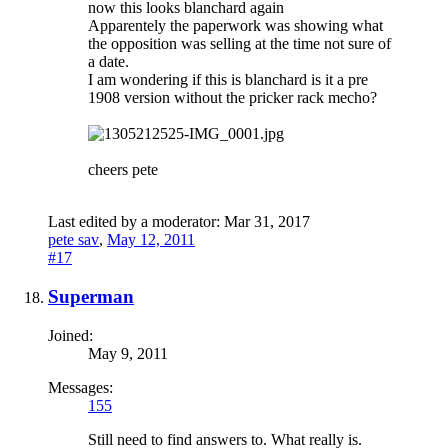
now this looks blanchard again
Apparentely the paperwork was showing what
the opposition was selling at the time not sure of
a date.
I am wondering if this is blanchard is it a pre
1908 version without the pricker rack mecho?
cheers pete
Last edited by a moderator:
Mar 31, 2017
pete sav
,
May 12, 2011
#17
Superman
Joined:
May 9, 2011
Messages:
155
Still need to find answers to. What really is.