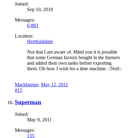
Joined:
Sep 10, 2010
Messages:
6,883
Location:
Hertfordshire
Not that I am aware of. Mind you it is possible
that some German factory bought in the burners
and added their own tanks before exporting
them. Oh how I wish for a time machine. ::Neil::
Mackburner
,
May 12, 2011
#15
Superman
Joined:
May 9, 2011
Messages:
155