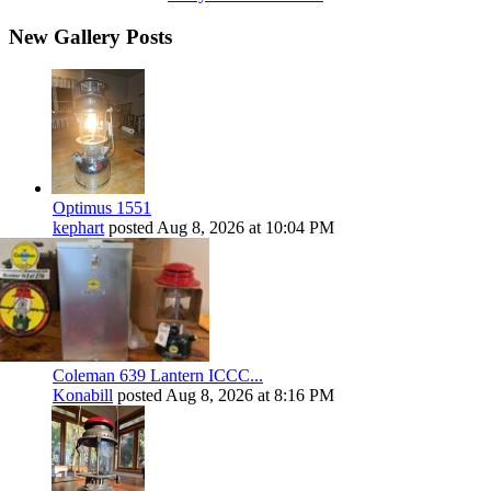
New Gallery Posts
Optimus 1551
kephart
posted
Aug 8, 2026 at 10:04 PM
Coleman 639 Lantern ICCC...
Konabill
posted
Aug 8, 2026 at 8:16 PM