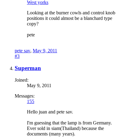
West yorks
Looking at the burner cowls and control knob
positions it could almost be a blanchard type
copy?
pete
pete sav
,
May 9, 2011
#3
Superman
Joined:
May 9, 2011
Messages:
155
Hello juan and pete sav.
I'm guessing that the lamp is from Germany.
Ever sold in siam(Thailand) because the
documents (many years).