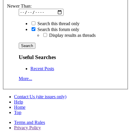
Newer Than:
Search this thread only
Search this forum only
Display results as threads
Useful Searches
Recent Posts
More...
Contact Us (site issues only)
Help
Home
Top
Terms and Rules
Privacy Policy