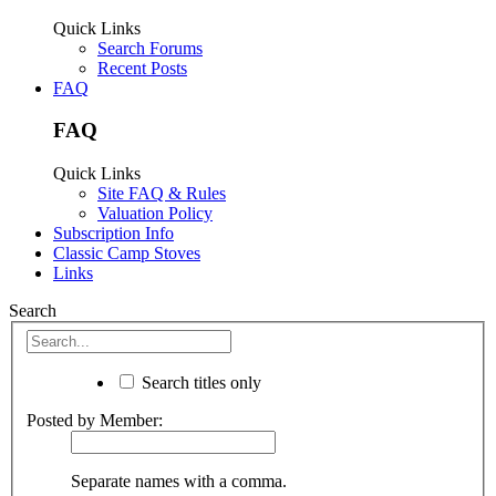
Quick Links
Search Forums
Recent Posts
FAQ
FAQ
Quick Links
Site FAQ & Rules
Valuation Policy
Subscription Info
Classic Camp Stoves
Links
Search
Search titles only
Posted by Member:
Separate names with a comma.