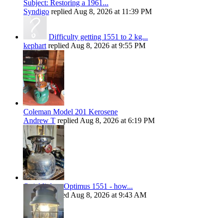
Subject: Restoring a 1961...
Syndigo
replied
Aug 8, 2026 at 11:39 PM
Difficulty getting 1551 to 2 kg...
kephart
replied
Aug 8, 2026 at 9:55 PM
Coleman Model 201 Kerosene
Andrew T
replied
Aug 8, 2026 at 6:19 PM
Quicklighter Optimus 1551 - how...
kephart
replied
Aug 8, 2026 at 9:43 AM