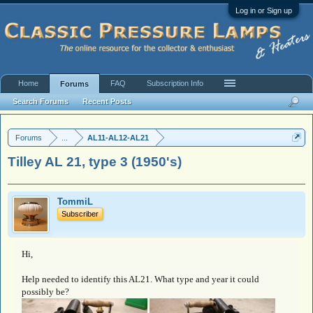
Log in or Sign up
Home
FAQ
Subscription Info
Forums
Search Forums
Recent Posts
Forums
...
AL11-AL12-AL21
Tilley AL 21, type 3 (1950's)
TommiL
Subscriber
Hi,
Help needed to identify this AL21. What type and year it could
possibly be?