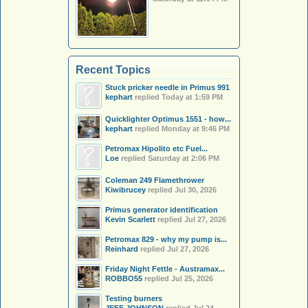
Recent Topics
Stuck pricker needle in Primus 991
kephart
replied
Today at 1:59 PM
Quicklighter Optimus 1551 - how...
kephart
replied
Monday at 9:46 PM
Petromax Hipolito etc Fuel...
Loe
replied
Saturday at 2:06 PM
Coleman 249 Flamethrower
Kiwibrucey
replied
Jul 30, 2026
Primus generator identification
Kevin Scarlett
replied
Jul 27, 2026
Petromax 829 - why my pump is...
Reinhard
replied
Jul 27, 2026
Friday Night Fettle - Austramax...
ROBBO55
replied
Jul 25, 2026
Testing burners