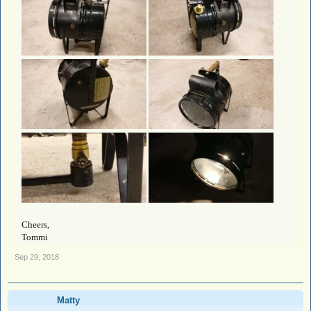
Cheers,
Tommi
Sep 29, 2018
Matty