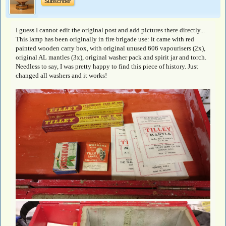
Subscriber
I guess I cannot edit the original post and add pictures there directly...
This lamp has been originally in fire brigade use: it came with red
painted wooden carry box, with original unused 606 vapourisers (2x),
original AL mantles (3x), original washer pack and spirit jar and torch.
Needless to say, I was pretty happy to find this piece of history. Just
changed all washers and it works!