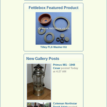
Fettlebox Featured Product
Tilley FL6 Washer Kit
New Gallery Posts
Primus 981 - 1948
Cesar
posted
Today
at 4:27 AM
Coleman Northstar
David Adair
posted