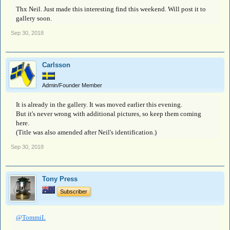
Thx Neil. Just made this interesting find this weekend. Will post it to
gallery soon.
Sep 30, 2018
Carlsson
Admin/Founder Member
It is already in the gallery. It was moved earlier this evening.
But it's never wrong with additional pictures, so keep them coming
here.
(Title was also amended after Neil's identification.)
Sep 30, 2018
Tony Press
Subscriber
@TommiL