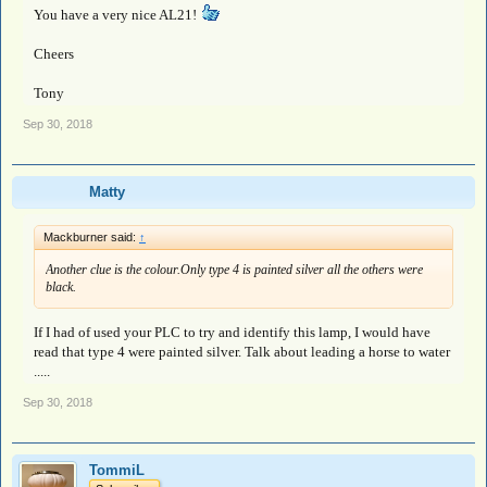
You have a very nice AL21!
Cheers
Tony
Sep 30, 2018
Matty
Mackburner said:
↑
Another clue is the colour.Only type 4 is painted silver all the others were
black.
If I had of used your PLC to try and identify this lamp, I would have
read that type 4 were painted silver. Talk about leading a horse to water
.....
Sep 30, 2018
TommiL