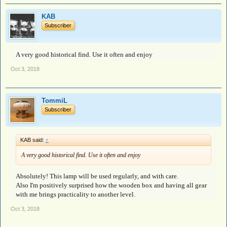
KAB
Subscriber
A very good historical find. Use it often and enjoy
Oct 3, 2018
TommiL
Subscriber
KAB said:
↑
A very good historical find. Use it often and enjoy
Absolutely! This lamp will be used regularly, and with care.
Also I'm positively surprised how the wooden box and having all gear
with me brings practicality to another level.
Oct 3, 2018