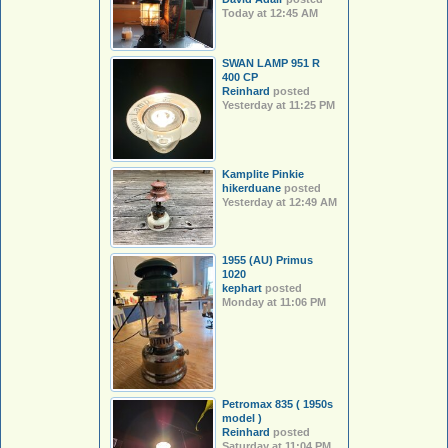
Today at 12:45 AM
SWAN LAMP 951 R
400 CP
Reinhard
posted
Yesterday at 11:25 PM
Kamplite Pinkie
hikerduane
posted
Yesterday at 12:49 AM
1955 (AU) Primus
1020
kephart
posted
Monday at 11:06 PM
Petromax 835 ( 1950s
model )
Reinhard
posted
Saturday at 11:04 PM