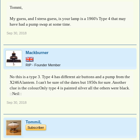
Tommi,
My guess, and I stress guess, is your lamp is a 1960's Type 4 that may
have had a pump swap at some time.
Sep 30, 2018
Mackburner
RIP - Founder Member
No this is a type 3. Type 4 has different air buttons and a pump from the
X246A lantern. I can't be sure of the dates but 1950s for sure. Another
clue is the colour.Only type 4 is painted silver all the others were black.
::Neil::
Sep 30, 2018
TommiL
Subscriber