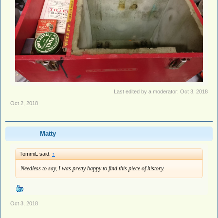
Last edited by a moderator:
Oct 3, 2018
Oct 2, 2018
Matty
TommiL said:
↑
Needless to say, I was pretty happy to find this piece of history.
Oct 3, 2018