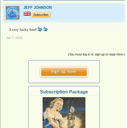
JEFF JOHNSON
Subscriber
A very lucky find!
Jan 7, 2019
(You must log in or sign up to reply here.)
Sign up now!
Subscription Package