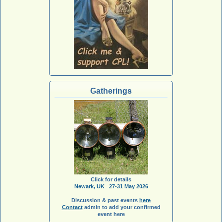
Gatherings
Click for details
Newark, UK 27-31 May 2026
Discussion & past events
here
Contact
admin to add your confirmed
event here