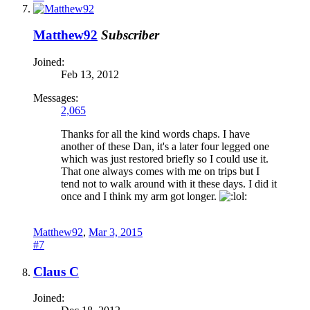
Matthew92
Subscriber
Joined:
Feb 13, 2012
Messages:
2,065
Thanks for all the kind words chaps. I have
another of these Dan, it's a later four legged one
which was just restored briefly so I could use it.
That one always comes with me on trips but I
tend not to walk around with it these days. I did it
once and I think my arm got longer.
Matthew92
,
Mar 3, 2015
#7
Claus C
Joined: