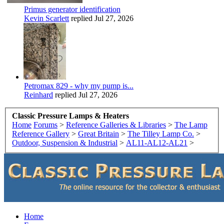
Primus generator identification
Kevin Scarlett
replied
Jul 27, 2026
Petromax 829 - why my pump is...
Reinhard
replied
Jul 27, 2026
Classic Pressure Lamps & Heaters
Home
Forums
>
Reference Galleries & Libraries
>
The Lamp
Reference Gallery
>
Great Britain
>
The Tilley Lamp Co.
>
Outdoor, Suspension & Industrial
>
AL11-AL12-AL21
>
Home