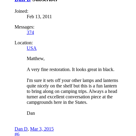
Joined:
Feb 13, 2011
Messages:
374
Location:
USA
Matthew,
A very fine restoration. It looks great in black.
I'm sure it sets off your other lamps and lanterns
quite nicely on the shelf but this is a fun lantern
to bring along on camping trips. Always a head
turner and excellent conversation piece at the
campgrounds here in the States.
Dan
Dan D
,
Mar 3, 2015
#6