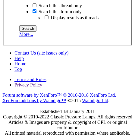
Search this thread only
Search this forum only
Display results as threads
More...
Contact Us (site issues only)
Help
Home
Top
Terms and Rules
Privacy Policy
Forum software by XenForo™
© 2010-2018 XenForo Ltd.
XenForo add-ons by Waindigo™
©2015
Waindigo Ltd
.
Established 1st January 2011
Copyright © 2010-2022 Classic Pressure Lamps. All rights reserved
Articles & Images are property & copyright of CPL or original
contributor.
All printed material reproduced with permission where applicable.