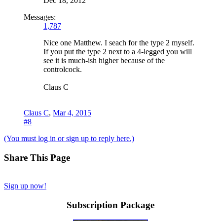
Dec 18, 2012
Messages:
1,787
Nice one Matthew. I seach for the type 2 myself.
If you put the type 2 next to a 4-legged you will
see it is much-ish higher because of the
controlcock.
Claus C
Claus C
,
Mar 4, 2015
#8
(You must log in or sign up to reply here.)
Share This Page
Sign up now!
Subscription Package