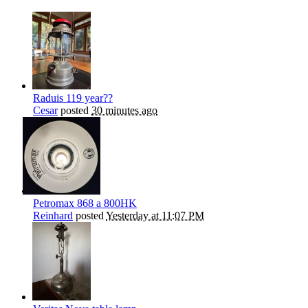
Raduis 119 year??
Cesar
posted
30 minutes ago
Petromax 868 a 800HK
Reinhard
posted
Yesterday at 11:07 PM