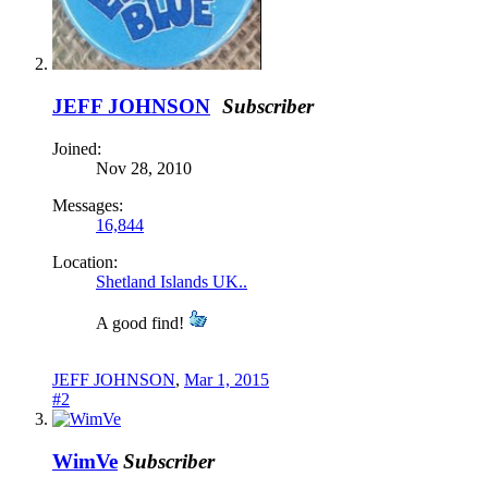
JEFF JOHNSON
Subscriber
Joined:
Nov 28, 2010
Messages:
16,844
Location:
Shetland Islands UK..
A good find!
JEFF JOHNSON
,
Mar 1, 2015
#2
WimVe
Subscriber