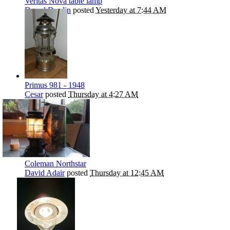
Veritas Nova table lamp
Darryl Durdin
posted
Yesterday at 7:44 AM
Primus 981 - 1948
Cesar
posted
Thursday at 4:27 AM
Coleman Northstar
David Adair
posted
Thursday at 12:45 AM