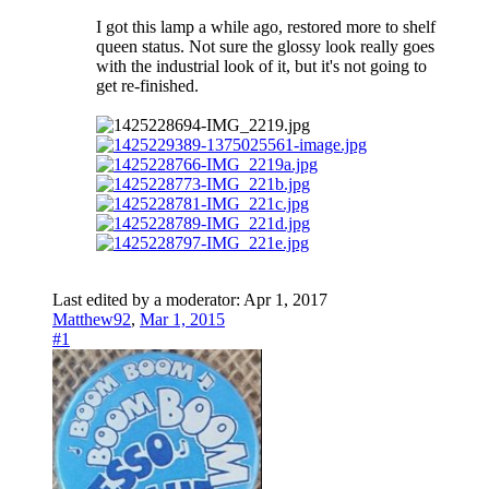
I got this lamp a while ago, restored more to shelf
queen status. Not sure the glossy look really goes
with the industrial look of it, but it's not going to
get re-finished.
Last edited by a moderator:
Apr 1, 2017
Matthew92
,
Mar 1, 2015
#1