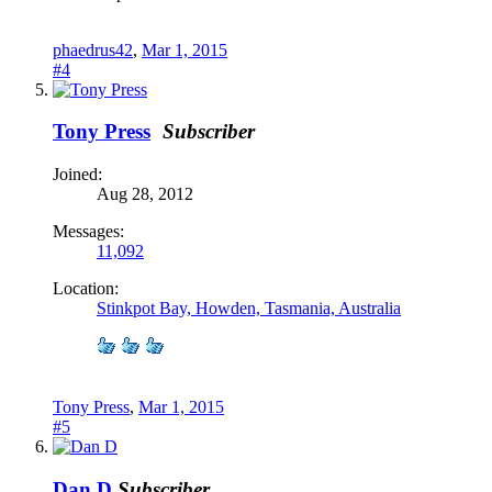
phaedrus42
,
Mar 1, 2015
#4
Tony Press
Subscriber
Joined:
Aug 28, 2012
Messages:
11,092
Location:
Stinkpot Bay, Howden, Tasmania, Australia
Tony Press
,
Mar 1, 2015
#5
Dan D
Subscriber