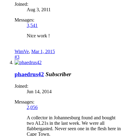
Joined:
Aug 3, 2011
Messages:
3,541
Nice work !
WimVe
,
Mar 1, 2015
#3
phaedrus42
Subscriber
Joined:
Jun 14, 2014
Messages:
2,056
A collector in Johannesburg found and bought
two AL21s in the last week. We were all
flabbergasted. Never seen one in the flesh here in
Cape Town.