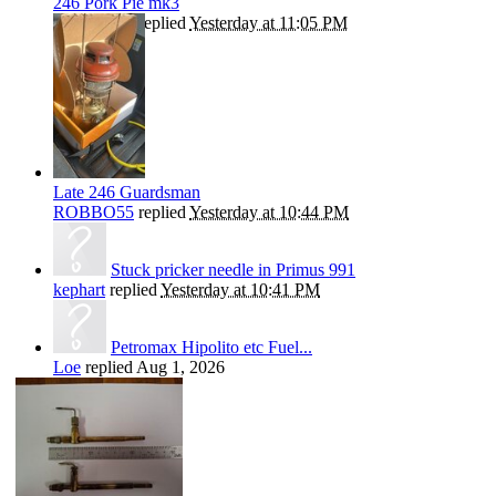
246 Pork Pie mk3
ROBBO55
replied
Yesterday at 11:05 PM
Late 246 Guardsman
ROBBO55
replied
Yesterday at 10:44 PM
Stuck pricker needle in Primus 991
kephart
replied
Yesterday at 10:41 PM
Petromax Hipolito etc Fuel...
Loe
replied
Aug 1, 2026