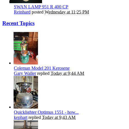
SWAN LAMP 951 R 400 CP
Reinhard
posted
Wednesday at 11:25 PM
Recent Topics
Coleman Model 201 Kerosene
Gary Waller
replied
Today at 9:44 AM
Quicklighter Optimus 1551 - how...
kephart
replied
Today at 9:43 AM