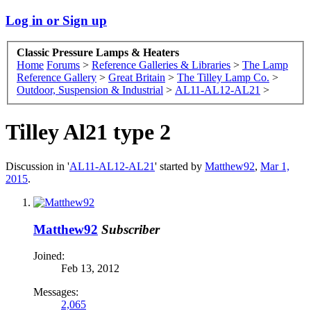
Log in or Sign up
Classic Pressure Lamps & Heaters
Home
Forums
>
Reference Galleries & Libraries
>
The Lamp
Reference Gallery
>
Great Britain
>
The Tilley Lamp Co.
>
Outdoor, Suspension & Industrial
>
AL11-AL12-AL21
>
Tilley Al21 type 2
Discussion in '
AL11-AL12-AL21
' started by
Matthew92
,
Mar 1,
2015
.
Matthew92
Subscriber
Joined:
Feb 13, 2012
Messages:
2,065