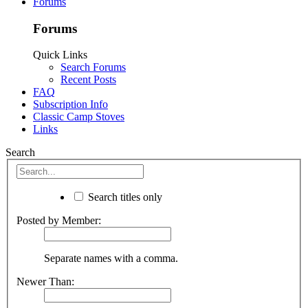
Forums
Forums
Quick Links
Search Forums
Recent Posts
FAQ
Subscription Info
Classic Camp Stoves
Links
Search
Search titles only
Posted by Member:
Separate names with a comma.
Newer Than: