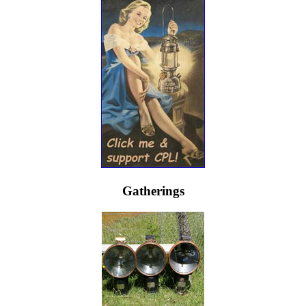
Gatherings