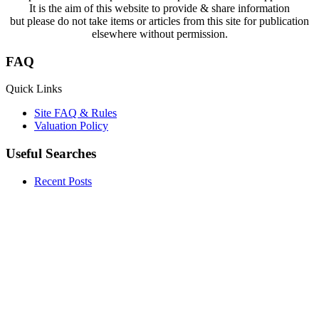
It is the aim of this website to provide & share information
but please do not take items or articles from this site for publication
elsewhere without permission.
FAQ
Quick Links
Site FAQ & Rules
Valuation Policy
Useful Searches
Recent Posts