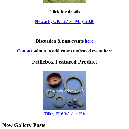
Click for details
Newark, UK 27-31 May 2026
Discussion & past events
here
Contact
admin to add your confirmed event here
Fettlebox Featured Product
Tilley FL6 Washer Kit
New Gallery Posts