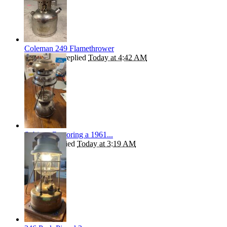
Coleman 249 Flamethrower
Kiwibrucey
replied
Today at 4:42 AM
Subject: Restoring a 1961...
Syndigo
replied
Today at 3:19 AM