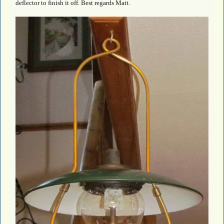
deflector to finish it off. Best regards Matt.