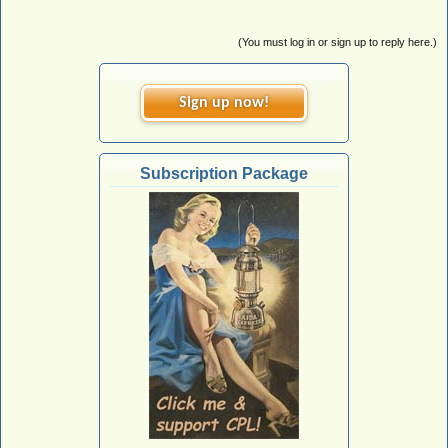
(You must log in or sign up to reply here.)
Sign up now!
Subscription Package