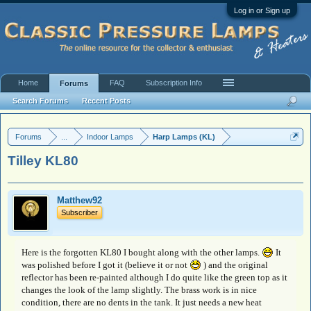
Log in or Sign up
Home
FAQ
Subscription Info
Forums
Search Forums
Recent Posts
Forums
...
Indoor Lamps
Harp Lamps (KL)
Tilley KL80
Matthew92
Subscriber
Here is the forgotten KL80 I bought along with the other lamps.
It
was polished before I got it (believe it or not
) and the original
reflector has been re-painted although I do quite like the green top as it
changes the look of the lamp slightly. The brass work is in nice
condition, there are no dents in the tank. It just needs a new heat