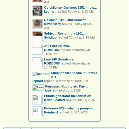
AM
Quicklighter Optimus 1551 - how...
kephart
replied
Today at 9:43 AM
Coleman 249 Flamethrower
Kiwibrucey
replied
Today at 4:42
AM
Subject: Restoring a 1961...
Syndigo
replied
Today at 3:19 AM
246 Pork Pie mk3
ROBBO55
replied
Yesterday at
11:05 PM
Late 246 Guardsman
ROBBO55
replied
Yesterday at
10:44 PM
Stuck pricker needle in Primus
991
kephart
replied
Yesterday at 10:41 PM
Petromax Hipolito etc Fuel...
Loe
replied
Aug 1, 2026
Primus generator identification
Kevin Scarlett
replied
Jul 27, 2026
Petromax 829 - why my pump is...
Reinhard
replied
Jul 27, 2026