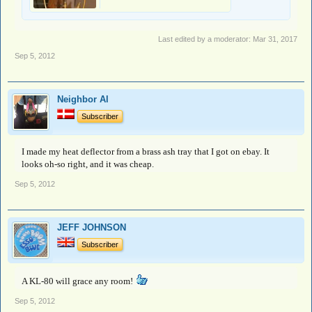
Last edited by a moderator:
Mar 31, 2017
Sep 5, 2012
Neighbor Al
Subscriber
I made my heat deflector from a brass ash tray that I got on ebay. It
looks oh-so right, and it was cheap.
Sep 5, 2012
JEFF JOHNSON
Subscriber
A KL-80 will grace any room!
Sep 5, 2012