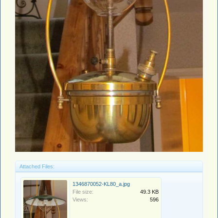
Attached Files:
1346870052-KL80_a.jpg
File size:
49.3 KB
Views:
596