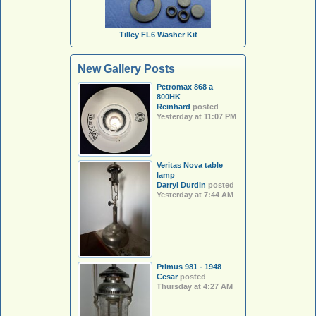
Tilley FL6 Washer Kit
New Gallery Posts
Petromax 868 a
800HK
Reinhard
posted
Yesterday at 11:07 PM
Veritas Nova table
lamp
Darryl Durdin
posted
Yesterday at 7:44 AM
Primus 981 - 1948
Cesar
posted
Thursday at 4:27 AM