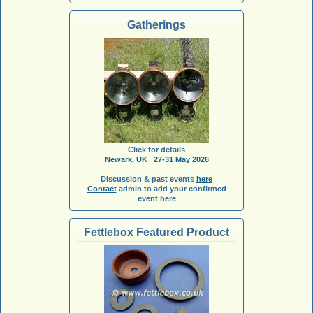
Gatherings
Click for details
Newark, UK 27-31 May 2026
Discussion & past events
here
Contact
admin to add your confirmed
event here
Fettlebox Featured Product