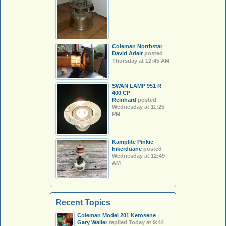
Coleman Northstar
David Adair
posted
Thursday at 12:45 AM
SWAN LAMP 951 R
400 CP
Reinhard
posted
Wednesday at 11:25
PM
Kamplite Pinkie
hikerduane
posted
Wednesday at 12:49
AM
Recent Topics
Coleman Model 201 Kerosene
Gary Waller
replied
Today at 9:44