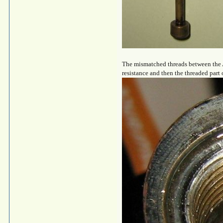
The mismatched threads between the An
resistance and then the threaded part