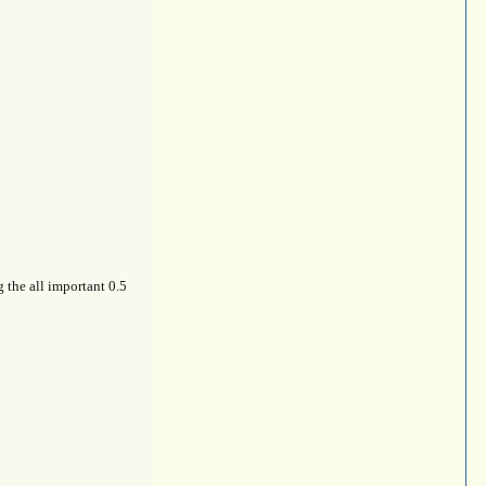
g the all important 0.5