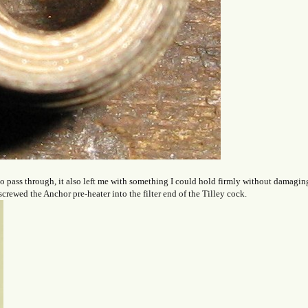
 to pass through, it also left me with something I could hold firmly without damagin
screwed the Anchor pre-heater into the filter end of the Tilley cock.