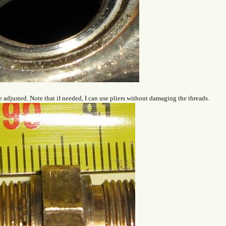
e adjusted. Note that if needed, I can use pliers without damaging the threads.