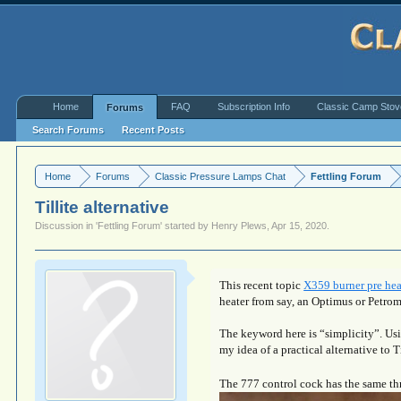
Home
FAQ
Subscription Info
Classic Camp Sto
Forums
Search Forums
Recent Posts
Home
Forums
Classic Pressure Lamps Chat
Fettling Forum
Tillite alternative
Discussion in '
Fettling Forum
' started by
Henry Plews
,
Apr 15, 2020
.
This recent topic
X359 burner pre hea
heater from say, an Optimus or Petro
The keyword here is “simplicity”. Us
my idea of a practical alternative to T
The 777 control cock has the same thre