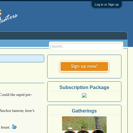
Log in or Sign up
Sign up now!
Subscription Package
 Could the rapid pre-
Anchor lantern, here’s
Gatherings
9 fount.