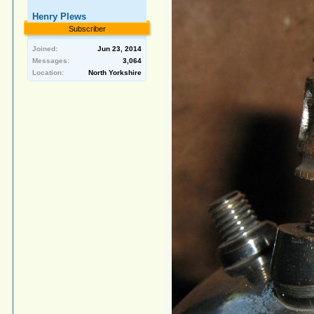
Henry Plews
Subscriber
Joined:
Jun 23, 2014
Messages:
3,064
Location:
North Yorkshire