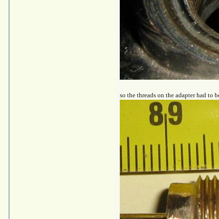
so the threads on the adapter had to b