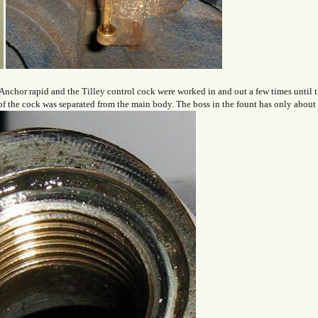
chor rapid and the Tilley control cock were worked in and out a few times until th
 of the cock was separated from the main body. The boss in the fount has only about