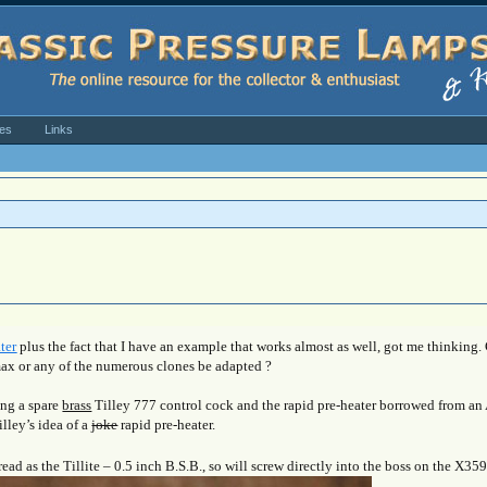
ves
Links
ter
plus the fact that I have an example that works almost as well, got me thinking.
max or any of the numerous clones be adapted ?
ing a spare
brass
Tilley 777 control cock and the rapid pre-heater borrowed from an 
illey’s idea of a
joke
rapid pre-heater.
ad as the Tillite – 0.5 inch B.S.B., so will screw directly into the boss on the X35