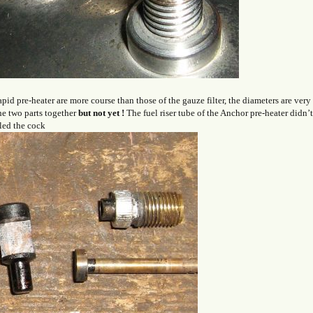
id pre-heater are more course than those of the gauze filter, the diameters are very
he two parts together
but
not yet
!
The fuel riser tube of the Anchor pre-heater didn’
tled the cock