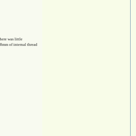
ere was little
 8mm of internal thread