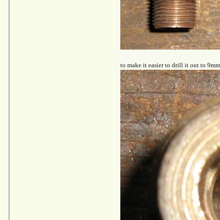
to make it easier to drill it out to 9mm