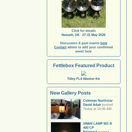
Click for details
Newark, UK 27-31 May 2026
Discussion & past events
here
Contact
admin to add your confirmed
event here
Fettlebox Featured Product
Tilley FL6 Washer Kit
New Gallery Posts
Coleman Northstar
David Adair
posted
Today at 12:45 AM
SWAN LAMP 951 R
400 CP
Reinhard
posted