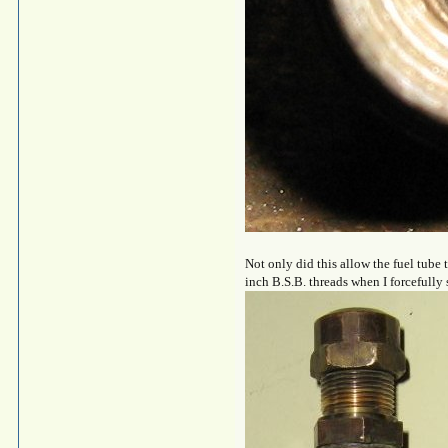
Not only did this allow the fuel tube
inch B.S.B. threads when I forcefully 