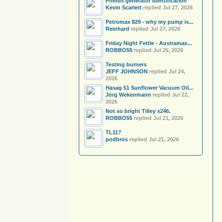
Primus generator identification
Kevin Scarlett
replied
Jul 27, 2026
Petromax 829 - why my pump is...
Reinhard
replied
Jul 27, 2026
Friday Night Fettle - Austramax...
ROBBO55
replied
Jul 25, 2026
Testing burners
JEFF JOHNSON
replied
Jul 24,
2026
Hasag 51 Sunflower Vacuum Oil...
Jörg Wekenmann
replied
Jul 22,
2026
Not so bright Tilley x246.
ROBBO55
replied
Jul 21, 2026
TL11?
podbros
replied
Jul 21, 2026