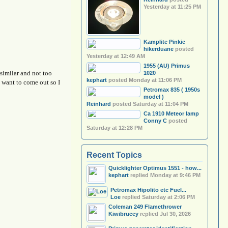
Yesterday at 11:25 PM
Kamplite Pinkie
hikerduane
posted
Yesterday at 12:49 AM
1955 (AU) Primus
 similar and not too
1020
kephart
posted
Monday at 11:06 PM
t want to come out so I
Petromax 835 ( 1950s
model )
Reinhard
posted
Saturday at 11:04 PM
Ca 1910 Meteor lamp
Conny C
posted
Saturday at 12:28 PM
Recent Topics
Quicklighter Optimus 1551 - how...
kephart
replied
Monday at 9:46 PM
Petromax Hipolito etc Fuel...
Loe
replied
Saturday at 2:06 PM
Coleman 249 Flamethrower
Kiwibrucey
replied
Jul 30, 2026