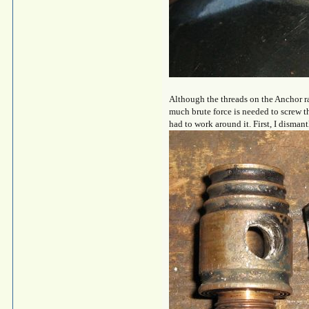
Although the threads on the Anchor rap
much brute force is needed to screw t
had to work around it. First, I disman