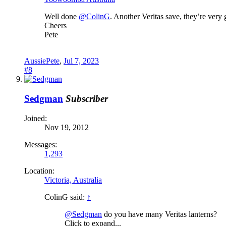
Well done
@ColinG
. Another Veritas save, they’re very g
Cheers
Pete
AussiePete
,
Jul 7, 2023
#8
Sedgman
Subscriber
Joined:
Nov 19, 2012
Messages:
1,293
Location:
Victoria, Australia
ColinG said:
↑
@Sedgman
do you have many Veritas lanterns?
Click to expand...