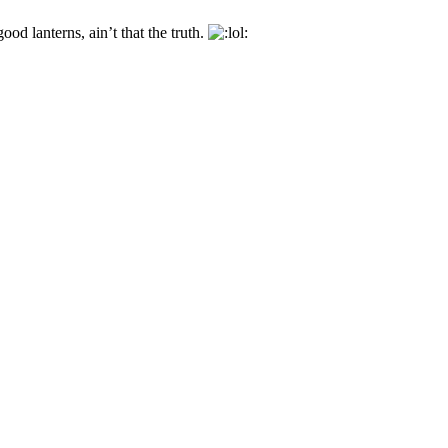
ood lanterns, ain’t that the truth.