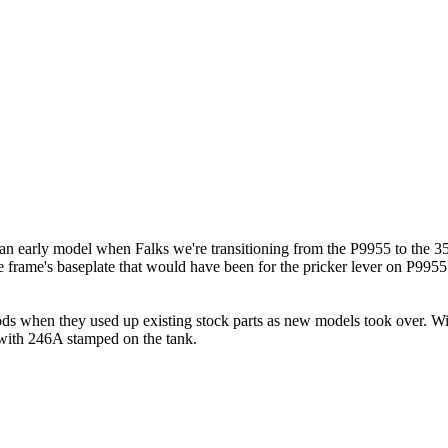
e an early model when Falks we're transitioning from the P9955 to the 35
e frame's baseplate that would have been for the pricker lever on P9955
s when they used up existing stock parts as new models took over. Willi
 with 246A stamped on the tank.