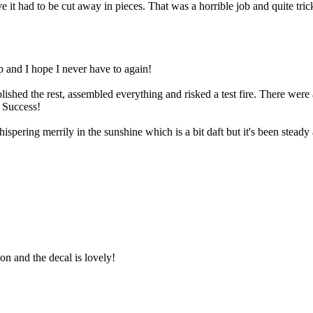
ve it had to be cut away in pieces. That was a horrible job and quite tri
p and I hope I never have to again!
ished the rest, assembled everything and risked a test fire. There were
. Success!
spering merrily in the sunshine which is a bit daft but it's been steady 
ion and the decal is lovely!