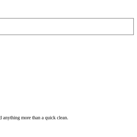
d anything more than a quick clean.