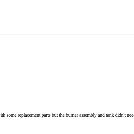
ith some replacement parts but the burner assembly and tank didn't nee