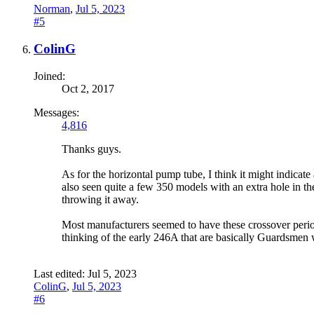
Norman
,
Jul 5, 2023
#5
ColinG
Joined:
Oct 2, 2017
Messages:
4,816
Thanks guys.
As for the horizontal pump tube, I think it might indicat
also seen quite a few 350 models with an extra hole in th
throwing it away.
Most manufacturers seemed to have these crossover period
thinking of the early 246A that are basically Guardsmen
Last edited:
Jul 5, 2023
ColinG
,
Jul 5, 2023
#6