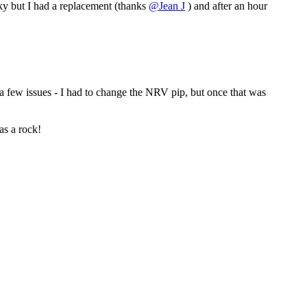
cky but I had a replacement (thanks
@Jean J
) and after an hour
 a few issues - I had to change the NRV pip, but once that was
as a rock!