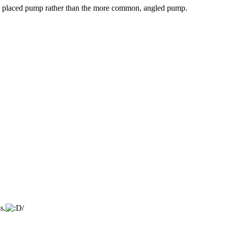
ally placed pump rather than the more common, angled pump.
s.