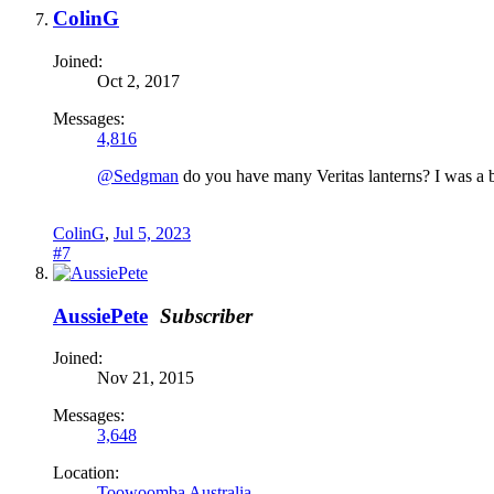
ColinG
Joined:
Oct 2, 2017
Messages:
4,816
@Sedgman
do you have many Veritas lanterns? I was a bit
ColinG
,
Jul 5, 2023
#7
AussiePete
Subscriber
Joined:
Nov 21, 2015
Messages:
3,648
Location:
Toowoomba Australia