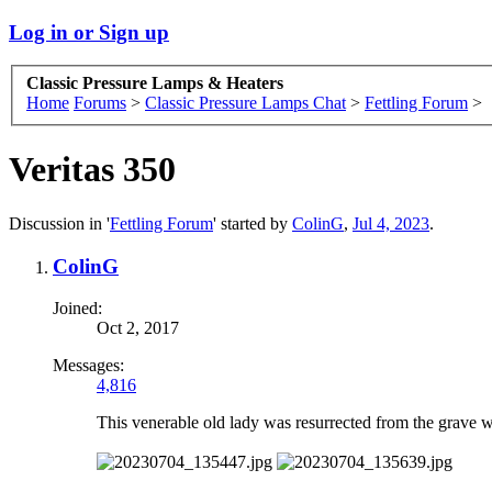
Log in or Sign up
Classic Pressure Lamps & Heaters
Home
Forums
>
Classic Pressure Lamps Chat
>
Fettling Forum
>
Veritas 350
Discussion in '
Fettling Forum
' started by
ColinG
,
Jul 4, 2023
.
ColinG
Joined:
Oct 2, 2017
Messages:
4,816
This venerable old lady was resurrected from the grave w