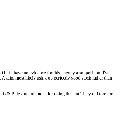
0 but I have no evidence for this, merely a supposition. I've
. Again, most likely using up perfectly good stock rather than
s & Bates are infamous for doing this but Tilley did too: I'm