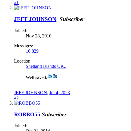
#1
JEFF JOHNSON
Subscriber
Joined:
Nov 28, 2010
Messages:
16,829
Location:
Shetland Islands UK..
Well saved.
JEFF JOHNSON
,
Jul 4, 2023
#2
ROBBO55
Subscriber
Joined:
Oct 21, 2014