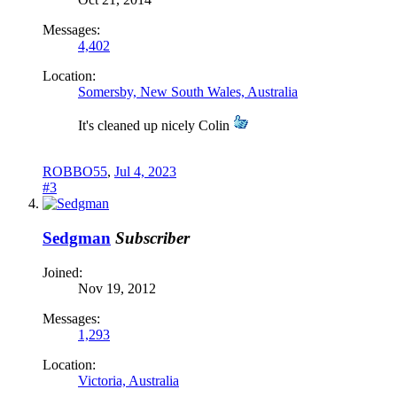
Messages:
4,402
Location:
Somersby, New South Wales, Australia
It's cleaned up nicely Colin
ROBBO55
,
Jul 4, 2023
#3
Sedgman
Subscriber
Joined:
Nov 19, 2012
Messages:
1,293
Location:
Victoria, Australia