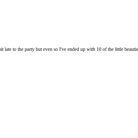
 late to the party but even so I've ended up with 10 of the little beauti