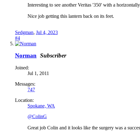
Interesting to see another Veritas '350' with a horizont
Nice job getting this lantern back on its feet.
Sedgman
,
Jul 4, 2023
#4
Norman
Subscriber
Joined:
Jul 1, 2011
Messages:
747
Location:
Spokane, WA
@ColinG
Great job Colin and it looks like the surgery was a succes