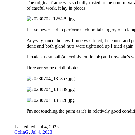
The original frame was so badly rusted to the control val
of careful work, it lay in pieces!
I have never had to perform such brutal surgery on a lam
Anyway, once the new frame was fitted, I cleaned and pol
done and both gland nuts were tightened up I tried again
I made a new bail (a horribly crude job) and now she's whi
Here are some detail photos..
I'm not touching the paint as it's in relatively good condit
Last edited:
Jul 4, 2023
ColinG
,
Jul 4, 2023