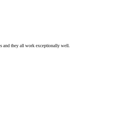
es and they all work exceptionally well.