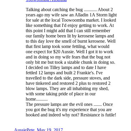
Talking about catching the bug ........... About 2
years ago my wife saw an Alladin 1A Storm light
for sale at the local Toowoomba market. I looked
like something that I'd enjoy getting to work. At
this point I might add that I can still remember
our family home been lit by kerosene lamps and
to this day love the smell of burnt kerosene. Well
that first lamp took some fettilng, what would
one expect for $20 Aussie. Well I got it to work
and in doing so my wife fears that the bug not
only bit me but took a sizable chunk in doing so.
I decided on Tilley lamps and to date I have
fettled 12 lamps and built 2 Frankie's. I've
travelled to the dark side, pressure stoves, and
have tinkered and restored 2 plus to restored 2
blow lamps. They are all inhabiting my shed,
with some taking pride of place in our
home..........
The pressure lamps are the evil ones ....... Once
you got the bug it's my experience that you are
hooked and indeed why not? Resistance is futile!
AussiePete
,
May 19, 2017