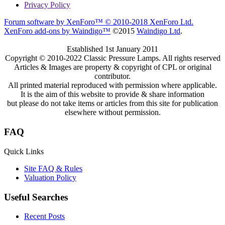
Privacy Policy
Forum software by XenForo™
© 2010-2018 XenForo Ltd.
XenForo add-ons by Waindigo™
©2015
Waindigo Ltd
.
Established 1st January 2011
Copyright © 2010-2022 Classic Pressure Lamps. All rights reserved
Articles & Images are property & copyright of CPL or original
contributor.
All printed material reproduced with permission where applicable.
It is the aim of this website to provide & share information
but please do not take items or articles from this site for publication
elsewhere without permission.
FAQ
Quick Links
Site FAQ & Rules
Valuation Policy
Useful Searches
Recent Posts