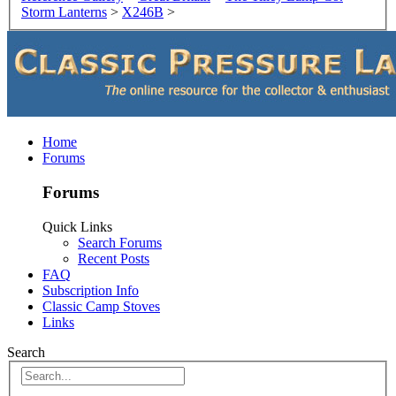
Storm Lanterns
>
X246B
>
Home
Forums
Forums
Quick Links
Search Forums
Recent Posts
FAQ
Subscription Info
Classic Camp Stoves
Links
Search