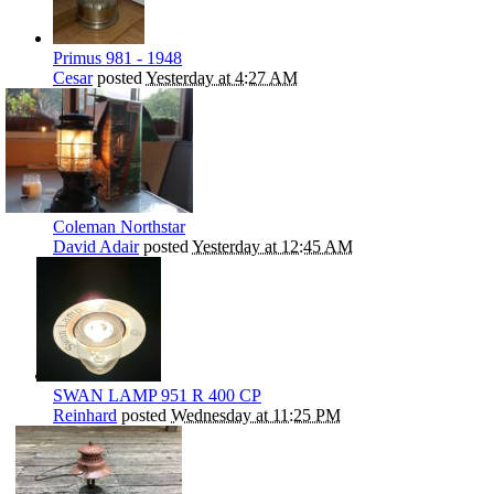
Primus 981 - 1948
Cesar
posted
Yesterday at 4:27 AM
Coleman Northstar
David Adair
posted
Yesterday at 12:45 AM
SWAN LAMP 951 R 400 CP
Reinhard
posted
Wednesday at 11:25 PM