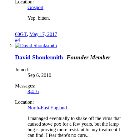
Location:
Gosport
Yep, bitten.
60GT
,
May 17, 2017
#4
David Shouksmith
Founder Member
Joined:
Sep 6, 2010
Messages:
8,416
Location:
North-East England
I managed eventually to shake off the virus that
caused stove pox for a few years, but the lamp
bug is proving more resistant to any treatment I
can find. I fear there's no cure...