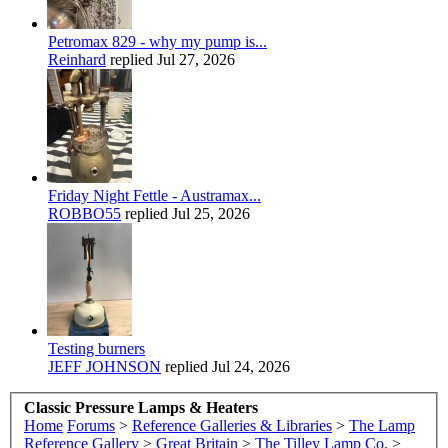
Petromax 829 - why my pump is...
Reinhard
replied
Jul 27, 2026
Friday Night Fettle - Austramax...
ROBBO55
replied
Jul 25, 2026
Testing burners
JEFF JOHNSON
replied
Jul 24, 2026
Classic Pressure Lamps & Heaters
Home
Forums
>
Reference Galleries & Libraries
>
The Lamp
Reference Gallery
>
Great Britain
>
The Tilley Lamp Co.
>