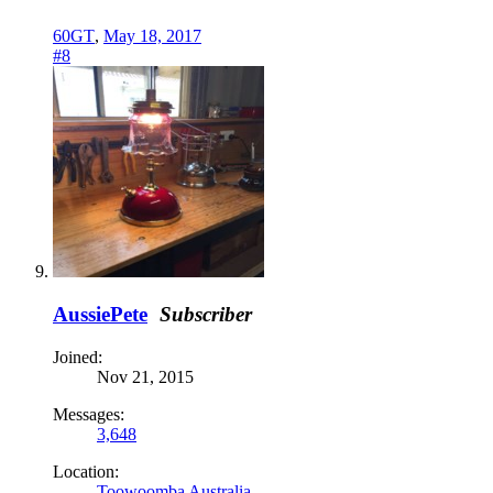
60GT
,
May 18, 2017
#8
AussiePete
Subscriber
Joined:
Nov 21, 2015
Messages:
3,648
Location:
Toowoomba Australia