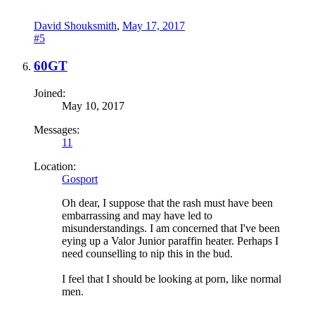
David Shouksmith
,
May 17, 2017
#5
60GT
Joined:
May 10, 2017
Messages:
11
Location:
Gosport
Oh dear, I suppose that the rash must have been
embarrassing and may have led to
misunderstandings. I am concerned that I've been
eying up a Valor Junior paraffin heater. Perhaps I
need counselling to nip this in the bud.
I feel that I should be looking at porn, like normal
men.