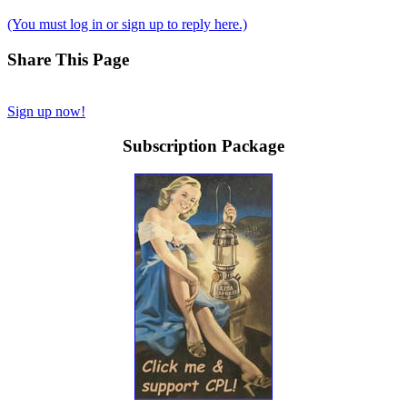
(You must log in or sign up to reply here.)
Share This Page
Sign up now!
Subscription Package