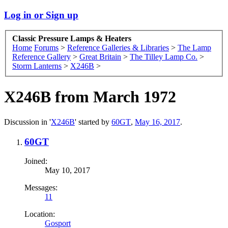
Log in or Sign up
Classic Pressure Lamps & Heaters
Home
Forums
>
Reference Galleries & Libraries
>
The Lamp
Reference Gallery
>
Great Britain
>
The Tilley Lamp Co.
>
Storm Lanterns
>
X246B
>
X246B from March 1972
Discussion in '
X246B
' started by
60GT
,
May 16, 2017
.
60GT
Joined:
May 10, 2017
Messages:
11
Location:
Gosport