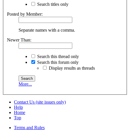
Search titles only
Posted by Member:
Separate names with a comma.
Newer Than:
Search this thread only
Search this forum only
Display results as threads
More...
Contact Us (site issues only)
Help
Home
Top
Terms and Rules