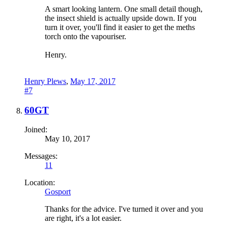
A smart looking lantern. One small detail though,
the insect shield is actually upside down. If you
turn it over, you'll find it easier to get the meths
torch onto the vapouriser.
Henry.
Henry Plews
,
May 17, 2017
#7
60GT
Joined:
May 10, 2017
Messages:
11
Location:
Gosport
Thanks for the advice. I've turned it over and you
are right, it's a lot easier.