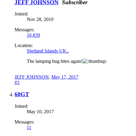
JEFF JOHNSON
Subscriber
Joined:
Nov 28, 2010
Messages:
16,839
Location:
Shetland Islands UK..
The lamping bug bites again!
JEFF JOHNSON
,
May 17, 2017
#3
60GT
Joined:
May 10, 2017
Messages:
11