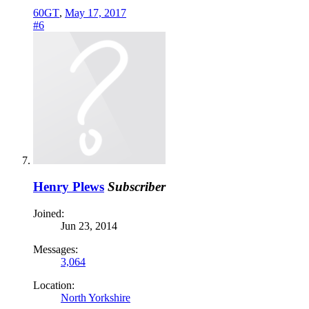
60GT
,
May 17, 2017
#6
Henry Plews
Subscriber
Joined:
Jun 23, 2014
Messages:
3,064
Location:
North Yorkshire