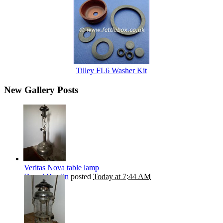
Tilley FL6 Washer Kit
New Gallery Posts
Veritas Nova table lamp
Darryl Durdin
posted
Today at 7:44 AM