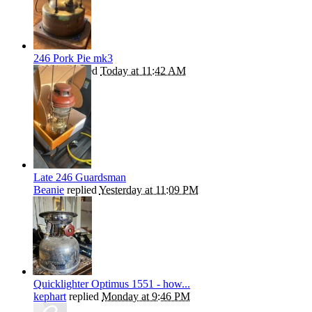
246 Pork Pie mk3
Rangie
replied
Today at 11:42 AM
Late 246 Guardsman
Beanie
replied
Yesterday at 11:09 PM
Quicklighter Optimus 1551 - how...
kephart
replied
Monday at 9:46 PM