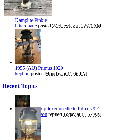
Kamplite Pinkie
hikerduane
posted
Wednesday at 12:49 AM
1955 (AU) Primus 1020
kephart
posted
Monday at 11:06 PM
Recent Topics
Stuck pricker needle in Primus 991
Nils Stephenson
replied
Today at 11:57 AM