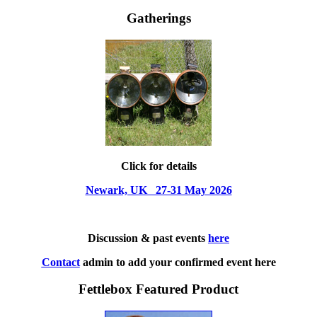
Gatherings
Click for details
Newark, UK 27-31 May 2026
Discussion & past events
here
Contact
admin to add your confirmed event here
Fettlebox Featured Product