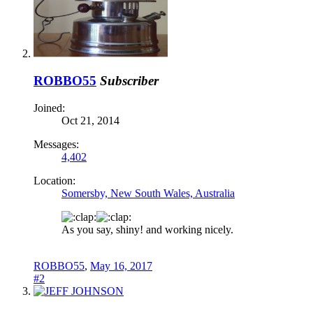
ROBBO55
Subscriber
Joined:
Oct 21, 2014
Messages:
4,402
Location:
Somersby, New South Wales, Australia
As you say, shiny! and working nicely.
ROBBO55
,
May 16, 2017
#2