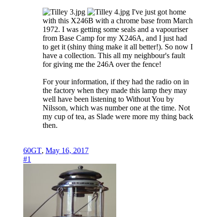
I've just got home
with this X246B with a chrome base from March
1972. I was getting some seals and a vapouriser
from Base Camp for my X246A, and I just had
to get it (shiny thing make it all better!). So now I
have a collection. This all my neighbour's fault
for giving me the 246A over the fence!
For your information, if they had the radio on in
the factory when they made this lamp they may
well have been listening to Without You by
Nilsson, which was number one at the time. Not
my cup of tea, as Slade were more my thing back
then.
60GT
,
May 16, 2017
#1