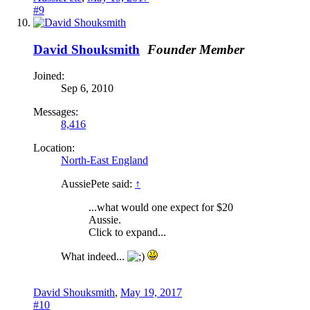
#9
David Shouksmith
Founder Member
Joined:
Sep 6, 2010
Messages:
8,416
Location:
North-East England
AussiePete said:
↑
...what would one expect for $20
Aussie.
Click to expand...
What indeed...
David Shouksmith
,
May 19, 2017
#10