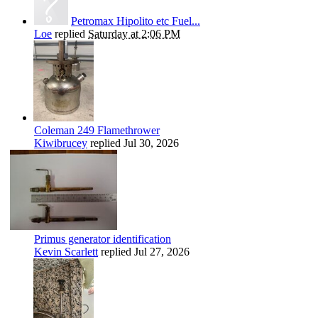
Petromax Hipolito etc Fuel...
Loe
replied
Saturday at 2:06 PM
Coleman 249 Flamethrower
Kiwibrucey
replied
Jul 30, 2026
Primus generator identification
Kevin Scarlett
replied
Jul 27, 2026