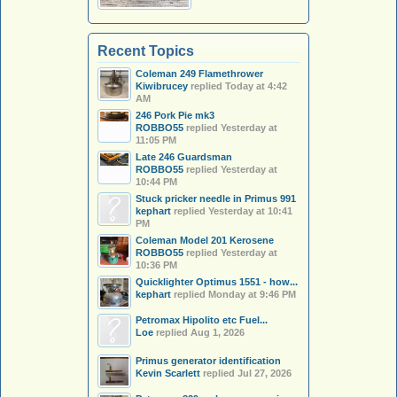
Recent Topics
Coleman 249 Flamethrower
Kiwibrucey
replied
Today at 4:42
AM
246 Pork Pie mk3
ROBBO55
replied
Yesterday at
11:05 PM
Late 246 Guardsman
ROBBO55
replied
Yesterday at
10:44 PM
Stuck pricker needle in Primus 991
kephart
replied
Yesterday at 10:41
PM
Coleman Model 201 Kerosene
ROBBO55
replied
Yesterday at
10:36 PM
Quicklighter Optimus 1551 - how...
kephart
replied
Monday at 9:46 PM
Petromax Hipolito etc Fuel...
Loe
replied
Aug 1, 2026
Primus generator identification
Kevin Scarlett
replied
Jul 27, 2026