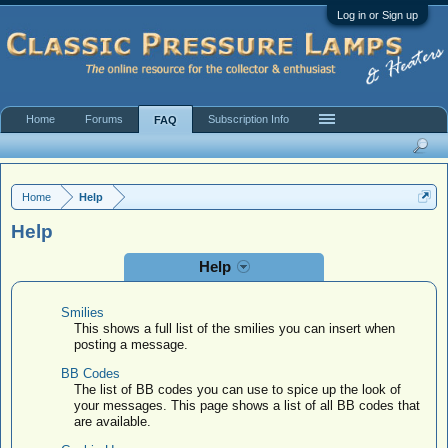
Log in or Sign up
Home
Forums
Subscription Info
FAQ
Site FAQ & Rules
Valuation Policy
Home
Help
Help
Help
Smilies
This shows a full list of the smilies you can insert when
posting a message.
BB Codes
The list of BB codes you can use to spice up the look of
your messages. This page shows a list of all BB codes that
are available.