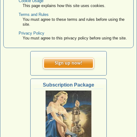
Cookie Usage
This page explains how this site uses cookies.
Terms and Rules
You must agree to these terms and rules before using the
site.
Privacy Policy
You must agree to this privacy policy before using the site.
Sign up now!
Subscription Package