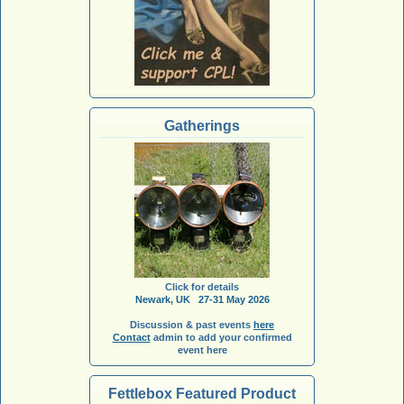
Gatherings
Click for details
Newark, UK 27-31 May 2026
Discussion & past events
here
Contact
admin to add your confirmed
event here
Fettlebox Featured Product