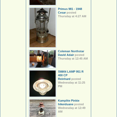
Primus 981 - 1948
Cesar
posted
Thursday at 4:27 AM
Coleman Northstar
David Adair
posted
Thursday at 12:45 AM
SWAN LAMP 951 R
400 CP
Reinhard
posted
Wednesday at 11:25
PM
Kamplite Pinkie
hikerduane
posted
Wednesday at 12:49
AM