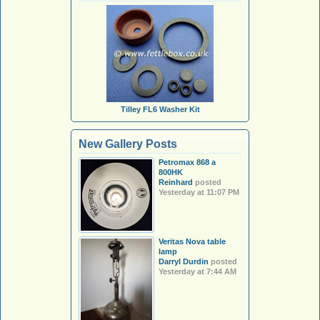
Tilley FL6 Washer Kit
New Gallery Posts
Petromax 868 a
800HK
Reinhard
posted
Yesterday at 11:07 PM
Veritas Nova table
lamp
Darryl Durdin
posted
Yesterday at 7:44 AM