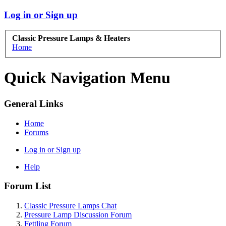
Log in or Sign up
Classic Pressure Lamps & Heaters
Home
Quick Navigation Menu
General Links
Home
Forums
Log in or Sign up
Help
Forum List
Classic Pressure Lamps Chat
Pressure Lamp Discussion Forum
Fettling Forum