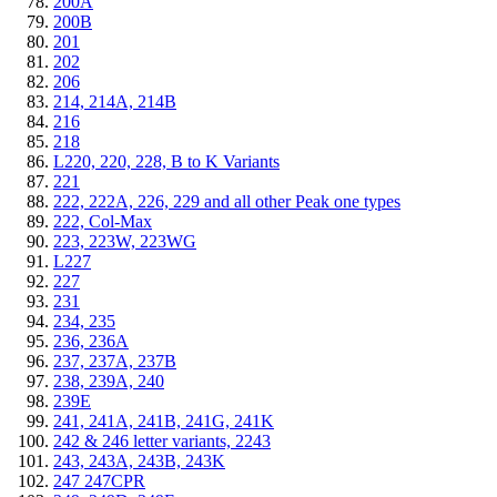
200A
200B
201
202
206
214, 214A, 214B
216
218
L220, 220, 228, B to K Variants
221
222, 222A, 226, 229 and all other Peak one types
222, Col-Max
223, 223W, 223WG
L227
227
231
234, 235
236, 236A
237, 237A, 237B
238, 239A, 240
239E
241, 241A, 241B, 241G, 241K
242 & 246 letter variants, 2243
243, 243A, 243B, 243K
247 247CPR