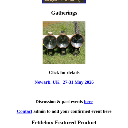
Gatherings
Click for details
Newark, UK 27-31 May 2026
Discussion & past events
here
Contact
admin to add your confirmed event here
Fettlebox Featured Product