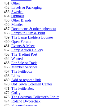
Other
Labels & Packaging
Sweden
Optimus
Other Brands
Mantles
Documents & other ephemera
Lamps in Film & Print
The Lamp Lighters Lounge
Open Forum
Events & Meets
Lamp Action Gallery
The Trading Post
Wanted
For Sale or Trade
Member Services
The Fettlebox
Links
Add or report a link
Old Town Coleman Center
The Fettle Box
Colag
The Coleman Collector's Forum
Roland Dworschak
Fotogenforum.se