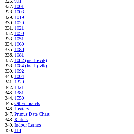
991
1001
1003
1019
1020
1021
1050
1051
1060
1080
1081
1082 (inc Høvik)
1084 (inc Høvik)
1092
1094
1320
1321
1381
1550
Other models
Heaters
Primus Date Chart
Radius
Indoor Lamps
114