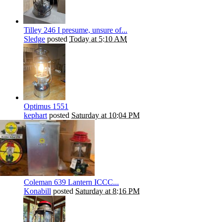
Tilley 246 I presume, unsure of...
Sledge
posted
Today at 5:10 AM
Optimus 1551
kephart
posted
Saturday at 10:04 PM
Coleman 639 Lantern ICCC...
Konabill
posted
Saturday at 8:16 PM