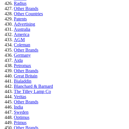
Radius
Other Brands
Other Countries
Patents
Advertising
Australia
America
AGM
Coleman
Other Brands
Germany
Aida
Petromax
Other Brands
Great Britain
Bialaddin
Blanchard & Barnard
The Tilley Lamp Co
Veritas
Other Brands
India
Sweden
Optimus
Primus
Other Brands