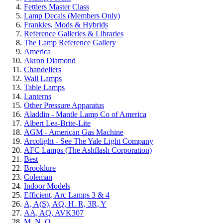
Fettlers Master Class
Lamp Decals (Members Only)
Frankies, Mods & Hybrids
Reference Galleries & Libraries
The Lamp Reference Gallery
America
Akron Diamond
Chandeliers
Wall Lamps
Table Lamps
Lanterns
Other Pressure Apparatus
Aladdin - Mantle Lamp Co of America
Albert Lea-Brite-Lite
AGM - American Gas Machine
Arcolight - See The Yale Light Company
AFC Lamps (The Ashflash Corporation)
Best
Brooklure
Coleman
Indoor Models
Efficient, Arc Lamps 3 & 4
A, A(S), AQ, H. R, 3R, Y
AA, AQ, AVK307
M, N, Q