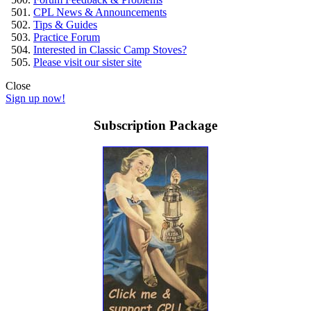
CPL News & Announcements
Tips & Guides
Practice Forum
Interested in Classic Camp Stoves?
Please visit our sister site
Close
Sign up now!
Subscription Package