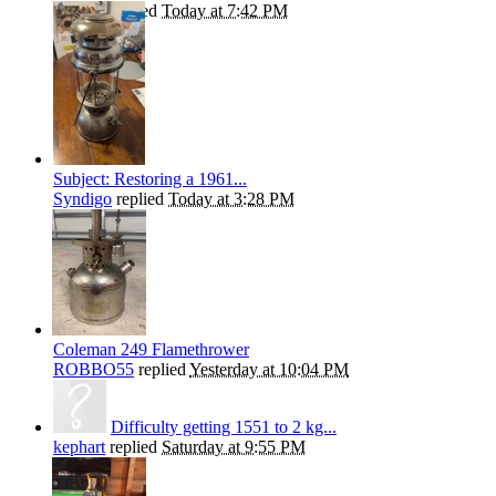
kephart
replied
Today at 7:42 PM
Subject: Restoring a 1961...
Syndigo
replied
Today at 3:28 PM
Coleman 249 Flamethrower
ROBBO55
replied
Yesterday at 10:04 PM
Difficulty getting 1551 to 2 kg...
kephart
replied
Saturday at 9:55 PM