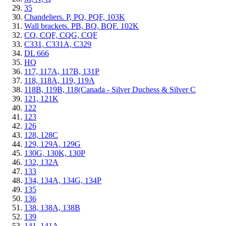
35
Chandeliers. P, PQ, PQF, 103K
Wall brackets. PB, BQ, BQF. 102K
CQ, CQF, CQG, CQF
C331, C331A, C329
DL 666
HQ
117, 117A, 117B, 131P
118, 118A, 119, 119A
118B, 119B, 118(Canada - Silver Duchess & Silver C
121, 121K
122
123
126
128, 128C
129, 129A, 129G
130G, 130K, 130P
132, 132A
133
134, 134A, 134G, 134P
135
136
138, 138A, 138B
139
141, 141A