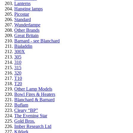
Lanterns
Hanging lamps
Picostar
Standard
Wunderlampe
Other Brands
Great Britain
Barnard - see Blanchard
Bialaddin
300X
305
310
315
320
T10
T20
Other Lamp Models
Bowl Fires & Heaters
Blanchard & Barnard
Buflam
Cleary “BP”
The Evening Star
Gold Bros.
Imber Research Ltd
Kildark