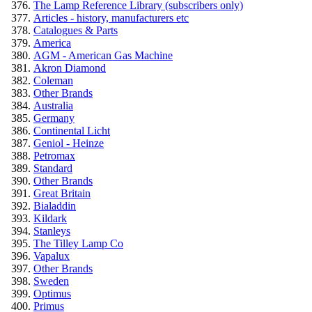
The Lamp Reference Library (subscribers only)
Articles - history, manufacturers etc
Catalogues & Parts
America
AGM - American Gas Machine
Akron Diamond
Coleman
Other Brands
Australia
Germany
Continental Licht
Geniol - Heinze
Petromax
Standard
Other Brands
Great Britain
Bialaddin
Kildark
Stanleys
The Tilley Lamp Co
Vapalux
Other Brands
Sweden
Optimus
Primus