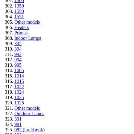
1300
1350
1550
1551
Other models
Heaters
Primus
Indoor Lamps
392
394
992
994
995
1005
1014
1015
1022
1024
1025
1325
Other models
Outdoor Lamps
391
981
982 (inc Høvik)