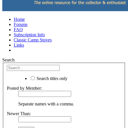
Home
Forums
FAQ
Subscription Info
Classic Camp Stoves
Links
Search
Search titles only
Posted by Member:
Separate names with a comma.
Newer Than: