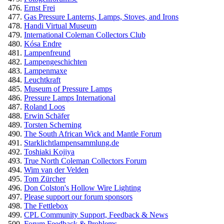
Ernst Frei
Gas Pressure Lanterns, Lamps, Stoves, and Irons
Handi Virtual Museum
International Coleman Collectors Club
Kósa Endre
Lampenfreund
Lampengeschichten
Lampenmaxe
Leuchtkraft
Museum of Pressure Lamps
Pressure Lamps International
Roland Loos
Erwin Schäfer
Torsten Scherning
The South African Wick and Mantle Forum
Starklichtlampensammlung.de
Toshiaki Kojiya
True North Coleman Collectors Forum
Wim van der Velden
Tom Zürcher
Don Colston's Hollow Wire Lighting
Please support our forum sponsors
The Fettlebox
CPL Community Support, Feedback & News
Forum Feedback & Problems