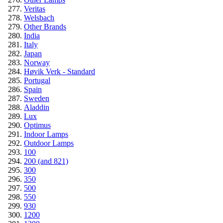
Veritas
Welsbach
Other Brands
India
Italy
Japan
Norway
Høvik Verk - Standard
Portugal
Spain
Sweden
Aladdin
Lux
Optimus
Indoor Lamps
Outdoor Lamps
100
200 (and 821)
300
350
500
550
930
1200