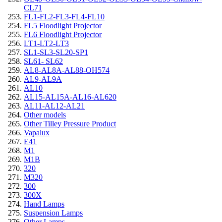
CL71
FL1-FL2-FL3-FL4-FL10
FL5 Floodlight Projector
FL6 Floodlight Projector
LT1-LT2-LT3
SL1-SL3-SL20-SP1
SL61- SL62
AL8-AL8A-AL88-OH574
AL9-AL9A
AL10
AL15-AL15A-AL16-AL620
AL11-AL12-AL21
Other models
Other Tilley Pressure Product
Vapalux
E41
M1
M1B
320
M320
300
300X
Hand Lamps
Suspension Lamps
Other Lamps