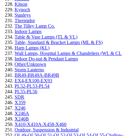
Kitson
Kynoch
Stanleys
Thermidor
The Tilley Lamp Co.
Indoor Lamps
Table & Vase Lamps (TL & VL)
Table, Standard & Bracket Lamps (ML & FS)
Harp Lamps (KL)
Wall Lamps, Hospital Lamps & Chandeliers (WL & CL
Indoor Do-nut & Pendant Lamps
Other/Unknown
Storm Lanterns
BR49-BR49A-BR49B
EX4-EX100-EX93
PL52-PL53-PL54
PL55-PL56
SDR
X359
X246
X246A
X246B
X410-X410A-X458-X460
Outdoor, Suspension & Industrial
OL49-OL50-OL51-OL52-OL53-OL54-OL55-Challow-