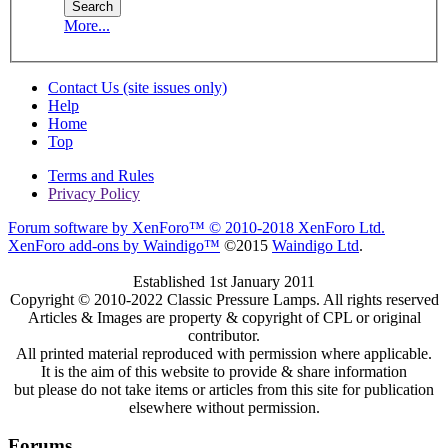
More...
Contact Us (site issues only)
Help
Home
Top
Terms and Rules
Privacy Policy
Forum software by XenForo™
© 2010-2018 XenForo Ltd.
XenForo add-ons by Waindigo™
©2015
Waindigo Ltd
.
Established 1st January 2011
Copyright © 2010-2022 Classic Pressure Lamps. All rights reserved
Articles & Images are property & copyright of CPL or original
contributor.
All printed material reproduced with permission where applicable.
It is the aim of this website to provide & share information
but please do not take items or articles from this site for publication
elsewhere without permission.
Forums