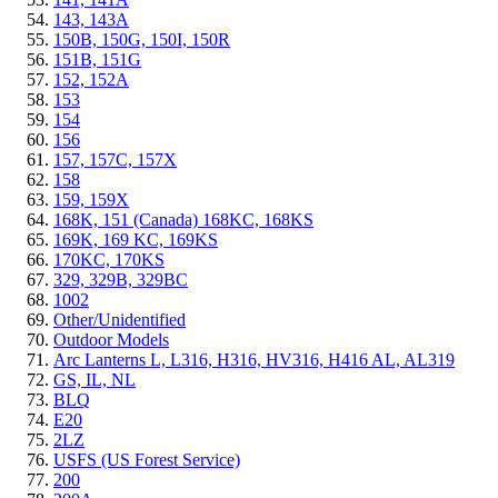
143, 143A
150B, 150G, 150I, 150R
151B, 151G
152, 152A
153
154
156
157, 157C, 157X
158
159, 159X
168K, 151 (Canada) 168KC, 168KS
169K, 169 KC, 169KS
170KC, 170KS
329, 329B, 329BC
1002
Other/Unidentified
Outdoor Models
Arc Lanterns L, L316, H316, HV316, H416 AL, AL319
GS, IL, NL
BLQ
E20
2LZ
USFS (US Forest Service)
200