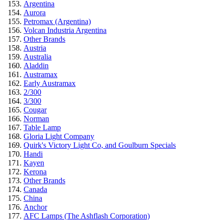
Argentina
Aurora
Petromax (Argentina)
Volcan Industria Argentina
Other Brands
Austria
Australia
Aladdin
Austramax
Early Austramax
2/300
3/300
Cougar
Norman
Table Lamp
Gloria Light Company
Quirk's Victory Light Co, and Goulburn Specials
Handi
Kayen
Kerona
Other Brands
Canada
China
Anchor
AFC Lamps (The Ashflash Corporation)