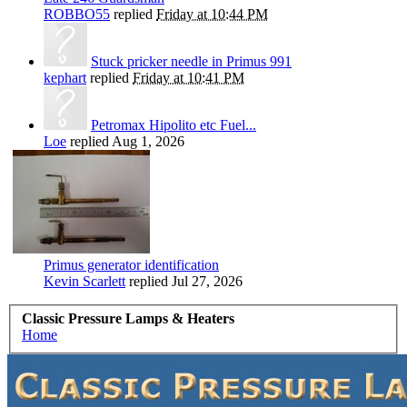
ROBBO55
replied
Friday at 10:44 PM
Stuck pricker needle in Primus 991
kephart
replied
Friday at 10:41 PM
Petromax Hipolito etc Fuel...
Loe
replied
Aug 1, 2026
Primus generator identification
Kevin Scarlett
replied
Jul 27, 2026
Classic Pressure Lamps & Heaters
Home