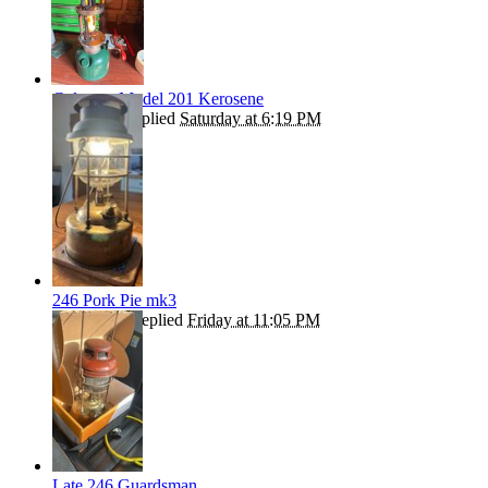
Coleman Model 201 Kerosene
Andrew T
replied
Saturday at 6:19 PM
246 Pork Pie mk3
ROBBO55
replied
Friday at 11:05 PM
Late 246 Guardsman