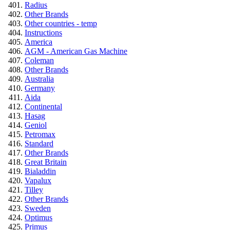
Radius
Other Brands
Other countries - temp
Instructions
America
AGM - American Gas Machine
Coleman
Other Brands
Australia
Germany
Aida
Continental
Hasag
Geniol
Petromax
Standard
Other Brands
Great Britain
Bialaddin
Vapalux
Tilley
Other Brands
Sweden
Optimus
Primus