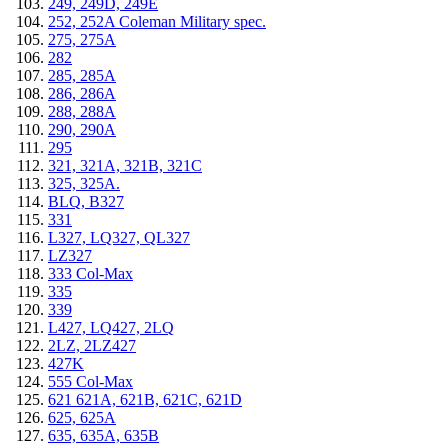
249, 249D, 249E
252, 252A Coleman Military spec.
275, 275A
282
285, 285A
286, 286A
288, 288A
290, 290A
295
321, 321A, 321B, 321C
325, 325A.
BLQ, B327
331
L327, LQ327, QL327
LZ327
333 Col-Max
335
339
L427, LQ427, 2LQ
2LZ, 2LZ427
427K
555 Col-Max
621 621A, 621B, 621C, 621D
625, 625A
635, 635A, 635B