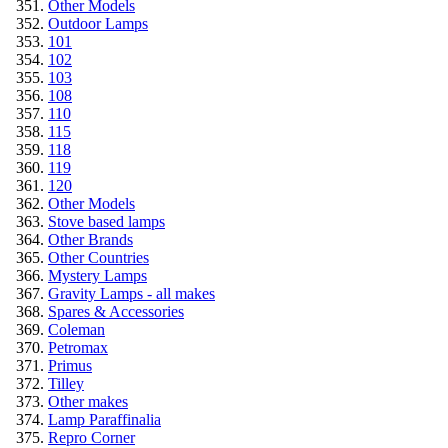
Other Models
Outdoor Lamps
101
102
103
108
110
115
118
119
120
Other Models
Stove based lamps
Other Brands
Other Countries
Mystery Lamps
Gravity Lamps - all makes
Spares & Accessories
Coleman
Petromax
Primus
Tilley
Other makes
Lamp Paraffinalia
Repro Corner