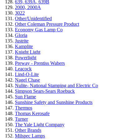
639, 639A, 639B
2000, 2000A
3022
Other/Unidentified
Other Coleman Pressure Product
Economy Gas Lamp Co
Gloria
Justrite
Kamplite
Knight Light
Powerlight
Preway - Prentiss Wabers
Leacock
Lind-O-Lite
Nagel Chase
Nulite- National Stamping and Electric Co
Simpson Sears-Sears Roebuck
Sun Flame
Sunshine Safety and Sunshine Products
Thermos
Thomas Kerosafe
Turner
The Yale Light Company
Other Brands
Milspec Lamps