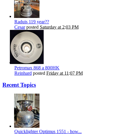
Raduis 119 year??
Cesar
posted
Saturday at 2:03 PM
Petromax 868 a 800HK
Reinhard
posted
Friday at 11:07 PM
Recent Topics
Quicklighter Optimus 1551 - how...