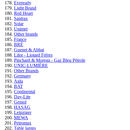
Eveready
Light Brand
Red Heart
Santrax
Solar
Unimet
Other brands
France
BRÉ
Guenet & Abbat
Lilor - Liotard Frères
Pinchard & Moreau - Gaz Bleu Pétrole
UNIC-LUMIÈRE
Other Brands
Germany
Aida
BAT
Continental
Day-Lite
Geniol
HASAG
Leipziger
MEWA
Petromax
Table lamps