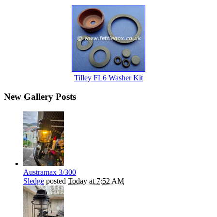
Tilley FL6 Washer Kit
New Gallery Posts
Austramax 3/300
Sledge
posted
Today at 7:52 AM