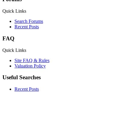
Quick Links
Search Forums
Recent Posts
FAQ
Quick Links
Site FAQ & Rules
Valuation Policy
Useful Searches
Recent Posts